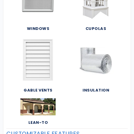
WINDOWS
CUPOLAS
GABLE VENTS
INSULATION
LEAN-TO
CUSTOMIZABLE FEATURES