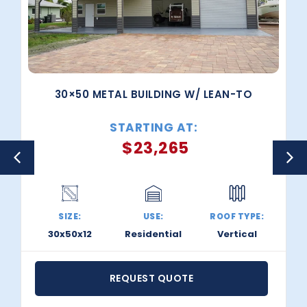
30×50 METAL BUILDING W/ LEAN-TO
STARTING AT:
$
23,265
SIZE:
USE:
ROOF TYPE:
30x50x12
Residential
Vertical
REQUEST QUOTE