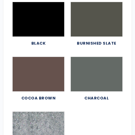
BLACK
BURNISHED SLATE
COCOA BROWN
CHARCOAL