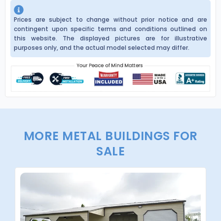
Prices are subject to change without prior notice and are
contingent upon specific terms and conditions outlined on
this website. The displayed pictures are for illustrative
purposes only, and the actual model selected may differ.
MORE METAL BUILDINGS FOR
SALE