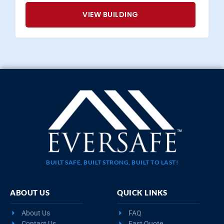
VIEW BUILDING
BUILT SAFE, BUILT STRONG, BUILT TO LAST!
ABOUT US
QUICK LINKS
About Us
FAQ
Contact Us
Fast Quote