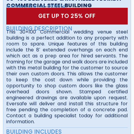
COMMERCIAL STEEL BUILDING
BUILDING ID#:
FS-3010014
GET UP TO 25% OFF
BUILDING DESCRIPTION
This 30×100 Commercial wedding venue steel
building is a perfect addition to any property with
room to spare. Unique features of this building
include the 8′ extended overhangs on each end
which act as a prep area for hired servants. The
framing for the garage and walk doors are included
with this metal building for the customer to source
their own custom doors. This allows the customer
to keep the cost down while providing the
opportunity to shop custom doors like the glass
overhead doors shown. Stamped certified
engineered drawings are available upon request.
Eversafe will deliver and install this structure for
free pending the completion of a concrete pad.
Contact a building specialist today for additional
information.
BUILDING INCLUDES