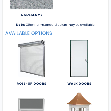
GALVALUME
Note:
Other non-standard colors may be available.
AVAILABLE OPTIONS
ROLL-UP DOORS
WALK DOORS