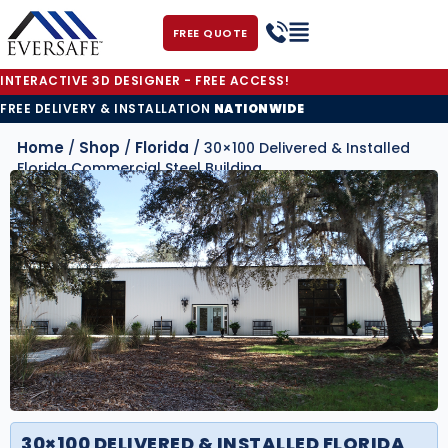
FREE QUOTE
INTERACTIVE 3D DESIGNER - FREE ACCESS!
FREE DELIVERY & INSTALLATION
NATIONWIDE
Home
Shop
Florida
/
/
/ 30×100 Delivered & Installed
Florida Commercial Steel Building
30×100 DELIVERED & INSTALLED FLORIDA