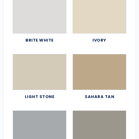
BRITE WHITE
IVORY
LIGHT STONE
SAHARA TAN