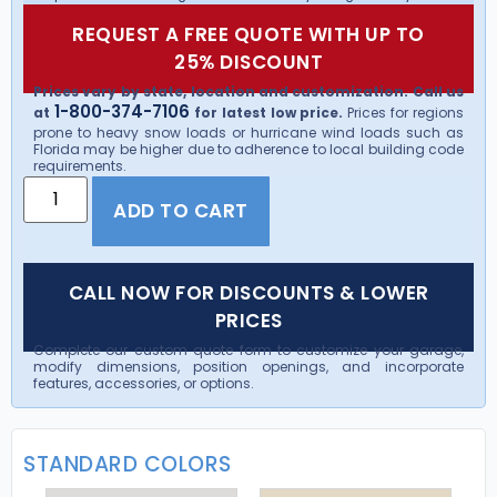
REQUEST A FREE QUOTE WITH UP TO
25% DISCOUNT
Prices vary by state, location and customization. Call us
1-800-374-7106
at
for latest low price.
Prices for regions
prone to heavy snow loads or hurricane wind loads such as
Florida may be higher due to adherence to local building code
requirements.
ADD TO CART
CALL NOW FOR DISCOUNTS & LOWER
PRICES
Complete our custom quote form to customize your garage,
modify dimensions, position openings, and incorporate
features, accessories, or options.
STANDARD COLORS