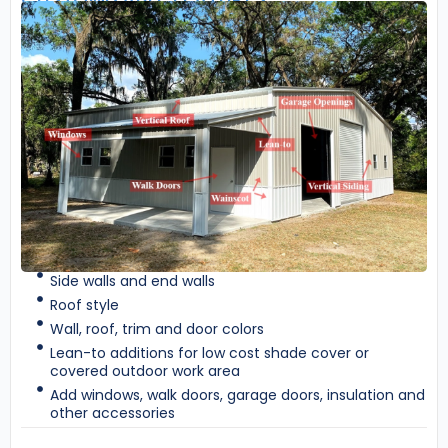
Side walls and end walls
Roof style
Wall, roof, trim and door colors
Lean-to additions for low cost shade cover or
covered outdoor work area
Add windows, walk doors, garage doors, insulation and
other accessories