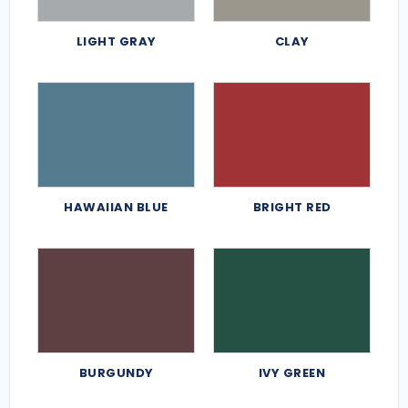
LIGHT GRAY
CLAY
HAWAIIAN BLUE
BRIGHT RED
BURGUNDY
IVY GREEN