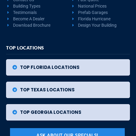
Building Types
National Prices
Testimonials
Prefab Garages
Become A Dealer
Florida Hurricane
Download Brochure
Design Your Building
TOP LOCATIONS
TOP FLORIDA LOCATIONS
TOP TEXAS LOCATIONS
TOP GEORGIA LOCATIONS
ASK ABOUT OUR SPECIALS!