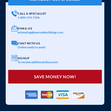
CALL A SPECIALIST
1-800-374-7106
EMAIL US
estimating@eversafebuildings.com
CHAT WITH US
Online ready to assist
SIGNUP
To receive additional discounts
SAVE MONEY NOW!