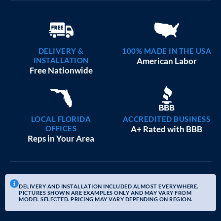
DELIVERY &
100% MADE IN THE USA
INSTALLATION
American Labor
Free Nationwide
LOCAL FLORIDA
ACCREDITED BUSINESS
OFFICES
A+ Rated with BBB
Reps in Your Area
DELIVERY AND INSTALLATION INCLUDED ALMOST EVERYWHERE.
PICTURES SHOWN ARE EXAMPLES ONLY AND MAY VARY FROM
MODEL SELECTED. PRICING MAY VARY DEPENDING ON REGION.