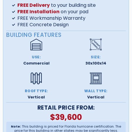
FREE Delivery
to your building site
FREE Installation
on your pad
FREE Workmanship Warranty
FREE Concrete Design
BUILDING FEATURES
USE:
SIZE:
Commercial
30x100x14
ROOF TYPE:
WALL TYPE:
Vertical
Vertical
RETAIL PRICE FROM:
$
39,600
Note:
This building is priced for Florida hurricane certification. The
price for this building in other states may be significantly less.