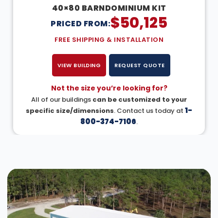
40×80 BARNDOMINIUM KIT
$
50,125
PRICED FROM:
FREE SHIPPING & INSTALLATION
VIEW BUILDING
REQUEST QUOTE
Not the size you’re looking for?
All of our buildings
can be customized to your
1-
specific size/dimensions
. Contact us today at
800-374-7106
.
DESIGN IN 3D