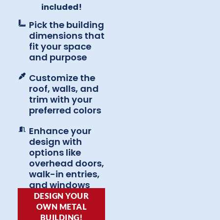
included!
Pick the building
dimensions that
fit your space
and purpose
Customize the
roof, walls, and
trim with your
preferred colors
Enhance your
design with
options like
overhead doors,
walk-in entries,
and windows
DESIGN YOUR
OWN METAL
BUILDING!