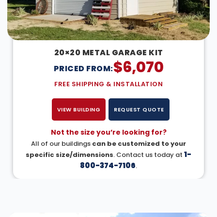
20×20 METAL GARAGE KIT
$
6,070
PRICED FROM:
FREE SHIPPING & INSTALLATION
VIEW BUILDING
REQUEST QUOTE
Not the size you’re looking for?
All of our buildings
can be customized to your
1-
specific size/dimensions
. Contact us today at
800-374-7106
.
DESIGN IN 3D