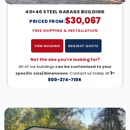
40×40 STEEL GARAGE BUILDING
$
30,067
PRICED FROM:
FREE SHIPPING & INSTALLATION
VIEW BUILDING
REQUEST QUOTE
Not the size you’re looking for?
All of our buildings
can be customized to your
1-
specific size/dimensions
. Contact us today at
800-374-7106
.
DESIGN IN 3D