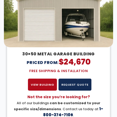
30×50 METAL GARAGE BUILDING
$
24,670
PRICED FROM:
FREE SHIPPING & INSTALLATION
VIEW BUILDING
REQUEST QUOTE
Not the size you’re looking for?
All of our buildings
can be customized to your
1-
specific size/dimensions
. Contact us today at
800-374-7106
.