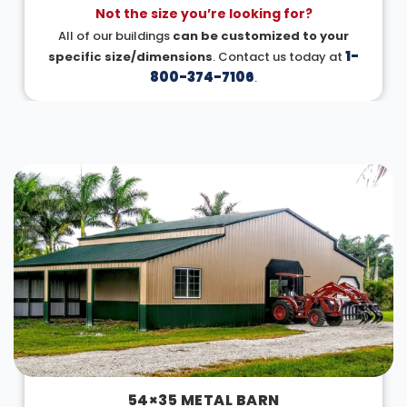
Not the size you’re looking for?
All of our buildings
can be customized to your
1-
specific size/dimensions
. Contact us today at
800-374-7106
.
DESIGN IN 3D
54×35 METAL BARN