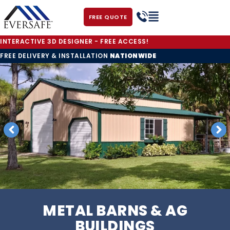
FREE QUOTE
INTERACTIVE 3D DESIGNER - FREE ACCESS!
FREE DELIVERY & INSTALLATION
NATIONWIDE
METAL BARNS & AG
BUILDINGS