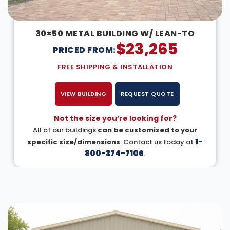
30×50 METAL BUILDING W/ LEAN-TO
$
23,265
PRICED FROM:
FREE SHIPPING & INSTALLATION
VIEW BUILDING
REQUEST QUOTE
Not the size you’re looking for?
All of our buildings
can be customized to your
1-
specific size/dimensions
. Contact us today at
800-374-7106
.
DESIGN IN 3D