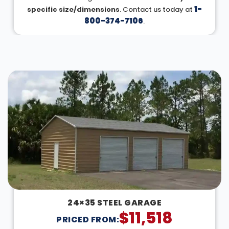
1-
specific size/dimensions
. Contact us today at
800-374-7106
.
DESIGN IN 3D
24×35 STEEL GARAGE
$
11,518
PRICED FROM: