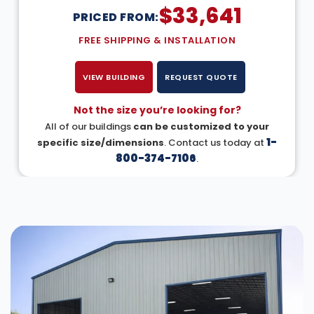
$
33,641
PRICED FROM:
FREE SHIPPING & INSTALLATION
VIEW BUILDING
REQUEST QUOTE
Not the size you’re looking for?
All of our buildings
can be customized to your
1-
specific size/dimensions
. Contact us today at
800-374-7106
.
DESIGN IN 3D