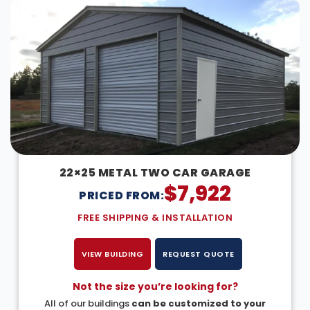
22×25 METAL TWO CAR GARAGE
$
7,922
PRICED FROM:
FREE SHIPPING & INSTALLATION
VIEW BUILDING
REQUEST QUOTE
Not the size you’re looking for?
All of our buildings
can be customized to your