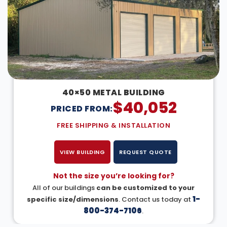
40×50 METAL BUILDING
$
40,052
PRICED FROM:
FREE SHIPPING & INSTALLATION
VIEW BUILDING
REQUEST QUOTE
Not the size you’re looking for?
All of our buildings
can be customized to your
1-
specific size/dimensions
. Contact us today at
800-374-7106
.