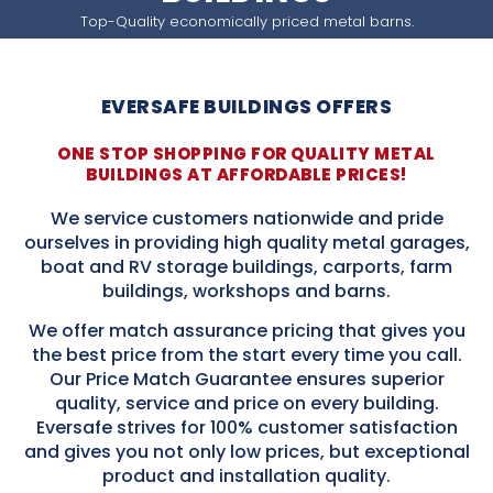
Top-Quality economically priced metal barns.
EVERSAFE BUILDINGS OFFERS
ONE STOP SHOPPING FOR QUALITY METAL
BUILDINGS AT AFFORDABLE PRICES!
We service customers nationwide and pride
ourselves in providing high quality metal garages,
boat and RV storage buildings, carports, farm
buildings, workshops and barns.
We offer match assurance pricing that gives you
the best price from the start every time you call.
Our Price Match Guarantee ensures superior
quality, service and price on every building.
Eversafe strives for 100% customer satisfaction
and gives you not only low prices, but exceptional
product and installation quality.