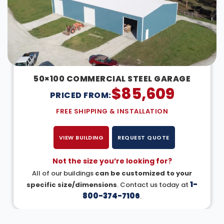
50×100 COMMERCIAL STEEL GARAGE
$
85,609
PRICED FROM:
FREE SHIPPING & INSTALLATION
VIEW BUILDING
REQUEST QUOTE
Not the size you’re looking for?
All of our buildings
can be customized to your
1-
specific size/dimensions
. Contact us today at
800-374-7106
.