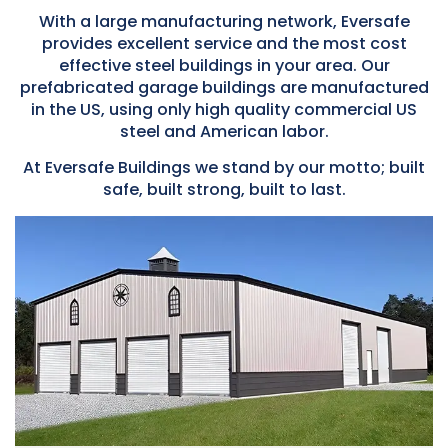
With a large manufacturing network, Eversafe
provides excellent service and the most cost
effective steel buildings in your area. Our
prefabricated garage buildings are manufactured
in the US, using only high quality commercial US
steel and American labor.
At Eversafe Buildings we stand by our motto; built
safe, built strong, built to last.