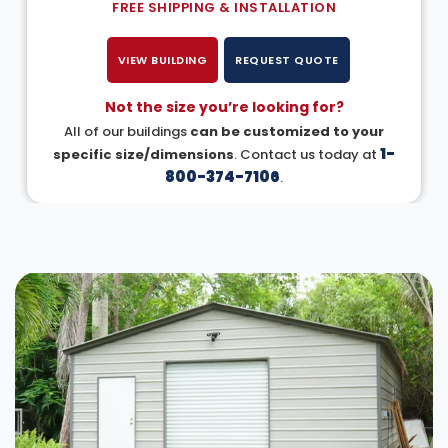
FREE SHIPPING & INSTALLATION
VIEW BUILDING
REQUEST QUOTE
Not the size you’re looking for?
All of our buildings
can be customized to your
1-
specific size/dimensions
. Contact us today at
800-374-7106
.
DESIGN IN 3D