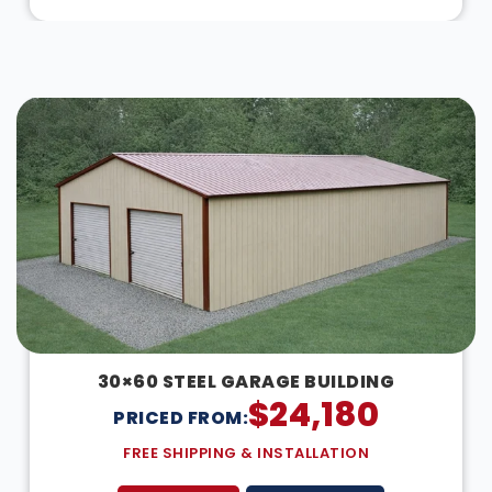
DESIGN IN 3D
30×60 STEEL GARAGE BUILDING
$
24,180
PRICED FROM:
FREE SHIPPING & INSTALLATION