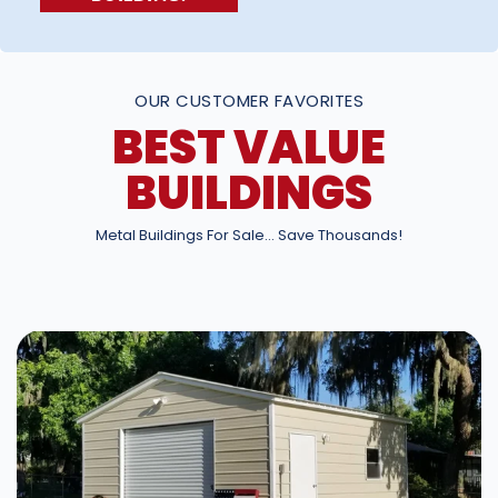
OUR CUSTOMER FAVORITES
BEST VALUE
BUILDINGS
Metal Buildings For Sale… Save Thousands!
DESIGN IN 3D