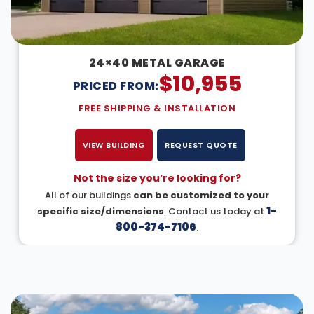
24×40 METAL GARAGE
$
10,955
PRICED FROM:
FREE SHIPPING & INSTALLATION
VIEW BUILDING
REQUEST QUOTE
Not the size you’re looking for?
All of our buildings
can be customized to your
1-
specific size/dimensions
. Contact us today at
800-374-7106
.
DESIGN IN 3D