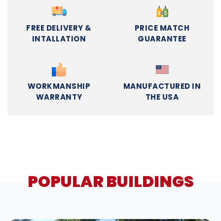
FREE DELIVERY &
PRICE MATCH
INTALLATION
GUARANTEE
WORKMANSHIP
MANUFACTURED IN
WARRANTY
THE USA
POPULAR BUILDINGS
DESIGN IN 3D