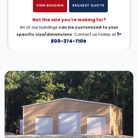
VIEW BUILDING
REQUEST QUOTE
Not the size you’re looking for?
All of our buildings
can be customized to your
1-
specific size/dimensions
. Contact us today at
800-374-7106
.
DESIGN IN 3D