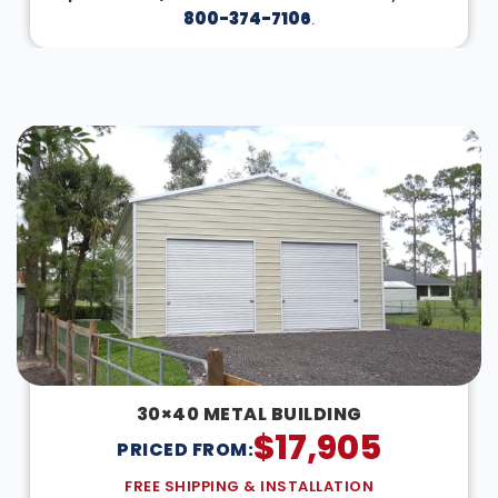
800-374-7106
.
DESIGN IN 3D
30×40 METAL BUILDING
$
17,905
PRICED FROM:
FREE SHIPPING & INSTALLATION