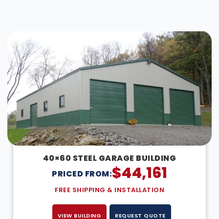
DESIGN IN 3D
40×60 STEEL GARAGE BUILDING
$
44,161
PRICED FROM:
FREE SHIPPING & INSTALLATION
VIEW BUILDING
REQUEST QUOTE