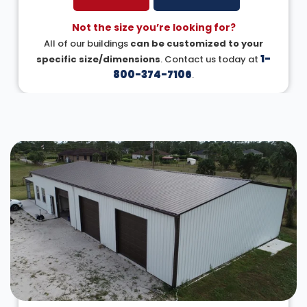
Not the size you’re looking for?
All of our buildings
can be customized to your
1-
specific size/dimensions
. Contact us today at
800-374-7106
.
DESIGN IN 3D