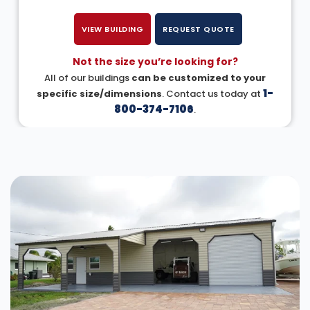
VIEW BUILDING
REQUEST QUOTE
Not the size you’re looking for?
All of our buildings
can be customized to your
1-
specific size/dimensions
. Contact us today at
800-374-7106
.
DESIGN IN 3D