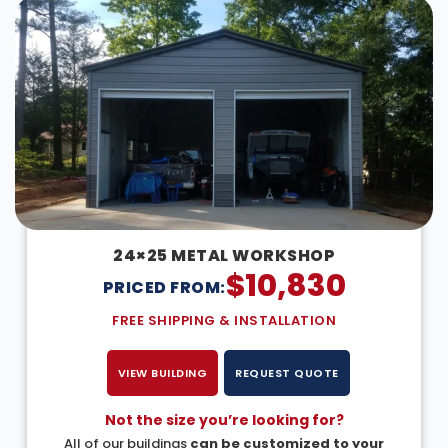
24×25 METAL WORKSHOP
$
10,830
PRICED FROM:
FREE SHIPPING & INSTALLATION
VIEW BUILDING
REQUEST QUOTE
Not the size you’re looking for?
All of our buildings
can be customized to your