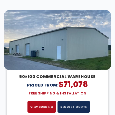
DESIGN IN 3D
50×100 COMMERCIAL WAREHOUSE
$
71,078
PRICED FROM:
FREE SHIPPING & INSTALLATION
VIEW BUILDING
REQUEST QUOTE