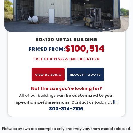
60×100 METAL BUILDING
$
100,514
PRICED FROM:
FREE SHIPPING & INSTALLATION
VIEW BUILDING
REQUEST QUOTE
Not the size you’re looking for?
All of our buildings
can be customized to your
1-
specific size/dimensions
. Contact us today at
800-374-7106
.
Pictures shown are examples only and may vary from model selected.