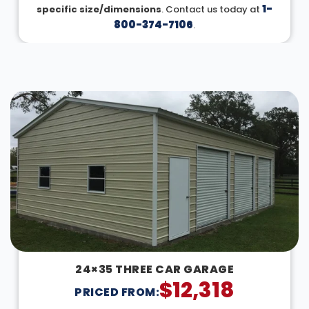
1-
specific size/dimensions
. Contact us today at
800-374-7106
.
DESIGN IN 3D
24×35 THREE CAR GARAGE
$
12,318
PRICED FROM: