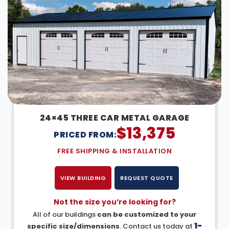
24×45 THREE CAR METAL GARAGE
$
13,375
PRICED FROM:
FREE SHIPPING & INSTALLATION
VIEW BUILDING
REQUEST QUOTE
Not the size you’re looking for?
All of our buildings
can be customized to your
1-
specific size/dimensions
. Contact us today at