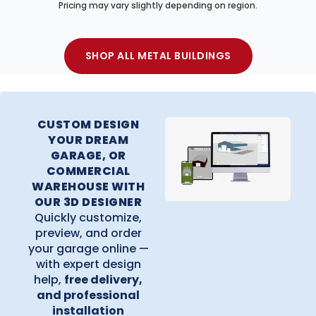
Pricing may vary slightly depending on region.
SHOP ALL METAL BUILDINGS
CUSTOM DESIGN
YOUR DREAM
GARAGE, OR
COMMERCIAL
WAREHOUSE WITH
OUR 3D DESIGNER
Quickly customize,
preview, and order
your garage online —
with expert design
help,
free delivery,
and professional
installation