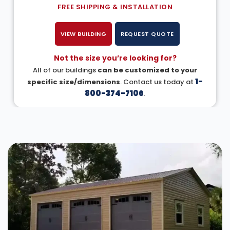
FREE SHIPPING & INSTALLATION
VIEW BUILDING
REQUEST QUOTE
Not the size you’re looking for?
All of our buildings
can be customized to your
1-
specific size/dimensions
. Contact us today at
800-374-7106
.
DESIGN IN 3D