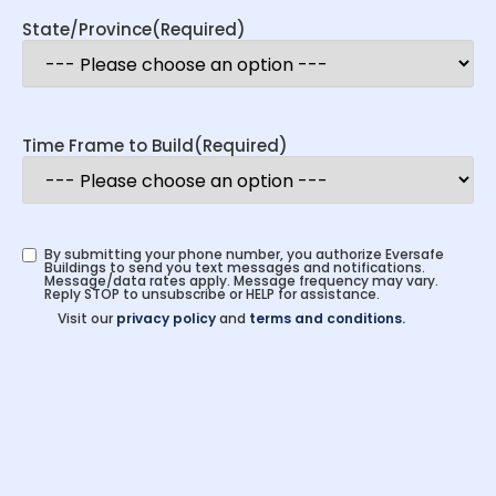
State/Province
(Required)
Time Frame to Build
(Required)
By submitting your phone number, you authorize Eversafe
Buildings to send you text messages and notifications.
Message/data rates apply. Message frequency may vary.
Reply STOP to unsubscribe or HELP for assistance.
Visit our
privacy policy
and
terms and conditions.