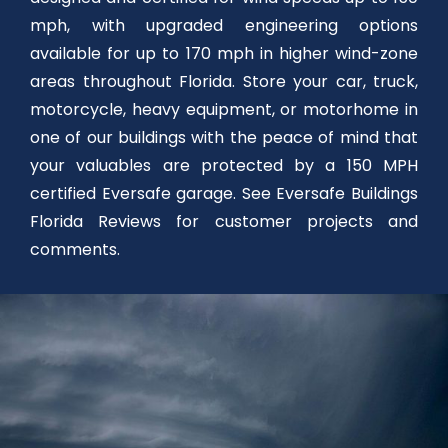
mph, with upgraded engineering options
available for up to 170 mph in higher wind-zone
areas throughout Florida. Store your car, truck,
motorcycle, heavy equipment, or motorhome in
one of our buildings with the peace of mind that
your valuables are protected by a 150 MPH
certified Eversafe garage. See Eversafe Buildings
Florida Reviews for customer projects and
comments.