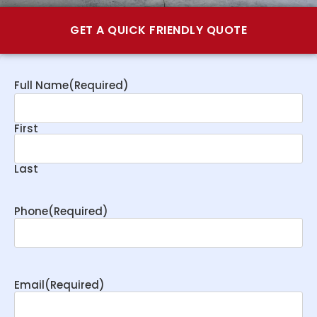
GET A QUICK FRIENDLY QUOTE
Full Name
(Required)
First
Last
Phone
(Required)
Email
(Required)