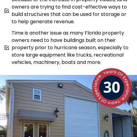
owners are trying to find cost-effective ways to
build structures that can be used for storage or
to help generate revenue.
Time is another issue as many Florida property
owners need to have buildings built on their
property prior to hurricane season, especially to
store large equipment like trucks, recreational
vehicles, machinery, boats and more.