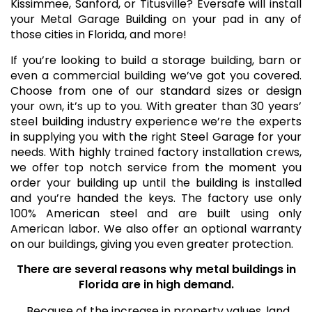
Kissimmee, Sanford, or Titusville? Eversafe will install
your Metal Garage Building on your pad in any of
those cities in Florida, and more!
If you’re looking to build a storage building, barn or
even a commercial building we’ve got you covered.
Choose from one of our standard sizes or design
your own, it’s up to you. With greater than 30 years’
steel building industry experience we’re the experts
in supplying you with the right Steel Garage for your
needs. With highly trained factory installation crews,
we offer top notch service from the moment you
order your building up until the building is installed
and you’re handed the keys. The factory use only
100% American steel and are built using only
American labor. We also offer an optional warranty
on our buildings, giving you even greater protection.
There are several reasons why metal buildings in
Florida are in high demand.
Because of the increase in property values, land