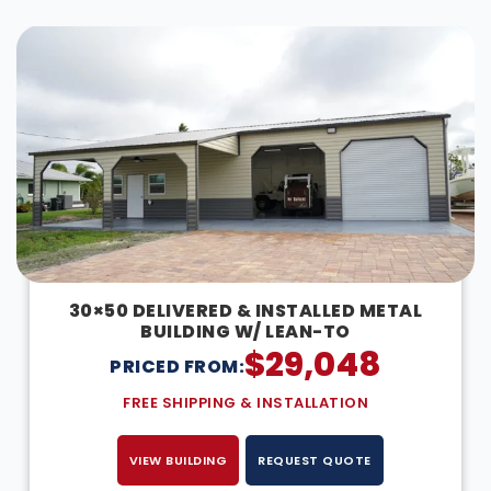
DESIGN IN 3D
30×50 DELIVERED & INSTALLED METAL
BUILDING W/ LEAN-TO
$
29,048
PRICED FROM:
FREE SHIPPING & INSTALLATION
VIEW BUILDING
REQUEST QUOTE