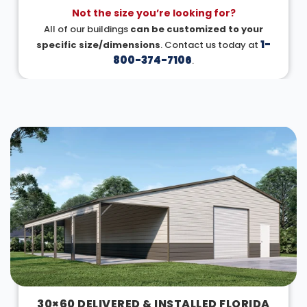
Not the size you’re looking for?
All of our buildings
can be customized to your
1-
specific size/dimensions
. Contact us today at
800-374-7106
.
DESIGN IN 3D
30×60 DELIVERED & INSTALLED FLORIDA