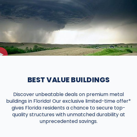
BEST VALUE BUILDINGS
Discover unbeatable deals on premium metal
buildings in Florida! Our exclusive limited-time offer*
gives Florida residents a chance to secure top-
quality structures with unmatched durability at
unprecedented savings.