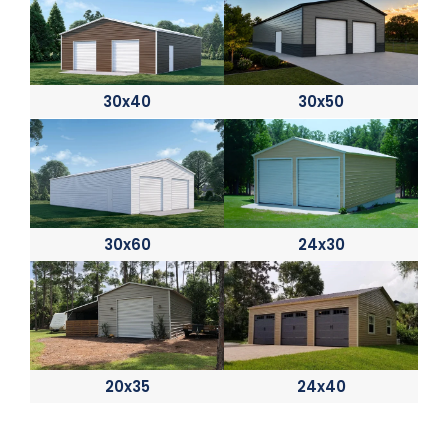
30x40
30x50
30x60
24x30
20x35
24x40