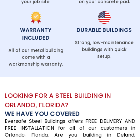
your job site.
on your concrete pad.
WARRANTY
DURABLE BUILDINGS
INCLUDED
Strong, low-maintenance
buildings with quick
All of our metal building
setup.
come with a
workmanship warranty.
LOOKING FOR A STEEL BUILDING IN
ORLANDO, FLORIDA?
WE HAVE YOU COVERED
Eversafe Steel Buildings offers FREE DELIVERY AND
FREE INSTALLATION for all of our customers in
Orlando, Florida. Are you building in Deland,