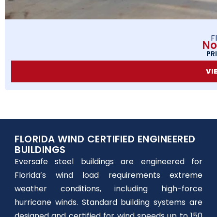
F
No
PR
VI
FLORIDA WIND CERTIFIED ENGINEERED
BUILDINGS
Eversafe steel buildings are engineered for
Florida’s wind load requirements extreme
weather conditions, including high-force
hurricane winds. Standard building systems are
designed and certified for wind speeds up to 150