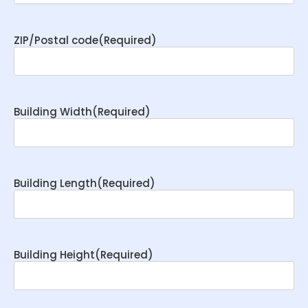
ZIP/Postal code
(Required)
Building Width
(Required)
Building Length
(Required)
Building Height
(Required)