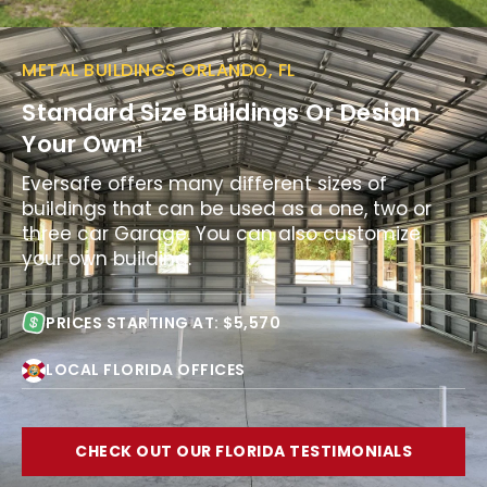
METAL BUILDINGS ORLANDO, FL
Standard Size Buildings Or Design
Your Own!
Eversafe offers many different sizes of
buildings that can be used as a one, two or
three car Garage. You can also customize
your own building.
PRICES STARTING AT: $5,570
LOCAL FLORIDA OFFICES
CHECK OUT OUR FLORIDA TESTIMONIALS