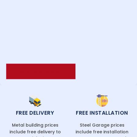
FREE DELIVERY
FREE INSTALLATION
Metal building prices
Steel Garage prices
include free delivery to
include free installation