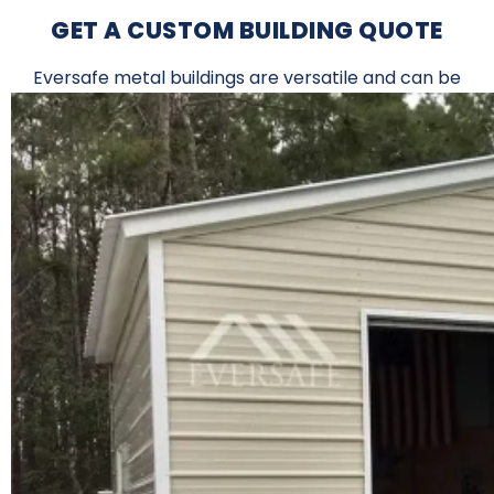
GET A CUSTOM BUILDING QUOTE
Eversafe metal buildings are versatile and can be
used for a wide variety of applications.