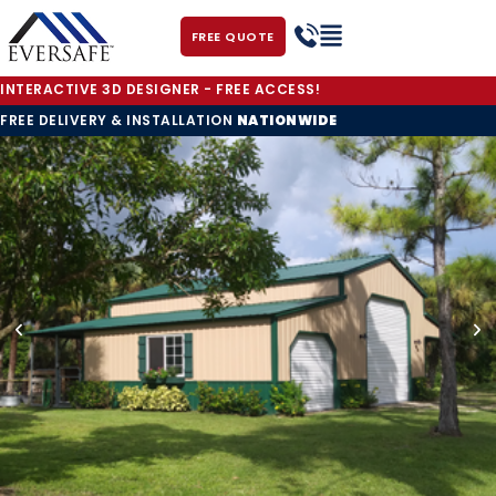
FREE QUOTE
INTERACTIVE 3D DESIGNER - FREE ACCESS!
FREE DELIVERY & INSTALLATION
NATIONWIDE