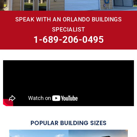
SPEAK WITH AN ORLANDO BUILDINGS
SPECIALIST
1-689-206-0495
POPULAR BUILDING SIZES