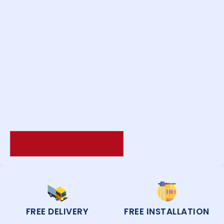
FREE DELIVERY
FREE INSTALLATION