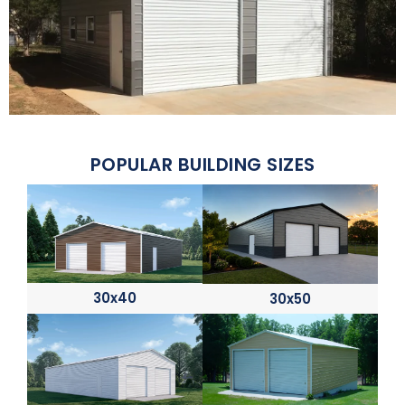
POPULAR BUILDING SIZES
30x40
30x50