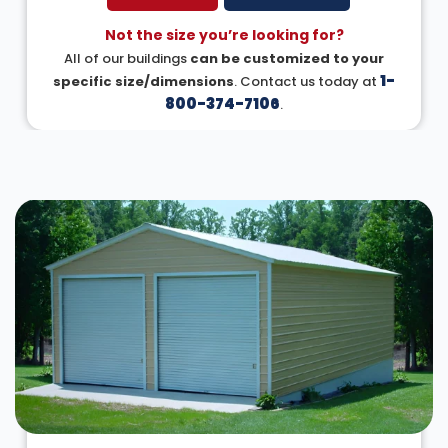
Not the size you’re looking for?
All of our buildings
can be customized to your
1-
specific size/dimensions
. Contact us today at
800-374-7106
.
DESIGN IN 3D