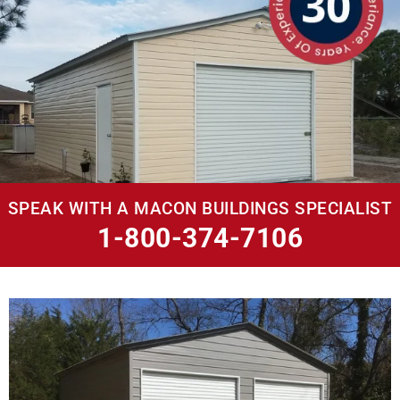
SPEAK WITH A MACON BUILDINGS SPECIALIST
1-800-374-7106