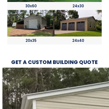
30x60
24x30
20x35
24x40
GET A CUSTOM BUILDING QUOTE