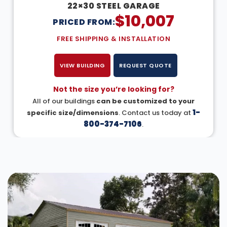
22×30 STEEL GARAGE
$
10,007
PRICED FROM:
FREE SHIPPING & INSTALLATION
VIEW BUILDING
REQUEST QUOTE
Not the size you’re looking for?
All of our buildings
can be customized to your
1-
specific size/dimensions
. Contact us today at
800-374-7106
.
DESIGN IN 3D