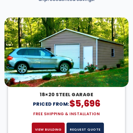
DESIGN IN 3D
18×20 STEEL GARAGE
$
5,696
PRICED FROM:
FREE SHIPPING & INSTALLATION
VIEW BUILDING
REQUEST QUOTE