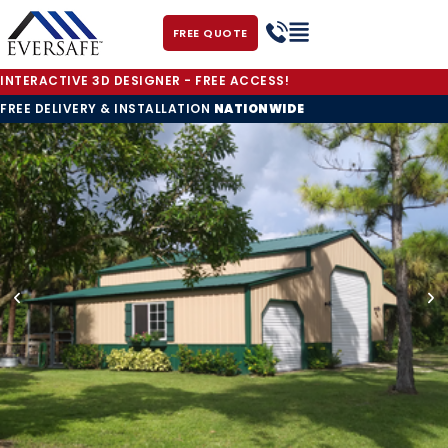
FREE QUOTE
INTERACTIVE 3D DESIGNER - FREE ACCESS!
FREE DELIVERY & INSTALLATION
NATIONWIDE