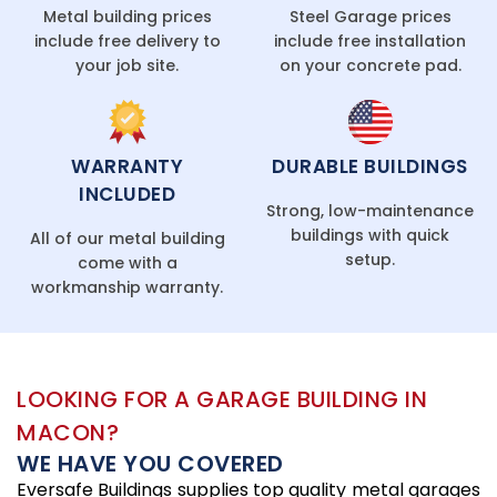
Metal building prices
Steel Garage prices
include free delivery to
include free installation
your job site.
on your concrete pad.
WARRANTY
DURABLE BUILDINGS
INCLUDED
Strong, low-maintenance
buildings with quick
All of our metal building
setup.
come with a
workmanship warranty.
LOOKING FOR A GARAGE BUILDING IN
MACON?
WE HAVE YOU COVERED
Eversafe Buildings supplies top quality metal garages