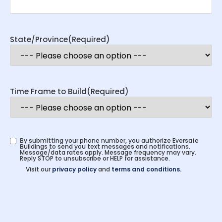
State/Province
(Required)
Time Frame to Build
(Required)
By submitting your phone number, you authorize Eversafe
Buildings to send you text messages and notifications.
Message/data rates apply. Message frequency may vary.
Reply STOP to unsubscribe or HELP for assistance.
Visit our
privacy policy
and
terms and conditions.