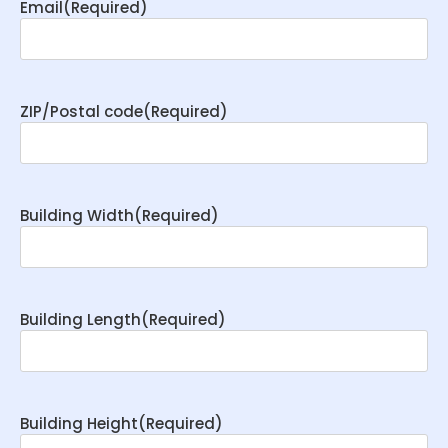
Email
(Required)
ZIP/Postal code
(Required)
Building Width
(Required)
Building Length
(Required)
Building Height
(Required)