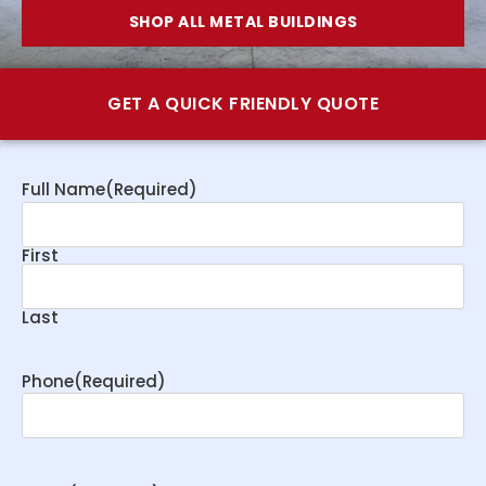
SHOP ALL METAL BUILDINGS
GET A QUICK FRIENDLY QUOTE
Full Name
(Required)
First
Last
Phone
(Required)