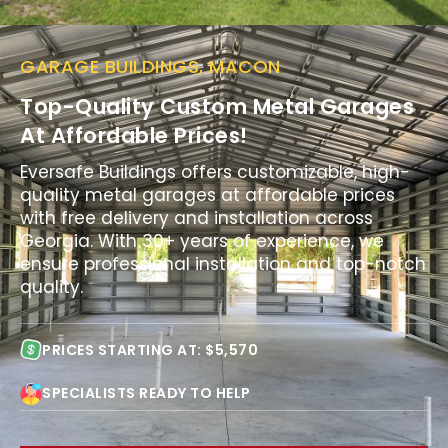
GARAGE BUILDINGS, MACON
Top-Quality Custom Metal Garages
At Affordable Prices!
Eversafe Buildings offers customizable, high-
quality metal garages at affordable prices
with free delivery and installation across
Georgia. With 30+ years of experience, we
ensure professional installation and top-notch
quality.
PRICES STARTING AT: $5,570
SPECIALISTS READY TO HELP