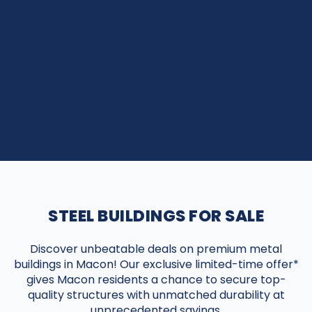
STEEL BUILDINGS FOR SALE
Discover unbeatable deals on premium metal
buildings in Macon! Our exclusive limited-time offer*
gives Macon residents a chance to secure top-
quality structures with unmatched durability at
unprecedented savings.