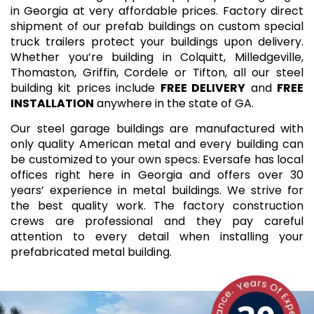
in Georgia at very affordable prices. Factory direct
shipment of our prefab buildings on custom special
truck trailers protect your buildings upon delivery.
Whether you’re building in Colquitt, Milledgeville,
Thomaston, Griffin, Cordele or Tifton, all our steel
building kit prices include
FREE DELIVERY
and
FREE
INSTALLATION
anywhere in the state of GA.
Our steel garage buildings are manufactured with
only quality American metal and every building can
be customized to your own specs. Eversafe has local
offices right here in Georgia and offers over 30
years’ experience in metal buildings. We strive for
the best quality work. The factory construction
crews are professional and they pay careful
attention to every detail when installing your
prefabricated metal building.