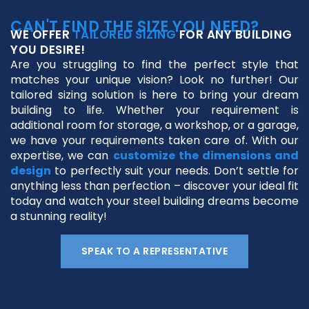
CAN'T FIND THE SIZE YOU NEED?
WE OFFER
TAILORED SIZING
FOR ANY BUILDING
YOU DESIRE!
Are you struggling to find the perfect style that
matches your unique vision? Look no further! Our
tailored sizing solution is here to bring your dream
building to life. Whether your requirement is
additional room for storage, a workshop, or a garage,
we have your requirements taken care of. With our
expertise, we can
customize the dimensions and
design
to perfectly suit your needs. Don’t settle for
anything less than perfection – discover your ideal fit
today and watch your steel building dreams become
a stunning reality!
SPEAK TO A REPRESENTATIVE