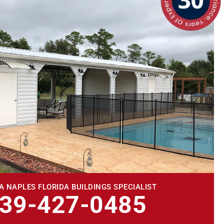
A NAPLES FLORIDA BUILDINGS SPECIALIST
239-427-0485