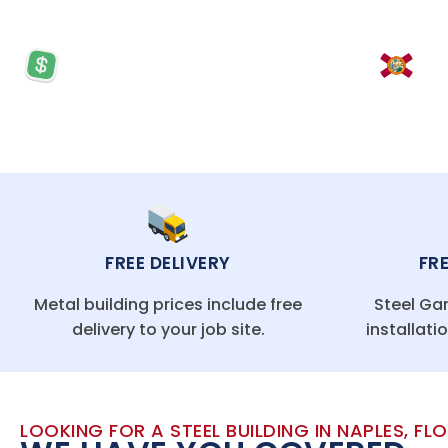
PRICES STARTING AT: $5,570
LO
FREE DELIVERY
FR
Metal building prices include free
Steel Gar
delivery to your job site.
installati
LOOKING FOR A STEEL BUILDING IN NAPLES, FL