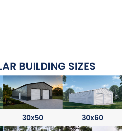
AR BUILDING SIZES
30x60
30x50