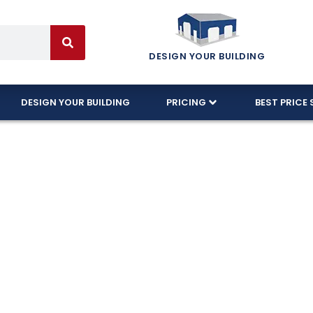
DESIGN YOUR BUILDING
DESIGN YOUR BUILDING
PRICING
BEST PRICE 
Meet Florida H
es
 local Florida based company providing free delive