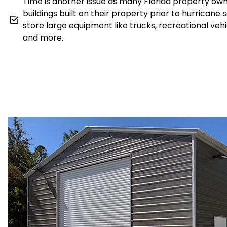
Time is another issue as many Florida property ow
buildings built on their property prior to hurricane 
store large equipment like trucks, recreational veh
and more.