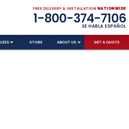
FREE DELIVERY & INSTALLATION
NATIONWIDE
1-800-374-7106
SE HABLA ESPAÑOL
SIZES
STORE
ABOUT US
GET A QUOTE
urricane
ry and installation.