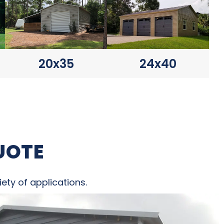
20x35
24x40
UOTE
ety of applications.