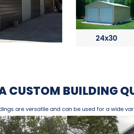
24x30
 A CUSTOM BUILDING Q
dings are versatile and can be used for a wide vari