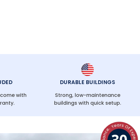
UDED
DURABLE BUILDINGS
g come with
Strong, low-maintenance
ranty.
buildings with quick setup.