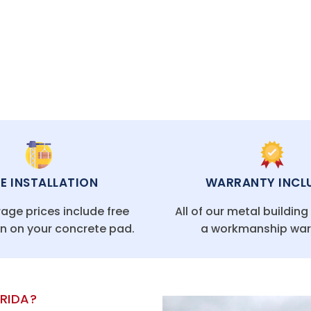
CAL FLORIDA OFFICES
EE INSTALLATION
WARRANTY INCL
age prices include free
All of our metal buildin
on on your concrete pad.
a workmanship war
ORIDA?