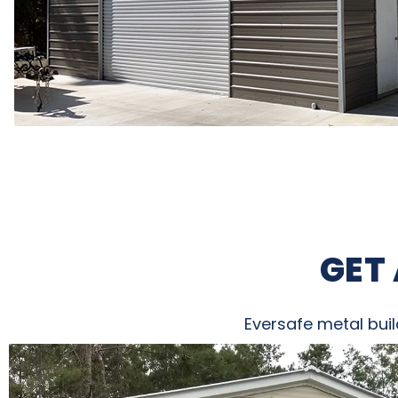
GET
Eversafe metal buil