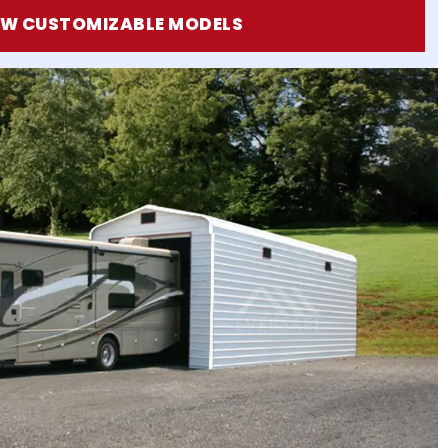
EW CUSTOMIZABLE MODELS