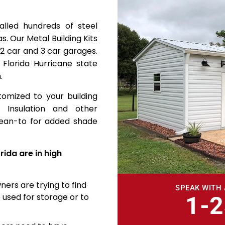
alled hundreds of steel
s. Our Metal Building Kits
 2 car and 3 car garages.
 Florida Hurricane state
.
tomized to your building
 Insulation and other
 lean-to for added shade
rida are in high
ners are trying to find
SPEAK WITH 
 used for storage or to
1-