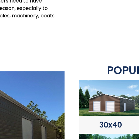
ners need to have
season, especially to
icles, machinery, boats
POPUL
30x40