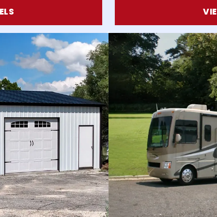
ELS
VI