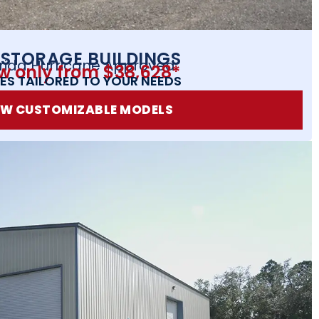
 STORAGE BUILDINGS
orida Hurricane Approved
w only from $38,628*
ES TAILORED TO YOUR NEEDS
EW CUSTOMIZABLE MODELS