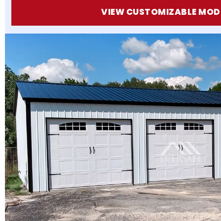
VIEW CUSTOMIZABLE MOD