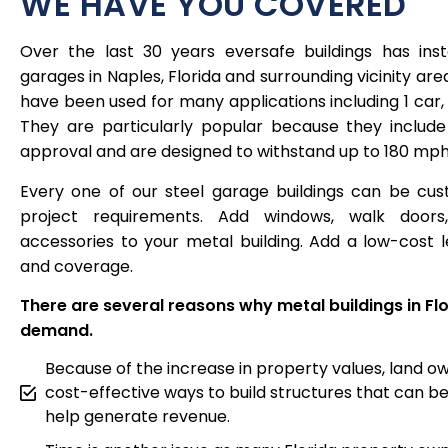
WE HAVE YOU COVERED
Over the last 30 years eversafe buildings has inst
garages in Naples, Florida and surrounding vicinity area
have been used for many applications including 1 car,
They are particularly popular because they include
approval and are designed to withstand up to 180 mph
Every one of our steel garage buildings can be cus
project requirements. Add windows, walk doors,
accessories to your metal building. Add a low-cost
and coverage.
There are several reasons why metal buildings in Flo
demand.
Because of the increase in property values, land ow
cost-effective ways to build structures that can be
help generate revenue.