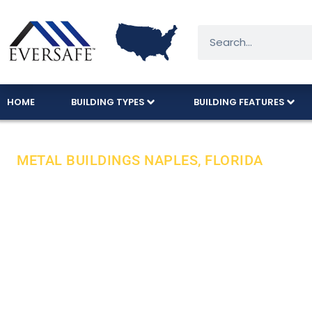
HOME
BUILDING TYPES
BUILDING FEATURES
METAL BUILDINGS NAPLES, FLORIDA
Designed To 
Approval Cod
Buy your metal garage with peace of mind from a