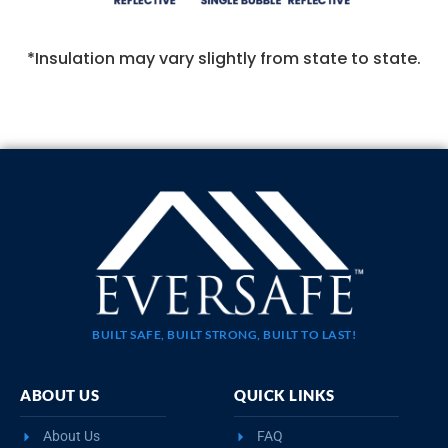
*Insulation may vary slightly from state to state.
BUILT SAFE, BUILT STRONG, BUILT TO LAST!
ABOUT US
QUICK LINKS
About Us
FAQ