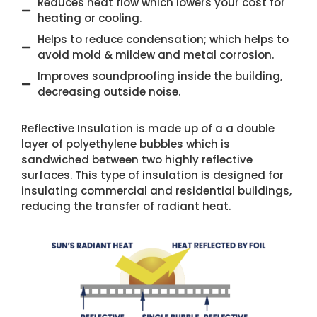
Reduces heat flow which lowers your cost for
heating or cooling.
Helps to reduce condensation; which helps to
avoid mold & mildew and metal corrosion.
Improves soundproofing inside the building,
decreasing outside noise.
Reflective Insulation is made up of a a double
layer of polyethylene bubbles which is
sandwiched between two highly reflective
surfaces. This type of insulation is designed for
insulating commercial and residential buildings,
reducing the transfer of radiant heat.