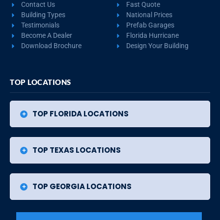
Contact Us
Fast Quote
Building Types
National Prices
Testimonials
Prefab Garages
Become A Dealer
Florida Hurricane
Download Brochure
Design Your Building
TOP LOCATIONS
TOP FLORIDA LOCATIONS
TOP TEXAS LOCATIONS
TOP GEORGIA LOCATIONS