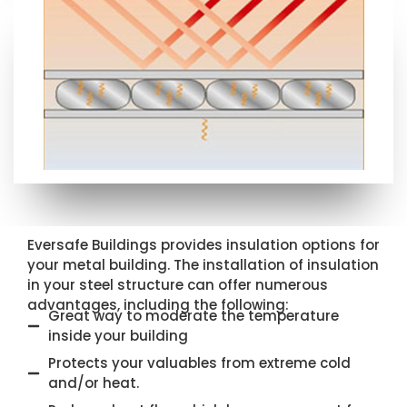
Eversafe Buildings provides insulation options for
your metal building. The installation of insulation
in your steel structure can offer numerous
advantages, including the following:
Great way to moderate the temperature
inside your building
Protects your valuables from extreme cold
and/or heat.