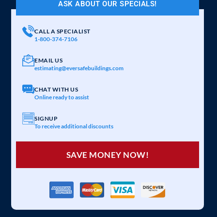
ASK ABOUT OUR SPECIALS!
CALL A SPECIALIST
1-800-374-7106
EMAIL US
estimating@eversafebuildings.com
CHAT WITH US
Online ready to assist
SIGNUP
To receive additional discounts
SAVE MONEY NOW!