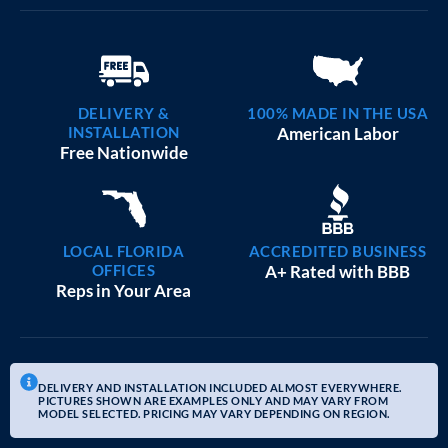
DELIVERY &
100% MADE IN THE USA
INSTALLATION
American Labor
Free Nationwide
LOCAL FLORIDA
ACCREDITED BUSINESS
OFFICES
A+ Rated with BBB
Reps in Your Area
DELIVERY AND INSTALLATION INCLUDED ALMOST EVERYWHERE.
PICTURES SHOWN ARE EXAMPLES ONLY AND MAY VARY FROM
MODEL SELECTED. PRICING MAY VARY DEPENDING ON REGION.