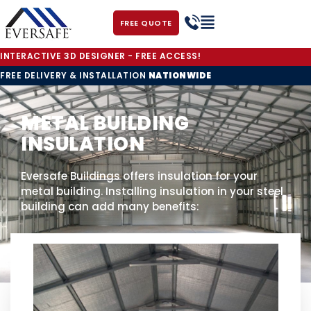
FREE QUOTE
INTERACTIVE 3D DESIGNER - FREE ACCESS!
FREE DELIVERY & INSTALLATION
NATIONWIDE
METAL BUILDING
INSULATION
Eversafe Buildings offers insulation for your
metal building. Installing insulation in your steel
building can add many benefits: