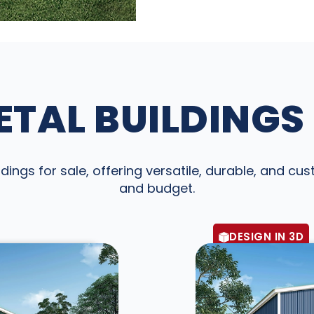
TAL BUILDINGS
dings for sale, offering versatile, durable, and cu
and budget.
DESIGN IN 3D