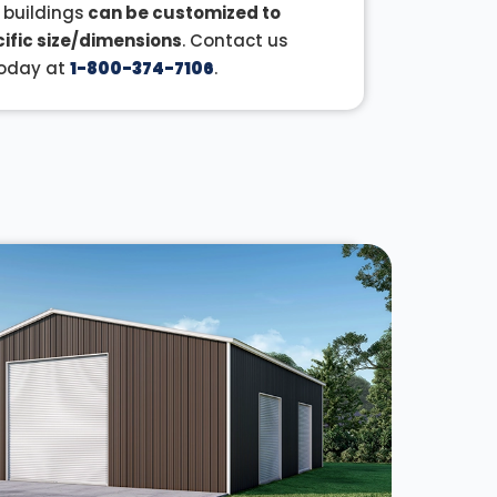
r buildings
can be customized to
ific size/dimensions
. Contact us
oday at
1-800-374-7106
.