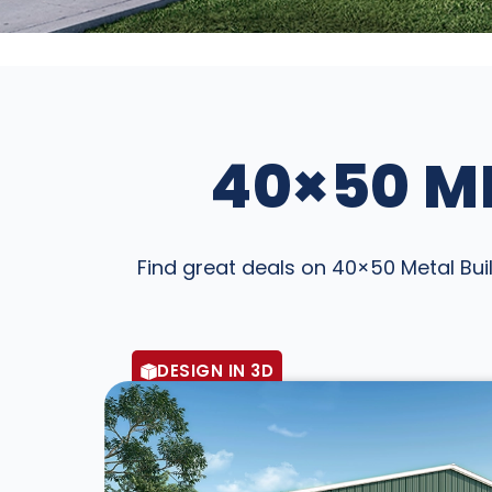
40×50 ME
Find great deals on 40×50 Metal Buil
DESIGN IN 3D