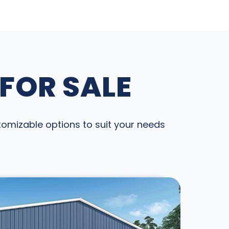
 FOR SALE
stomizable options to suit your needs