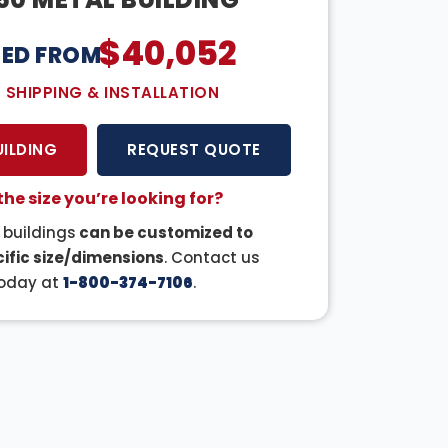
$
40,052
CED FROM:
E SHIPPING & INSTALLATION
UILDING
REQUEST QUOTE
the size you’re looking for?
r buildings
can be customized to
ific size/dimensions
. Contact us
oday at
1-800-374-7106
.