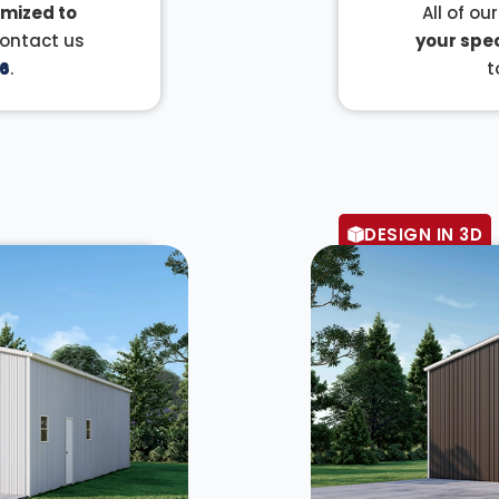
mized to
All of ou
Contact us
your spec
6
.
t
DESIGN IN 3D