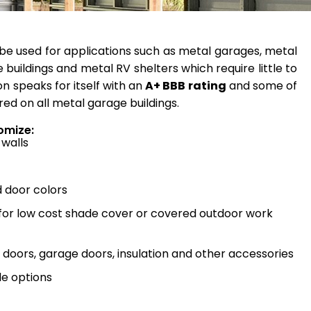
be used for applications such as metal garages, metal
 buildings and metal RV shelters which require little to
n speaks for itself with an
A+ BBB rating
and some of
red on all metal garage buildings.
omize:
 walls
d door colors
 for low cost shade cover or covered outdoor work
doors, garage doors, insulation and other accessories
e options