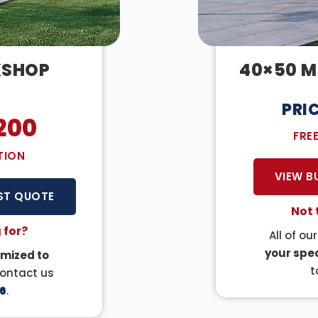
KSHOP
40×50 M
PRI
200
FRE
TION
VIEW B
ST QUOTE
Not 
 for?
All of ou
your spec
mized to
t
Contact us
6
.