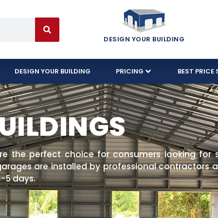
DESIGN YOUR BUILDING
DESIGN YOUR BUILDING
PRICING
BEST PRICE 
UILDINGS
are the perfect choice for consumers looking for 
rages are installed by professional contractors an
 4-5 days.