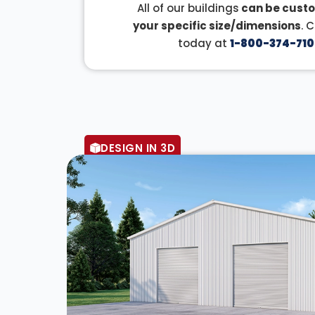
All of our buildings
can be custo
your specific size/dimensions
. 
today at
1-800-374-710
DESIGN IN 3D