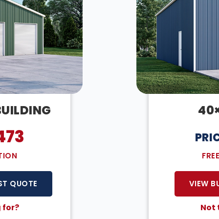
BUILDING
40
473
PRI
TION
FRE
ST QUOTE
VIEW B
 for?
Not 