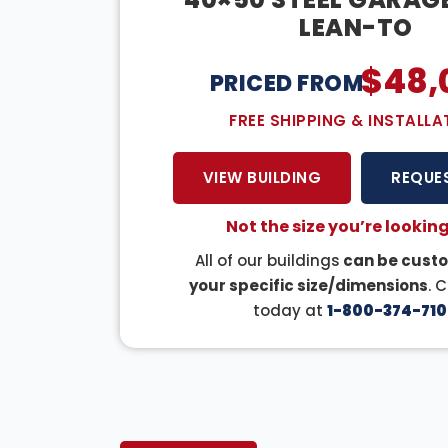
LEAN-TO
$
48,
PRICED FROM:
FREE SHIPPING & INSTALLA
VIEW BUILDING
REQUE
Not the size you’re looking
All of our buildings
can be custo
your specific size/dimensions
. 
today at
1-800-374-710