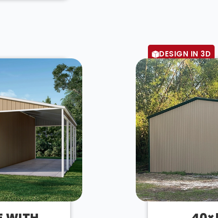
DESIGN IN 3D
E WITH
40×