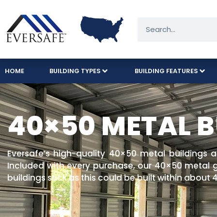
HOME
BUILDING TYPES
BUILDING FEATURES
40×50 METAL B
Eversafe’s high-quality 40×50 metal buildings 
Included with every purchase, our 40×50 metal ga
buildings suck as this could be built within about