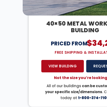
40×50 METAL WOR
BUILDING
$
34,
PRICED FROM:
FREE SHIPPING & INSTALLA
VIEW BUILDING
REQUE
Not the size you’re looking
All of our buildings
can be custo
your specific size/dimensions
. 
today at
1-800-374-710