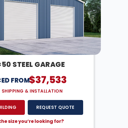
×50 STEEL GARAGE
$
37,533
CED FROM:
E SHIPPING & INSTALLATION
UILDING
REQUEST QUOTE
the size you’re looking for?