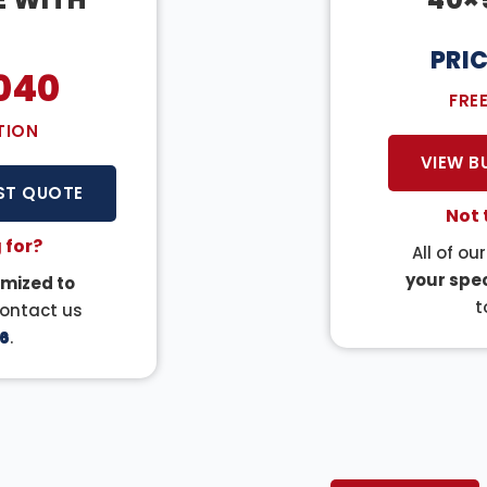
PRI
040
FRE
TION
VIEW B
ST QUOTE
Not 
 for?
All of ou
your spec
mized to
t
Contact us
6
.