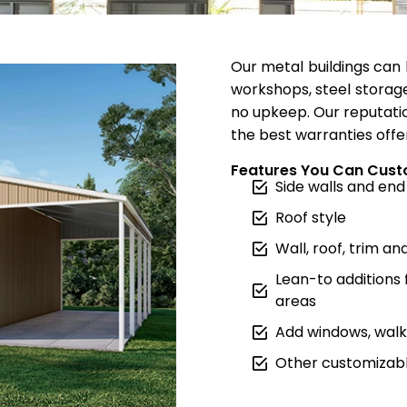
Our metal buildings can 
workshops, steel storage
no upkeep. Our reputatio
the best warranties offe
Features You Can Cust
Side walls and end
Roof style
Wall, roof, trim an
Lean-to additions
areas
Add windows, walk 
Other customizabl