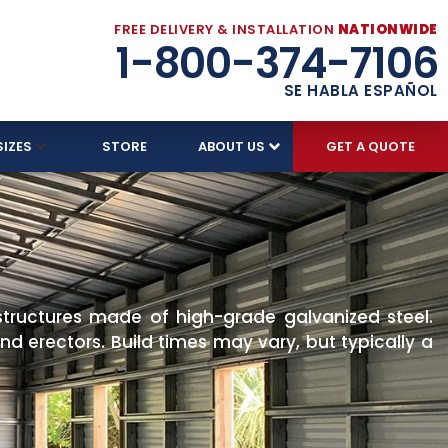
FREE DELIVERY & INSTALLATION
NATIONWIDE
1-800-374-7106
SE HABLA ESPAÑOL
SIZES
STORE
ABOUT US
GET A QUOTE
structures made of high-grade galvanized steel.
d erectors. Build times may vary, but typically a