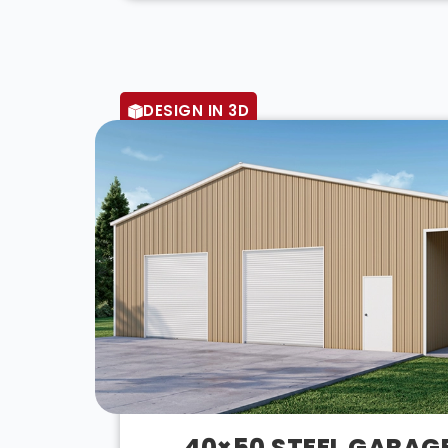
DESIGN IN 3D
40×50 STEEL GARAG