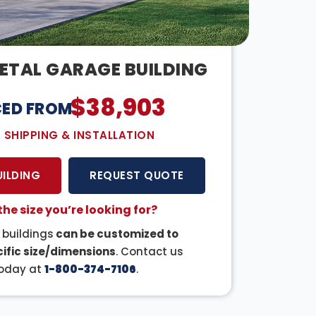
ETAL GARAGE BUILDING
$
38,903
CED FROM:
E SHIPPING & INSTALLATION
UILDING
REQUEST QUOTE
the size you’re looking for?
r buildings
can be customized to
ific size/dimensions
. Contact us
oday at
1-800-374-7106
.