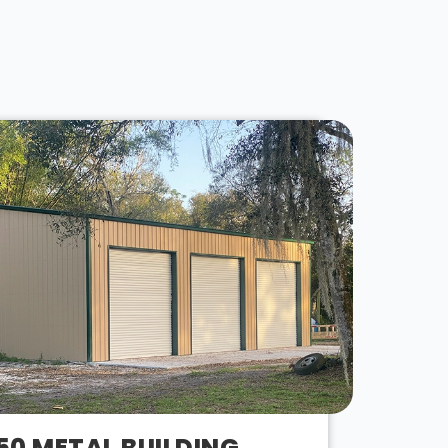
50 METAL BUILDING