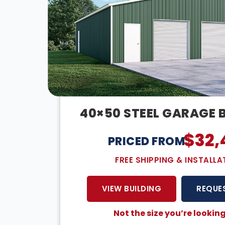
40×50 STEEL GARAGE 
$
32,
PRICED FROM:
FREE SHIPPING & INSTALLA
VIEW BUILDING
REQUE
Not the size you’re looking