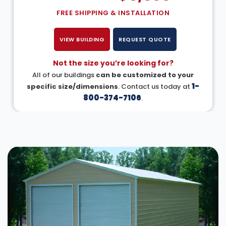
FREE SHIPPING & INSTALLATION
VIEW BUILDING
REQUEST QUOTE
Not the size you’re looking for?
All of our buildings
can be customized to your
1-
specific size/dimensions
. Contact us today at
800-374-7106
.
DESIGN IN 3D