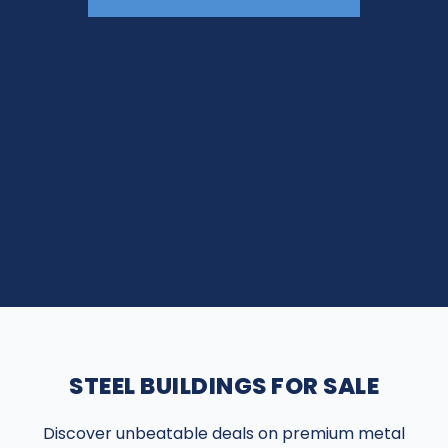
STEEL BUILDINGS FOR SALE
Discover unbeatable deals on premium metal