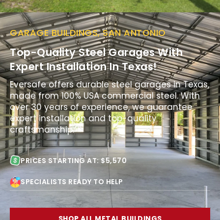
GARAGE BUILDINGS, SAN ANTONIO
Top-Quality Steel Garages With
Expert Installation In Texas!
Eversafe offers durable steel garages in Texas,
made from 100% USA commercial steel. With
over 30 years of experience, we guarantee
expert installation and top-quality
craftsmanship.
PRICES STARTING AT: $5,570
SPECIALISTS READY TO HELP
SHOP ALL METAL BUILDINGS