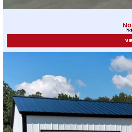
No
PR
VI