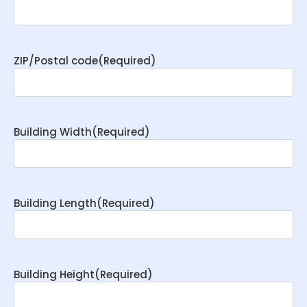
ZIP/Postal code
(Required)
Building Width
(Required)
Building Length
(Required)
Building Height
(Required)