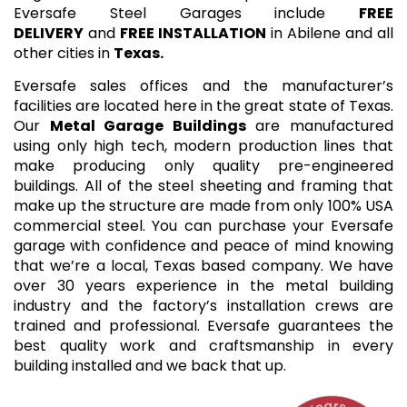
Eversafe Steel Garages include
FREE
DELIVERY
and
FREE INSTALLATION
in Abilene and all
other cities in
Texas.
Eversafe sales offices and the manufacturer’s
facilities are located here in the great state of Texas.
Our
Metal Garage Buildings
are manufactured
using only high tech, modern production lines that
make producing only quality pre-engineered
buildings. All of the steel sheeting and framing that
make up the structure are made from only 100% USA
commercial steel. You can purchase your Eversafe
garage with confidence and peace of mind knowing
that we’re a local, Texas based company. We have
over 30 years experience in the metal building
industry and the factory’s installation crews are
trained and professional. Eversafe guarantees the
best quality work and craftsmanship in every
building installed and we back that up.