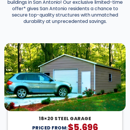
buildings in San Antonio! Our exclusive limited-time
offer* gives San Antonio residents a chance to
secure top-quality structures with unmatched
durability at unprecedented savings.
DESIGN IN 3D
18×20 STEEL GARAGE
$
5,696
PRICED FROM: