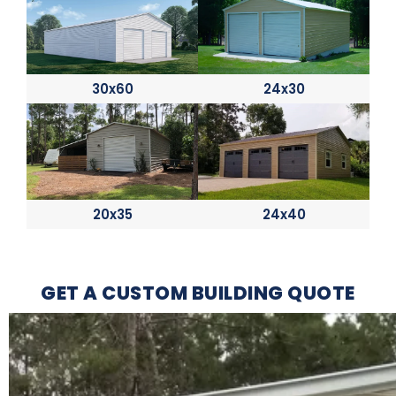
30x60
24x30
20x35
24x40
GET A CUSTOM BUILDING QUOTE