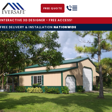
FREE QUOTE
INTERACTIVE 3D DESIGNER - FREE ACCESS!
FREE DELIVERY & INSTALLATION
NATIONWIDE