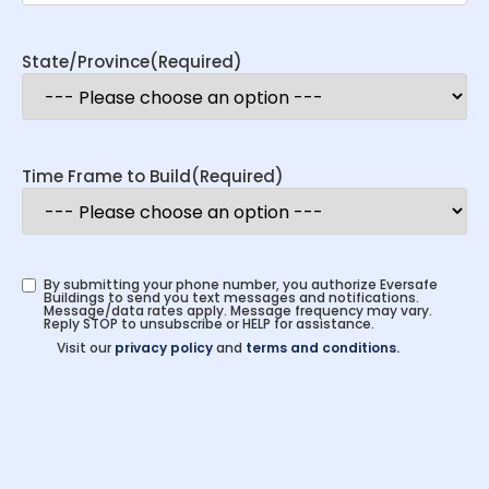
State/Province
(Required)
Time Frame to Build
(Required)
By submitting your phone number, you authorize Eversafe
Buildings to send you text messages and notifications.
Message/data rates apply. Message frequency may vary.
Reply STOP to unsubscribe or HELP for assistance.
Visit our
privacy policy
and
terms and conditions.