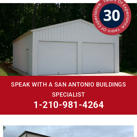
SPEAK WITH A SAN ANTONIO BUILDINGS
SPECIALIST
1-210-981-4264