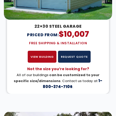
22×30 STEEL GARAGE
$
10,007
PRICED FROM:
FREE SHIPPING & INSTALLATION
VIEW BUILDING
REQUEST QUOTE
Not the size you’re looking for?
All of our buildings
can be customized to your
1-
specific size/dimensions
. Contact us today at
800-374-7106
.
DESIGN IN 3D