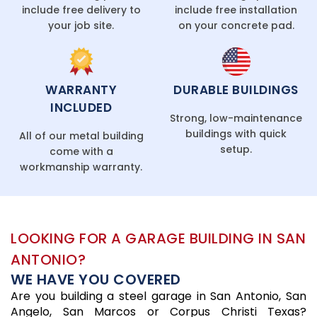
include free delivery to
include free installation
your job site.
on your concrete pad.
WARRANTY
DURABLE BUILDINGS
INCLUDED
Strong, low-maintenance
buildings with quick
All of our metal building
setup.
come with a
workmanship warranty.
LOOKING FOR A GARAGE BUILDING IN SAN
ANTONIO?
WE HAVE YOU COVERED
Are you building a steel garage in San Antonio, San
Angelo, San Marcos or Corpus Christi Texas?