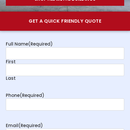
GET A QUICK FRIENDLY QUOTE
Full Name
(Required)
First
Last
Phone
(Required)
Email
(Required)