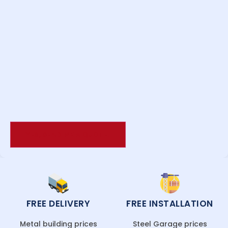
FREE DELIVERY
FREE INSTALLATION
Metal building prices
Steel Garage prices