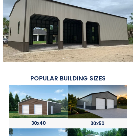
POPULAR BUILDING SIZES
30x40
30x50