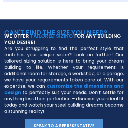
CAN'T FIND THE SIZE YOU NEED?
WE OFFER
TAILORED SIZING
FOR ANY BUILDING
YOU DESIRE!
Are you struggling to find the perfect style that
matches your unique vision? Look no further! Our
tailored sizing solution is here to bring your dream
building to life. Whether your requirement is
additional room for storage, a workshop, or a garage,
we have your requirements taken care of. With our
expertise, we can
customize the dimensions and
design
to perfectly suit your needs. Don’t settle for
anything less than perfection – discover your ideal fit
today and watch your steel building dreams become
a stunning reality!
SPEAK TO A REPRESENTATIVE