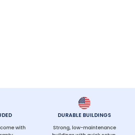
UDED
DURABLE BUILDINGS
g come with
Strong, low-maintenance