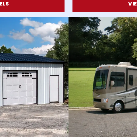
ELS
VI