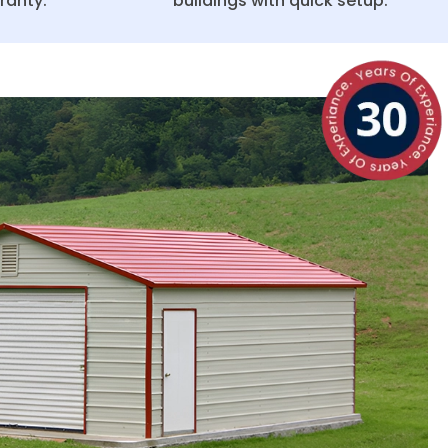
ranty.
buildings with quick setup.