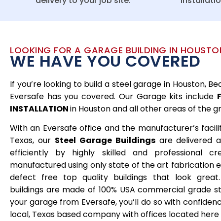
delivery to your job site.
installati
LOOKING FOR A GARAGE BUILDING IN HOUSTO
WE HAVE YOU COVERED
If you’re looking to build a steel garage in Houston, 
Eversafe has you covered. Our Garage kits include
INSTALLATION
in Houston and all other areas of the g
With an Eversafe office and the manufacturer’s facilit
Texas, our
Steel
Garage Buildings
are delivered a
efficiently by highly skilled and professional c
manufactured using only state of the art fabrication
defect free top quality buildings that look great
buildings are made of 100% USA commercial grade s
your garage from Eversafe, you’ll do so with confide
local, Texas based company with offices located here