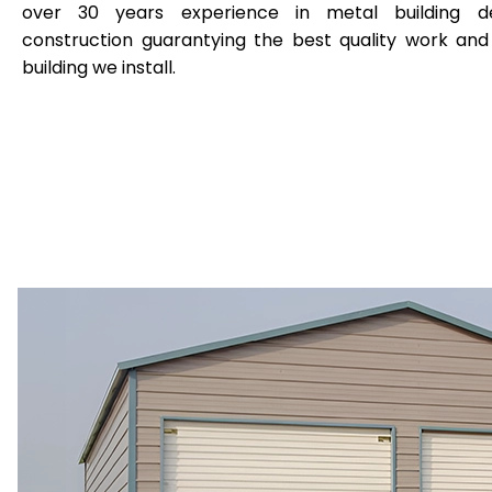
over 30 years experience in metal building de
construction guarantying the best quality work and
building we install.