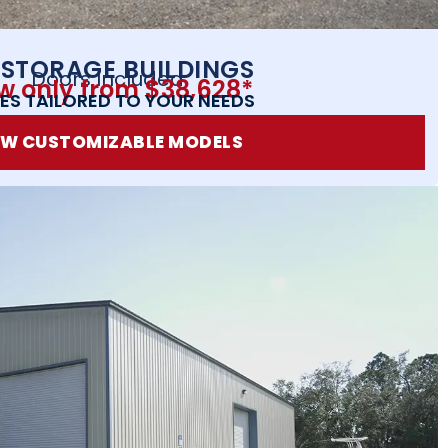
 STORAGE BUILDINGS
Doors Included
w only from $38,628*
ES TAILORED TO YOUR NEEDS
EW CUSTOMIZABLE MODELS