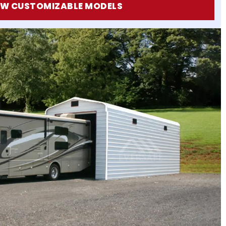
EW CUSTOMIZABLE MODELS