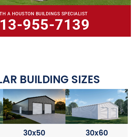
TH A HOUSTON BUILDINGS SPECIALIST
713-955-7139
AR BUILDING SIZES
30x60
30x50