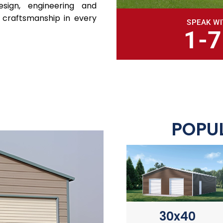
sign, engineering and
 craftsmanship in every
SPEAK WI
1-
POPUL
30x40