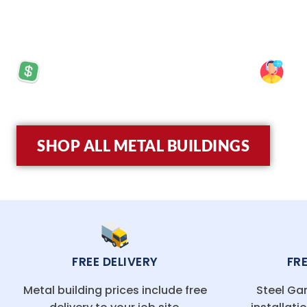
experience, we provide top-quality, steel structu
PRICES STARTING AT: $5,570
SP
SHOP ALL METAL BUILDINGS
FREE DELIVERY
FR
Metal building prices include free
Steel Gar