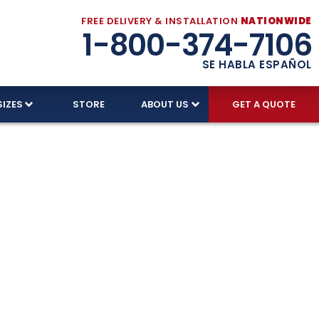
FREE DELIVERY & INSTALLATION
NATIONWIDE
1-800-374-7106
SE HABLA ESPAÑOL
SIZES
STORE
ABOUT US
GET A QUOTE
 Garage
he toughest conditions. With over 30 years of