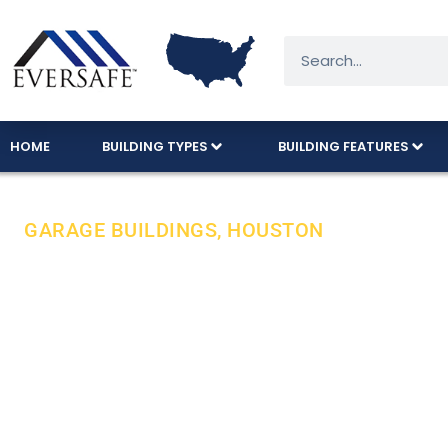
HOME
BUILDING TYPES
BUILDING FEATURES
GARAGE BUILDINGS, HOUSTON
Reliable & Af
Buildings In 
Eversafe offers reliable and affordable steel g