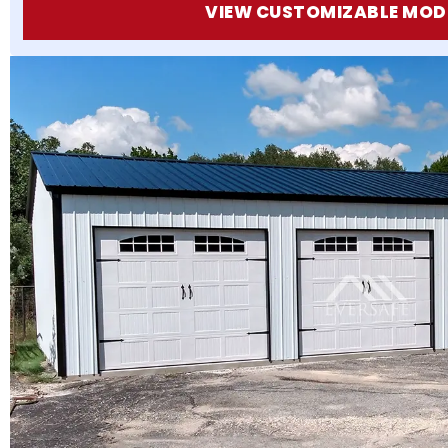
VIEW CUSTOMIZABLE MOD