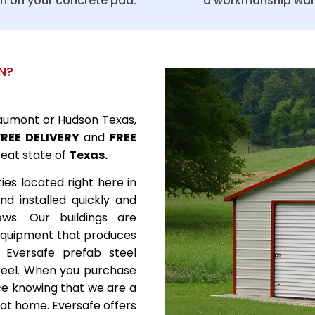
on on your concrete pad.
a workmanship war
N?
Beaumont or Hudson Texas,
FREE DELIVERY
and
FREE
reat state of
Texas.
ies located right here in
nd installed quickly and
rews. Our buildings are
 equipment that produces
. Eversafe prefab steel
teel. When you purchase
nce knowing that we are a
 at home. Eversafe offers