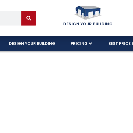
DESIGN YOUR BUILDING
DESIGN YOUR BUILDING
PRICING
BEST PRICE 
fordable Steel
Houston!
arage buildings in Houston, designed to withstand t