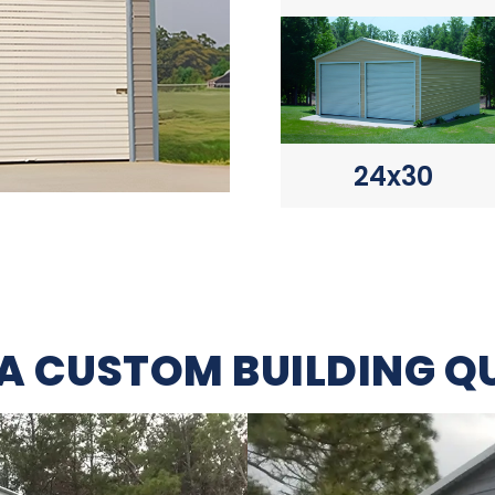
24x30
 A CUSTOM BUILDING Q