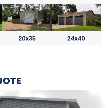
20x35
24x40
UOTE