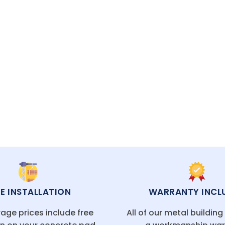
res tailored to your needs at competitive prices.
ECIALISTS READY TO HELP
EE INSTALLATION
WARRANTY INCL
age prices include free
All of our metal buildin