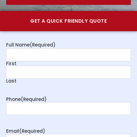
GET A QUICK FRIENDLY QUOTE
Full Name
(Required)
First
Last
Phone
(Required)
Email
(Required)