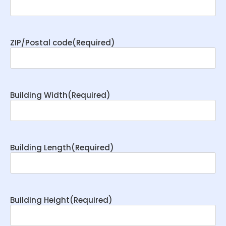
ZIP/Postal code
(Required)
Building Width
(Required)
Building Length
(Required)
Building Height
(Required)