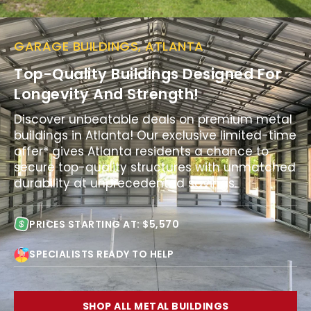
GARAGE BUILDINGS, ATLANTA
Top-Quality Buildings Designed For
Longevity And Strength!
Discover unbeatable deals on premium metal
buildings in Atlanta! Our exclusive limited-time
offer* gives Atlanta residents a chance to
secure top-quality structures with unmatched
durability at unprecedented savings.
PRICES STARTING AT: $5,570
SPECIALISTS READY TO HELP
SHOP ALL METAL BUILDINGS