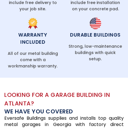
include free delivery to
include free installation
your job site.
on your concrete pad.
WARRANTY
DURABLE BUILDINGS
INCLUDED
Strong, low-maintenance
buildings with quick
All of our metal building
setup.
come with a
workmanship warranty.
LOOKING FOR A GARAGE BUILDING IN
ATLANTA?
WE HAVE YOU COVERED
Eversafe Buildings supplies and installs top quality
metal garages in Georgia with factory direct