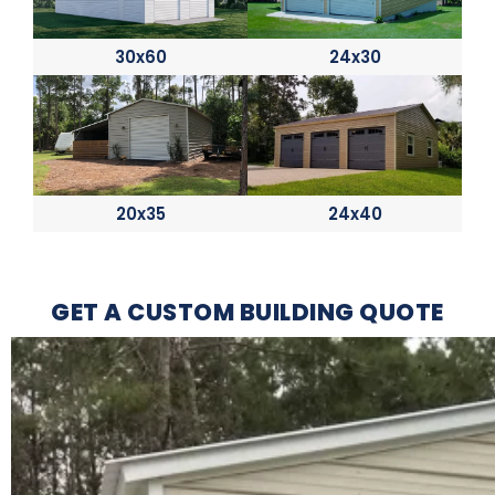
30x60
24x30
20x35
24x40
GET A CUSTOM BUILDING QUOTE