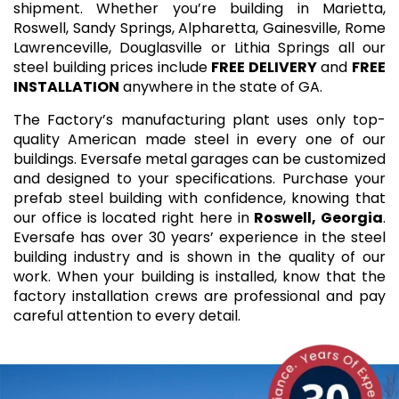
shipment. Whether you’re building in Marietta,
Roswell, Sandy Springs, Alpharetta, Gainesville, Rome
Lawrenceville, Douglasville or Lithia Springs all our
steel building prices include
FREE DELIVERY
and
FREE
INSTALLATION
anywhere in the state of GA.
The Factory’s manufacturing plant uses only top-
quality American made steel in every one of our
buildings. Eversafe metal garages can be customized
and designed to your specifications. Purchase your
prefab steel building with confidence, knowing that
our office is located right here in
Roswell, Georgia
.
Eversafe has over 30 years’ experience in the steel
building industry and is shown in the quality of our
work. When your building is installed, know that the
factory installation crews are professional and pay
careful attention to every detail.