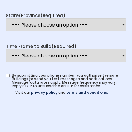
State/Province
(Required)
Time Frame to Build
(Required)
By submitting your phone number, you authorize Eversafe
Buildings to send you text messages and notifications.
Message/data rates apply. Message frequency may vary.
Reply STOP to unsubscribe or HELP for assistance.
Visit our
privacy policy
and
terms and conditions.