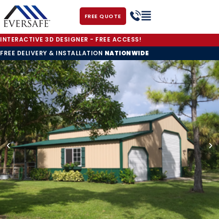
FREE QUOTE
INTERACTIVE 3D DESIGNER - FREE ACCESS!
FREE DELIVERY & INSTALLATION
NATIONWIDE