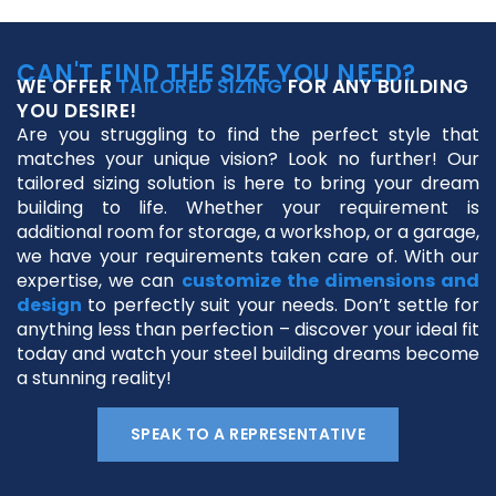
CAN'T FIND THE SIZE YOU NEED?
WE OFFER
TAILORED SIZING
FOR ANY BUILDING
YOU DESIRE!
Are you struggling to find the perfect style that
matches your unique vision? Look no further! Our
tailored sizing solution is here to bring your dream
building to life. Whether your requirement is
additional room for storage, a workshop, or a garage,
we have your requirements taken care of. With our
expertise, we can
customize the dimensions and
design
to perfectly suit your needs. Don’t settle for
anything less than perfection – discover your ideal fit
today and watch your steel building dreams become
a stunning reality!
SPEAK TO A REPRESENTATIVE