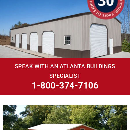
SPEAK WITH AN ATLANTA BUILDINGS
SPECIALIST
1-800-374-7106