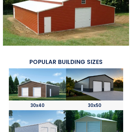
POPULAR BUILDING SIZES
30x40
30x50