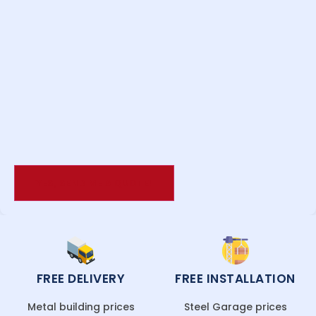
FREE DELIVERY
FREE INSTALLATION
Metal building prices
Steel Garage prices