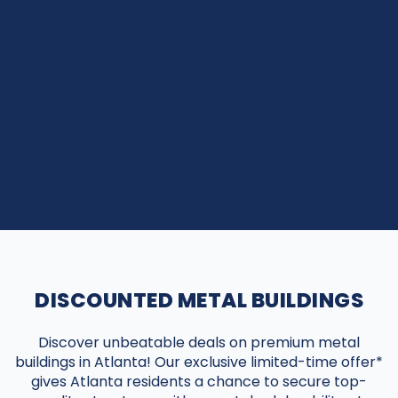
DISCOUNTED METAL BUILDINGS
Discover unbeatable deals on premium metal
buildings in Atlanta! Our exclusive limited-time offer*
gives Atlanta residents a chance to secure top-