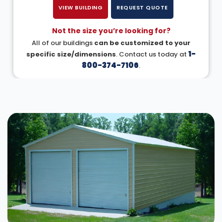
VIEW BUILDING
REQUEST QUOTE
Not the size you’re looking for?
All of our buildings
can be customized to your
1-
specific size/dimensions
. Contact us today at
800-374-7106
.
DESIGN IN 3D