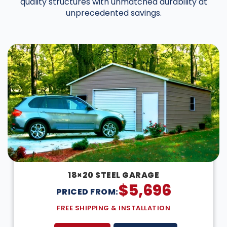
quality structures with unmatched durability at
unprecedented savings.
DESIGN IN 3D
18×20 STEEL GARAGE
$
5,696
PRICED FROM:
FREE SHIPPING & INSTALLATION