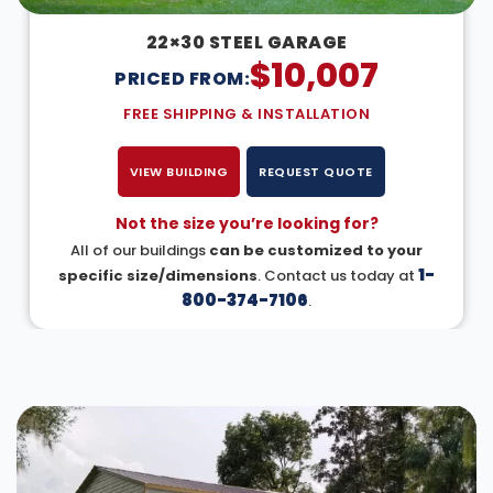
22×30 STEEL GARAGE
$
10,007
PRICED FROM:
FREE SHIPPING & INSTALLATION
VIEW BUILDING
REQUEST QUOTE
Not the size you’re looking for?
All of our buildings
can be customized to your
1-
specific size/dimensions
. Contact us today at
800-374-7106
.
DESIGN IN 3D