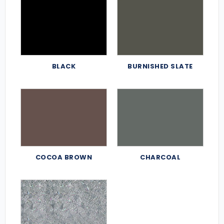
BLACK
BURNISHED SLATE
COCOA BROWN
CHARCOAL