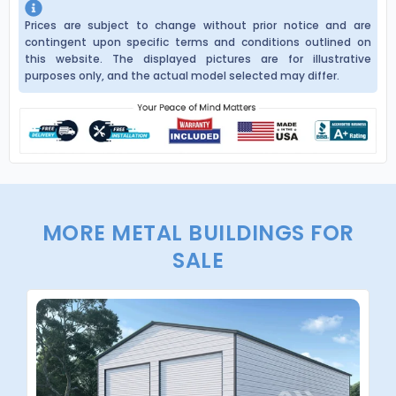
Prices are subject to change without prior notice and are
contingent upon specific terms and conditions outlined on
this website. The displayed pictures are for illustrative
purposes only, and the actual model selected may differ.
MORE METAL BUILDINGS FOR
SALE