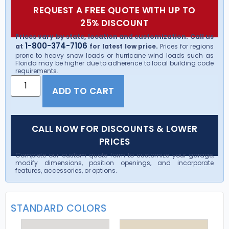
REQUEST A FREE QUOTE WITH UP TO
25% DISCOUNT
Prices vary by state, location and customization. Call us
1-800-374-7106
at
for latest low price.
Prices for regions
prone to heavy snow loads or hurricane wind loads such as
Florida may be higher due to adherence to local building code
requirements.
ADD TO CART
CALL NOW FOR DISCOUNTS & LOWER
PRICES
Complete our custom quote form to customize your garage,
modify dimensions, position openings, and incorporate
features, accessories, or options.
STANDARD COLORS