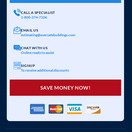
CALL A SPECIALIST
1-800-374-7106
EMAIL US
estimating@eversafebuildings.com
CHAT WITH US
Online ready to assist
SIGNUP
To receive additional discounts
SAVE MONEY NOW!