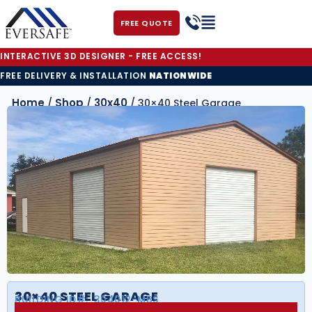
FREE QUOTE
INTERACTIVE 3D DESIGNER - FREE ACCESS!
FREE DELIVERY & INSTALLATION
NATIONWIDE
Home
Shop
30x40
/
/
/ 30×40 Steel Garage
30×40 STEEL GARAGE
BUILDING ID#:
304012-MBS