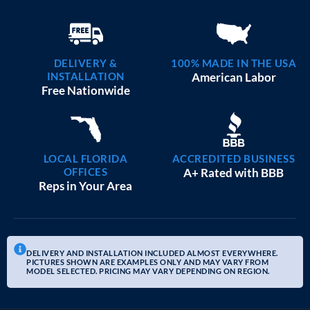
DELIVERY &
100% MADE IN THE USA
INSTALLATION
American Labor
Free Nationwide
LOCAL FLORIDA
ACCREDITED BUSINESS
OFFICES
A+ Rated with BBB
Reps in Your Area
DELIVERY AND INSTALLATION INCLUDED ALMOST EVERYWHERE.
PICTURES SHOWN ARE EXAMPLES ONLY AND MAY VARY FROM
MODEL SELECTED. PRICING MAY VARY DEPENDING ON REGION.