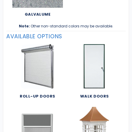
GALVALUME
Note:
Other non-standard colors may be available.
AVAILABLE OPTIONS
ROLL-UP DOORS
WALK DOORS