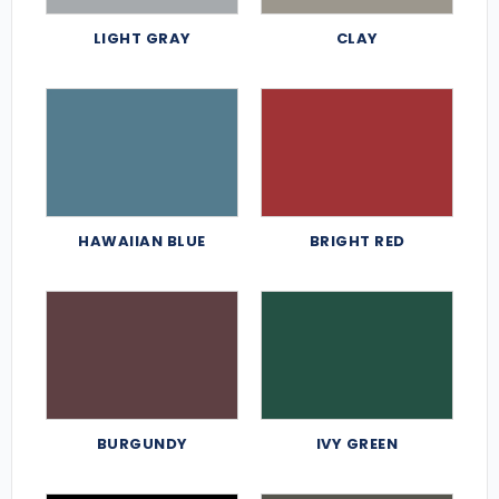
LIGHT GRAY
CLAY
HAWAIIAN BLUE
BRIGHT RED
BURGUNDY
IVY GREEN