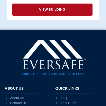
VIEW BUILDING
BUILT SAFE, BUILT STRONG, BUILT TO LAST!
ABOUT US
QUICK LINKS
About Us
FAQ
Contact Us
Fast Quote