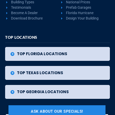
Building Types
National Prices
Testimonials
Prefab Garages
Become A Dealer
Florida Hurricane
Download Brochure
Design Your Building
TOP LOCATIONS
TOP FLORIDA LOCATIONS
TOP TEXAS LOCATIONS
TOP GEORGIA LOCATIONS
ASK ABOUT OUR SPECIALS!