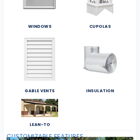
WINDOWS
CUPOLAS
GABLE VENTS
INSULATION
LEAN-TO
CUSTOMIZABLE FEATURES