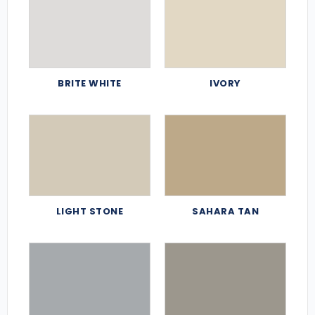
BRITE WHITE
IVORY
LIGHT STONE
SAHARA TAN