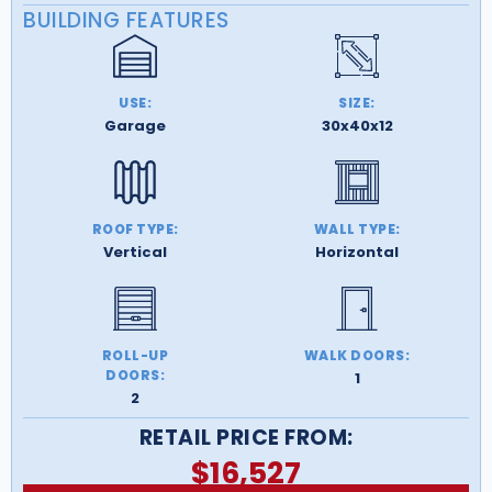
BUILDING FEATURES
USE:
SIZE:
Garage
30x40x12
ROOF TYPE:
WALL TYPE:
Vertical
Horizontal
ROLL-UP
WALK DOORS:
DOORS:
1
2
RETAIL PRICE FROM:
$
16,527