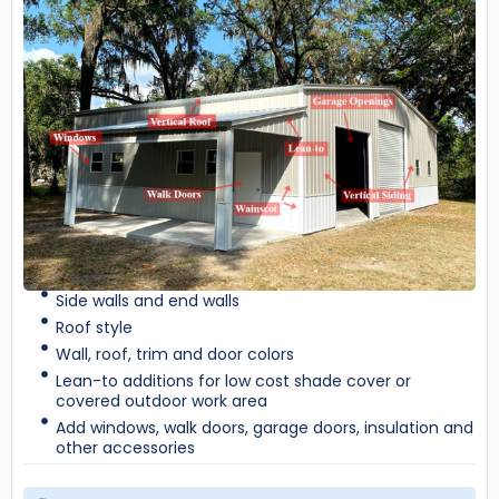
Side walls and end walls
Roof style
Wall, roof, trim and door colors
Lean-to additions for low cost shade cover or
covered outdoor work area
Add windows, walk doors, garage doors, insulation and
other accessories