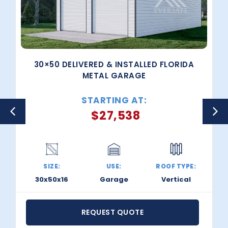
30×50 DELIVERED & INSTALLED FLORIDA
METAL GARAGE
STARTING AT:
$
27,538
SIZE:
USE:
ROOF TYPE:
30x50x16
Garage
Vertical
REQUEST QUOTE