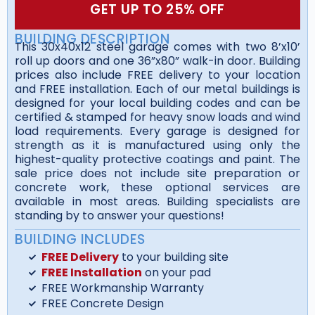
GET UP TO 25% OFF
BUILDING DESCRIPTION
This 30x40x12 steel garage comes with two 8’x10’
roll up doors and one 36”x80” walk-in door. Building
prices also include FREE delivery to your location
and FREE installation. Each of our metal buildings is
designed for your local building codes and can be
certified & stamped for heavy snow loads and wind
load requirements. Every garage is designed for
strength as it is manufactured using only the
highest-quality protective coatings and paint. The
sale price does not include site preparation or
concrete work, these optional services are
available in most areas. Building specialists are
standing by to answer your questions!
BUILDING INCLUDES
FREE Delivery
to your building site
FREE Installation
on your pad
FREE Workmanship Warranty
FREE Concrete Design