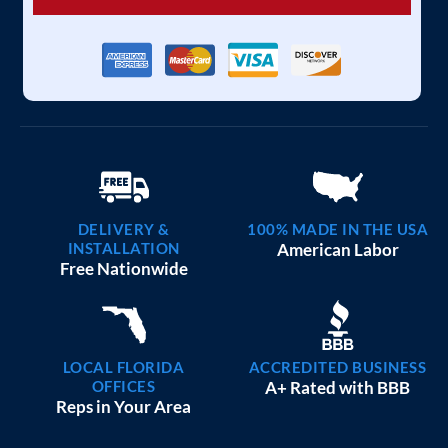
DELIVERY &
100% MADE IN THE USA
INSTALLATION
American Labor
Free Nationwide
LOCAL FLORIDA
ACCREDITED BUSINESS
OFFICES
A+ Rated with BBB
Reps in Your Area