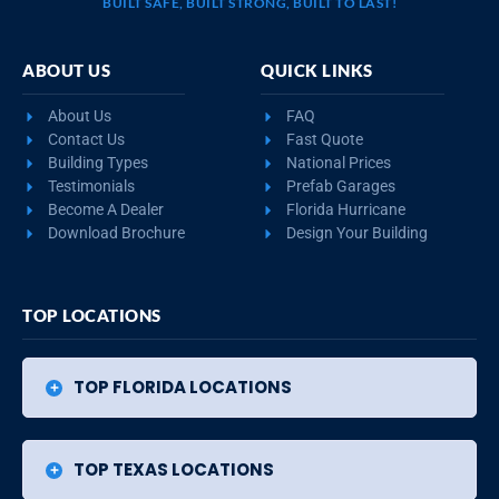
BUILT SAFE, BUILT STRONG, BUILT TO LAST!
ABOUT US
QUICK LINKS
About Us
FAQ
Contact Us
Fast Quote
Building Types
National Prices
Testimonials
Prefab Garages
Become A Dealer
Florida Hurricane
Download Brochure
Design Your Building
TOP LOCATIONS
TOP FLORIDA LOCATIONS
TOP TEXAS LOCATIONS