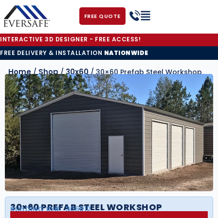
FREE QUOTE
INTERACTIVE 3D DESIGNER - FREE ACCESS!
FREE DELIVERY & INSTALLATION
NATIONWIDE
Home
Shop
30x60
/
/
/ 30×60 Prefab Steel Workshop
30×60 PREFAB STEEL WORKSHOP
BUILDING ID#:
306012