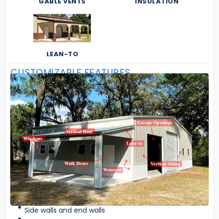
GABLE VENTS
INSULATION
LEAN-TO
CUSTOMIZABLE FEATURES
Side walls and end walls