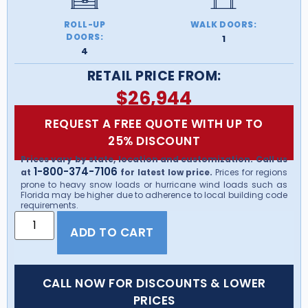
ROLL-UP
WALK DOORS:
DOORS:
1
4
RETAIL PRICE FROM:
$
26,944
REQUEST A FREE QUOTE WITH UP TO
25% DISCOUNT
Prices vary by state, location and customization. Call us
1-800-374-7106
at
for latest low price.
Prices for regions
prone to heavy snow loads or hurricane wind loads such as
Florida may be higher due to adherence to local building code
requirements.
ADD TO CART
CALL NOW FOR DISCOUNTS & LOWER
PRICES