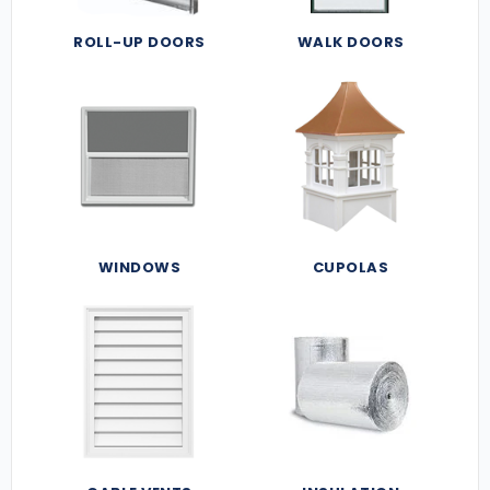
ROLL-UP DOORS
WALK DOORS
WINDOWS
CUPOLAS