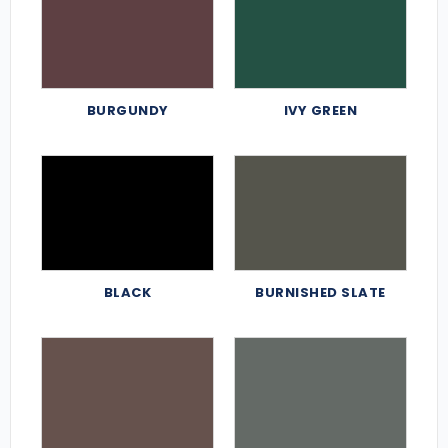
BURGUNDY
IVY GREEN
BLACK
BURNISHED SLATE