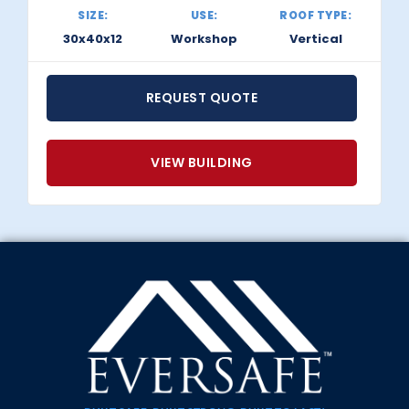
SIZE:
USE:
ROOF TYPE:
30x40x12
Workshop
Vertical
REQUEST QUOTE
VIEW BUILDING