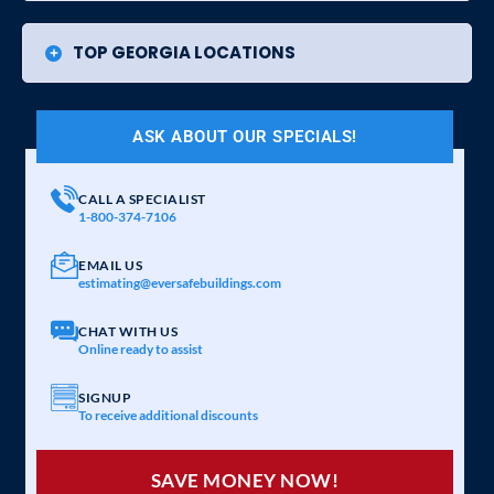
TOP GEORGIA LOCATIONS
ASK ABOUT OUR SPECIALS!
CALL A SPECIALIST
1-800-374-7106
EMAIL US
estimating@eversafebuildings.com
CHAT WITH US
Online ready to assist
SIGNUP
To receive additional discounts
SAVE MONEY NOW!