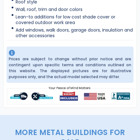
Roof style
Wall, roof, trim and door colors
Lean-to additions for low cost shade cover or
covered outdoor work area
Add windows, walk doors, garage doors, insulation and
other accessories
Prices are subject to change without prior notice and are
contingent upon specific terms and conditions outlined on
this website. The displayed pictures are for illustrative
purposes only, and the actual model selected may differ.
MORE METAL BUILDINGS FOR