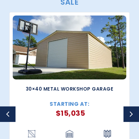
SALE
30×40 METAL WORKSHOP GARAGE
STARTING AT:
$
15,035