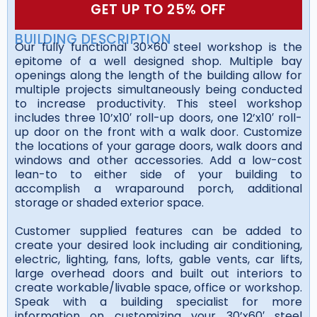
GET UP TO 25% OFF
BUILDING DESCRIPTION
Our fully functional 30×60 steel workshop is the
epitome of a well designed shop. Multiple bay
openings along the length of the building allow for
multiple projects simultaneously being conducted
to increase productivity. This steel workshop
includes three 10’x10′ roll-up doors, one 12’x10′ roll-
up door on the front with a walk door. Customize
the locations of your garage doors, walk doors and
windows and other accessories. Add a low-cost
lean-to to either side of your building to
accomplish a wraparound porch, additional
storage or shaded exterior space.
Customer supplied features can be added to
create your desired look including air conditioning,
electric, lighting, fans, lofts, gable vents, car lifts,
large overhead doors and built out interiors to
create workable/livable space, office or workshop.
Speak with a building specialist for more
information on customizing your 30’x60′ steel