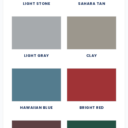
LIGHT STONE
SAHARA TAN
LIGHT GRAY
CLAY
HAWAIIAN BLUE
BRIGHT RED