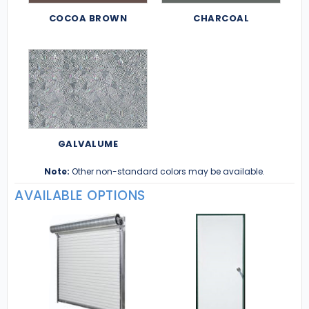
COCOA BROWN
CHARCOAL
GALVALUME
Note:
Other non-standard colors may be available.
AVAILABLE OPTIONS