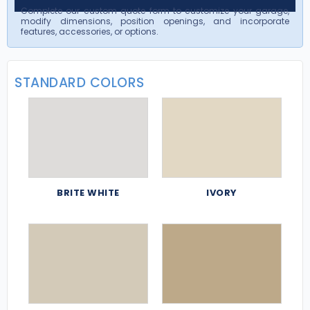
Complete our custom quote form to customize your garage,
modify dimensions, position openings, and incorporate
features, accessories, or options.
STANDARD COLORS
BRITE WHITE
IVORY