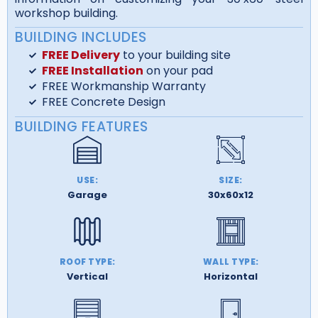
workshop building.
BUILDING INCLUDES
FREE Delivery
to your building site
FREE Installation
on your pad
FREE Workmanship Warranty
FREE Concrete Design
BUILDING FEATURES
USE:
SIZE:
Garage
30x60x12
ROOF TYPE:
WALL TYPE:
Vertical
Horizontal