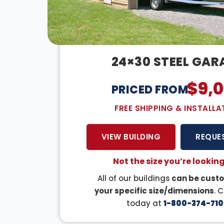
24×30 STEEL GAR
$
9,
PRICED FROM:
FREE SHIPPING & INSTALLA
VIEW BUILDING
REQUE
Not the size you’re looking
All of our buildings
can be custo
your specific size/dimensions
. 
today at
1-800-374-710