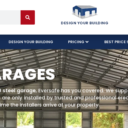
DESIGN YOUR BUILDING
DESIGN YOUR BUILDING
PRICING
BEST PRICE 
ARAGES
0 steel garage
, Eversafe has you covered. We supp
 are only installed by trusted and professional er
me the installers arrive at your property.