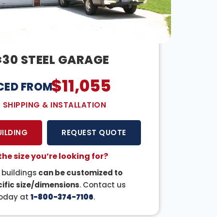
×30 STEEL GARAGE
$
11,055
CED FROM:
E SHIPPING & INSTALLATION
UILDING
REQUEST QUOTE
the size you’re looking for?
r buildings
can be customized to
ific size/dimensions
. Contact us
oday at
1-800-374-7106
.