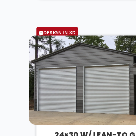
DESIGN IN 3D
24×30 W/ LEAN-TO 