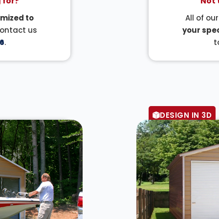
 for?
Not 
mized to
All of ou
Contact us
your spec
6
.
t
DESIGN IN 3D