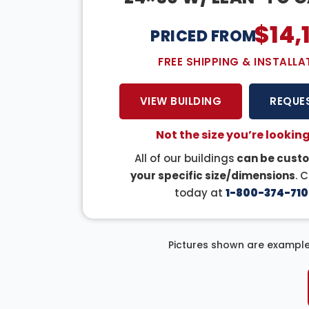
$
14,
PRICED FROM:
FREE SHIPPING & INSTALLA
VIEW BUILDING
REQUE
Not the size you’re looking
All of our buildings
can be custo
your specific size/dimensions
. 
today at
1-800-374-710
Pictures shown are example