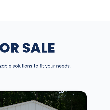
FOR SALE
able solutions to fit your needs,