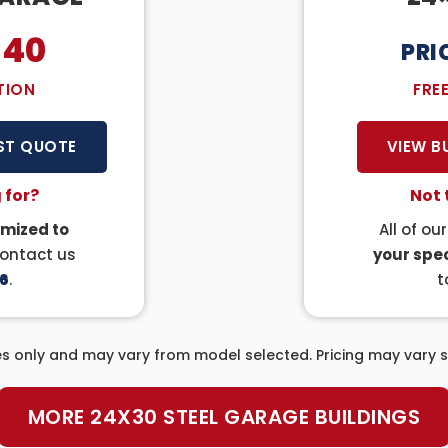
140
PRI
TION
FRE
ST QUOTE
VIEW B
 for?
Not 
mized to
All of ou
Contact us
your spec
6
.
t
s only and may vary from model selected. Pricing may vary sl
MORE 24X30 STEEL GARAGE BUILDINGS