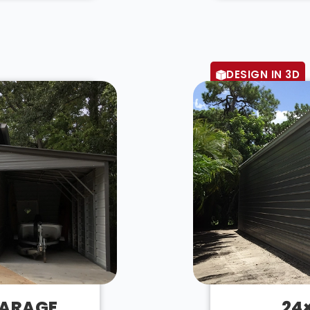
DESIGN IN 3D
GARAGE
24