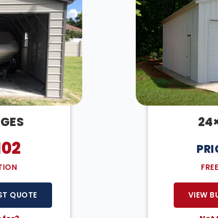
AGES
24
102
PRI
TION
FRE
ST QUOTE
VIEW B