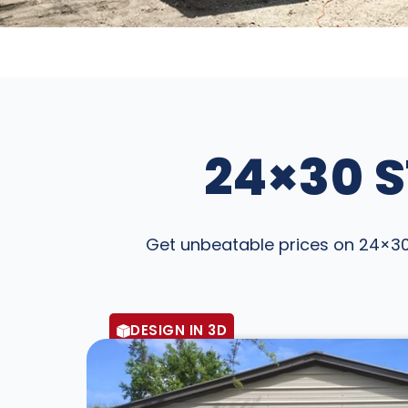
24×30 S
Get unbeatable prices on 24×30 S
DESIGN IN 3D