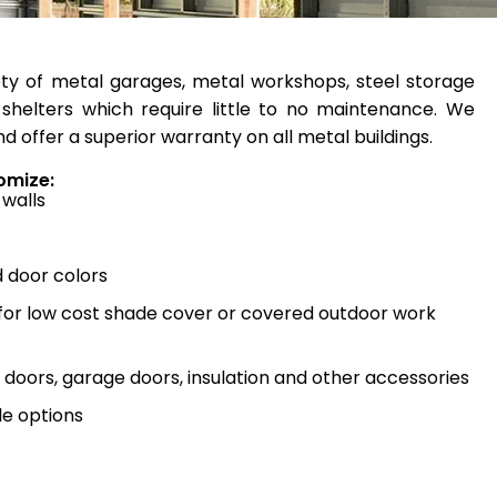
ty of metal garages, metal workshops, steel storage
shelters which require little to no maintenance. We
d offer a superior warranty on all metal buildings.
omize:
 walls
d door colors
 for low cost shade cover or covered outdoor work
doors, garage doors, insulation and other accessories
e options