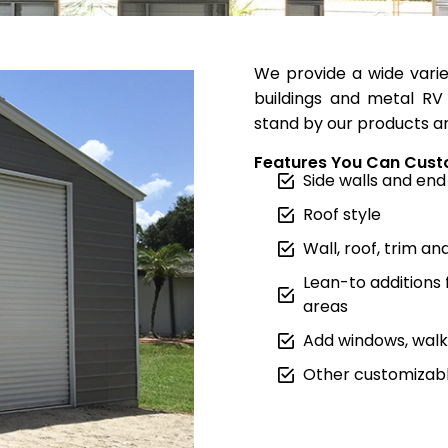
We provide a wide varie
buildings and metal RV 
stand by our products an
Features You Can Cust
Side walls and end
Roof style
Wall, roof, trim an
Lean-to additions
areas
Add windows, walk 
Other customizabl