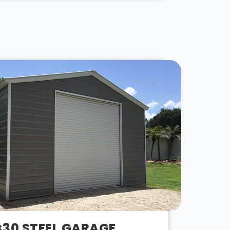
×30 STEEL GARAGE