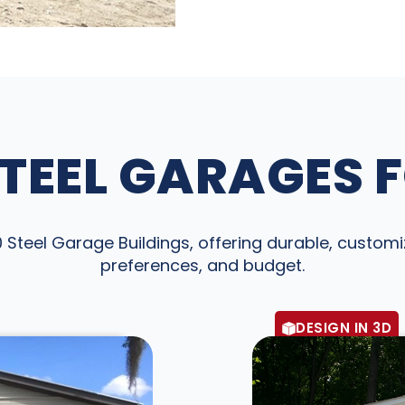
TEEL GARAGES 
teel Garage Buildings, offering durable, customiz
preferences, and budget.
DESIGN IN 3D