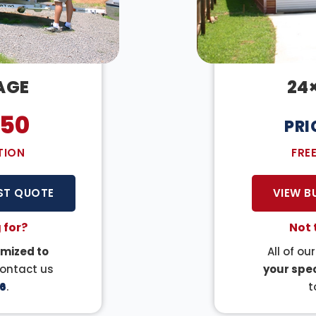
AGE
24
050
PRI
TION
FRE
ST QUOTE
VIEW B
 for?
Not 
mized to
All of ou
Contact us
your spec
6
.
t