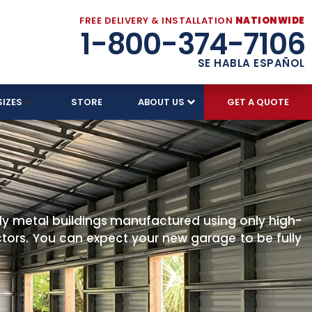
FREE DELIVERY & INSTALLATION
NATIONWIDE
1-800-374-7106
SE HABLA ESPAÑOL
SIZES
STORE
ABOUT US
GET A QUOTE
ly metal buildings manufactured using only high-
ectors. You can expect your new garage to be fully