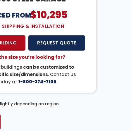
$
10,295
CED FROM:
E SHIPPING & INSTALLATION
UILDING
REQUEST QUOTE
the size you’re looking for?
r buildings
can be customized to
ific size/dimensions
. Contact us
oday at
1-800-374-7106
.
ightly depending on region.