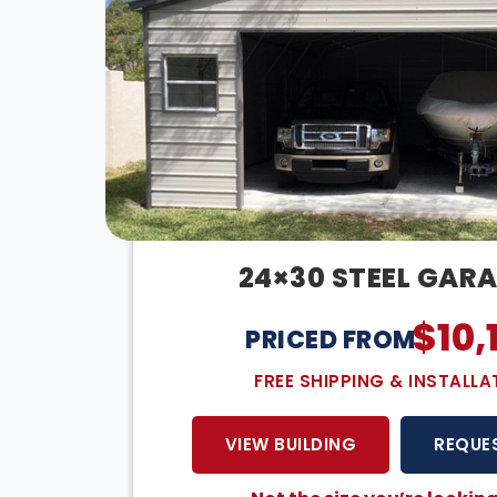
24×30 STEEL GAR
$
10,
PRICED FROM:
FREE SHIPPING & INSTALLA
VIEW BUILDING
REQUE