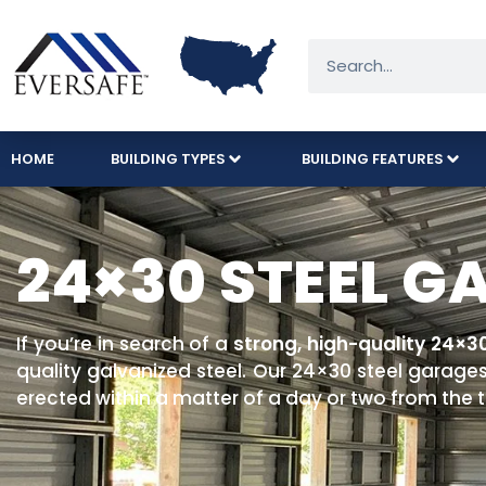
HOME
BUILDING TYPES
BUILDING FEATURES
24×30 STEEL G
If you’re in search of a
strong, high-quality 24×3
quality galvanized steel. Our 24×30 steel garages
erected within a matter of a day or two from the ti