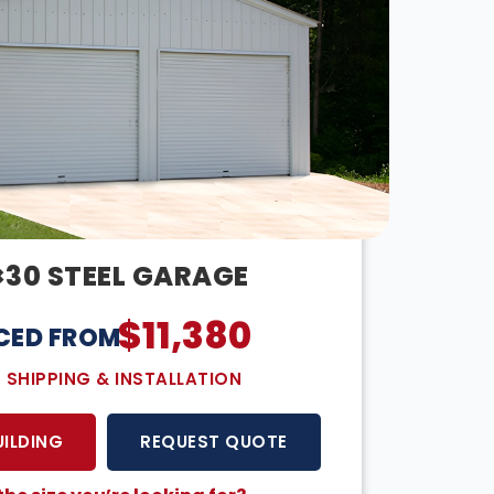
×30 STEEL GARAGE
$
11,380
CED FROM:
E SHIPPING & INSTALLATION
UILDING
REQUEST QUOTE