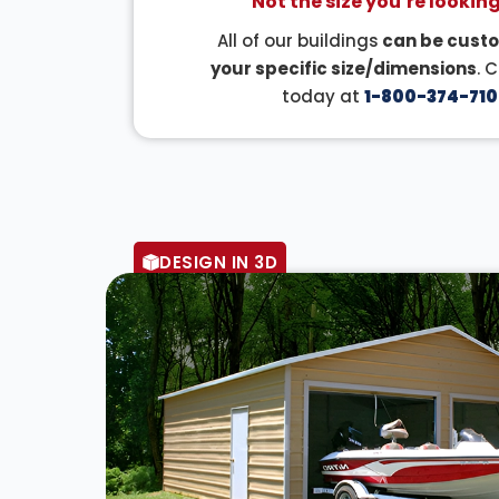
Not the size you’re looking
All of our buildings
can be custo
your specific size/dimensions
. 
today at
1-800-374-710
DESIGN IN 3D