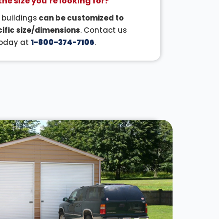
the size you’re looking for?
r buildings
can be customized to
ific size/dimensions
. Contact us
oday at
1-800-374-7106
.