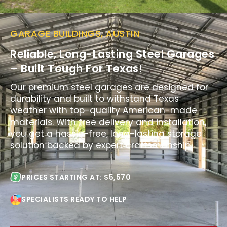
GARAGE BUILDINGS, AUSTIN
Reliable, Long-Lasting Steel Garages
– Built Tough For Texas!
Our premium steel garages are designed for
durability and built to withstand Texas
weather with top-quality American-made
materials. With free delivery and installation,
you get a hassle-free, long-lasting storage
solution backed by expert craftsmanship.
PRICES STARTING AT: $5,570
SPECIALISTS READY TO HELP