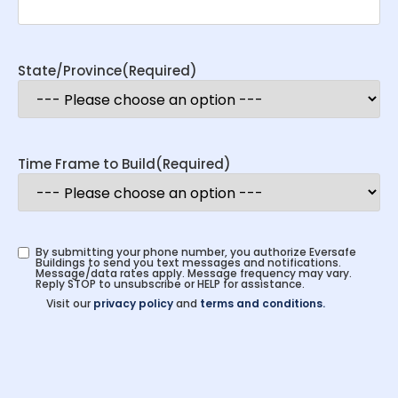
State/Province
(Required)
Time Frame to Build
(Required)
By submitting your phone number, you authorize Eversafe
Buildings to send you text messages and notifications.
Message/data rates apply. Message frequency may vary.
Reply STOP to unsubscribe or HELP for assistance.
Visit our
privacy policy
and
terms and conditions.