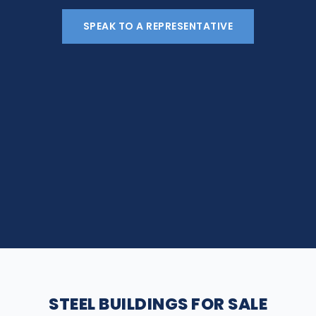
SPEAK TO A REPRESENTATIVE
STEEL BUILDINGS FOR SALE