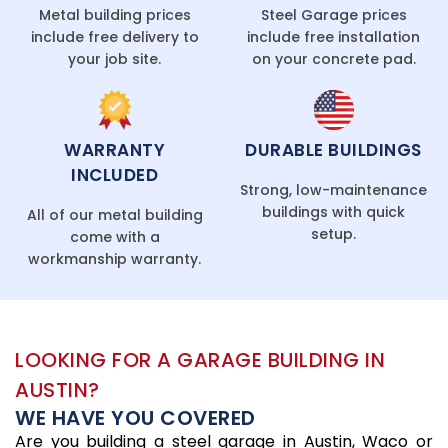
Metal building prices
Steel Garage prices
include free delivery to
include free installation
your job site.
on your concrete pad.
WARRANTY
DURABLE BUILDINGS
INCLUDED
Strong, low-maintenance
buildings with quick
All of our metal building
setup.
come with a
workmanship warranty.
LOOKING FOR A GARAGE BUILDING IN
AUSTIN?
WE HAVE YOU COVERED
Are you building a steel garage in Austin, Waco or