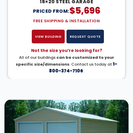
18×20 STEEL GARAGE
$
5,696
PRICED FROM:
FREE SHIPPING & INSTALLATION
VIEW BUILDING
REQUEST QUOTE
Not the size you’re looking for?
All of our buildings
can be customized to your
1-
specific size/dimensions
. Contact us today at
800-374-7106
.
DESIGN IN 3D