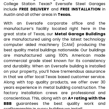
College Station Texas? Eversafe Steel Garages
include
FREE DELIVERY
and
FREE INSTALLATION
in
Austin and all other areas in
Texas.
With an Eversafe corporate office and the
manufacturer’s facility located right here in the
great state of Texas, our
Metal Garage Buildings
are manufactured using only the latest technology
computer aided machinery (CAM) producing the
best quality metal buildings nationwide. Our buildings
are manufactured using 100% American made
commercial grade steel known for its consistency
and durability. When an Eversafe building is installed
on your property, you’ll have tremendous assurance
in that we offer local Texas based customer service.
Along with top quality products, we offer over 30
years experience in metal building construction. The
factory installation crews are professional and
conscientious. This, along with an
A+ rating with the
BBB
guarantees the best quality work and
craftsmanship in every building we install.