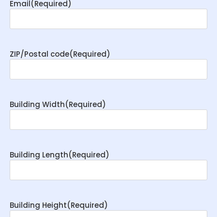
Email
(Required)
ZIP/Postal code
(Required)
Building Width
(Required)
Building Length
(Required)
Building Height
(Required)