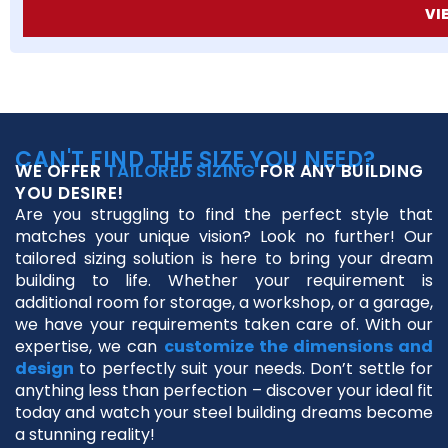
VI
CAN'T FIND THE SIZE YOU NEED?
WE OFFER
TAILORED SIZING
FOR ANY BUILDING
YOU DESIRE!
Are you struggling to find the perfect style that
matches your unique vision? Look no further! Our
tailored sizing solution is here to bring your dream
building to life. Whether your requirement is
additional room for storage, a workshop, or a garage,
we have your requirements taken care of. With our
expertise, we can
customize the dimensions and
design
to perfectly suit your needs. Don’t settle for
anything less than perfection – discover your ideal fit
today and watch your steel building dreams become
a stunning reality!