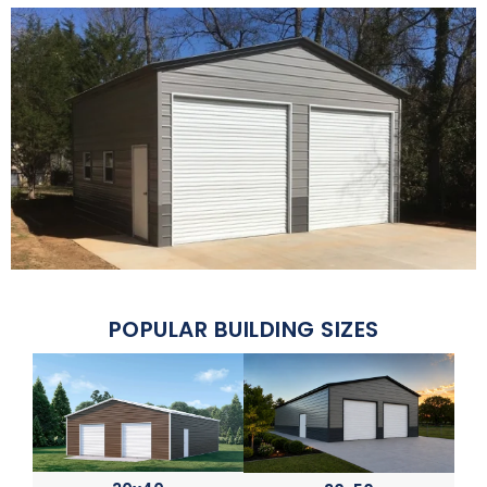
POPULAR BUILDING SIZES