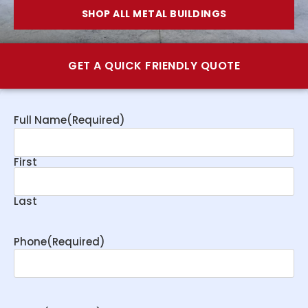
SHOP ALL METAL BUILDINGS
GET A QUICK FRIENDLY QUOTE
Full Name
(Required)
First
Last
Phone
(Required)