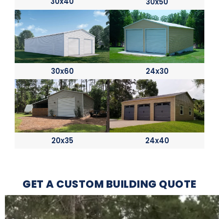
30x40
30x50
30x60
24x30
20x35
24x40
GET A CUSTOM BUILDING QUOTE