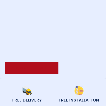
FREE DELIVERY
FREE INSTALLATION