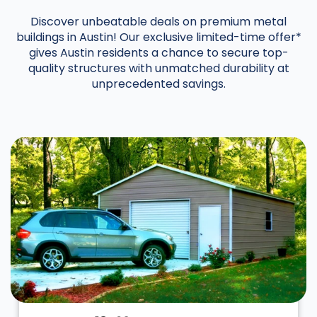
Discover unbeatable deals on premium metal
buildings in Austin! Our exclusive limited-time offer*
gives Austin residents a chance to secure top-
quality structures with unmatched durability at
unprecedented savings.
DESIGN IN 3D