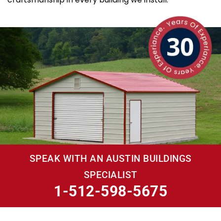
SPEAK WITH AN AUSTIN BUILDINGS
SPECIALIST
1-512-598-5675