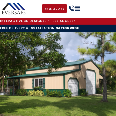
FREE QUOTE
INTERACTIVE 3D DESIGNER - FREE ACCESS!
FREE DELIVERY & INSTALLATION
NATIONWIDE