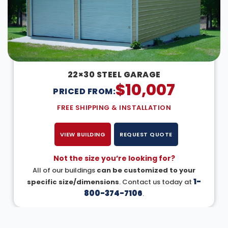
22×30 STEEL GARAGE
$
10,007
PRICED FROM:
FREE SHIPPING & INSTALLATION
VIEW BUILDING
REQUEST QUOTE
Not the size you’re looking for?
All of our buildings
can be customized to your
1-
specific size/dimensions
. Contact us today at
800-374-7106
.