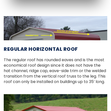
REGULAR HORIZONTAL ROOF
The regular roof has rounded eaves and is the most
economical roof design since it does not have the
hat channel, ridge cap, eave-side trim or the welded
transition from the vertical roof truss to the leg. This
roof can only be installed on buildings up to 35’ long.