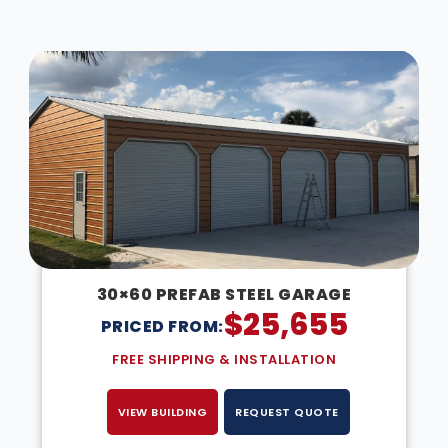
DESIGN IN 3D
30×60 PREFAB STEEL GARAGE
$
25,655
PRICED FROM:
FREE SHIPPING & INSTALLATION
VIEW BUILDING
REQUEST QUOTE