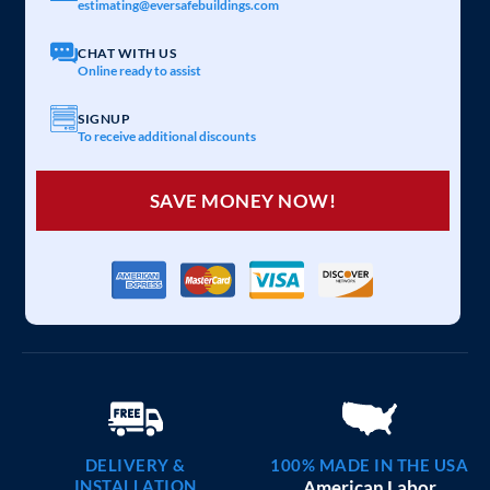
estimating@eversafebuildings.com
CHAT WITH US
Online ready to assist
SIGNUP
To receive additional discounts
SAVE MONEY NOW!
DELIVERY &
100% MADE IN THE USA
INSTALLATION
American Labor