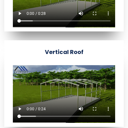
Vertical Roof