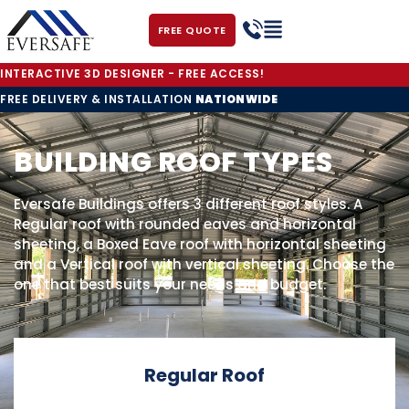
FREE QUOTE
INTERACTIVE 3D DESIGNER - FREE ACCESS!
FREE DELIVERY & INSTALLATION
NATIONWIDE
BUILDING ROOF TYPES
Eversafe Buildings offers 3 different roof styles. A
Regular roof with rounded eaves and horizontal
sheeting, a Boxed Eave roof with horizontal sheeting
and a Vertical roof with vertical sheeting. Choose the
one that best suits your needs and budget.
Regular Roof