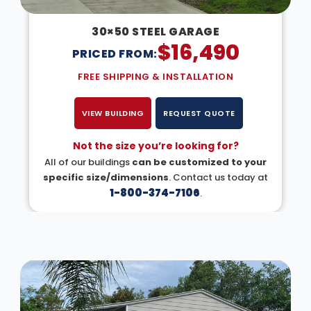
30×50 STEEL GARAGE
$
16,490
PRICED FROM:
FREE SHIPPING & INSTALLATION
VIEW BUILDING
REQUEST QUOTE
Not the size you’re looking for?
All of our buildings
can be customized to your
specific size/dimensions
. Contact us today at
1-800-374-7106
.
DESIGN IN 3D