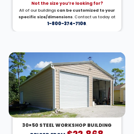
Not the size you’re looking for?
All of our buildings
can be customized to your
specific size/dimensions
. Contact us today at
1-800-374-7106
.
DESIGN IN 3D
30×50 STEEL WORKSHOP BUILDING