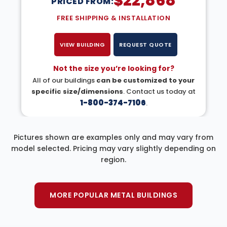
$
22,868
PRICED FROM:
FREE SHIPPING & INSTALLATION
VIEW BUILDING
REQUEST QUOTE
Not the size you’re looking for?
All of our buildings
can be customized to your
specific size/dimensions
. Contact us today at
1-800-374-7106
.
Pictures shown are examples only and may vary from
model selected. Pricing may vary slightly depending on
region.
MORE POPULAR METAL BUILDINGS