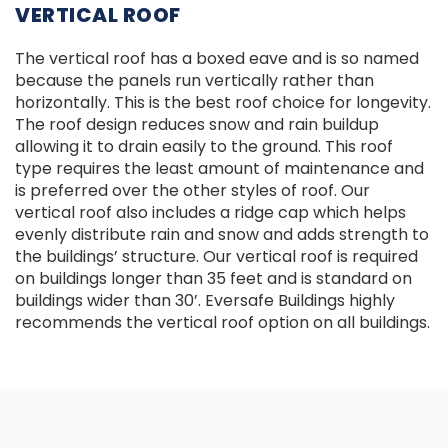
VERTICAL ROOF
The vertical roof has a boxed eave and is so named
because the panels run vertically rather than
horizontally. This is the best roof choice for longevity.
The roof design reduces snow and rain buildup
allowing it to drain easily to the ground. This roof
type requires the least amount of maintenance and
is preferred over the other styles of roof. Our
vertical roof also includes a ridge cap which helps
evenly distribute rain and snow and adds strength to
the buildings’ structure. Our vertical roof is required
on buildings longer than 35 feet and is standard on
buildings wider than 30’. Eversafe Buildings highly
recommends the vertical roof option on all buildings.