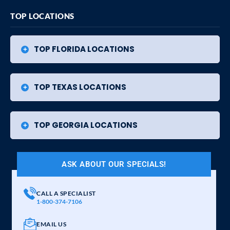
TOP LOCATIONS
TOP FLORIDA LOCATIONS
TOP TEXAS LOCATIONS
TOP GEORGIA LOCATIONS
ASK ABOUT OUR SPECIALS!
CALL A SPECIALIST
1-800-374-7106
EMAIL US