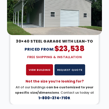
30×40 STEEL GARAGE WITH LEAN-TO
$
23,538
PRICED FROM:
FREE SHIPPING & INSTALLATION
VIEW BUILDING
REQUEST QUOTE
Not the size you’re looking for?
All of our buildings
can be customized to your
specific size/dimensions
. Contact us today at
1-800-374-7106
.