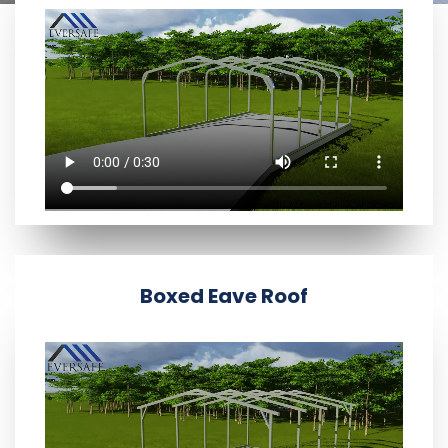
Boxed Eave Roof