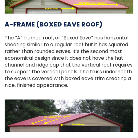
A-FRAME (BOXED EAVE ROOF)
The “A” framed roof, or “Boxed Eave” has horizontal
sheeting similar to a regular roof but it has squared
rather than rounded eaves. It’s the second most
economical design since it does not have the hat
channel and ridge cap that the vertical roof requires
to support the vertical panels. The truss underneath
the eave is covered with boxed eave trim creating a
nice, finished appearance.