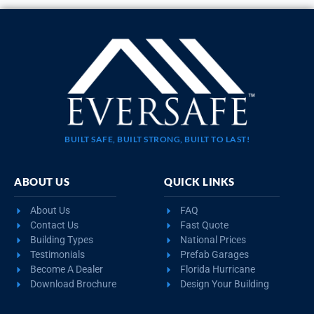
BUILT SAFE, BUILT STRONG, BUILT TO LAST!
ABOUT US
QUICK LINKS
About Us
FAQ
Contact Us
Fast Quote
Building Types
National Prices
Testimonials
Prefab Garages
Become A Dealer
Florida Hurricane
Download Brochure
Design Your Building