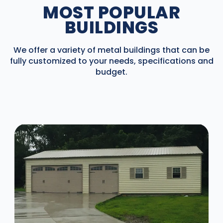
MOST POPULAR
BUILDINGS
We offer a variety of metal buildings that can be
fully customized to your needs, specifications and
budget.
DESIGN IN 3D