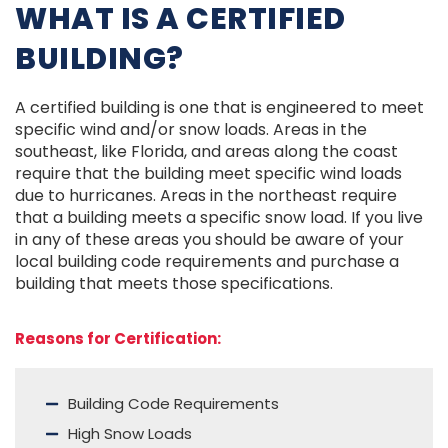
WHAT IS A CERTIFIED
BUILDING?
A certified building is one that is engineered to meet
specific wind and/or snow loads. Areas in the
southeast, like Florida, and areas along the coast
require that the building meet specific wind loads
due to hurricanes. Areas in the northeast require
that a building meets a specific snow load. If you live
in any of these areas you should be aware of your
local building code requirements and purchase a
building that meets those specifications.
Reasons for Certification:
Building Code Requirements
High Snow Loads