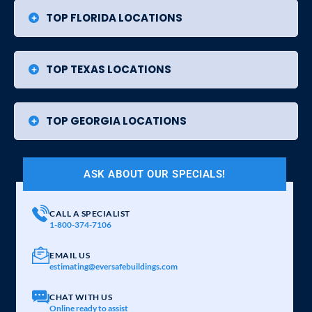
TOP FLORIDA LOCATIONS
TOP TEXAS LOCATIONS
TOP GEORGIA LOCATIONS
ASK ABOUT OUR SPECIALS!
CALL A SPECIALIST
1-800-374-7106
EMAIL US
estimating@eversafebuildings.com
CHAT WITH US
Online ready to assist