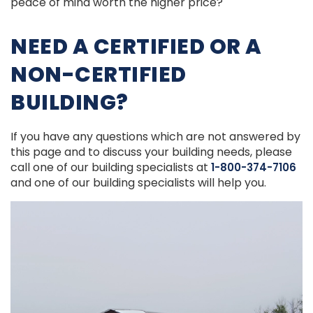
peace of mind worth the higher price?
NEED A CERTIFIED OR A
NON-CERTIFIED
BUILDING?
If you have any questions which are not answered by
this page and to discuss your building needs, please
call one of our building specialists at
1-800-374-7106
and one of our building specialists will help you.