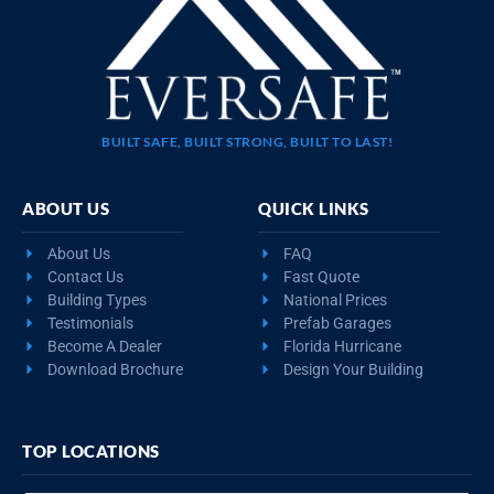
BUILT SAFE, BUILT STRONG, BUILT TO LAST!
ABOUT US
QUICK LINKS
About Us
FAQ
Contact Us
Fast Quote
Building Types
National Prices
Testimonials
Prefab Garages
Become A Dealer
Florida Hurricane
Download Brochure
Design Your Building
TOP LOCATIONS