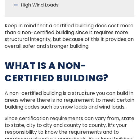
High Wind Loads
Keep in mind that a certified building does cost more
than a non-certified building since it requires more
structural integrity, but because of this it provides an
overall safer and stronger building.
WHAT IS A NON-
CERTIFIED BUILDING?
A non-certified building is a structure you can build in
areas where there is no requirement to meet certain
building codes such as snow loads and wind loads.
Since certification requirements can vary from, state
to state, city to city and county to county, it’s your
responsibility to know the requirements and to
purchase a structure accordingly. Your local building