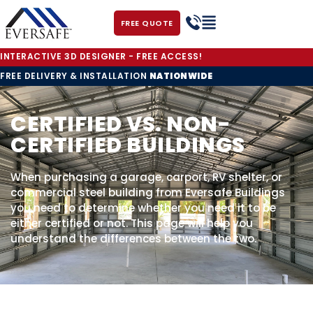
FREE QUOTE
INTERACTIVE 3D DESIGNER - FREE ACCESS!
FREE DELIVERY & INSTALLATION
NATIONWIDE
CERTIFIED VS. NON-
CERTIFIED BUILDINGS
When purchasing a garage, carport, RV shelter, or
commercial steel building from Eversafe Buildings
you need to determine whether you need it to be
either certified or not. This page will help you
understand the differences between the two.