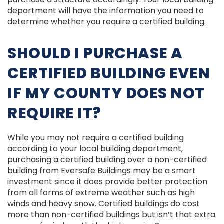
department will have the information you need to
determine whether you require a certified building.
SHOULD I PURCHASE A
CERTIFIED BUILDING EVEN
IF MY COUNTY DOES NOT
REQUIRE IT?
While you may not require a certified building
according to your local building department,
purchasing a certified building over a non-certified
building from Eversafe Buildings may be a smart
investment since it does provide better protection
from all forms of extreme weather such as high
winds and heavy snow. Certified buildings do cost
more than non-certified buildings but isn’t that extra