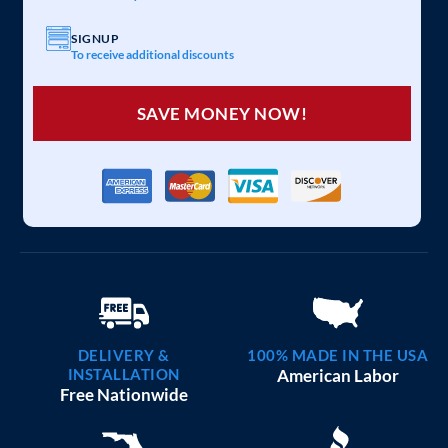
SIGNUP
To receive additional discounts
SAVE MONEY NOW!
DELIVERY &
100% MADE IN THE USA
INSTALLATION
American Labor
Free Nationwide