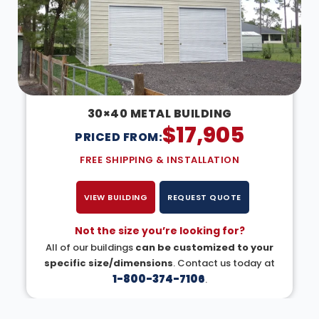
30×40 METAL BUILDING
$
17,905
PRICED FROM:
FREE SHIPPING & INSTALLATION
VIEW BUILDING
REQUEST QUOTE
Not the size you’re looking for?
All of our buildings
can be customized to your
specific size/dimensions
. Contact us today at
1-800-374-7106
.