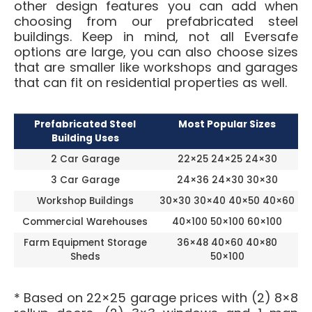
other design features you can add when
choosing from our prefabricated steel
buildings. Keep in mind, not all Eversafe
options are large, you can also choose sizes
that are smaller like workshops and garages
that can fit on residential properties as well.
Prefabricated Steel
Most Popular Sizes
Building Uses
2 Car Garage
22×25 24×25 24×30
3 Car Garage
24×36 24×30 30×30
Workshop Buildings
30×30 30×40 40×50 40×60
Commercial Warehouses
40×100 50×100 60×100
Farm Equipment Storage
36×48 40×60 40×80
Sheds
50×100
* Based on 22×25 garage prices with (2) 8×8