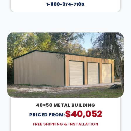
1-800-374-7106
.
DESIGN IN 3D
40×50 METAL BUILDING
$
40,052
PRICED FROM:
FREE SHIPPING & INSTALLATION