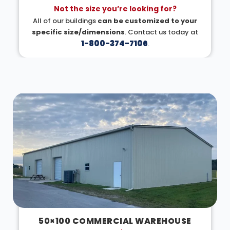
Not the size you’re looking for?
All of our buildings
can be customized to your
specific size/dimensions
. Contact us today at
1-800-374-7106
.
DESIGN IN 3D
50×100 COMMERCIAL WAREHOUSE