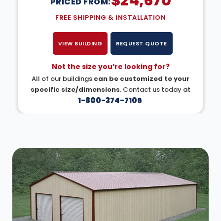
$
24,670
PRICED FROM:
FREE SHIPPING & INSTALLATION
VIEW BUILDING
REQUEST QUOTE
Not the size you’re looking for?
All of our buildings
can be customized to your
specific size/dimensions
. Contact us today at
1-800-374-7106
.
DESIGN IN 3D