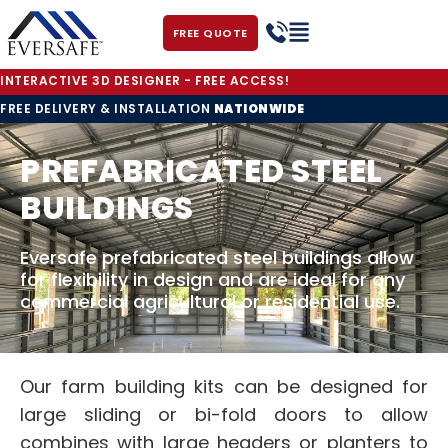
FREE QUOTE
INTERACTIVE 3D DESIGNER - FREE ACCESS!
FREE DELIVERY & INSTALLATION
NATIONWIDE
PREFABRICATED STEEL
BUILDINGS
Eversafe prefabricated steel buildings allow
for flexibility in design and are ideal for any
commercial agricultural or residential use.
Our farm building kits can be designed for
large sliding or bi-fold doors to allow
combines with large headers or planters to