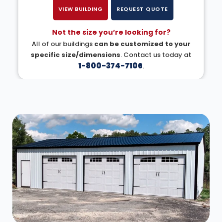
VIEW BUILDING
REQUEST QUOTE
Not the size you’re looking for?
All of our buildings
can be customized to your
specific size/dimensions
. Contact us today at
1-800-374-7106
.
DESIGN IN 3D