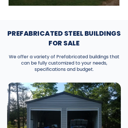
PREFABRICATED STEEL BUILDINGS
FOR SALE
We offer a variety of Prefabricated buildings that
can be fully customized to your needs,
specifications and budget.
DESIGN IN 3D