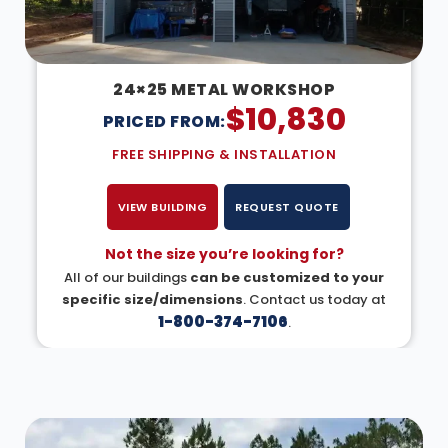
24×25 METAL WORKSHOP
$
10,830
PRICED FROM:
FREE SHIPPING & INSTALLATION
VIEW BUILDING
REQUEST QUOTE
Not the size you’re looking for?
All of our buildings
can be customized to your
specific size/dimensions
. Contact us today at
1-800-374-7106
.
DESIGN IN 3D