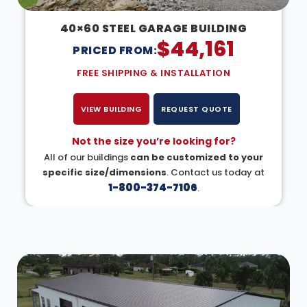
40×60 STEEL GARAGE BUILDING
$
44,161
PRICED FROM:
FREE SHIPPING & INSTALLATION
VIEW BUILDING
REQUEST QUOTE
Not the size you’re looking for?
All of our buildings
can be customized to your
specific size/dimensions
. Contact us today at
1-800-374-7106
.
DESIGN IN 3D