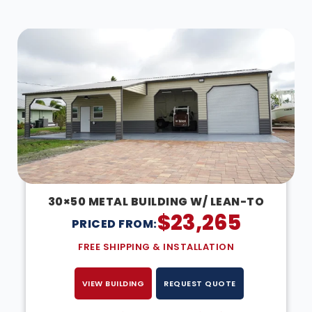
DESIGN IN 3D
30×50 METAL BUILDING W/ LEAN-TO
$
23,265
PRICED FROM:
FREE SHIPPING & INSTALLATION
VIEW BUILDING
REQUEST QUOTE