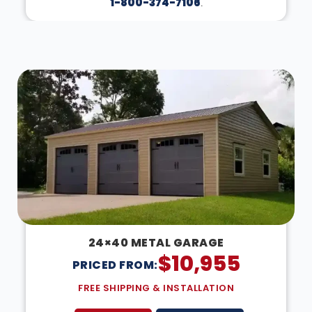
1-800-374-7106
.
DESIGN IN 3D
24×40 METAL GARAGE
$
10,955
PRICED FROM:
FREE SHIPPING & INSTALLATION