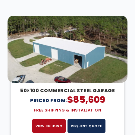
DESIGN IN 3D
50×100 COMMERCIAL STEEL GARAGE
$
85,609
PRICED FROM:
FREE SHIPPING & INSTALLATION
VIEW BUILDING
REQUEST QUOTE