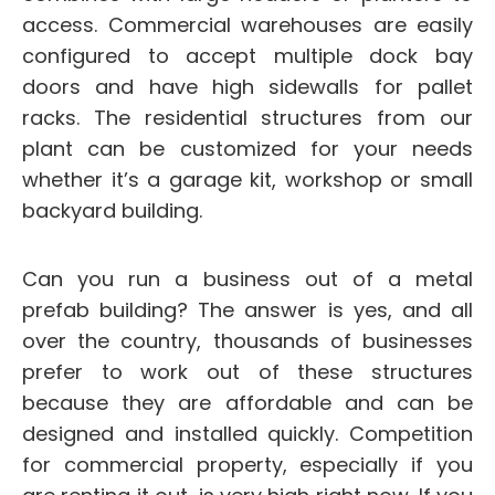
access. Commercial warehouses are easily
configured to accept multiple dock bay
doors and have high sidewalls for pallet
racks. The residential structures from our
plant can be customized for your needs
whether it’s a garage kit, workshop or small
backyard building.
Can you run a business out of a metal
prefab building? The answer is yes, and all
over the country, thousands of businesses
prefer to work out of these structures
because they are affordable and can be
designed and installed quickly. Competition
for commercial property, especially if you