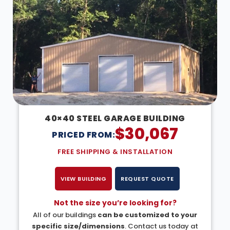
40×40 STEEL GARAGE BUILDING
$
30,067
PRICED FROM:
FREE SHIPPING & INSTALLATION
VIEW BUILDING
REQUEST QUOTE
Not the size you’re looking for?
All of our buildings
can be customized to your
specific size/dimensions
. Contact us today at