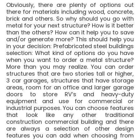
Obviously, there are plenty of options out
there for materials including wood, concrete,
brick and others. So why should you go with
metal for your next structure? How is it better
than the others? How can it help you to save
and/or generate more? This should help you
in your decision: Prefabricated steel buildings
selection: What kind of options do you have
when you want to order a metal structure?
More than you may realize. You can order
structures that are two stories tall or higher,
3 car garages, structures that have storage
areas, room for an office and larger garage
doors to store RV’s and heavy-duty
equipment and use for commercial or
industrial purposes. You can choose features
that look like any other traditional
construction commercial building and there
are always a selection of other design
features you can add when choosing from