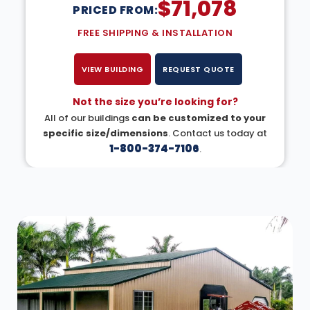
$
71,078
PRICED FROM:
FREE SHIPPING & INSTALLATION
VIEW BUILDING
REQUEST QUOTE
Not the size you’re looking for?
All of our buildings
can be customized to your
specific size/dimensions
. Contact us today at
1-800-374-7106
.
DESIGN IN 3D