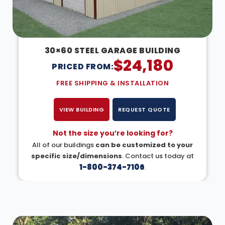
30×60 STEEL GARAGE BUILDING
$
24,180
PRICED FROM:
FREE SHIPPING & INSTALLATION
VIEW BUILDING
REQUEST QUOTE
Not the size you’re looking for?
All of our buildings
can be customized to your
specific size/dimensions
. Contact us today at
1-800-374-7106
.
DESIGN IN 3D