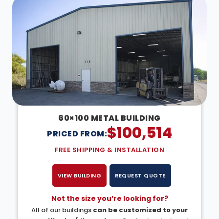
60×100 METAL BUILDING
$
100,514
PRICED FROM:
FREE SHIPPING & INSTALLATION
VIEW BUILDING
REQUEST QUOTE
Not the size you’re looking for?
All of our buildings
can be customized to your