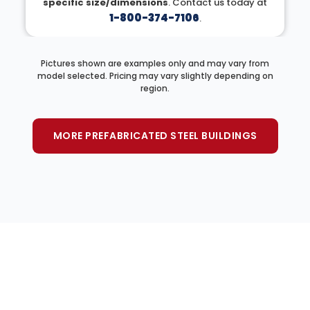
specific size/dimensions
. Contact us today at
1-800-374-7106
.
Pictures shown are examples only and may vary from
model selected. Pricing may vary slightly depending on
region.
MORE PREFABRICATED STEEL BUILDINGS