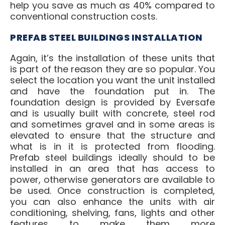
help you save as much as 40% compared to
conventional construction costs.
PREFAB STEEL BUILDINGS INSTALLATION
Again, it’s the installation of these units that
is part of the reason they are so popular. You
select the location you want the unit installed
and have the foundation put in. The
foundation design is provided by Eversafe
and is usually built with concrete, steel rod
and sometimes gravel and in some areas is
elevated to ensure that the structure and
what is in it is protected from flooding.
Prefab steel buildings ideally should to be
installed in an area that has access to
power, otherwise generators are available to
be used. Once construction is completed,
you can also enhance the units with air
conditioning, shelving, fans, lights and other
features to make them more