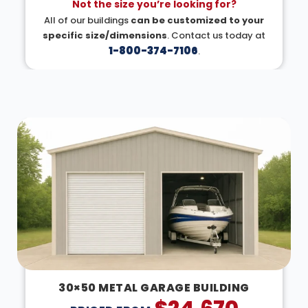
Not the size you’re looking for?
All of our buildings
can be customized to your
specific size/dimensions
. Contact us today at
1-800-374-7106
.
DESIGN IN 3D
30×50 METAL GARAGE BUILDING