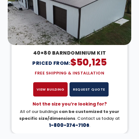
40×80 BARNDOMINIUM KIT
$
50,125
PRICED FROM:
FREE SHIPPING & INSTALLATION
VIEW BUILDING
REQUEST QUOTE
Not the size you’re looking for?
All of our buildings
can be customized to your
specific size/dimensions
. Contact us today at
1-800-374-7106
.