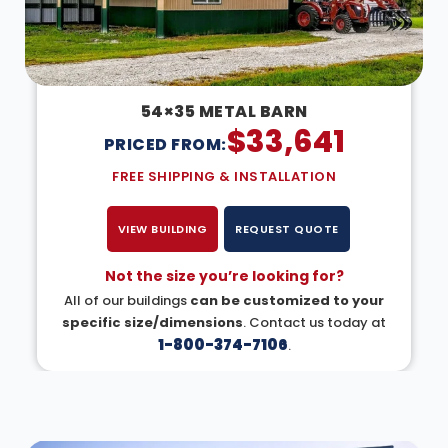
54×35 METAL BARN
$
33,641
PRICED FROM:
FREE SHIPPING & INSTALLATION
VIEW BUILDING
REQUEST QUOTE
Not the size you’re looking for?
All of our buildings
can be customized to your
specific size/dimensions
. Contact us today at
1-800-374-7106
.
DESIGN IN 3D