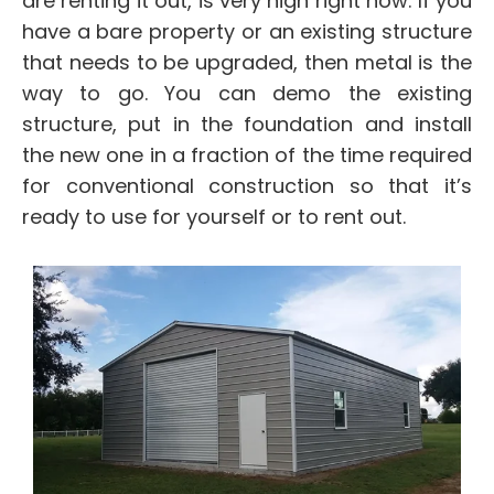
are renting it out, is very high right now. If you
have a bare property or an existing structure
that needs to be upgraded, then metal is the
way to go. You can demo the existing
structure, put in the foundation and install
the new one in a fraction of the time required
for conventional construction so that it’s
ready to use for yourself or to rent out.