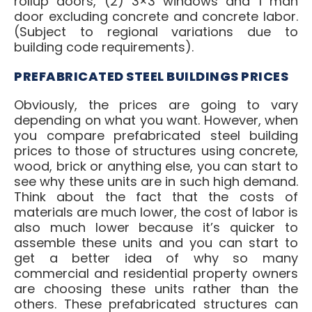
rollup doors, (2) 3×3 windows and 1 man
door excluding concrete and concrete labor.
(Subject to regional variations due to
building code requirements).
PREFABRICATED STEEL BUILDINGS PRICES
Obviously, the prices are going to vary
depending on what you want. However, when
you compare prefabricated steel building
prices to those of structures using concrete,
wood, brick or anything else, you can start to
see why these units are in such high demand.
Think about the fact that the costs of
materials are much lower, the cost of labor is
also much lower because it’s quicker to
assemble these units and you can start to
get a better idea of why so many
commercial and residential property owners
are choosing these units rather than the
others. These prefabricated structures can