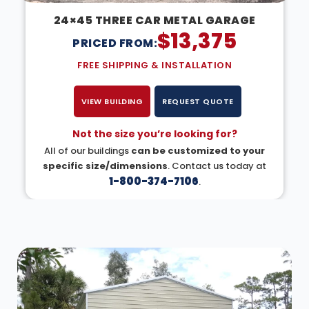
24×45 THREE CAR METAL GARAGE
$
13,375
PRICED FROM:
FREE SHIPPING & INSTALLATION
VIEW BUILDING
REQUEST QUOTE
Not the size you’re looking for?
All of our buildings
can be customized to your
specific size/dimensions
. Contact us today at
1-800-374-7106
.
DESIGN IN 3D