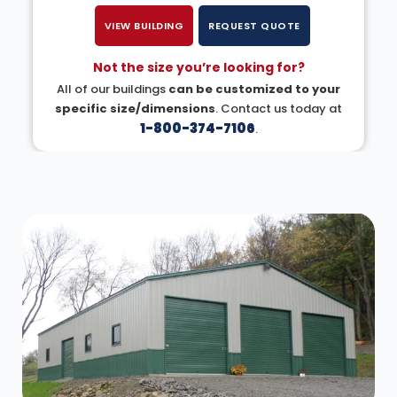
VIEW BUILDING
REQUEST QUOTE
Not the size you’re looking for?
All of our buildings
can be customized to your
specific size/dimensions
. Contact us today at
1-800-374-7106
.
DESIGN IN 3D