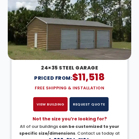
24×35 STEEL GARAGE
$
11,518
PRICED FROM:
FREE SHIPPING & INSTALLATION
VIEW BUILDING
REQUEST QUOTE
Not the size you’re looking for?
All of our buildings
can be customized to your
specific size/dimensions
. Contact us today at