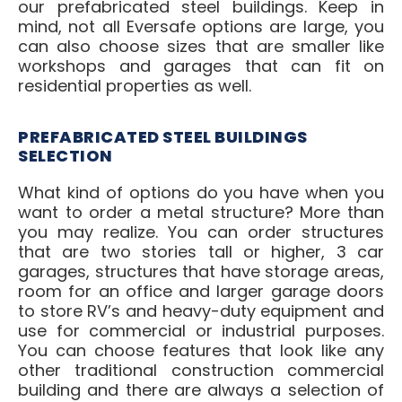
our prefabricated steel buildings. Keep in
mind, not all Eversafe options are large, you
can also choose sizes that are smaller like
workshops and garages that can fit on
residential properties as well.
PREFABRICATED STEEL BUILDINGS
SELECTION
What kind of options do you have when you
want to order a metal structure? More than
you may realize. You can order structures
that are two stories tall or higher, 3 car
garages, structures that have storage areas,
room for an office and larger garage doors
to store RV’s and heavy-duty equipment and
use for commercial or industrial purposes.
You can choose features that look like any
other traditional construction commercial
building and there are always a selection of