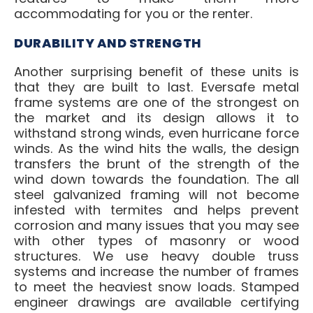
accommodating for you or the renter.
DURABILITY AND STRENGTH
Another surprising benefit of these units is
that they are built to last. Eversafe metal
frame systems are one of the strongest on
the market and its design allows it to
withstand strong winds, even hurricane force
winds. As the wind hits the walls, the design
transfers the brunt of the strength of the
wind down towards the foundation. The all
steel galvanized framing will not become
infested with termites and helps prevent
corrosion and many issues that you may see
with other types of masonry or wood
structures. We use heavy double truss
systems and increase the number of frames
to meet the heaviest snow loads. Stamped
engineer drawings are available certifying