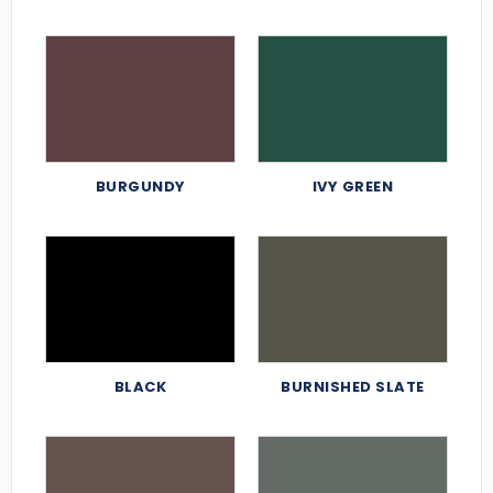
BURGUNDY
IVY GREEN
BLACK
BURNISHED SLATE