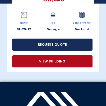
SIZE:
USE:
ROOF TYPE:
18x25x12
Garage
Vertical
REQUEST QUOTE
VIEW BUILDING