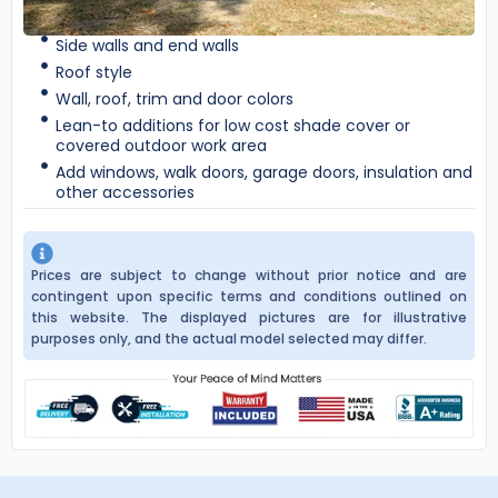
Side walls and end walls
Roof style
Wall, roof, trim and door colors
Lean-to additions for low cost shade cover or
covered outdoor work area
Add windows, walk doors, garage doors, insulation and
other accessories
Prices are subject to change without prior notice and are
contingent upon specific terms and conditions outlined on
this website. The displayed pictures are for illustrative
purposes only, and the actual model selected may differ.