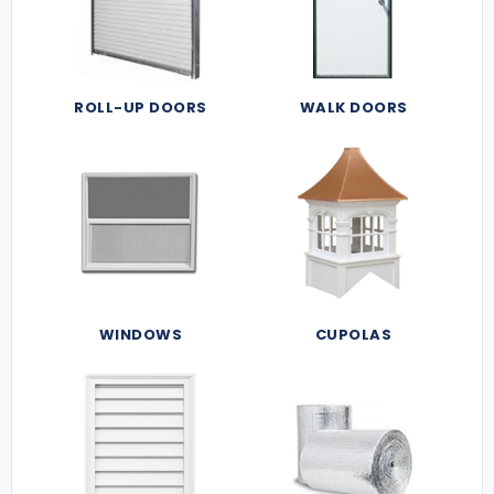
ROLL-UP DOORS
WALK DOORS
WINDOWS
CUPOLAS