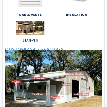
GABLE VENTS
INSULATION
LEAN-TO
CUSTOMIZABLE FEATURES