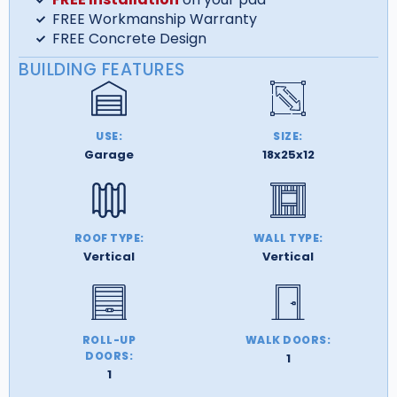
FREE Workmanship Warranty
FREE Concrete Design
BUILDING FEATURES
USE:
SIZE:
Garage
18x25x12
ROOF TYPE:
WALL TYPE:
Vertical
Vertical
ROLL-UP
WALK DOORS:
DOORS:
1
1