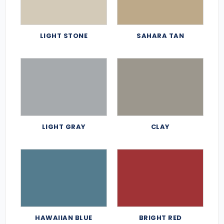
LIGHT STONE
SAHARA TAN
LIGHT GRAY
CLAY
HAWAIIAN BLUE
BRIGHT RED