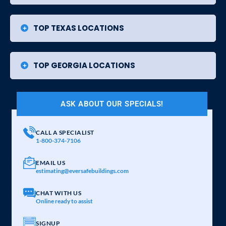
TOP TEXAS LOCATIONS
TOP GEORGIA LOCATIONS
ASK ABOUT OUR SPECIALS!
CALL A SPECIALIST
1-800-374-7106
EMAIL US
estimating@eversafebuildings.com
CHAT WITH US
Online ready to assist
SIGNUP