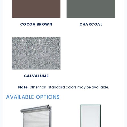
COCOA BROWN
CHARCOAL
GALVALUME
Note:
Other non-standard colors may be available.
AVAILABLE OPTIONS