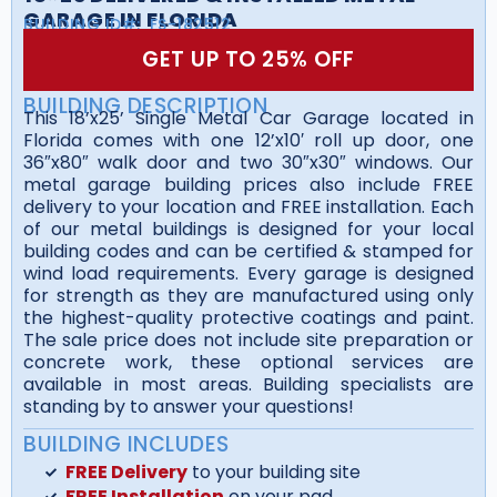
GARAGE IN FLORIDA
BUILDING ID#:
FS-182512
GET UP TO 25% OFF
BUILDING DESCRIPTION
This 18’x25’ Single Metal Car Garage located in
Florida comes with one 12’x10′ roll up door, one
36″x80″ walk door and two 30″x30″ windows. Our
metal garage building prices also include FREE
delivery to your location and FREE installation. Each
of our metal buildings is designed for your local
building codes and can be certified & stamped for
wind load requirements. Every garage is designed
for strength as they are manufactured using only
the highest-quality protective coatings and paint.
The sale price does not include site preparation or
concrete work, these optional services are
available in most areas. Building specialists are
standing by to answer your questions!
BUILDING INCLUDES
FREE Delivery
to your building site
FREE Installation
on your pad