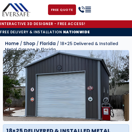
FREE QUOTE
INTERACTIVE 3D DESIGNER - FREE ACCESS!
FREE DELIVERY & INSTALLATION
NATIONWIDE
Home
Shop
Florida
/
/
/ 18×25 Delivered & Installed
Metal Garage in Florida
18×25 DELIVERED & INSTALLED METAL