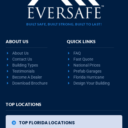
BUILT SAFE, BUILT STRONG, BUILT TO LAST!
ABOUT US
QUICK LINKS
About Us
FAQ
Contact Us
Fast Quote
Building Types
National Prices
Testimonials
Prefab Garages
Become A Dealer
Florida Hurricane
Download Brochure
Design Your Building
TOP LOCATIONS
TOP FLORIDA LOCATIONS