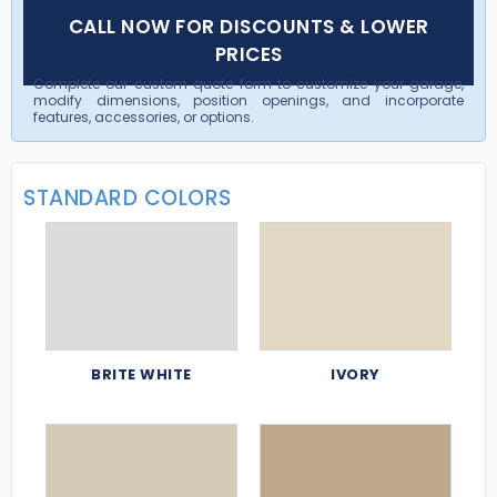
CALL NOW FOR DISCOUNTS & LOWER
PRICES
Complete our custom quote form to customize your garage,
modify dimensions, position openings, and incorporate
features, accessories, or options.
STANDARD COLORS
BRITE WHITE
IVORY