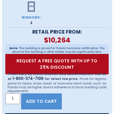
WINDOWS:
2
RETAIL PRICE FROM:
$
10,264
Note:
This building is priced for Florida hurricane certification. The
price for this building in other states may be significantly less.
REQUEST A FREE QUOTE WITH UP TO
25% DISCOUNT
Prices vary by state, location and customization. Call us
1-800-374-7106
at
for latest low price.
Prices for regions
prone to heavy snow loads or hurricane wind loads such as
Florida may be higher due to adherence to local building code
requirements.
ADD TO CART