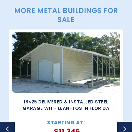
MORE METAL BUILDINGS FOR
SALE
18×25 DELIVERED & INSTALLED STEEL
GARAGE WITH LEAN-TOS IN FLORIDA
STARTING AT:
$
11,346