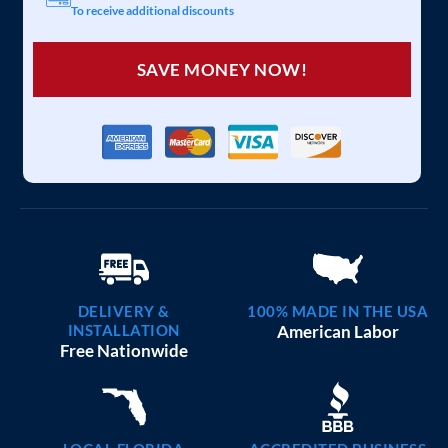
To receive additional discounts
SAVE MONEY NOW!
DELIVERY &
100% MADE IN THE USA
INSTALLATION
American Labor
Free Nationwide