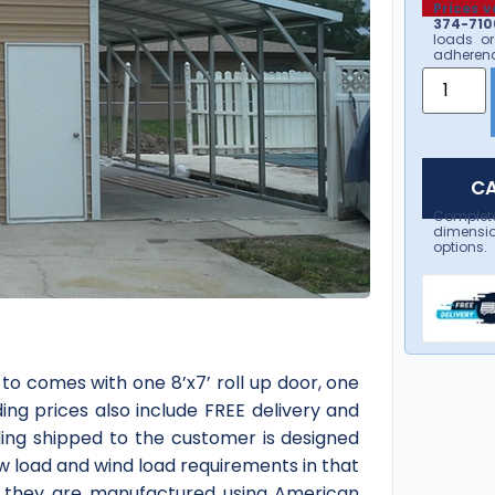
Prices v
374-7106
loads or
adherenc
CA
Complet
dimensio
options.
-to comes with one 8’x7’ roll up door, one
ing prices also include FREE delivery and
ding shipped to the customer is designed
ow load and wind load requirements in that
 as they are manufactured using American