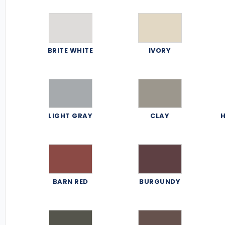
BRITE WHITE
IVORY
LIGHT GRAY
CLAY
H
BARN RED
BURGUNDY