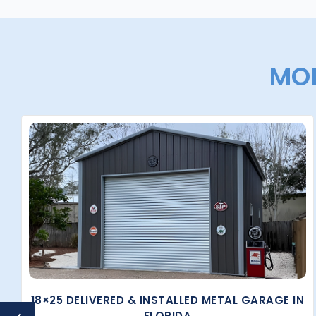
MOR
18×25 DELIVERED & INSTALLED METAL GARAGE IN
FLORIDA