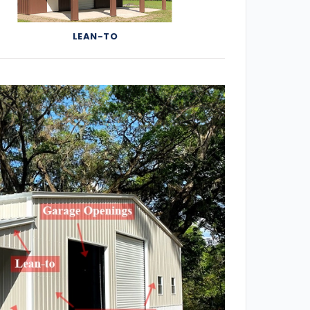
LEAN-TO