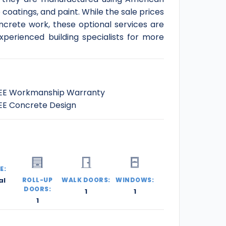
coatings, and paint. While the sale prices
ncrete work, these optional services are
xperienced building specialists for more
EE Workmanship Warranty
EE Concrete Design
E:
al
ROLL-UP
WALK DOORS:
WINDOWS:
DOORS:
1
1
1