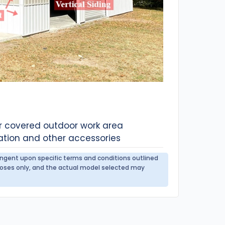
or covered outdoor work area
ation and other accessories
tingent upon specific terms and conditions outlined
urposes only, and the actual model selected may