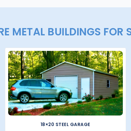
E METAL BUILDINGS FOR 
18×20 STEEL GARAGE