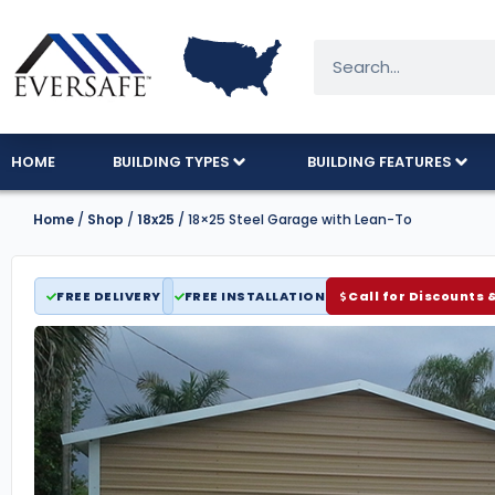
HOME
BUILDING TYPES
BUILDING FEATURES
Home
/
Shop
/
18x25
/ 18×25 Steel Garage with Lean-To
FREE DELIVERY
FREE INSTALLATION
Call for Discounts 