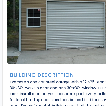
BUILDING DESCRIPTION
Eversafe’s one car steel garage with a 12’×25′ lean
36”x80” walk-in door and one 30”x30” window. Build
FREE installation on your concrete pad. Every buil
for local building codes and can be certified for sn
area. Eversafe metal buildings are built to last