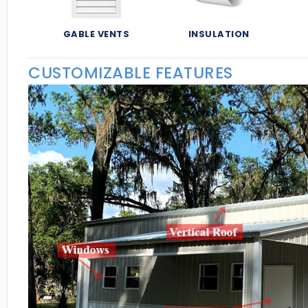
GABLE VENTS
INSULATION
CUSTOMIZABLE FEATURES