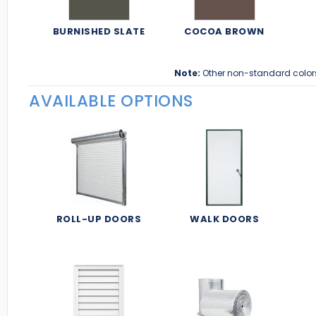
BURNISHED SLATE
COCOA BROWN
Note:
Other non-standard color
AVAILABLE OPTIONS
ROLL-UP DOORS
WALK DOORS