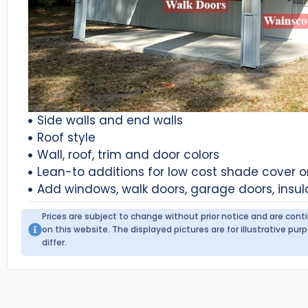
Side walls and end walls
Roof style
Wall, roof, trim and door colors
Lean-to additions for low cost shade cover 
Add windows, walk doors, garage doors, insul
Prices are subject to change without prior notice and are con
on this website. The displayed pictures are for illustrative p
differ.