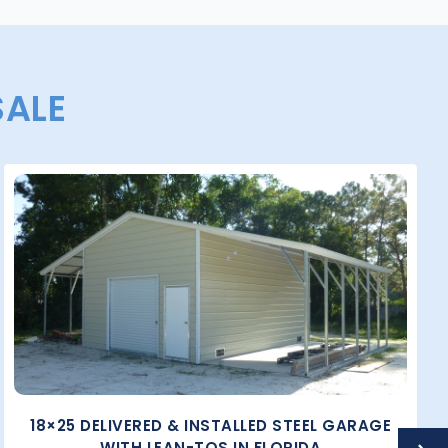
SALE
18×25 DELIVERED & INSTALLED STEEL GARAGE
WITH LEAN-TOS IN FLORIDA