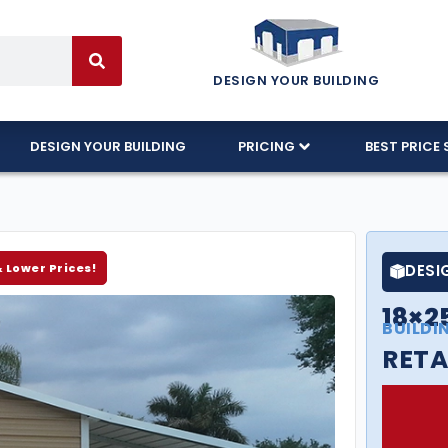
DESIGN YOUR BUILDING
DESIGN YOUR BUILDING
PRICING
BEST PRICE 
& Lower Prices!
DESI
18×2
BUILDI
RETA