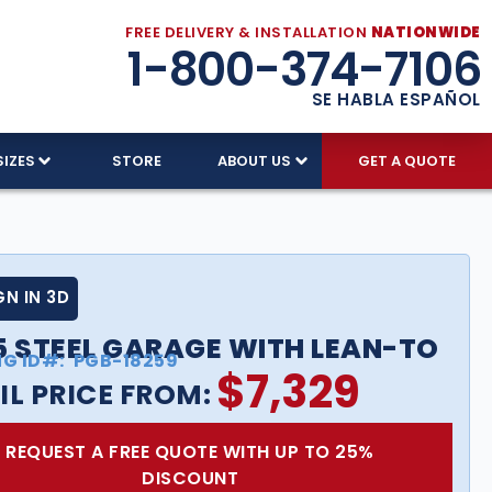
FREE DELIVERY & INSTALLATION
NATIONWIDE
1-800-374-7106
SE HABLA ESPAÑOL
SIZES
STORE
ABOUT US
GET A QUOTE
GN IN 3D
5 STEEL GARAGE WITH LEAN-TO
NG ID#:
PGB-18259
$
7,329
IL PRICE FROM:
REQUEST A FREE QUOTE WITH UP TO 25%
DISCOUNT