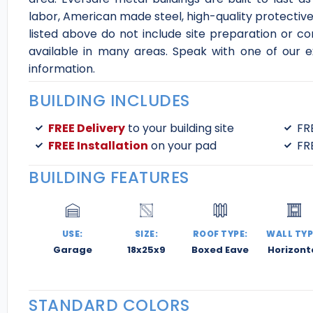
labor, American made steel, high-quality protective 
listed above do not include site preparation or co
available in many areas. Speak with one of our e
information.
BUILDING INCLUDES
FREE Delivery
to your building site
FR
FREE Installation
on your pad
FR
BUILDING FEATURES
USE:
SIZE:
ROOF TYPE:
WALL TYP
Garage
18x25x9
Boxed Eave
Horizont
STANDARD COLORS