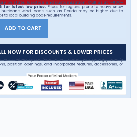
ary by state, location and customization. Call us at 1-800-
 for latest low price.
Prices for regions prone to heavy snow
 hurricane wind loads such as Florida may be higher due to
e to local building code requirements.
ADD TO CART
LL NOW FOR DISCOUNTS & LOWER PRICES
e our custom quote form to customize your garage, modify
ns, position openings, and incorporate features, accessories, or