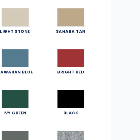
LIGHT STONE
SAHARA TAN
AWAIIAN BLUE
BRIGHT RED
IVY GREEN
BLACK