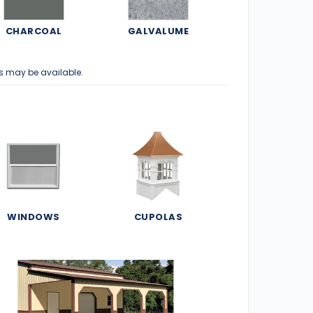
CHARCOAL
GALVALUME
s may be available.
WINDOWS
CUPOLAS