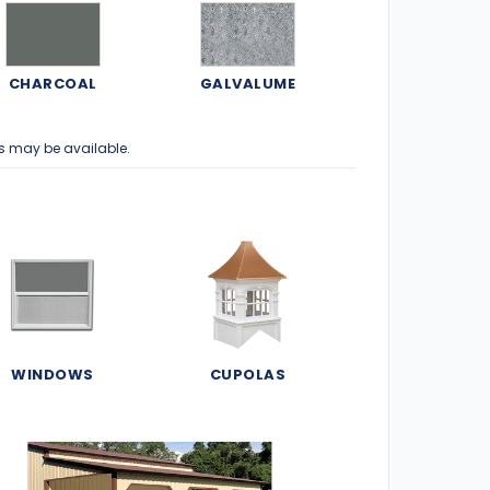
CHARCOAL
GALVALUME
s may be available.
WINDOWS
CUPOLAS