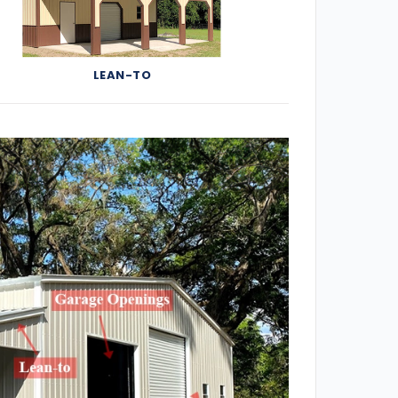
LEAN-TO