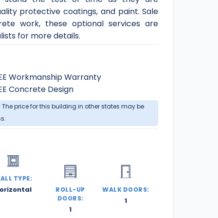
ity protective coatings, and paint. Sale
rete work, these optional services are
ists for more details.
EE Workmanship Warranty
EE Concrete Design
. The price for this building in other states may be
ss.
ALL TYPE:
orizontal
ROLL-UP
WALK DOORS:
DOORS:
1
1