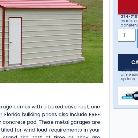
Prices v
374-7106
loads or
adherenc
CA
Complet
dimensio
options.
garage comes with a boxed eave roof, one
r Florida building prices also include FREE
your concrete pad. These metal garages are
tified for wind load requirements in your
o stand the test of time as they are