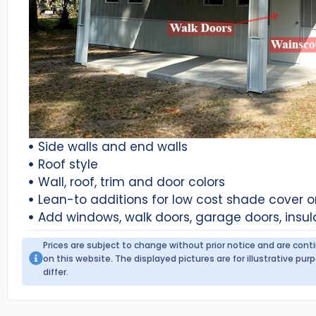
Side walls and end walls
Roof style
Wall, roof, trim and door colors
Lean-to additions for low cost shade cover 
Add windows, walk doors, garage doors, insul
Prices are subject to change without prior notice and are con
on this website. The displayed pictures are for illustrative p
differ.