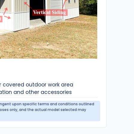
or covered outdoor work area
ation and other accessories
tingent upon specific terms and conditions outlined
urposes only, and the actual model selected may