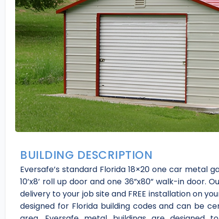
BUILDING DESCRIPTION
Eversafe’s standard Florida 18×20 one car metal 
10’x8’ roll up door and one 36”x80” walk-in door. Ou
delivery to your job site and FREE installation on 
designed for Florida building codes and can be cer
area. Eversafe metal buildings are designed t