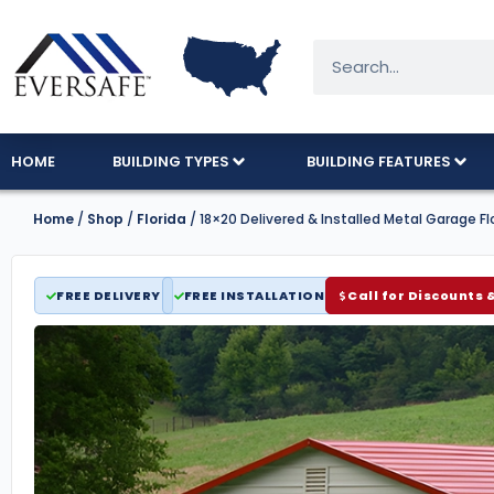
HOME
BUILDING TYPES
BUILDING FEATURES
Home
/
Shop
/
Florida
/ 18×20 Delivered & Installed Metal Garage Fl
FREE DELIVERY
FREE INSTALLATION
Call for Discounts 