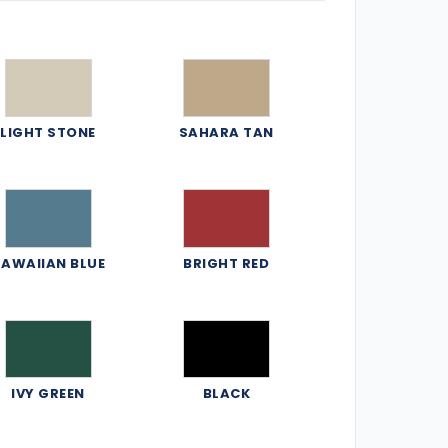
LIGHT STONE
SAHARA TAN
AWAIIAN BLUE
BRIGHT RED
IVY GREEN
BLACK