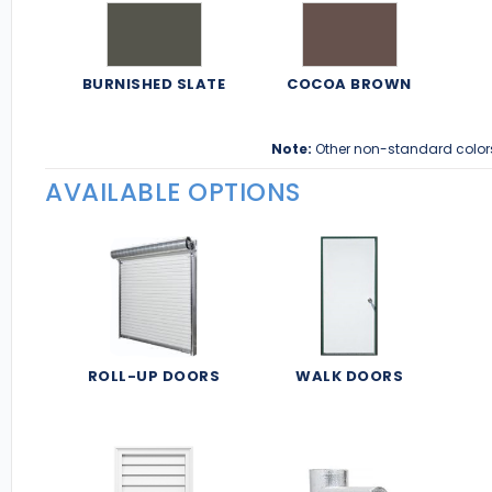
BURNISHED SLATE
COCOA BROWN
Note:
Other non-standard color
AVAILABLE OPTIONS
ROLL-UP DOORS
WALK DOORS