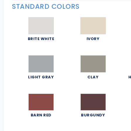
STANDARD COLORS
BRITE WHITE
IVORY
LIGHT GRAY
CLAY
H
BARN RED
BURGUNDY