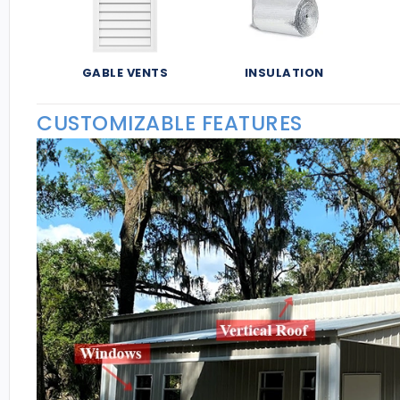
GABLE VENTS
INSULATION
CUSTOMIZABLE FEATURES