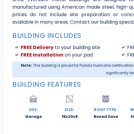
manufactured using American made steel, high-qual
prices do not include site preparation or conc
available in many areas. Contact our building special
BUILDING INCLUDES
FREE Delivery
to your building site
FR
FREE Installation
on your pad
FR
Note:
This building is priced for Florida hurricane certification
significantly le
BUILDING FEATURES
USE:
SIZE:
ROOF TYPE:
W
Garage
18x20x8
Boxed Eave
H