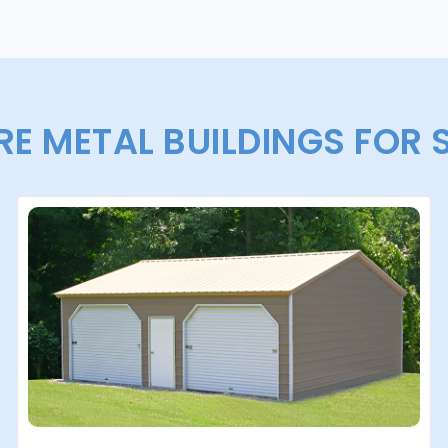
E METAL BUILDINGS FOR 