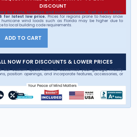
DISCOUNT
ary by state, location and customization. Call us at 1-800-
 for latest low price.
Prices for regions prone to heavy snow
 hurricane wind loads such as Florida may be higher due to
e to local building code requirements.
ADD TO CART
LL NOW FOR DISCOUNTS & LOWER PRICES
e our custom quote form to customize your garage, modify
ns, position openings, and incorporate features, accessories, or