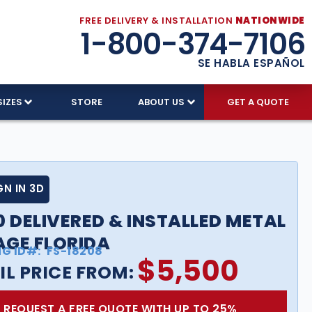
FREE DELIVERY & INSTALLATION
NATIONWIDE
1-800-374-7106
SE HABLA ESPAÑOL
SIZES
STORE
ABOUT US
GET A QUOTE
GN IN 3D
0 DELIVERED & INSTALLED METAL
GE FLORIDA
NG ID#:
FS-18208
$
5,500
IL PRICE FROM:
REQUEST A FREE QUOTE WITH UP TO 25%