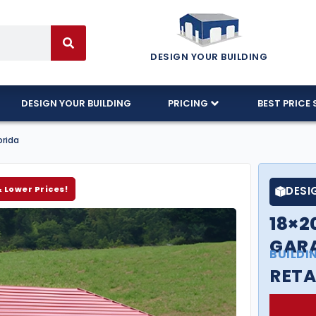
DESIGN YOUR BUILDING
DESIGN YOUR BUILDING
PRICING
BEST PRICE 
orida
& Lower Prices!
DESI
18×2
GARA
BUILDI
RETA