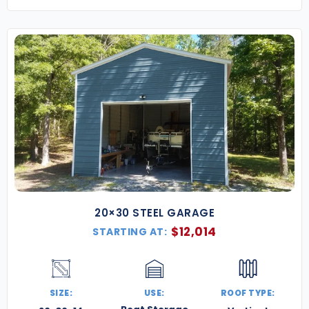
20×30 STEEL GARAGE
$
12,014
STARTING AT:
SIZE:
USE:
ROOF TYPE: