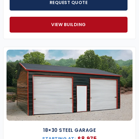
REQUEST QUOTE
VIEW BUILDING
18×30 STEEL GARAGE
$
8,975
STARTING AT: