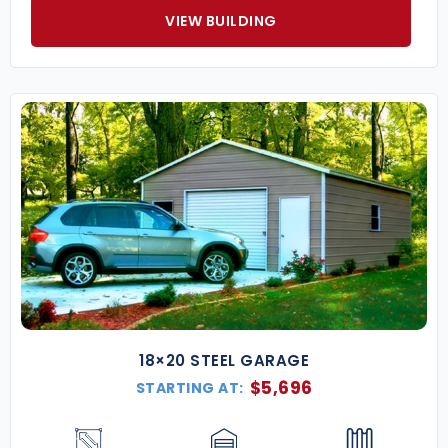
VIEW BUILDING
18×20 STEEL GARAGE
$
5,696
STARTING AT: