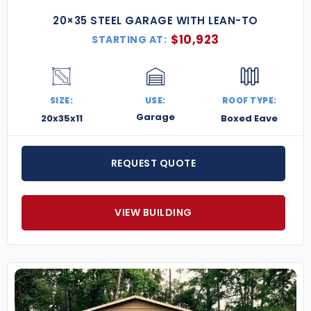
20×35 STEEL GARAGE WITH LEAN-TO
$
10,923
STARTING AT:
SIZE:
USE:
ROOF TYPE:
Garage
20x35x11
Boxed Eave
REQUEST QUOTE
VIEW BUILDING