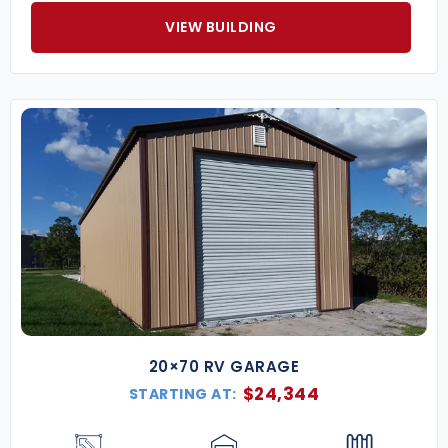
VIEW BUILDING
20×70 RV GARAGE
$
24,344
STARTING AT: