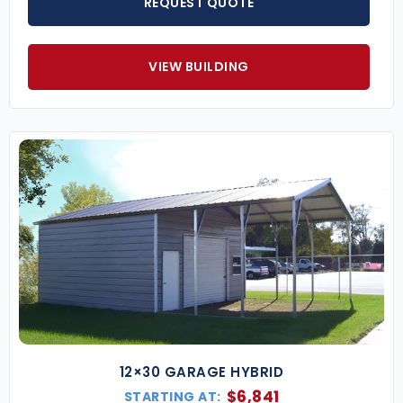
REQUEST QUOTE
Popular Commercial Steel Building Sizes
(Larger and custom dimensions available upon
VIEW BUILDING
request.)
30×60 Commercial Building
– Great for small
businesses, service shops, or storage facilities.
40×80 Steel Warehouse
– Ideal for medium-
sized operations with space for inventory,
equipment, or offices.
60×100 Industrial Building
– A large-scale
structure for manufacturing, logistics, or
commercial complexes.
Key Features of Our Commercial Metal Buildings
Certified to Meet Local Codes
– Wind, snow,
and seismic load requirements included in all
engineered plans.
Clear-Span Interiors
– Enjoy unobstructed
12×30 GARAGE HYBRID
space for equipment, vehicles, inventory, or
$
6,841
STARTING AT: