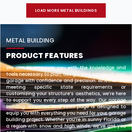
LOAD MORE METAL BUILDINGS
METAL BUILDING
PRODUCT FEATURES
We aim to empower you with the knowledge and
tools necessary to plan, design, and construct your
garage with confidence and precision. Whether it’s
meeting specific state requirements or
customizing your structure’s aesthetics, we’re here
to support you every step of the way. Our garage
building resources and tools page is designed to
equip you with everything you need for your garage
building project. Whether you’re in sunny Florida or
a region with snow and high winds, we’ve got you