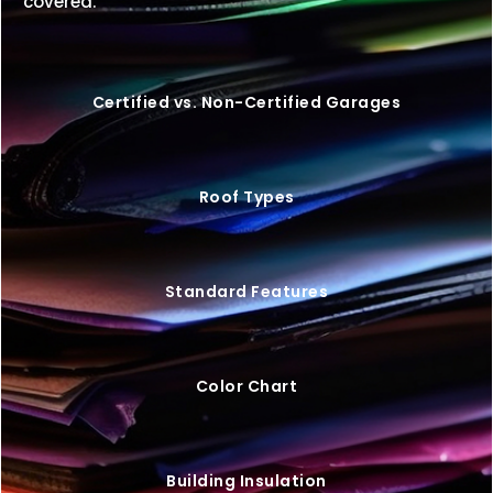
covered.
Certified vs. Non-Certified Garages
Roof Types
Standard Features
Color Chart
Building Insulation