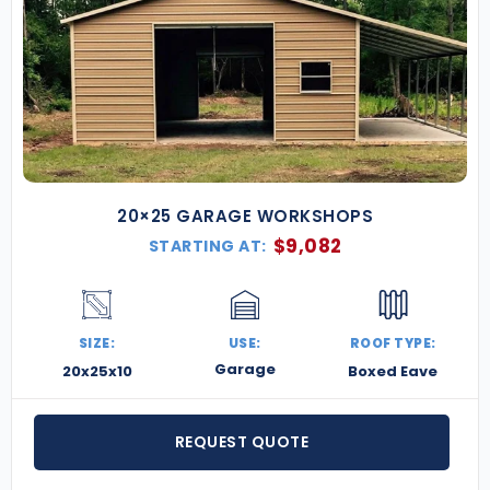
20×25 GARAGE WORKSHOPS
$
9,082
STARTING AT:
SIZE:
USE:
ROOF TYPE:
Garage
20x25x10
Boxed Eave
REQUEST QUOTE