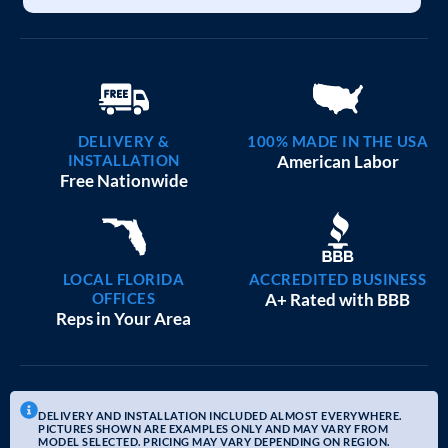
DELIVERY &
100% MADE IN THE USA
INSTALLATION
American Labor
Free Nationwide
LOCAL FLORIDA
ACCREDITED BUSINESS
OFFICES
A+ Rated with BBB
Reps in Your Area
DELIVERY AND INSTALLATION INCLUDED ALMOST EVERYWHERE.
PICTURES SHOWN ARE EXAMPLES ONLY AND MAY VARY FROM
MODEL SELECTED. PRICING MAY VARY DEPENDING ON REGION.