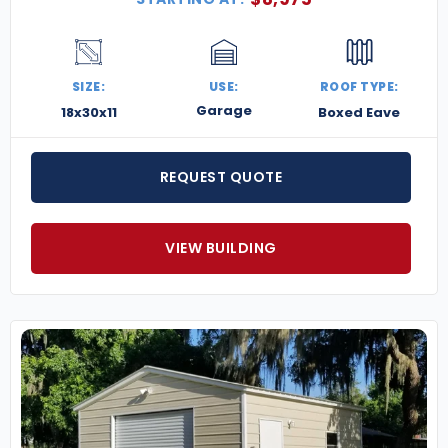
SIZE:
USE:
ROOF TYPE:
Garage
18x30x11
Boxed Eave
REQUEST QUOTE
VIEW BUILDING