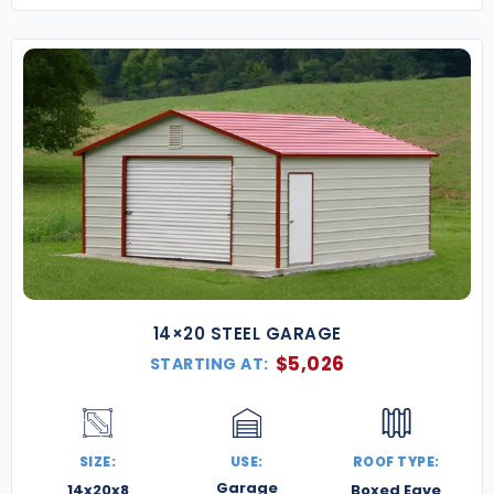
14×20 STEEL GARAGE
$
5,026
STARTING AT:
SIZE:
USE:
ROOF TYPE:
Garage
14x20x8
Boxed Eave