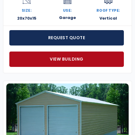
SIZE:
USE:
ROOF TYPE:
Garage
20x70x15
Vertical
REQUEST QUOTE
VIEW BUILDING