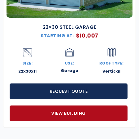
22×30 STEEL GARAGE
$
10,007
STARTING AT:
SIZE:
USE:
ROOF TYPE:
Garage
22x30x11
Vertical
REQUEST QUOTE
VIEW BUILDING