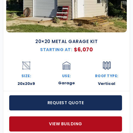
20×20 METAL GARAGE KIT
$
6,070
STARTING AT:
SIZE:
USE:
ROOF TYPE:
Garage
20x20x9
Vertical
REQUEST QUOTE
VIEW BUILDING