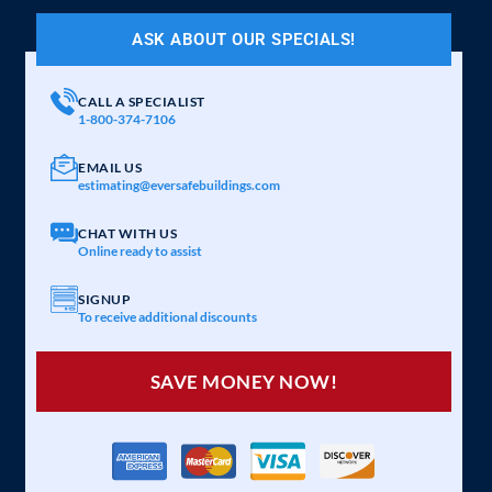
ASK ABOUT OUR SPECIALS!
CALL A SPECIALIST
1-800-374-7106
EMAIL US
estimating@eversafebuildings.com
CHAT WITH US
Online ready to assist
SIGNUP
To receive additional discounts
SAVE MONEY NOW!