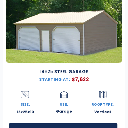
18×25 STEEL GARAGE
$
7,622
STARTING AT:
SIZE:
USE:
ROOF TYPE:
Garage
18x25x10
Vertical