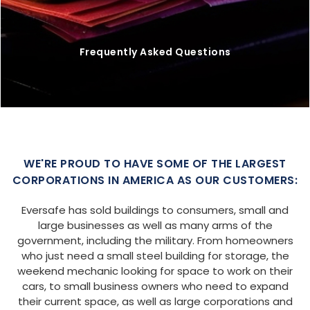
Frequently Asked Questions
WE'RE PROUD TO HAVE SOME OF THE LARGEST
CORPORATIONS IN AMERICA AS OUR CUSTOMERS:
Eversafe has sold buildings to consumers, small and
large businesses as well as many arms of the
government, including the military. From homeowners
who just need a small steel building for storage, the
weekend mechanic looking for space to work on their
cars, to small business owners who need to expand
their current space, as well as large corporations and