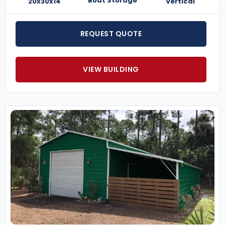
Boat Storage
20x30x14
Vertical
REQUEST QUOTE
VIEW BUILDING