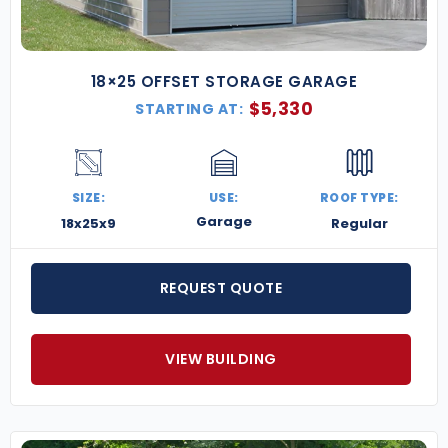
18×25 OFFSET STORAGE GARAGE
$
5,330
STARTING AT:
SIZE:
USE:
ROOF TYPE:
Garage
18x25x9
Regular
REQUEST QUOTE
VIEW BUILDING