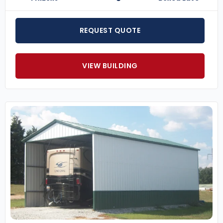
REQUEST QUOTE
VIEW BUILDING