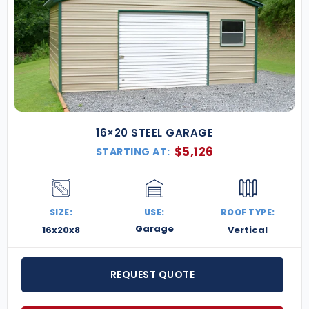
16×20 STEEL GARAGE
$
5,126
STARTING AT:
SIZE:
USE:
ROOF TYPE:
Garage
16x20x8
Vertical
REQUEST QUOTE