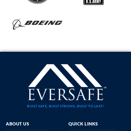
BUILT SAFE, BUILT STRONG, BUILT TO LAST!
ABOUT US
QUICK LINKS