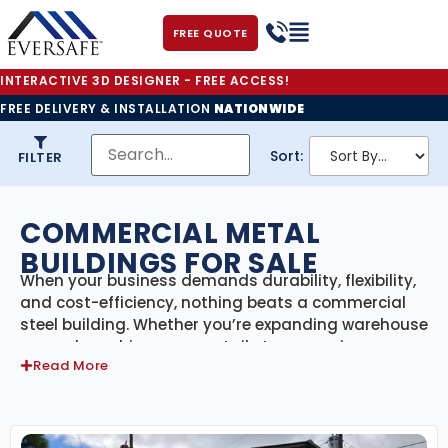
FREE QUOTE
INTERACTIVE 3D DESIGNER - FREE ACCESS!
FREE DELIVERY & INSTALLATION
NATIONWIDE
Sort:
FILTER
COMMERCIAL METAL
BUILDINGS FOR SALE
When your business demands durability, flexibility,
and cost-efficiency, nothing beats a commercial
steel building. Whether you’re expanding warehouse
space, launching a new retail store, opening a
Read More
service center, or building an industrial facility, our
prefabricated steel buildings are engineered to
handle the job—backed by strength, customization,
and long-term performance.