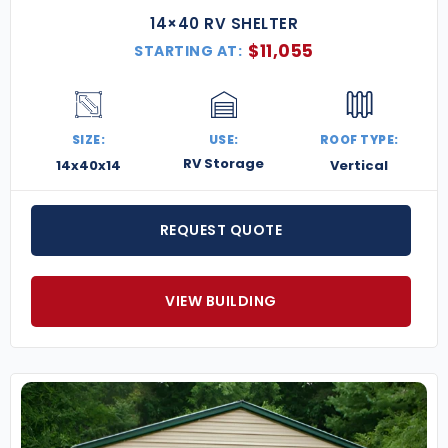
14×40 RV SHELTER
$
11,055
STARTING AT:
SIZE:
USE:
ROOF TYPE:
RV Storage
14x40x14
Vertical
REQUEST QUOTE
VIEW BUILDING