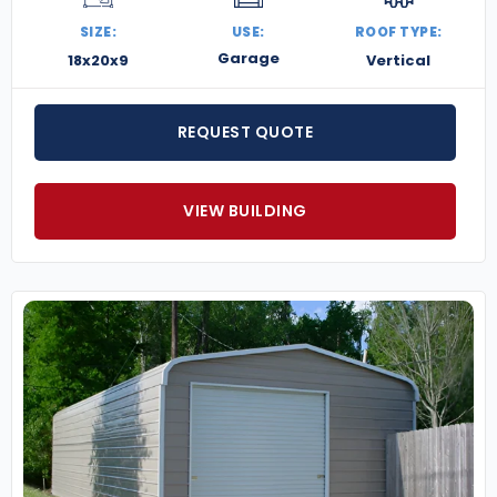
SIZE:
USE:
ROOF TYPE:
Garage
18x20x9
Vertical
REQUEST QUOTE
VIEW BUILDING