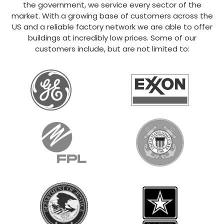
the government, we service every sector of the
market. With a growing base of customers across the
US and a reliable factory network we are able to offer
buildings at incredibly low prices. Some of our
customers include, but are not limited to: