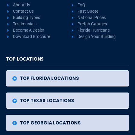
About Us
FAQ
Contact Us
Fast Quote
Building Types
National Prices
Testimonials
Prefab Garages
Become A Dealer
Florida Hurricane
Download Brochure
Design Your Building
TOP LOCATIONS
TOP FLORIDA LOCATIONS
TOP TEXAS LOCATIONS
TOP GEORGIA LOCATIONS