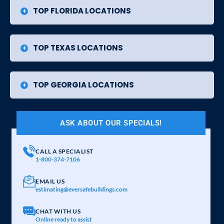
TOP FLORIDA LOCATIONS
TOP TEXAS LOCATIONS
TOP GEORGIA LOCATIONS
ASK ABOUT OUR SPECIALS!
CALL A SPECIALIST
1-800-374-7106
EMAIL US
estimating@eversafebuildings.com
CHAT WITH US
Online ready to assist