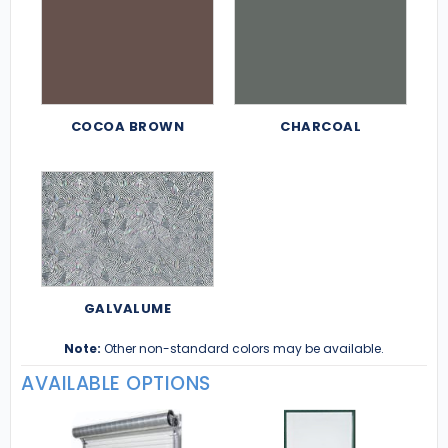
COCOA BROWN
CHARCOAL
GALVALUME
Note:
Other non-standard colors may be available.
AVAILABLE OPTIONS