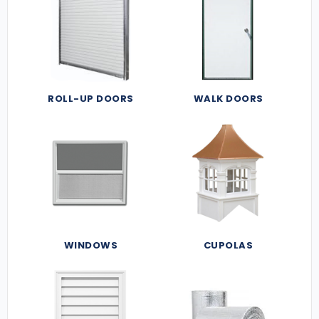
ROLL-UP DOORS
WALK DOORS
WINDOWS
CUPOLAS