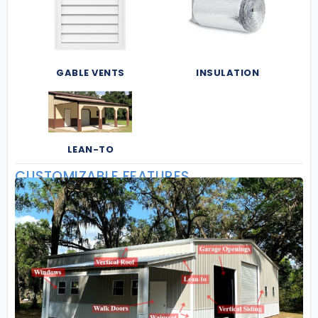
GABLE VENTS
INSULATION
LEAN-TO
CUSTOMIZABLE FEATURES