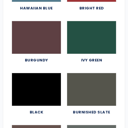
HAWAIIAN BLUE
BRIGHT RED
BURGUNDY
IVY GREEN
BLACK
BURNISHED SLATE