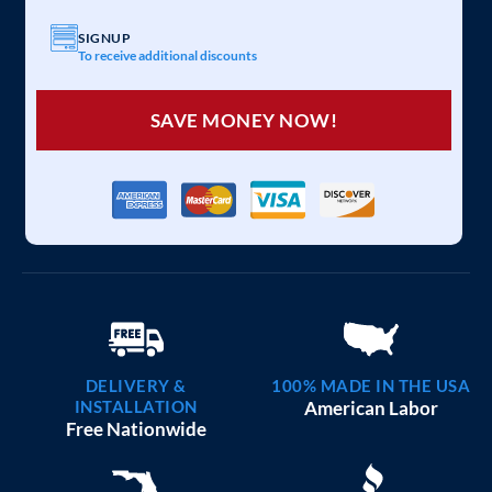
SIGNUP
To receive additional discounts
SAVE MONEY NOW!
DELIVERY &
100% MADE IN THE USA
INSTALLATION
American Labor
Free Nationwide