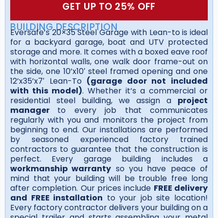
GET UP TO 25% OFF
BUILDING DESCRIPTION
Eversafe’s 20×35 Steel Garage with Lean-to is ideal
for a backyard garage, boat and UTV protected
storage and more. It comes with a boxed eave roof
with horizontal walls, one walk door frame-out on
the side, one 10’x10′ steel framed opening and one
12’x35’x7′ Lean-To
(garage door not included
with this model)
. Whether it’s a commercial or
residential steel building, we assign a
project
manager
to every job that communicates
regularly with you and monitors the project from
beginning to end. Our installations are performed
by seasoned experienced factory trained
contractors to guarantee that the construction is
perfect. Every garage building includes a
workmanship warranty
so you have peace of
mind that your building will be trouble free long
after completion. Our prices include
FREE delivery
and FREE installation
to your job site location!
Every factory contractor delivers your building on a
special trailer and starts assembling your metal