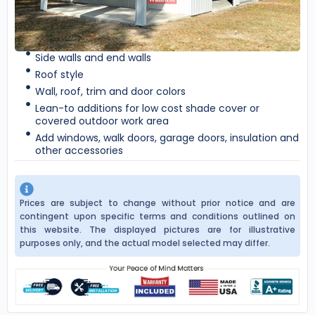
Side walls and end walls
Roof style
Wall, roof, trim and door colors
Lean-to additions for low cost shade cover or
covered outdoor work area
Add windows, walk doors, garage doors, insulation and
other accessories
Prices are subject to change without prior notice and are
contingent upon specific terms and conditions outlined on
this website. The displayed pictures are for illustrative
purposes only, and the actual model selected may differ.