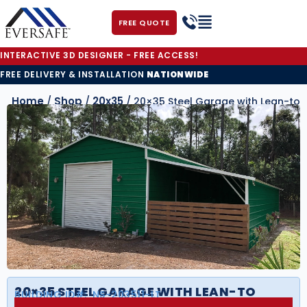
FREE QUOTE
INTERACTIVE 3D DESIGNER - FREE ACCESS!
FREE DELIVERY & INSTALLATION
NATIONWIDE
Home
Shop
20x35
/
/
/ 20×35 Steel Garage with Lean-to
20×35 STEEL GARAGE WITH LEAN-TO
BUILDING ID#:
NS-203511-LT