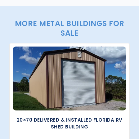
MORE METAL BUILDINGS FOR
SALE
20×70 DELIVERED & INSTALLED FLORIDA RV
SHED BUILDING