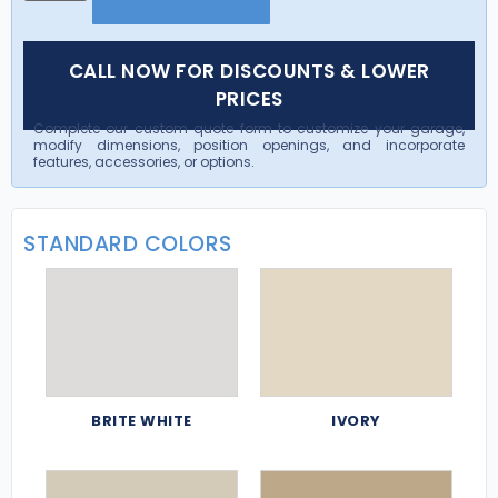
CALL NOW FOR DISCOUNTS & LOWER
PRICES
Complete our custom quote form to customize your garage,
modify dimensions, position openings, and incorporate
features, accessories, or options.
STANDARD COLORS
BRITE WHITE
IVORY