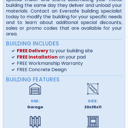
building the same day they deliver and unload your
materials. Contact an Eversafe building specialist
today to modify the building for your specific needs
and to learn about additional special discounts,
sales or promo codes that are available for your
area.
BUILDING INCLUDES
FREE Delivery
to your building site
FREE Installation
on your pad
FREE Workmanship Warranty
FREE Concrete Design
BUILDING FEATURES
USE:
SIZE:
Garage
20x35x11