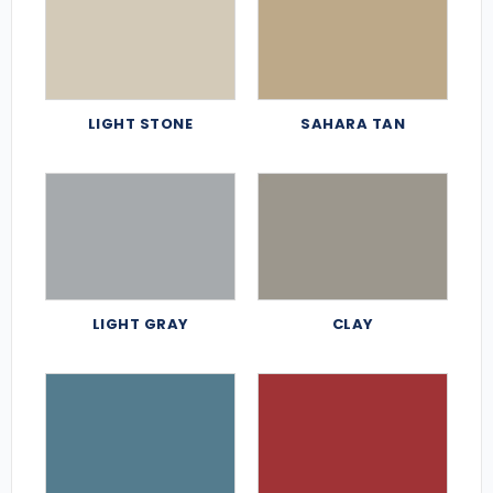
LIGHT STONE
SAHARA TAN
LIGHT GRAY
CLAY