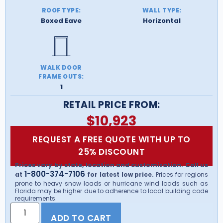
ROOF TYPE:
WALL TYPE:
Boxed Eave
Horizontal
WALK DOOR
FRAME OUTS:
1
RETAIL PRICE FROM:
$
10,923
REQUEST A FREE QUOTE WITH UP TO
25% DISCOUNT
Prices vary by state, location and customization. Call us
1-800-374-7106
at
for latest low price.
Prices for regions
prone to heavy snow loads or hurricane wind loads such as
Florida may be higher due to adherence to local building code
requirements.
ADD TO CART