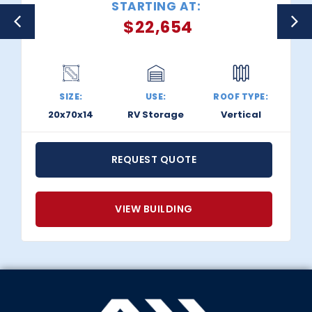
STARTING AT:
$
22,654
SIZE:
USE:
ROOF TYPE:
20x70x14
RV Storage
Vertical
REQUEST QUOTE
VIEW BUILDING