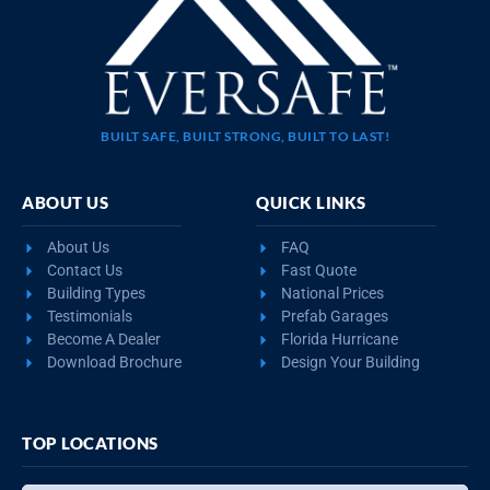
BUILT SAFE, BUILT STRONG, BUILT TO LAST!
ABOUT US
QUICK LINKS
About Us
FAQ
Contact Us
Fast Quote
Building Types
National Prices
Testimonials
Prefab Garages
Become A Dealer
Florida Hurricane
Download Brochure
Design Your Building
TOP LOCATIONS