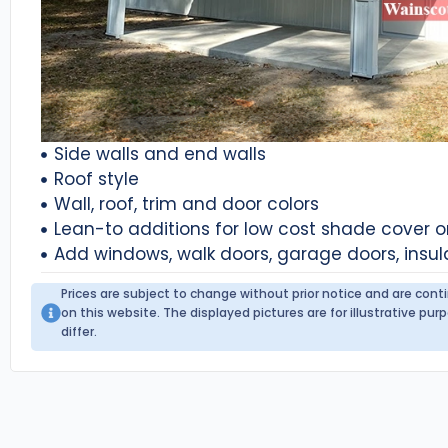
Side walls and end walls
Roof style
Wall, roof, trim and door colors
Lean-to additions for low cost shade cover 
Add windows, walk doors, garage doors, insul
Prices are subject to change without prior notice and are con
on this website. The displayed pictures are for illustrative p
differ.