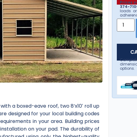
Prices v
374-7106
loads or
adherenc
CA
Complet
dimensio
options.
ith a boxed-eave roof, two 8’x10′ roll up
are designed for your local building codes
equirements in your area. Building prices
installation on your pad. The durability of
ufactured using only the highest-quality