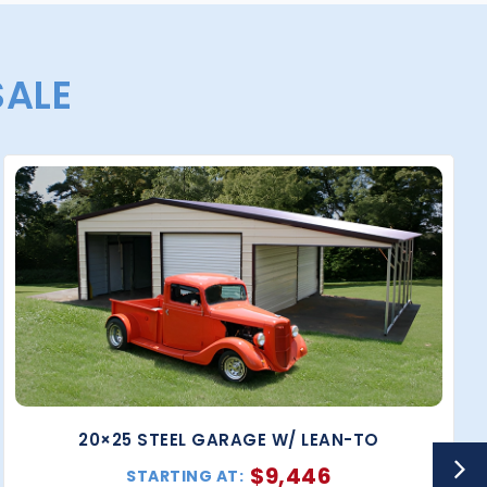
SALE
20×25 STEEL GARAGE W/ LEAN-TO
$
9,446
STARTING AT: