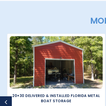
MOR
20×30 DELIVERED & INSTALLED FLORIDA METAL
BOAT STORAGE