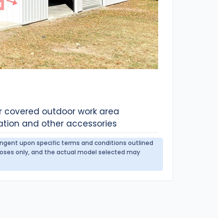
or covered outdoor work area
ation and other accessories
tingent upon specific terms and conditions outlined
urposes only, and the actual model selected may