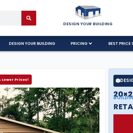
DESIGN YOUR BUILDING
DESIGN YOUR BUILDING
PRICING
BEST PRICE 
& Lower Prices!
DESI
20×
BUILDI
RETA