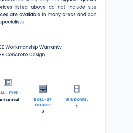
rices listed above do not include site
ices are available in many areas and can
pecialists.
EE Workmanship Warranty
EE Concrete Design
ALL TYPE:
orizontal
ROLL-UP
WINDOWS:
DOORS:
1
2