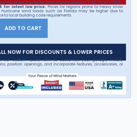
ary by state, location and customization. Call us at 1-800-
 for latest low price.
Prices for regions prone to heavy snow
 hurricane wind loads such as Florida may be higher due to
e to local building code requirements.
ADD TO CART
LL NOW FOR DISCOUNTS & LOWER PRICES
e our custom quote form to customize your garage, modify
ns, position openings, and incorporate features, accessories, or