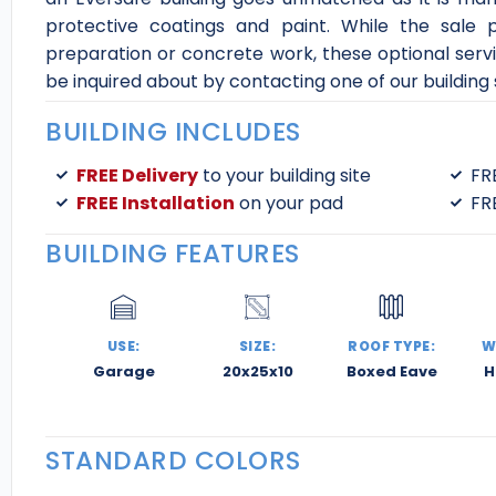
protective coatings and paint. While the sale p
preparation or concrete work, these optional serv
be inquired about by contacting one of our building s
BUILDING INCLUDES
FREE Delivery
to your building site
FR
FREE Installation
on your pad
FR
BUILDING FEATURES
USE:
SIZE:
ROOF TYPE:
W
Garage
20x25x10
Boxed Eave
H
STANDARD COLORS