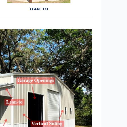
LEAN-TO