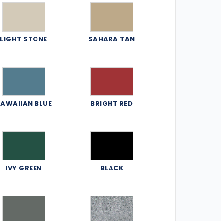
LIGHT STONE
SAHARA TAN
AWAIIAN BLUE
BRIGHT RED
IVY GREEN
BLACK