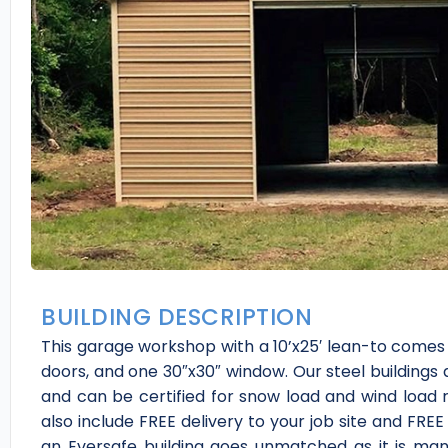
BUILDING DESCRIPTION
This garage workshop with a 10’x25′ lean-to comes w
doors, and one 30″x30″ window. Our steel buildings 
and can be certified for snow load and wind load r
also include FREE delivery to your job site and FREE 
an Eversafe building goes unmatched as it is man