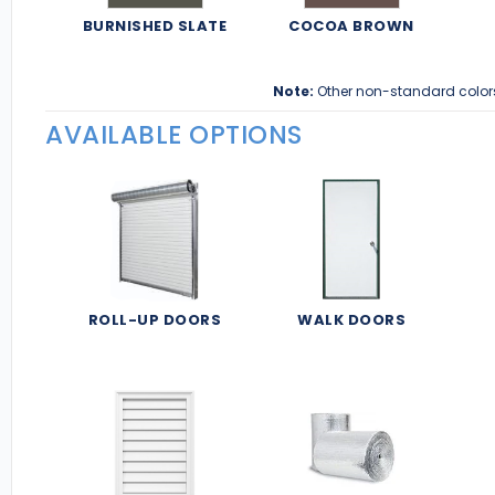
BURNISHED SLATE
COCOA BROWN
Note:
Other non-standard color
AVAILABLE OPTIONS
ROLL-UP DOORS
WALK DOORS