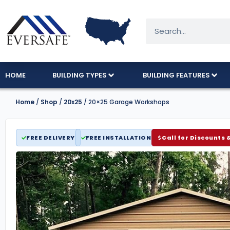
HOME
BUILDING TYPES
BUILDING FEATURES
Home
/
Shop
/
20x25
/ 20×25 Garage Workshops
FREE DELIVERY
FREE INSTALLATION
Call for Discounts 