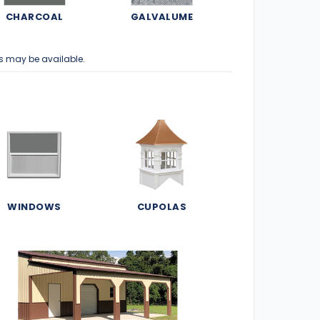
CHARCOAL
GALVALUME
s may be available.
WINDOWS
CUPOLAS