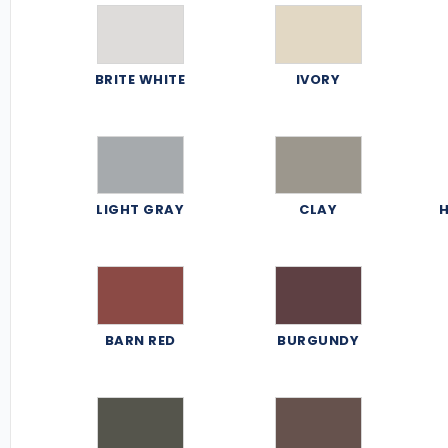
BRITE WHITE
IVORY
LIGHT GRAY
CLAY
H
BARN RED
BURGUNDY