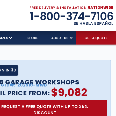
FREE DELIVERY & INSTALLATION
NATIONWIDE
1-800-374-7106
SE HABLA ESPAÑOL
SIZES
STORE
ABOUT US
GET A QUOTE
GN IN 3D
25 GARAGE WORKSHOPS
NG ID#:
202510-MWB
$
9,082
IL PRICE FROM:
REQUEST A FREE QUOTE WITH UP TO 25%
DISCOUNT