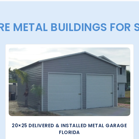
E METAL BUILDINGS FOR 
20×25 DELIVERED & INSTALLED METAL GARAGE
FLORIDA