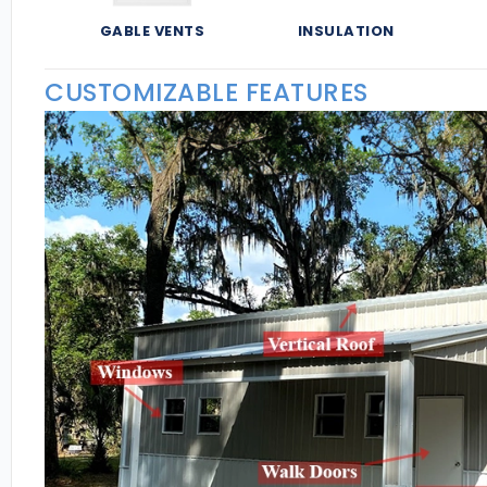
GABLE VENTS
INSULATION
CUSTOMIZABLE FEATURES