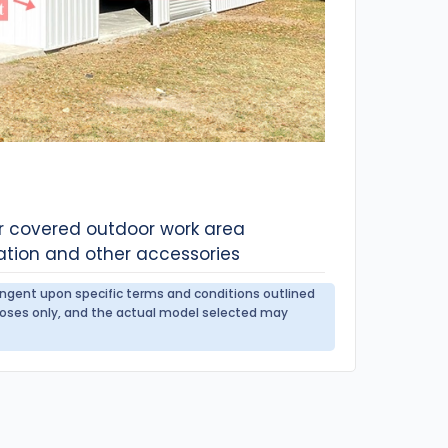
or covered outdoor work area
ation and other accessories
tingent upon specific terms and conditions outlined
urposes only, and the actual model selected may