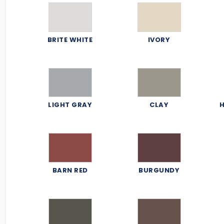
BRITE WHITE
IVORY
LIGHT GRAY
CLAY
H
BARN RED
BURGUNDY