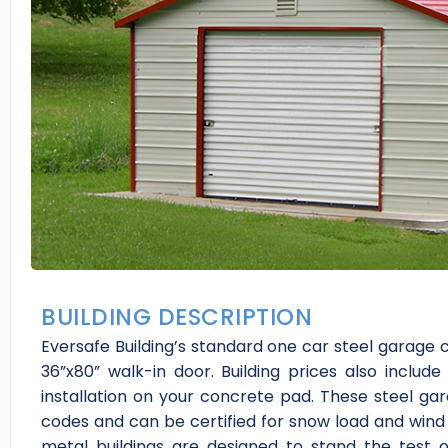
BUILDING DESCRIPTION
Eversafe Building’s standard one car steel garage 
36”x80” walk-in door. Building prices also include
installation on your concrete pad. These steel gar
codes and can be certified for snow load and wind 
metal buildings are designed to stand the test 