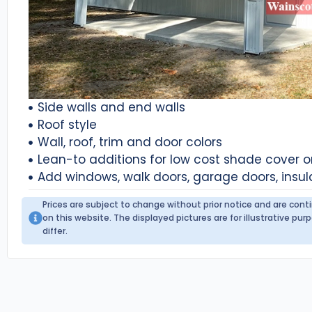
Side walls and end walls
Roof style
Wall, roof, trim and door colors
Lean-to additions for low cost shade cover 
Add windows, walk doors, garage doors, insul
Prices are subject to change without prior notice and are con
on this website. The displayed pictures are for illustrative p
differ.