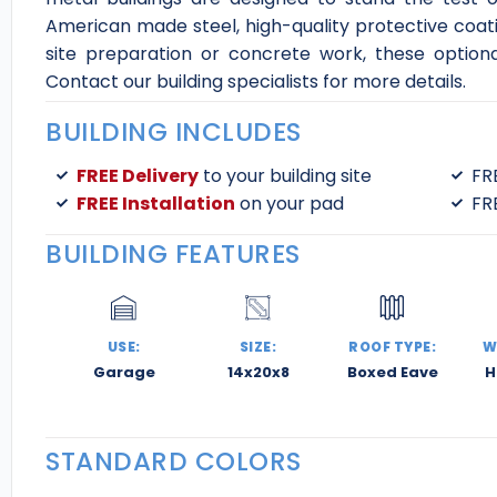
American made steel, high-quality protective coatin
site preparation or concrete work, these optiona
Contact our building specialists for more details.
BUILDING INCLUDES
FREE Delivery
to your building site
FR
FREE Installation
on your pad
FR
BUILDING FEATURES
USE:
SIZE:
ROOF TYPE:
W
Garage
14x20x8
Boxed Eave
H
STANDARD COLORS