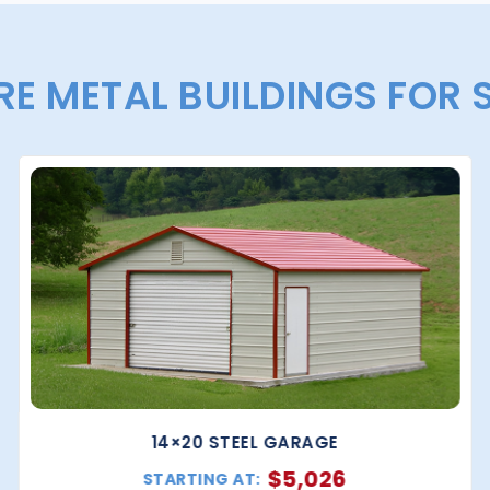
E METAL BUILDINGS FOR 
14×20 STEEL GARAGE
$
5,026
STARTING AT: