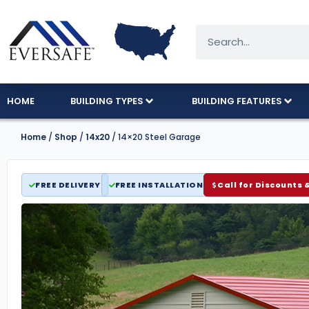
HOME
BUILDING TYPES
BUILDING FEATURES
Home
/
Shop
/
14x20
/ 14×20 Steel Garage
FREE DELIVERY
FREE INSTALLATION
Call for Discounts 