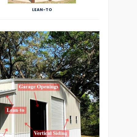
LEAN-TO