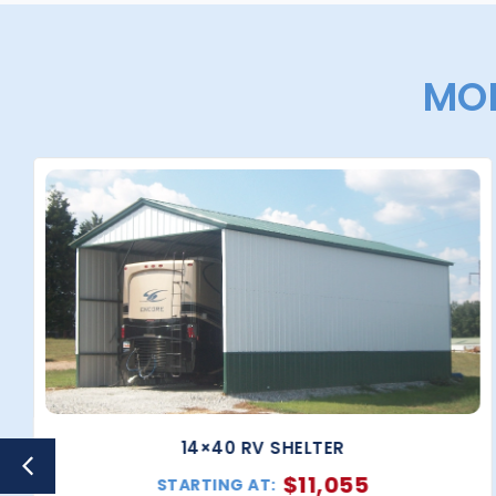
MOR
14×40 RV SHELTER
$
11,055
STARTING AT: