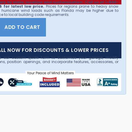
ary by state, location and customization. Call us at 1-800-
 for latest low price.
Prices for regions prone to heavy snow
 hurricane wind loads such as Florida may be higher due to
e to local building code requirements.
ADD TO CART
LL NOW FOR DISCOUNTS & LOWER PRICES
e our custom quote form to customize your garage, modify
ns, position openings, and incorporate features, accessories, or