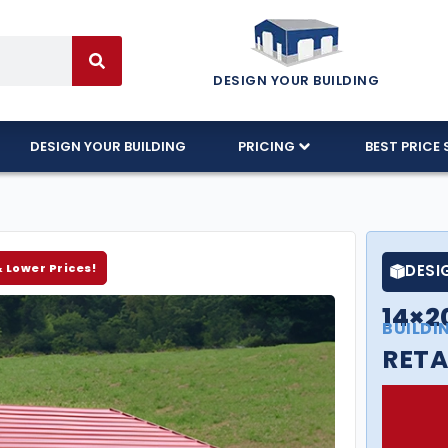
DESIGN YOUR BUILDING
DESIGN YOUR BUILDING
PRICING
BEST PRICE 
& Lower Prices!
DESI
14×2
BUILDI
RETA