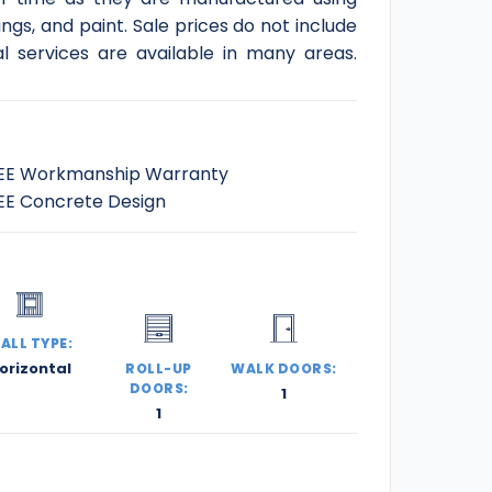
gs, and paint. Sale prices do not include
l services are available in many areas.
EE Workmanship Warranty
EE Concrete Design
ALL TYPE:
orizontal
ROLL-UP
WALK DOORS:
DOORS:
1
1