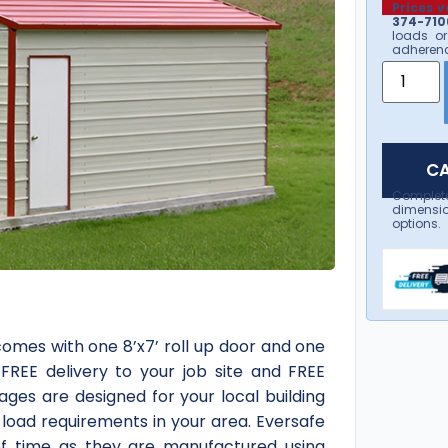
Prices v
374-7106
loads or
adherenc
CA
Complet
dimensio
options.
comes with one 8’x7’ roll up door and one
 FREE delivery to your job site and FREE
ages are designed for your local building
load requirements in your area. Eversafe
of time as they are manufactured using