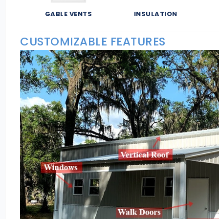
GABLE VENTS
INSULATION
CUSTOMIZABLE FEATURES