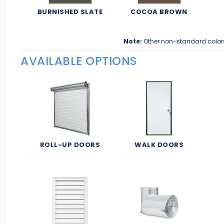
BURNISHED SLATE
COCOA BROWN
Note:
Other non-standard color
AVAILABLE OPTIONS
ROLL-UP DOORS
WALK DOORS