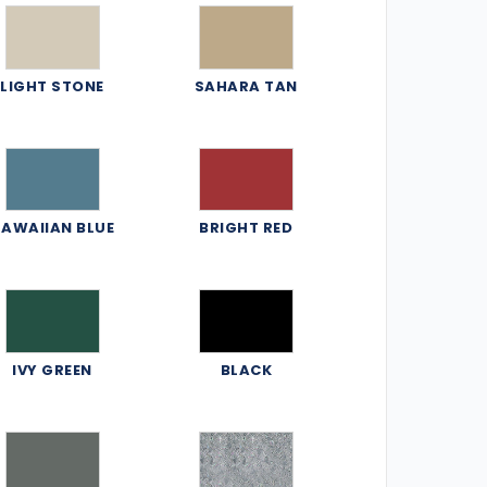
LIGHT STONE
SAHARA TAN
AWAIIAN BLUE
BRIGHT RED
IVY GREEN
BLACK