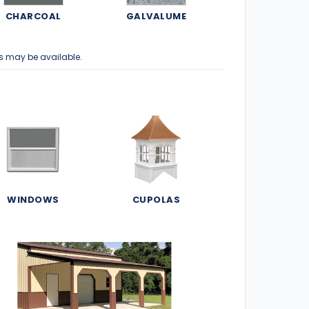
CHARCOAL
GALVALUME
s may be available.
WINDOWS
CUPOLAS