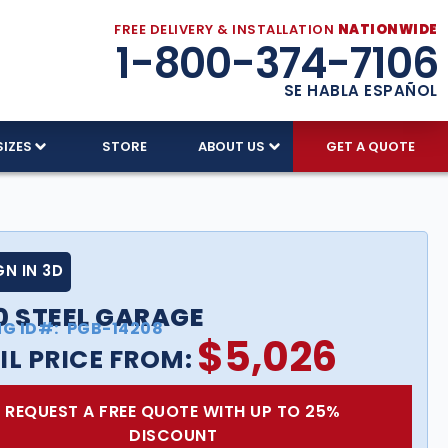
FREE DELIVERY & INSTALLATION
NATIONWIDE
1-800-374-7106
SE HABLA ESPAÑOL
SIZES
STORE
ABOUT US
GET A QUOTE
GN IN 3D
0 STEEL GARAGE
NG ID#:
PGB-14208
$
5,026
IL PRICE FROM:
REQUEST A FREE QUOTE WITH UP TO 25%
DISCOUNT