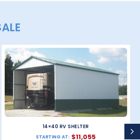
SALE
14×40 RV SHELTER
$
11,055
STARTING AT: