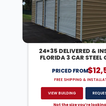
24×35 DELIVERED & IN
FLORIDA 3 CAR STEEL
$
12,
PRICED FROM:
FREE SHIPPING & INSTALLA
VIEW BUILDING
REQUE
Not the size you’re looking