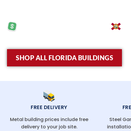
turnkey installation, and budget-friendly pricing,
PRICES STARTING AT: $5,570
LO
SHOP ALL FLORIDA BUILDINGS
FREE DELIVERY
FR
Metal building prices include free
Steel Gar
delivery to your job site.
installati