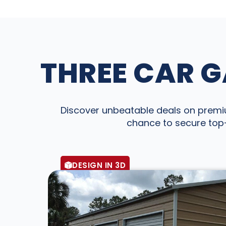
THREE CAR G
Discover unbeatable deals on premium
chance to secure top-
DESIGN IN 3D