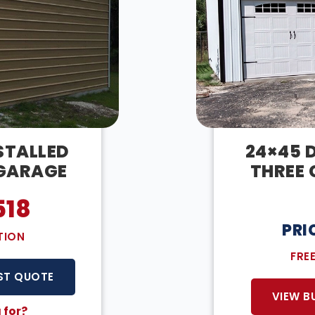
STALLED
24×45 D
 GARAGE
THREE 
518
PRI
TION
FRE
ST QUOTE
VIEW B
 for?