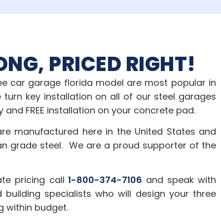
ONG, PRICED RIGHT!
ree car garage florida model are most popular in
 turn key installation on all of our steel garages
y and FREE installation on your concrete pad.
are manufactured here in the United States and
an grade steel. We are a proud supporter of the
te pricing call
1-800-374-7106
and speak with
 building specialists who will design your three
g within budget.