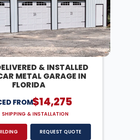
ELIVERED & INSTALLED
CAR METAL GARAGE IN
FLORIDA
$
14,275
CED FROM:
E SHIPPING & INSTALLATION
UILDING
REQUEST QUOTE