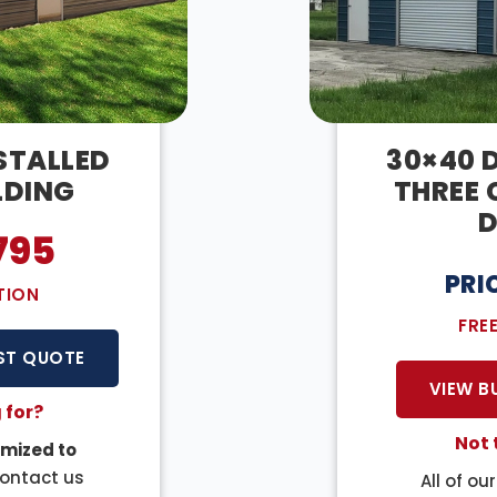
NSTALLED
30×40 D
LDING
THREE 
D
795
PRI
TION
FRE
ST QUOTE
VIEW B
 for?
Not 
mized to
Contact us
All of ou