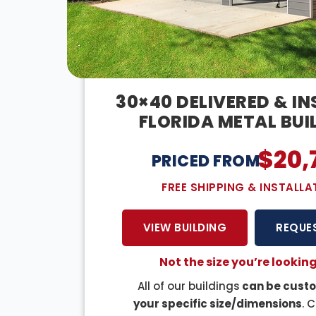
30×40 DELIVERED & I
FLORIDA METAL BUI
$
20,
PRICED FROM:
FREE SHIPPING & INSTALLA
VIEW BUILDING
REQUE
Not the size you’re looking
All of our buildings
can be custo
your specific size/dimensions
. 