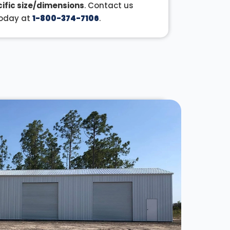
ific size/dimensions
. Contact us
oday at
1-800-374-7106
.