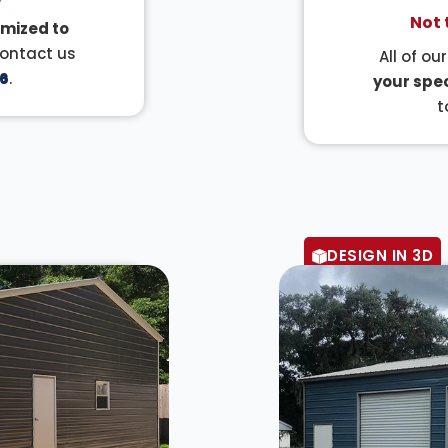
Not 
mized to
Contact us
All of ou
6
.
your spec
t
DESIGN IN 3D