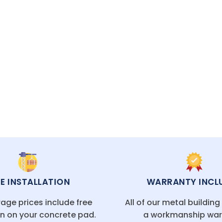
 it’s the perfect solution for extra space and long-l
CAL FLORIDA OFFICES
EE INSTALLATION
WARRANTY INCL
age prices include free
All of our metal buildin
on on your concrete pad.
a workmanship war