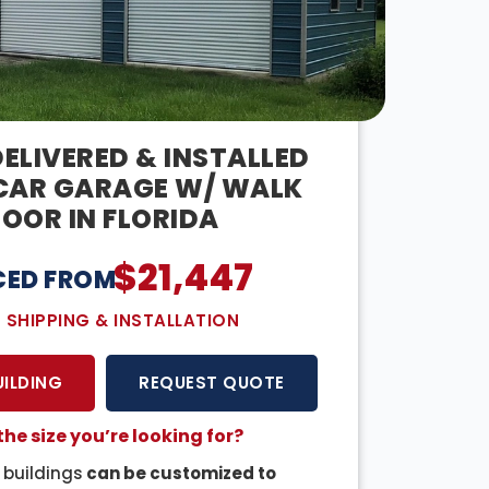
ELIVERED & INSTALLED
CAR GARAGE W/ WALK
OOR IN FLORIDA
$
21,447
CED FROM:
E SHIPPING & INSTALLATION
UILDING
REQUEST QUOTE
the size you’re looking for?
r buildings
can be customized to