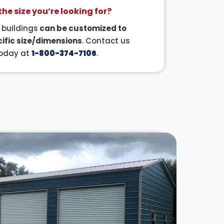
the size you’re looking for?
r buildings
can be customized to
ific size/dimensions
. Contact us
oday at
1-800-374-7106
.