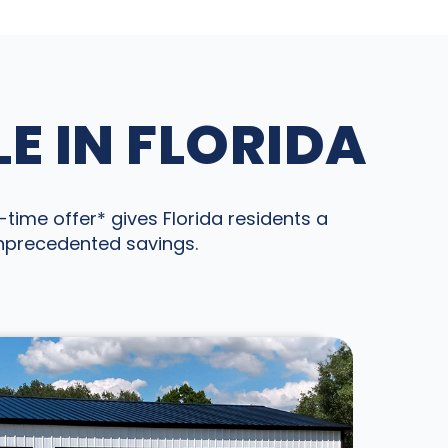
E IN FLORIDA
time offer* gives Florida residents a
unprecedented savings.