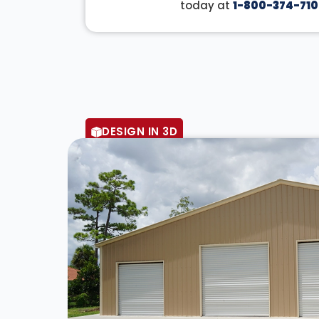
today at
1-800-374-710
DESIGN IN 3D