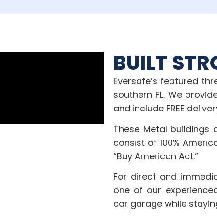
BUILT STR
Eversafe’s featured th
southern FL. We provide
and include FREE deliver
These Metal buildings 
consist of 100% Americ
“Buy American Act.”
For direct and immedia
one of our experienced
car garage while stayin