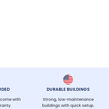
asting protection.
UDED
DURABLE BUILDINGS
g come with
Strong, low-maintenance
ranty.
buildings with quick setup.