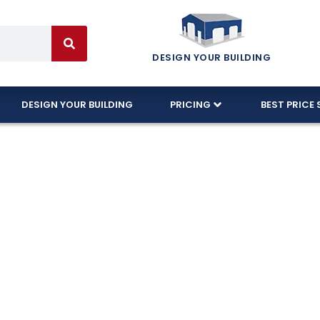
DESIGN YOUR BUILDING
DESIGN YOUR BUILDING
PRICING
BEST PRICE 
orite 3-Car Gar
de
built with 100% American-made and designed to ha