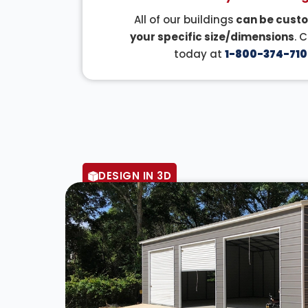
All of our buildings
can be custo
your specific size/dimensions
. 
today at
1-800-374-710
DESIGN IN 3D