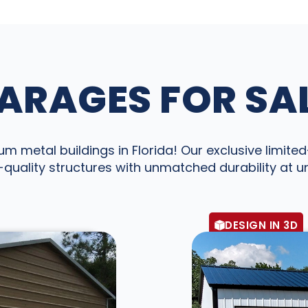
ARAGES FOR SAL
 metal buildings in Florida! Our exclusive limited-
quality structures with unmatched durability at 
DESIGN IN 3D