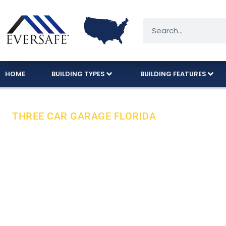
HOME
BUILDING TYPES
BUILDING FEATURES
THREE CAR GARAGE FLORIDA
Florida’s Fav
American Ma
Eversafe’s popular three-car garage model is 