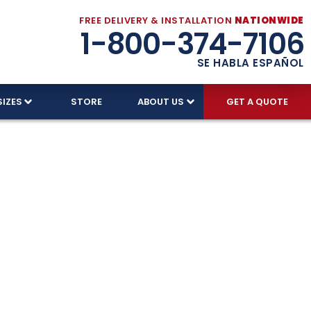
FREE DELIVERY & INSTALLATION
NATIONWIDE
1-800-374-7106
SE HABLA ESPAÑOL
SIZES
STORE
ABOUT US
GET A QUOTE
ages –
ndle Florida’s climate. With free delivery,