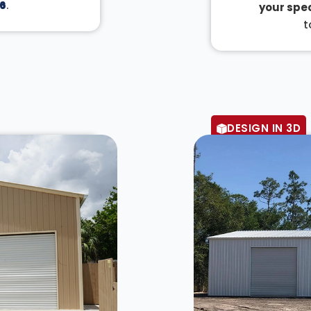
6
.
your spec
t
DESIGN IN 3D