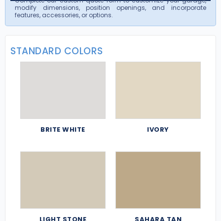
Complete our custom quote form to customize your garage,
modify dimensions, position openings, and incorporate
features, accessories, or options.
STANDARD COLORS
BRITE WHITE
IVORY
LIGHT STONE
SAHARA TAN