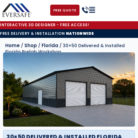
FREE QUOTE
INTERACTIVE 3D DESIGNER - FREE ACCESS!
FREE DELIVERY & INSTALLATION
NATIONWIDE
Home
Shop
Florida
/
/
/ 30×50 Delivered & Installed
Florida Prefab Workshop
30×50 DELIVERED & INSTALLED FLORIDA