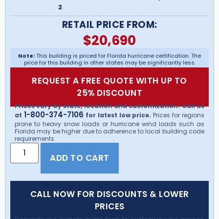
2
RETAIL PRICE FROM:
$
20,690
Note:
This building is priced for Florida hurricane certification. The
price for this building in other states may be significantly less.
REQUEST A FREE QUOTE WITH UP TO
25% DISCOUNT
Prices vary by state, location and customization. Call us
1-800-374-7106
at
for latest low price.
Prices for regions
prone to heavy snow loads or hurricane wind loads such as
Florida may be higher due to adherence to local building code
requirements.
ADD TO CART
CALL NOW FOR DISCOUNTS & LOWER
PRICES