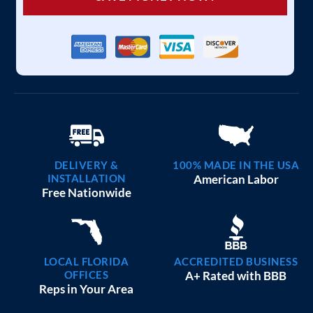
DELIVERY &
100% MADE IN THE USA
INSTALLATION
American Labor
Free Nationwide
LOCAL FLORIDA
ACCREDITED BUSINESS
OFFICES
A+ Rated with BBB
Reps in Your Area