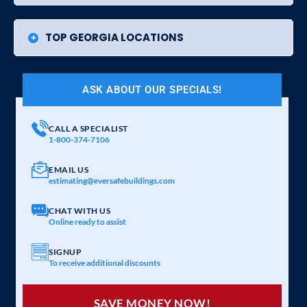
TOP GEORGIA LOCATIONS
ASK ABOUT OUR SPECIALS!
CALL A SPECIALIST
1-800-374-7106
EMAIL US
estimating@eversafebuildings.com
CHAT WITH US
Online ready to assist
SIGNUP
To receive additional discounts
SAVE MONEY NOW!