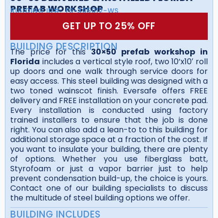
PREFAB WORKSHOP
BUILDING ID#:
FS-305012-WS
GET UP TO 25% OFF
BUILDING DESCRIPTION
The price for this
30×50 prefab workshop in
Florida
includes a vertical style roof, two 10’x10′ roll
up doors and one walk through service doors for
easy access. This steel building was designed with a
two toned wainscot finish. Eversafe offers FREE
delivery and FREE installation on your concrete pad.
Every installation is conducted using factory
trained installers to ensure that the job is done
right. You can also add a lean-to to this building for
additional storage space at a fraction of the cost. If
you want to insulate your building, there are plenty
of options. Whether you use fiberglass batt,
Styrofoam or just a vapor barrier just to help
prevent condensation build-up, the choice is yours.
Contact one of our building specialists to discuss
the multitude of steel building options we offer.
BUILDING INCLUDES