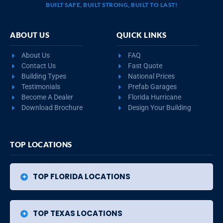
BUILT SAFE, BUILT STRONG, BUILT TO LAST!
ABOUT US
QUICK LINKS
About Us
FAQ
Contact Us
Fast Quote
Building Types
National Prices
Testimonials
Prefab Garages
Become A Dealer
Florida Hurricane
Download Brochure
Design Your Building
TOP LOCATIONS
TOP FLORIDA LOCATIONS
TOP TEXAS LOCATIONS