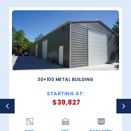
30×100 METAL BUILDING
STARTING AT:
$
39,827