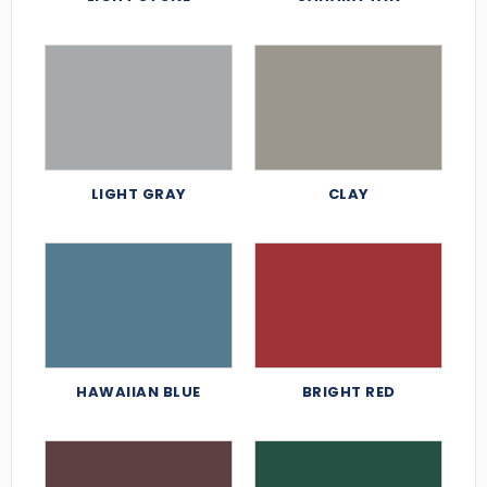
LIGHT GRAY
CLAY
HAWAIIAN BLUE
BRIGHT RED