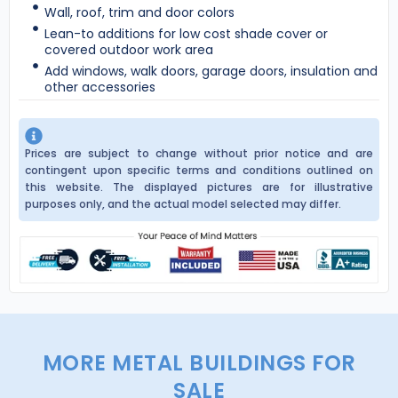
Wall, roof, trim and door colors
Lean-to additions for low cost shade cover or
covered outdoor work area
Add windows, walk doors, garage doors, insulation and
other accessories
Prices are subject to change without prior notice and are
contingent upon specific terms and conditions outlined on
this website. The displayed pictures are for illustrative
purposes only, and the actual model selected may differ.
MORE METAL BUILDINGS FOR
SALE