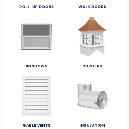
ROLL-UP DOORS
WALK DOORS
WINDOWS
CUPOLAS
GABLE VENTS
INSULATION