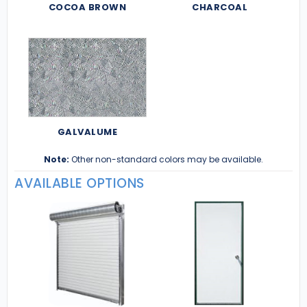
COCOA BROWN
CHARCOAL
GALVALUME
Note:
Other non-standard colors may be available.
AVAILABLE OPTIONS