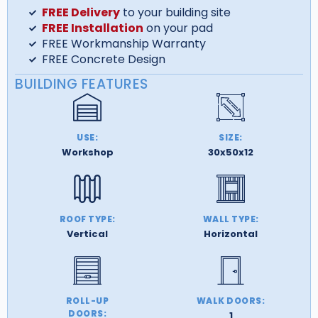
FREE Delivery
to your building site
FREE Installation
on your pad
FREE Workmanship Warranty
FREE Concrete Design
BUILDING FEATURES
USE:
SIZE:
Workshop
30x50x12
ROOF TYPE:
WALL TYPE:
Vertical
Horizontal
ROLL-UP
WALK DOORS:
DOORS:
1