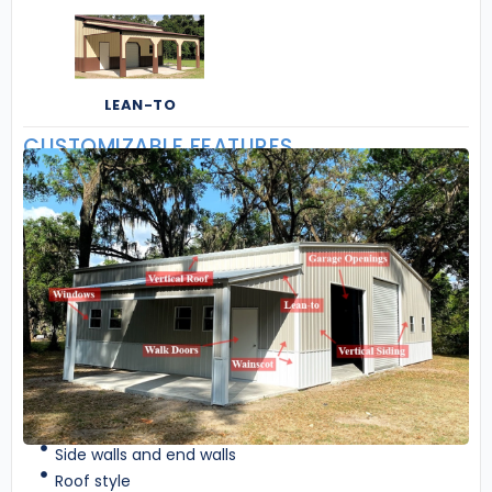
LEAN-TO
CUSTOMIZABLE FEATURES
Side walls and end walls
Roof style