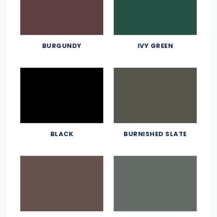
BURGUNDY
IVY GREEN
BLACK
BURNISHED SLATE