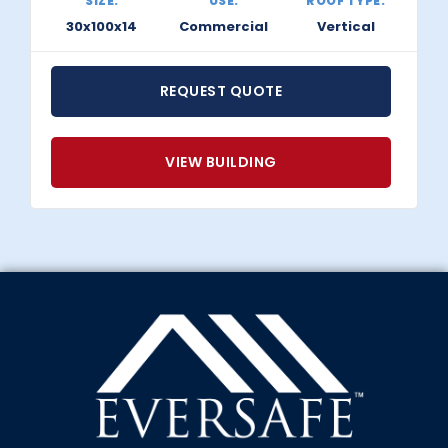
SIZE:
USE:
ROOF TYPE:
30x100x14
Commercial
Vertical
REQUEST QUOTE
VIEW BUILDING