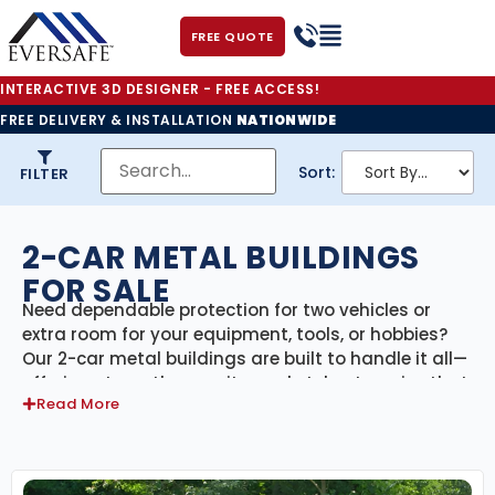
FREE QUOTE
INTERACTIVE 3D DESIGNER - FREE ACCESS!
FREE DELIVERY & INSTALLATION
NATIONWIDE
Sort:
FILTER
2-CAR METAL BUILDINGS
FOR SALE
Need dependable protection for two vehicles or
extra room for your equipment, tools, or hobbies?
Our 2-car metal buildings are built to handle it all—
offering strength, security, and style at a price that
Read More
works for your budget. Whether you’re storing cars,
trucks, motorcycles, or creating a home workshop,
our double-car steel garages deliver long-lasting
performance with minimal maintenance.