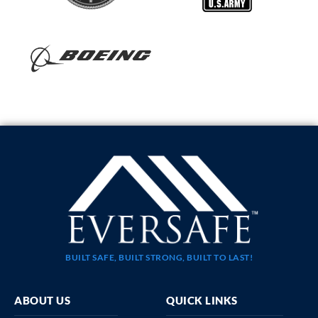
BUILT SAFE, BUILT STRONG, BUILT TO LAST!
ABOUT US
QUICK LINKS