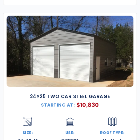
24×25 TWO CAR STEEL GARAGE
$
10,830
STARTING AT:
SIZE:
USE:
ROOF TYPE: