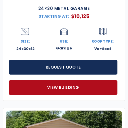
24×30 METAL GARAGE
$
10,125
STARTING AT:
SIZE:
USE:
ROOF TYPE:
Garage
24x30x12
Vertical
REQUEST QUOTE
VIEW BUILDING