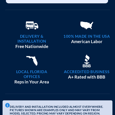
DELIVERY &
100% MADE IN THE USA
INSTALLATION
American Labor
Free Nationwide
LOCAL FLORIDA
ACCREDITED BUSINESS
OFFICES
A+ Rated with BBB
Reps in Your Area
DELIVERY AND INSTALLATION INCLUDED ALMOST EVERYWHERE.
PICTURES SHOWN ARE EXAMPLES ONLY AND MAY VARY FROM
MODEL SELECTED. PRICING MAY VARY DEPENDING ON REGION.