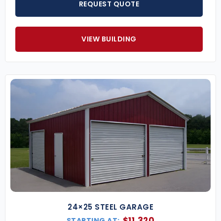
REQUEST QUOTE
VIEW BUILDING
24×25 STEEL GARAGE
$
11,320
STARTING AT: