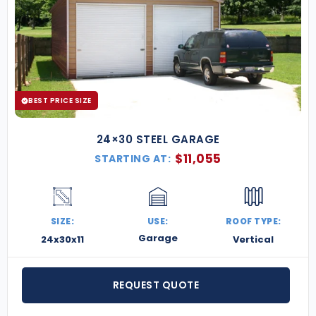
BEST PRICE SIZE
24×30 STEEL GARAGE
$
11,055
STARTING AT:
SIZE:
USE:
ROOF TYPE:
Garage
24x30x11
Vertical
REQUEST QUOTE