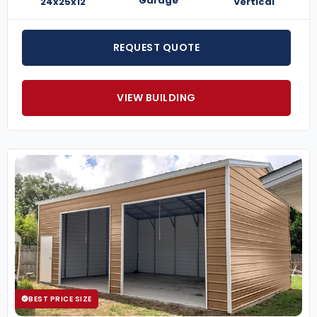
Garage
24x25x12
Vertical
REQUEST QUOTE
VIEW BUILDING
BEST PRICE SIZE