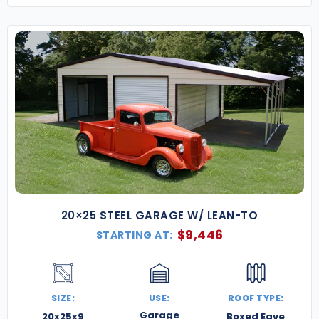
20×25 STEEL GARAGE W/ LEAN-TO
$
9,446
STARTING AT:
SIZE:
USE:
ROOF TYPE:
Garage
20x25x9
Boxed Eave