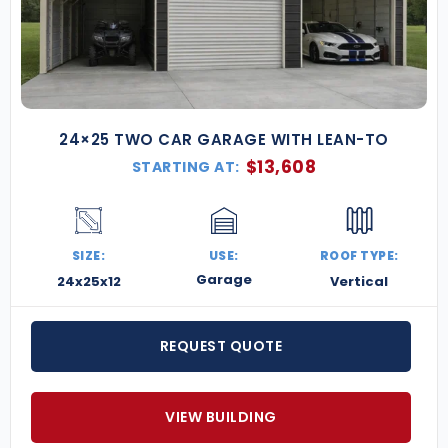
24×25 TWO CAR GARAGE WITH LEAN-TO
$
13,608
STARTING AT:
SIZE:
USE:
ROOF TYPE:
Garage
24x25x12
Vertical
REQUEST QUOTE
VIEW BUILDING