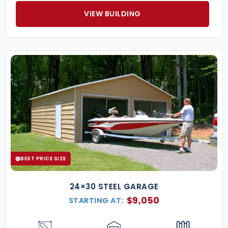
VIEW BUILDING
BEST PRICE SIZE
24×30 STEEL GARAGE
$
9,050
STARTING AT: