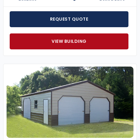
REQUEST QUOTE
VIEW BUILDING