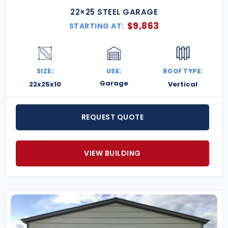
22×25 STEEL GARAGE
$
9,863
STARTING AT:
SIZE:
USE:
ROOF TYPE:
Garage
22x25x10
Vertical
REQUEST QUOTE
VIEW BUILDING