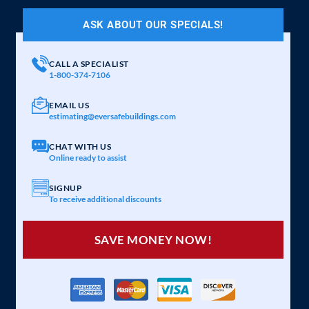
ASK ABOUT OUR SPECIALS!
CALL A SPECIALIST
1-800-374-7106
EMAIL US
estimating@eversafebuildings.com
CHAT WITH US
Online ready to assist
SIGNUP
To receive additional discounts
SAVE MONEY NOW!