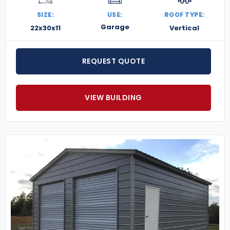
SIZE:
USE:
ROOF TYPE:
Garage
22x30x11
Vertical
REQUEST QUOTE
VIEW BUILDING