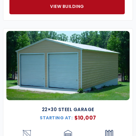
VIEW BUILDING
22×30 STEEL GARAGE
$
10,007
STARTING AT: