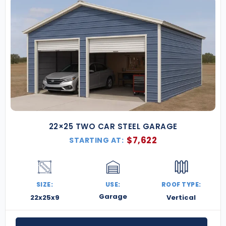
22×25 TWO CAR STEEL GARAGE
$
7,622
STARTING AT:
SIZE:
USE:
ROOF TYPE:
Garage
22x25x9
Vertical