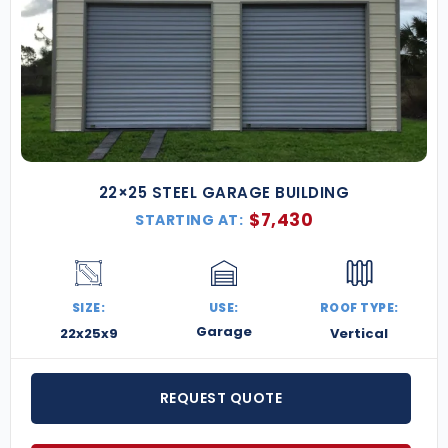
22×25 STEEL GARAGE BUILDING
$
7,430
STARTING AT:
SIZE:
USE:
ROOF TYPE:
Garage
22x25x9
Vertical
REQUEST QUOTE