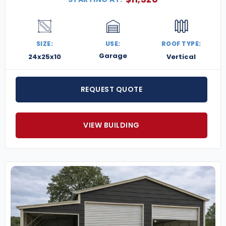
SIZE:
USE:
ROOF TYPE:
Garage
24x25x10
Vertical
REQUEST QUOTE
VIEW BUILDING