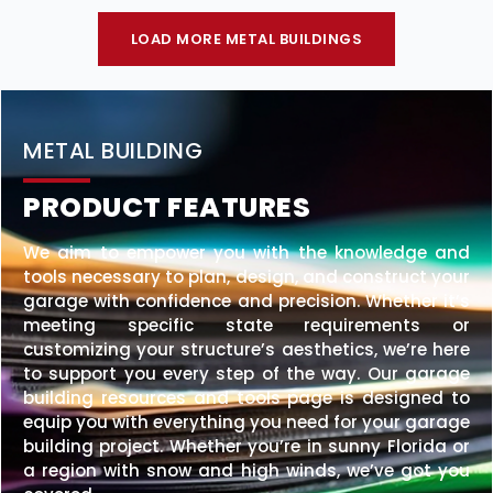
LOAD MORE METAL BUILDINGS
METAL BUILDING
PRODUCT FEATURES
We aim to empower you with the knowledge and
tools necessary to plan, design, and construct your
garage with confidence and precision. Whether it’s
meeting specific state requirements or
customizing your structure’s aesthetics, we’re here
to support you every step of the way. Our garage
building resources and tools page is designed to
equip you with everything you need for your garage
building project. Whether you’re in sunny Florida or
a region with snow and high winds, we’ve got you