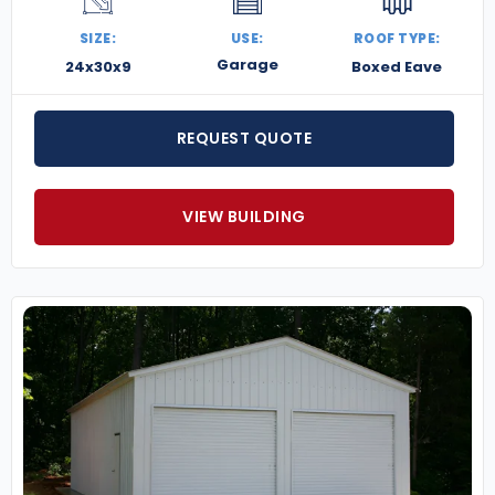
SIZE:
USE:
ROOF TYPE:
Garage
24x30x9
Boxed Eave
REQUEST QUOTE
VIEW BUILDING