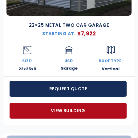
22×25 METAL TWO CAR GARAGE
$
7,922
STARTING AT:
SIZE:
USE:
ROOF TYPE:
Garage
22x25x9
Vertical
REQUEST QUOTE
VIEW BUILDING