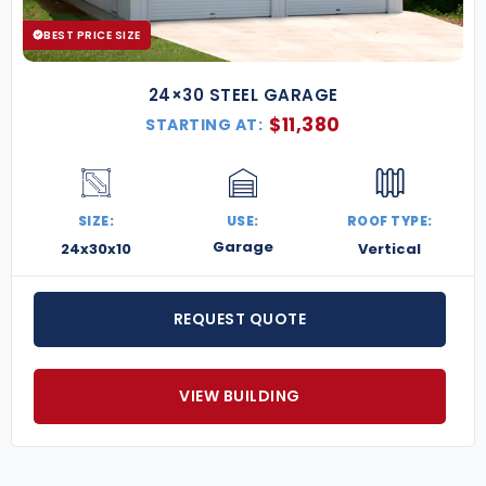
BEST PRICE SIZE
24×30 STEEL GARAGE
$
11,380
STARTING AT:
SIZE:
USE:
ROOF TYPE:
Garage
24x30x10
Vertical
REQUEST QUOTE
VIEW BUILDING