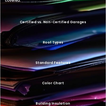
covered.
Certified vs. Non-Certified Garages
Roof Types
Standard Features
Color Chart
Building Insulation