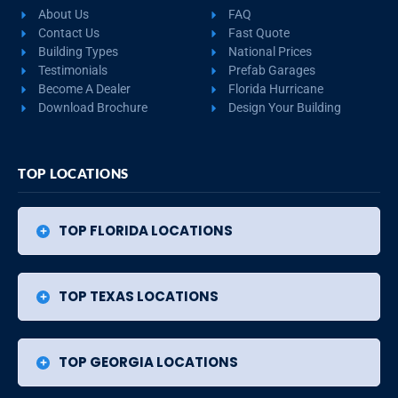
About Us
FAQ
Contact Us
Fast Quote
Building Types
National Prices
Testimonials
Prefab Garages
Become A Dealer
Florida Hurricane
Download Brochure
Design Your Building
TOP LOCATIONS
TOP FLORIDA LOCATIONS
TOP TEXAS LOCATIONS
TOP GEORGIA LOCATIONS