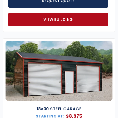
REQUEST QUOTE
Popular 2-Car Metal Garage Sizes
(Additional sizes and configurations available
VIEW BUILDING
upon request)
24×30 Double Garage
– Compact and
efficient for two standard-sized cars.
24×40 Metal Garage
– Offers depth for larger
vehicles or added storage/workspace.
30×40 2-Car Garage
– Great for two vehicles
and a dedicated workshop or utility area.
Key Features of Our 2-Car Steel Garages
Engineered for Code Compliance
– Certified
to meet your region’s wind, snow, and seismic
load requirements.
Custom Colors
– Pick from 13+ colors for your
roof, walls, and trim to complement your
property.
18×30 STEEL GARAGE
Garage Door Options
– Double roll-up doors,
$
8,975
STARTING AT: