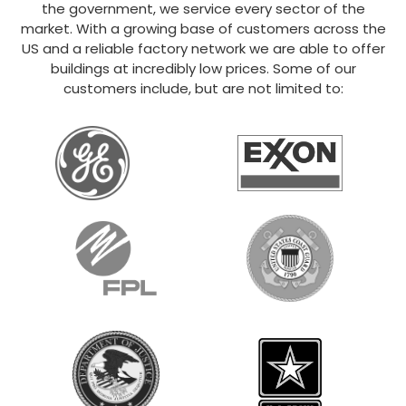
the government, we service every sector of the
market. With a growing base of customers across the
US and a reliable factory network we are able to offer
buildings at incredibly low prices. Some of our
customers include, but are not limited to: