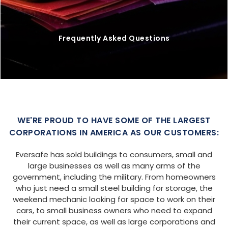
Frequently Asked Questions
WE'RE PROUD TO HAVE SOME OF THE LARGEST
CORPORATIONS IN AMERICA AS OUR CUSTOMERS:
Eversafe has sold buildings to consumers, small and
large businesses as well as many arms of the
government, including the military. From homeowners
who just need a small steel building for storage, the
weekend mechanic looking for space to work on their
cars, to small business owners who need to expand
their current space, as well as large corporations and