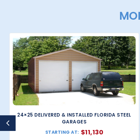
MOR
24×25 DELIVERED & INSTALLED FLORIDA STEEL
GARAGES
$
11,130
STARTING AT: