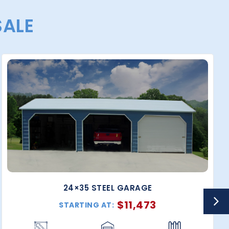
SALE
24×35 STEEL GARAGE
$
11,473
STARTING AT: