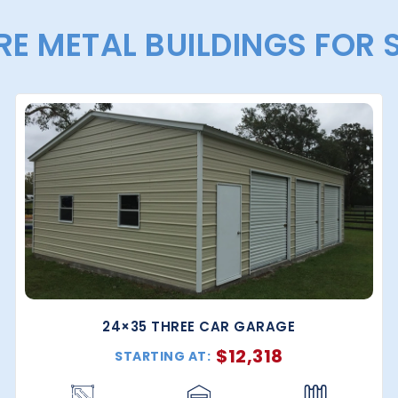
E METAL BUILDINGS FOR 
24×35 THREE CAR GARAGE
$
12,318
STARTING AT: