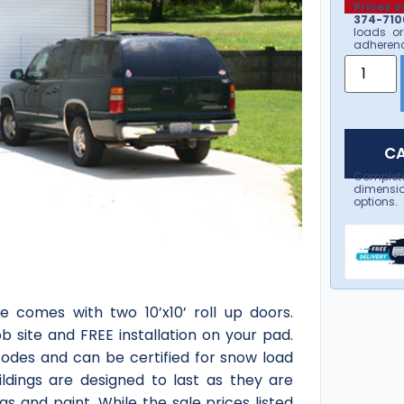
Prices v
374-7106
loads or
adherenc
CA
Complet
dimensio
options.
e comes with two 10’x10’ roll up doors.
ob site and FREE installation on your pad.
 codes and can be certified for snow load
ldings are designed to last as they are
s and paint. While the sale prices listed