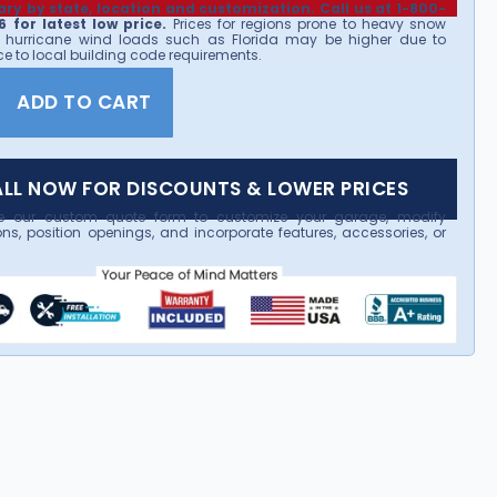
ary by state, location and customization. Call us at 1-800-
 for latest low price.
Prices for regions prone to heavy snow
 hurricane wind loads such as Florida may be higher due to
e to local building code requirements.
ADD TO CART
LL NOW FOR DISCOUNTS & LOWER PRICES
e our custom quote form to customize your garage, modify
ns, position openings, and incorporate features, accessories, or