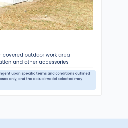
or covered outdoor work area
ation and other accessories
tingent upon specific terms and conditions outlined
urposes only, and the actual model selected may