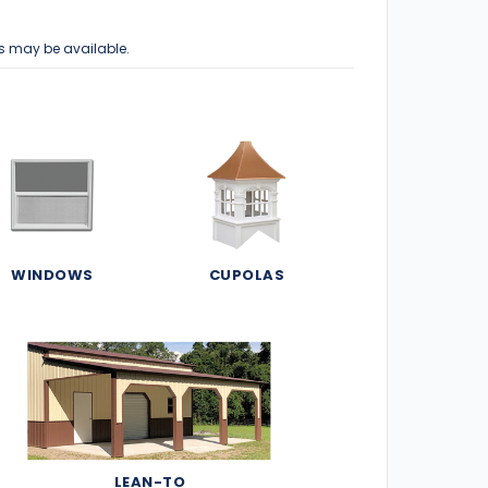
s may be available.
WINDOWS
CUPOLAS
LEAN-TO