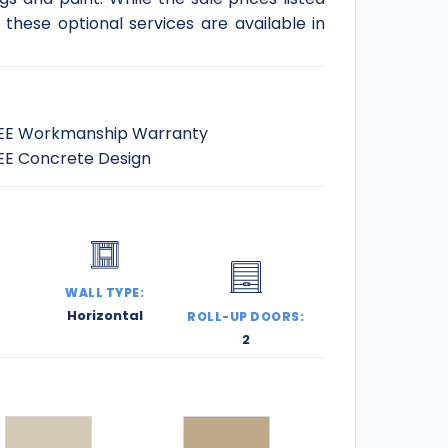
these optional services are available in
EE Workmanship Warranty
EE Concrete Design
:
WALL TYPE:
Horizontal
ROLL-UP DOORS:
2