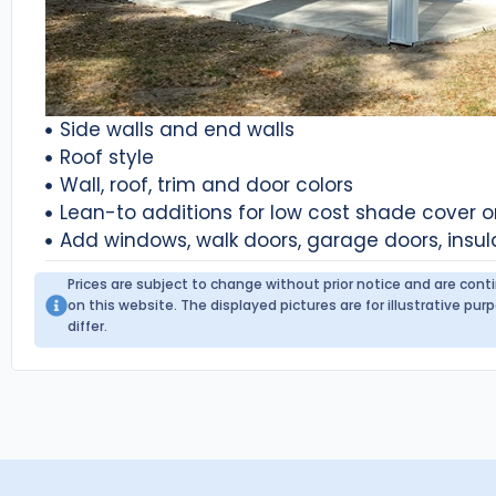
Side walls and end walls
Roof style
Wall, roof, trim and door colors
Lean-to additions for low cost shade cover 
Add windows, walk doors, garage doors, insul
Prices are subject to change without prior notice and are con
on this website. The displayed pictures are for illustrative p
differ.