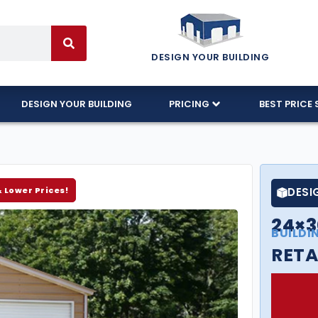
DESIGN YOUR BUILDING
DESIGN YOUR BUILDING
PRICING
BEST PRICE 
& Lower Prices!
DESI
24×3
BUILDI
RETA