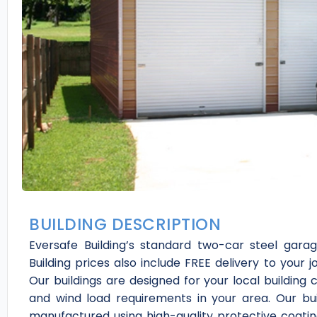
BUILDING DESCRIPTION
Eversafe Building’s standard two-car steel garag
Building prices also include FREE delivery to your j
Our buildings are designed for your local building
and wind load requirements in your area. Our bui
manufactured using high-quality protective coating