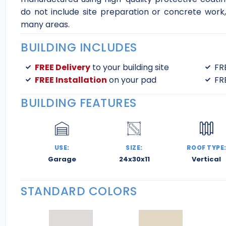
do not include site preparation or concrete work, 
many areas.
BUILDING INCLUDES
FREE Delivery
to your building site
FR
FREE Installation
on your pad
FR
BUILDING FEATURES
USE:
SIZE:
ROOF TYPE
Garage
24x30x11
Vertical
STANDARD COLORS