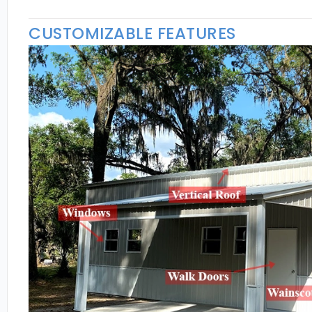
CUSTOMIZABLE FEATURES