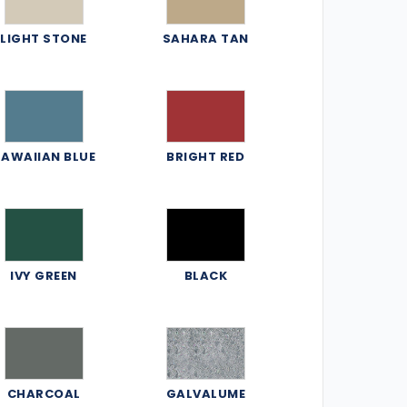
LIGHT STONE
SAHARA TAN
AWAIIAN BLUE
BRIGHT RED
IVY GREEN
BLACK
CHARCOAL
GALVALUME