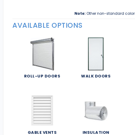
Note:
Other non-standard color
AVAILABLE OPTIONS
ROLL-UP DOORS
WALK DOORS
GABLE VENTS
INSULATION