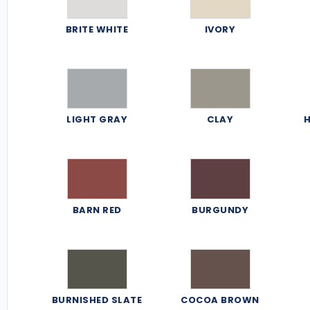
BRITE WHITE
IVORY
LIGHT GRAY
CLAY
H
BARN RED
BURGUNDY
BURNISHED SLATE
COCOA BROWN