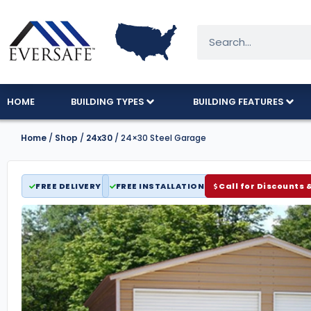
HOME
BUILDING TYPES
BUILDING FEATURES
Home
/
Shop
/
24x30
/ 24×30 Steel Garage
FREE DELIVERY
FREE INSTALLATION
Call for Discounts 