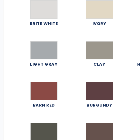
BRITE WHITE
IVORY
LIGHT GRAY
CLAY
H
BARN RED
BURGUNDY