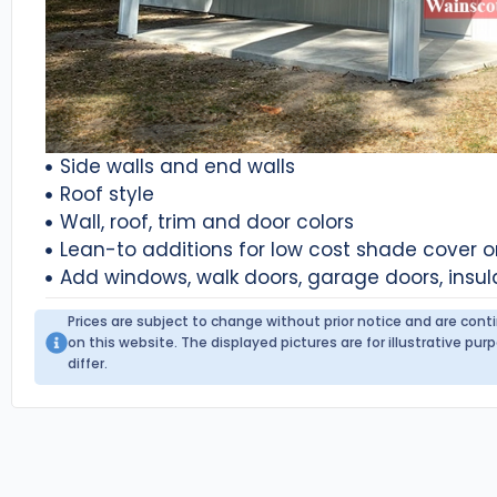
Side walls and end walls
Roof style
Wall, roof, trim and door colors
Lean-to additions for low cost shade cover 
Add windows, walk doors, garage doors, insul
Prices are subject to change without prior notice and are con
on this website. The displayed pictures are for illustrative p
differ.