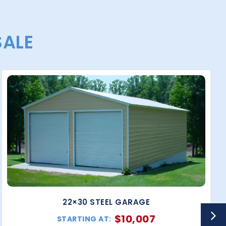
SALE
22×30 STEEL GARAGE
$
10,007
STARTING AT: