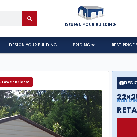
DESIGN YOUR BUILDING
DESIGN YOUR BUILDING
PRICING
BEST PRICE 
& Lower Prices!
DESI
22×2
BUILDI
RETA