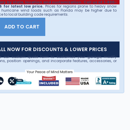
ary by state, location and customization. Call us at 1-800-
 for latest low price.
Prices for regions prone to heavy snow
 hurricane wind loads such as Florida may be higher due to
e to local building code requirements.
ADD TO CART
LL NOW FOR DISCOUNTS & LOWER PRICES
e our custom quote form to customize your garage, modify
ns, position openings, and incorporate features, accessories, or