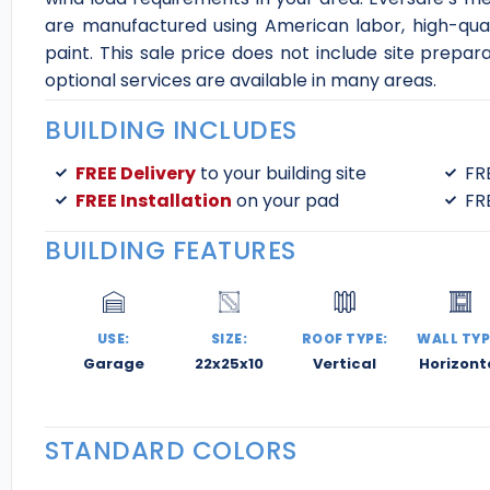
are manufactured using American labor, high-qual
paint. This sale price does not include site prepar
optional services are available in many areas.
BUILDING INCLUDES
FREE Delivery
to your building site
FR
FREE Installation
on your pad
FR
BUILDING FEATURES
USE:
SIZE:
ROOF TYPE:
WALL TYP
Garage
22x25x10
Vertical
Horizont
STANDARD COLORS