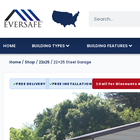
HOME
BUILDING TYPES
BUILDING FEATURES
Home
/
Shop
/
22x25
/ 22×25 Steel Garage
FREE DELIVERY
FREE INSTALLATION
Call for Discounts 