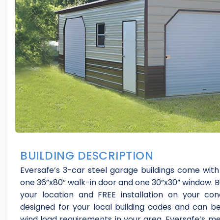
BUILDING DESCRIPTION
Eversafe’s 3-car steel garage buildings come with a
one 36”x80” walk-in door and one 30”x30” window. Bui
your location and FREE installation on your co
designed for your local building codes and can b
wind load requirements in your area. Eversafe’s met