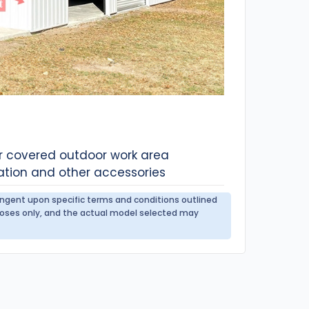
or covered outdoor work area
ation and other accessories
tingent upon specific terms and conditions outlined
urposes only, and the actual model selected may