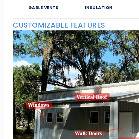
GABLE VENTS
INSULATION
CUSTOMIZABLE FEATURES