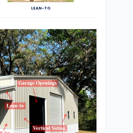
LEAN-TO