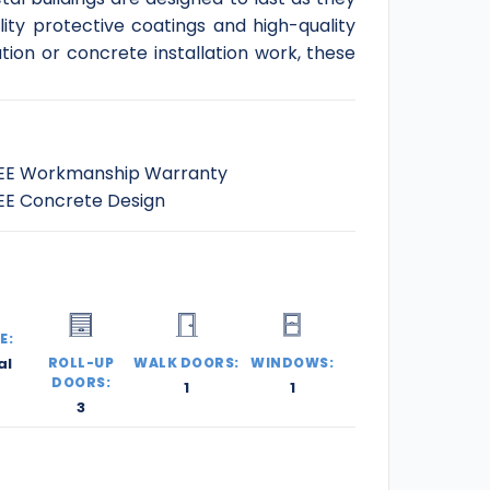
ity protective coatings and high-quality
ation or concrete installation work, these
EE Workmanship Warranty
EE Concrete Design
E:
al
ROLL-UP
WALK DOORS:
WINDOWS:
DOORS:
1
1
3