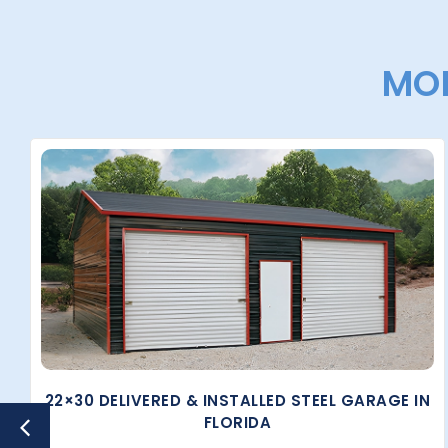
MOR
22×30 DELIVERED & INSTALLED STEEL GARAGE IN
FLORIDA