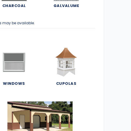
CHARCOAL
GALVALUME
s may be available.
WINDOWS
CUPOLAS