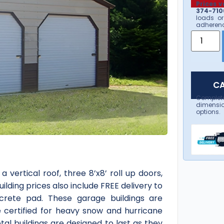
Prices v
374-7106
loads or
adherenc
CA
Complet
dimensio
options.
 vertical roof, three 8’x8’ roll up doors,
lding prices also include FREE delivery to
ncrete pad. These garage buildings are
e certified for heavy snow and hurricane
al buildings are designed to last as they