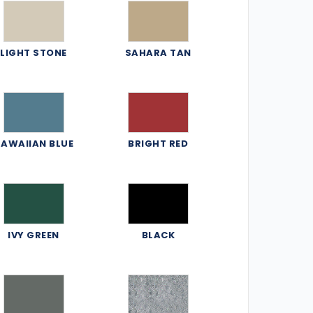
LIGHT STONE
SAHARA TAN
AWAIIAN BLUE
BRIGHT RED
IVY GREEN
BLACK