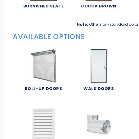
BURNISHED SLATE
COCOA BROWN
Note:
Other non-standard color
AVAILABLE OPTIONS
ROLL-UP DOORS
WALK DOORS