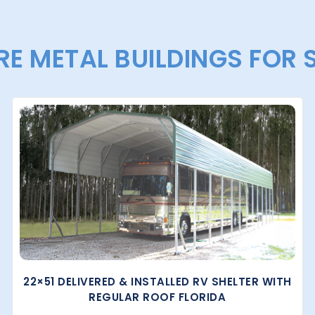
E METAL BUILDINGS FOR 
22×51 DELIVERED & INSTALLED RV SHELTER WITH
REGULAR ROOF FLORIDA