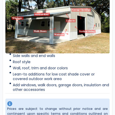
Side walls and end walls
Roof style
Wall, roof, trim and door colors
Lean-to additions for low cost shade cover or
covered outdoor work area
Add windows, walk doors, garage doors, insulation and
other accessories
Prices are subject to change without prior notice and are
contingent upon specific terms and conditions outlined on