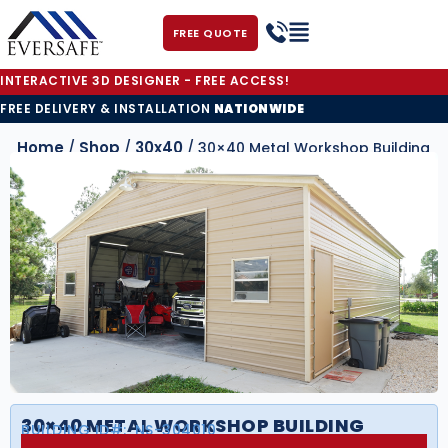
FREE QUOTE
INTERACTIVE 3D DESIGNER - FREE ACCESS!
FREE DELIVERY & INSTALLATION
NATIONWIDE
Home
Shop
30x40
/
/
/ 30×40 Metal Workshop Building
30×40 METAL WORKSHOP BUILDING
BUILDING ID#:
NS-304010