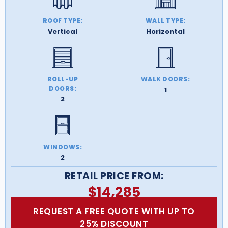
ROOF TYPE:
WALL TYPE:
Vertical
Horizontal
ROLL-UP
WALK DOORS:
DOORS:
1
2
WINDOWS:
2
RETAIL PRICE FROM:
$
14,285
REQUEST A FREE QUOTE WITH UP TO
25% DISCOUNT