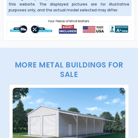
this website. The displayed pictures are for illustrative
purposes only, and the actual model selected may differ.
MORE METAL BUILDINGS FOR
SALE