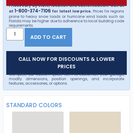
Prices vary by state, location and customization. Call us
1-800-374-7106
at
for latest low price.
Prices for regions
prone to heavy snow loads or hurricane wind loads such as
Florida may be higher due to adherence to local building code
requirements.
ADD TO CART
CALL NOW FOR DISCOUNTS & LOWER
PRICES
Complete our custom quote form to customize your garage,
modify dimensions, position openings, and incorporate
features, accessories, or options.
STANDARD COLORS