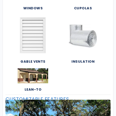
WINDOWS
CUPOLAS
GABLE VENTS
INSULATION
LEAN-TO
CUSTOMIZABLE FEATURES