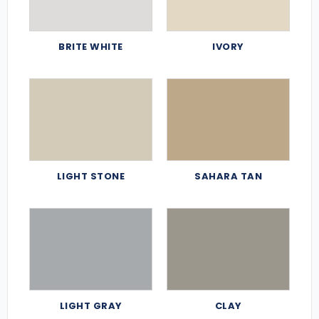
BRITE WHITE
IVORY
LIGHT STONE
SAHARA TAN
LIGHT GRAY
CLAY