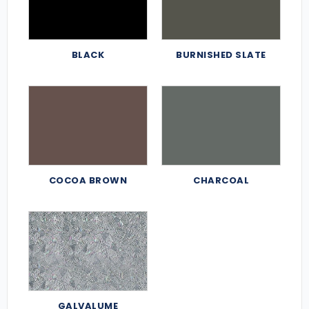
BLACK
BURNISHED SLATE
COCOA BROWN
CHARCOAL
GALVALUME