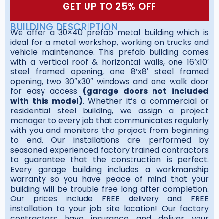
GET UP TO 25% OFF
BUILDING DESCRIPTION
We offer a 30×40 prefab metal building which is
ideal for a metal workshop, working on trucks and
vehicle maintenance. This prefab building comes
with a vertical roof & horizontal walls, one 16’x10′
steel framed opening, one 8’x8′ steel framed
opening, two 30″x30″ windows and one walk door
for easy access
(garage doors not included
with this model)
. Whether it’s a commercial or
residential steel building, we assign a project
manager to every job that communicates regularly
with you and monitors the project from beginning
to end. Our installations are performed by
seasoned experienced factory trained contractors
to guarantee that the construction is perfect.
Every garage building includes a workmanship
warranty so you have peace of mind that your
building will be trouble free long after completion.
Our prices include FREE delivery and FREE
installation to your job site location! Our factory
contractors have insurance and deliver your