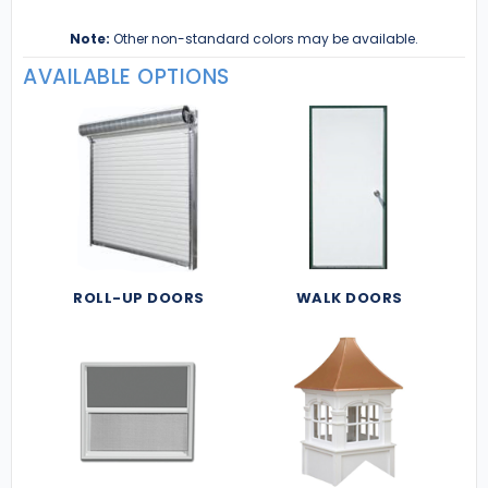
Note:
Other non-standard colors may be available.
AVAILABLE OPTIONS
ROLL-UP DOORS
WALK DOORS