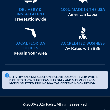
DELIVERY &
100% MADE IN THE USA
INSTALLATION
American Labor
Free Nationwide
LOCAL FLORIDA
ACCREDITED BUSINESS
OFFICES
A+ Rated with BBB
Reps in Your Area
DELIVERY AND INSTALLATION INCLUDED ALMOST EVERYWHERE.
PICTURES SHOWN ARE EXAMPLES ONLY AND MAY VARY FROM
MODEL SELECTED. PRICING MAY VARY DEPENDING ON REGION.
© 2009-2026 Padry. All rights reserved.