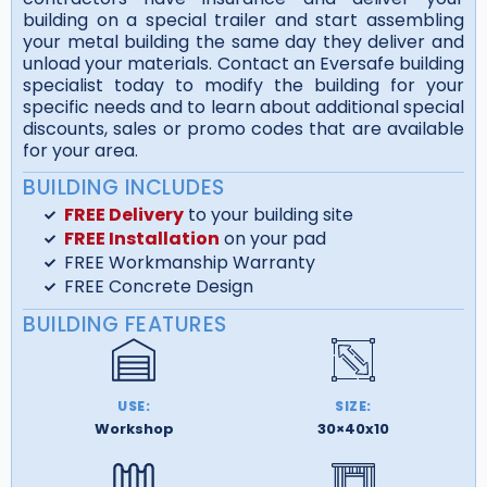
building on a special trailer and start assembling
your metal building the same day they deliver and
unload your materials. Contact an Eversafe building
specialist today to modify the building for your
specific needs and to learn about additional special
discounts, sales or promo codes that are available
for your area.
BUILDING INCLUDES
FREE Delivery
to your building site
FREE Installation
on your pad
FREE Workmanship Warranty
FREE Concrete Design
BUILDING FEATURES
USE:
SIZE:
Workshop
30×40x10