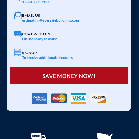
1-800-374-7106
EMAIL US
estimating@eversafebuildings.com
CHAT WITH US
Online ready to assist
SIGNUP
To receive additional discounts
SAVE MONEY NOW!