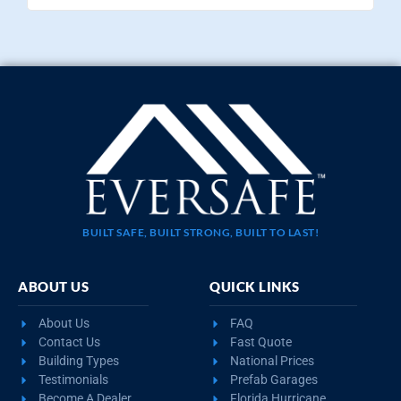
BUILT SAFE, BUILT STRONG, BUILT TO LAST!
ABOUT US
QUICK LINKS
About Us
FAQ
Contact Us
Fast Quote
Building Types
National Prices
Testimonials
Prefab Garages
Become A Dealer
Florida Hurricane