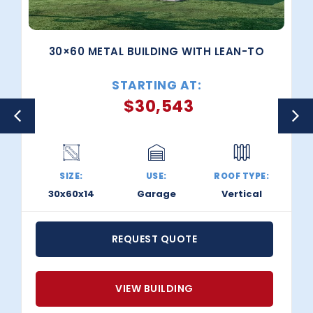
30×60 METAL BUILDING WITH LEAN-TO
STARTING AT:
$
30,543
SIZE:
USE:
ROOF TYPE:
30x60x14
Garage
Vertical
REQUEST QUOTE
VIEW BUILDING