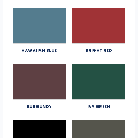
HAWAIIAN BLUE
BRIGHT RED
BURGUNDY
IVY GREEN