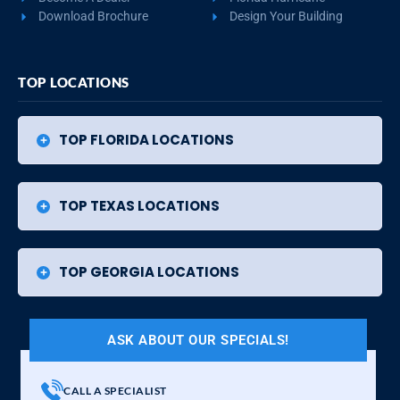
Download Brochure
Design Your Building
TOP LOCATIONS
TOP FLORIDA LOCATIONS
TOP TEXAS LOCATIONS
TOP GEORGIA LOCATIONS
ASK ABOUT OUR SPECIALS!
CALL A SPECIALIST