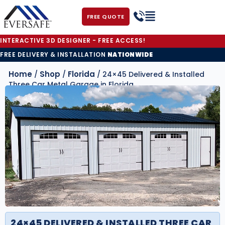
FREE QUOTE
INTERACTIVE 3D DESIGNER - FREE ACCESS!
FREE DELIVERY & INSTALLATION
NATIONWIDE
Home
Shop
Florida
/
/
/ 24×45 Delivered & Installed
Three Car Metal Garage in Florida
24×45 DELIVERED & INSTALLED THREE CAR