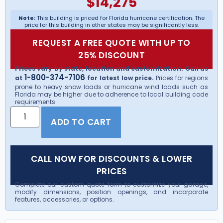
$
14,275
Note:
This building is priced for Florida hurricane certification. The
price for this building in other states may be significantly less.
REQUEST A FREE QUOTE WITH UP TO
25% DISCOUNT
Prices vary by state, location and customization. Call us
1-800-374-7106
at
for latest low price.
Prices for regions
prone to heavy snow loads or hurricane wind loads such as
Florida may be higher due to adherence to local building code
requirements.
ADD TO CART
CALL NOW FOR DISCOUNTS & LOWER
PRICES
Complete our custom quote form to customize your garage,
modify dimensions, position openings, and incorporate
features, accessories, or options.