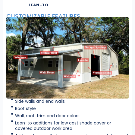
LEAN-TO
CUSTOMIZABLE FEATURES
Side walls and end walls
Roof style
Wall, roof, trim and door colors
Lean-to additions for low cost shade cover or
covered outdoor work area