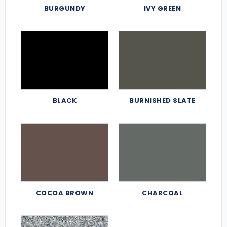
BURGUNDY
IVY GREEN
BLACK
BURNISHED SLATE
COCOA BROWN
CHARCOAL