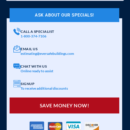
ASK ABOUT OUR SPECIALS!
CALL A SPECIALIST
1-800-374-7106
EMAIL US
estimating@eversafebuildings.com
CHAT WITH US
Online ready to assist
SIGNUP
To receive additional discounts
SAVE MONEY NOW!