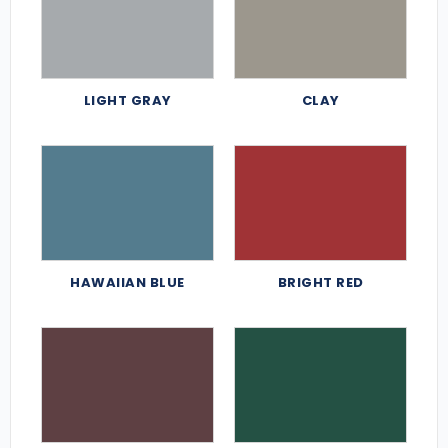
LIGHT GRAY
CLAY
HAWAIIAN BLUE
BRIGHT RED