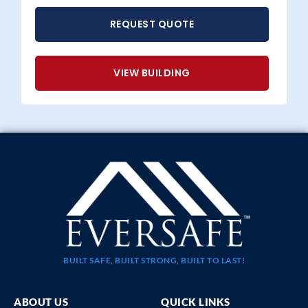
REQUEST QUOTE
VIEW BUILDING
BUILT SAFE, BUILT STRONG, BUILT TO LAST!
ABOUT US
QUICK LINKS