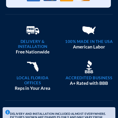
DELIVERY &
100% MADE IN THE USA
INSTALLATION
American Labor
Free Nationwide
LOCAL FLORIDA
ACCREDITED BUSINESS
OFFICES
A+ Rated with BBB
Reps in Your Area
DELIVERY AND INSTALLATION INCLUDED ALMOST EVERYWHERE.
PICTURES SHOWN ARE EXAMPLES ONLY AND MAY VARY FROM