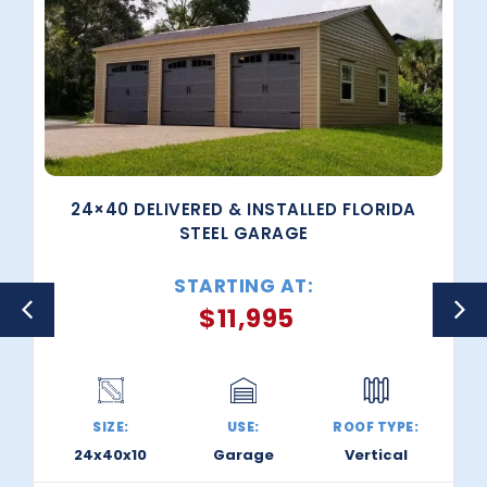
24×40 DELIVERED & INSTALLED FLORIDA
STEEL GARAGE
STARTING AT:
$
11,995
SIZE:
USE:
ROOF TYPE:
24x40x10
Garage
Vertical