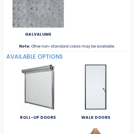
GALVALUME
Note:
Other non-standard colors may be available.
AVAILABLE OPTIONS
ROLL-UP DOORS
WALK DOORS