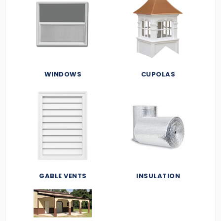
WINDOWS
CUPOLAS
GABLE VENTS
INSULATION