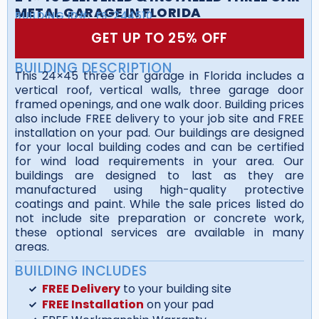
METAL GARAGE IN FLORIDA
BUILDING ID#:
FS-244510
GET UP TO 25% OFF
BUILDING DESCRIPTION
This 24×45 three car garage in Florida includes a
vertical roof, vertical walls, three garage door
framed openings, and one walk door. Building prices
also include FREE delivery to your job site and FREE
installation on your pad. Our buildings are designed
for your local building codes and can be certified
for wind load requirements in your area. Our
buildings are designed to last as they are
manufactured using high-quality protective
coatings and paint. While the sale prices listed do
not include site preparation or concrete work,
these optional services are available in many
areas.
BUILDING INCLUDES
FREE Delivery
to your building site
FREE Installation
on your pad