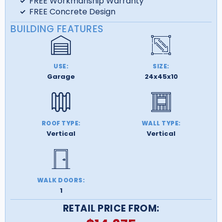
FREE Workmanship Warranty
FREE Concrete Design
BUILDING FEATURES
USE:
SIZE:
Garage
24x45x10
ROOF TYPE:
WALL TYPE:
Vertical
Vertical
WALK DOORS:
1
RETAIL PRICE FROM: