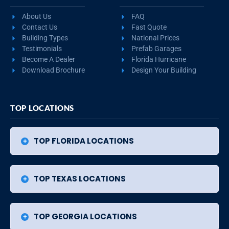
About Us
FAQ
Contact Us
Fast Quote
Building Types
National Prices
Testimonials
Prefab Garages
Become A Dealer
Florida Hurricane
Download Brochure
Design Your Building
TOP LOCATIONS
TOP FLORIDA LOCATIONS
TOP TEXAS LOCATIONS
TOP GEORGIA LOCATIONS