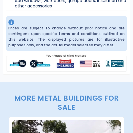
Add windows, walk doors, garage doors, insulation and
other accessories
Prices are subject to change without prior notice and are
contingent upon specific terms and conditions outlined on
this website. The displayed pictures are for illustrative
purposes only, and the actual model selected may differ.
MORE METAL BUILDINGS FOR
SALE