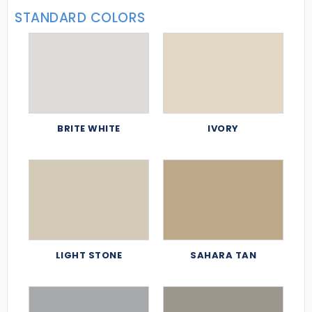
STANDARD COLORS
BRITE WHITE
IVORY
LIGHT STONE
SAHARA TAN