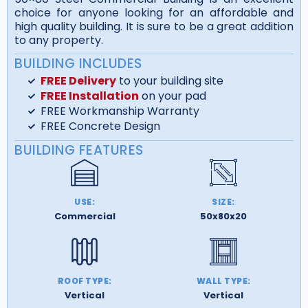
choice for anyone looking for an affordable and
high quality building. It is sure to be a great addition
to any property.
BUILDING INCLUDES
FREE Delivery
to your building site
FREE Installation
on your pad
FREE Workmanship Warranty
FREE Concrete Design
BUILDING FEATURES
USE:
SIZE:
Commercial
50x80x20
ROOF TYPE:
WALL TYPE:
Vertical
Vertical