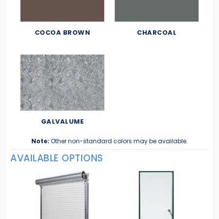
COCOA BROWN
CHARCOAL
GALVALUME
Note:
Other non-standard colors may be available.
AVAILABLE OPTIONS