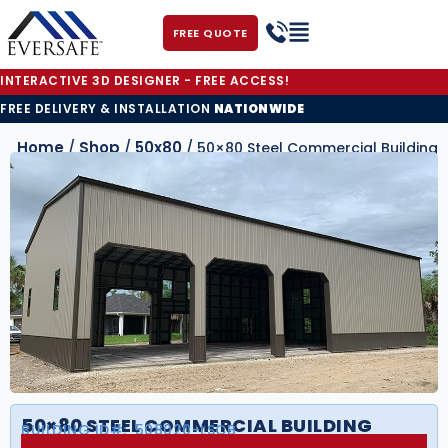
FREE QUOTE
INTERACTIVE 3D DESIGNER - FREE ACCESS!
FREE DELIVERY & INSTALLATION
NATIONWIDE
Home
Shop
50x80
/
/
/ 50×80 Steel Commercial Building
50×80 STEEL COMMERCIAL BUILDING
BUILDING ID#:
508020-LSCB