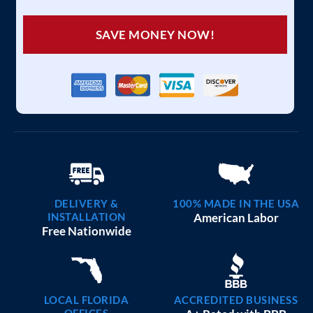
SAVE MONEY NOW!
DELIVERY &
100% MADE IN THE USA
INSTALLATION
American Labor
Free Nationwide
LOCAL FLORIDA
ACCREDITED BUSINESS