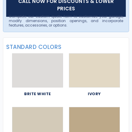
CALL NOW FOR DISCOUNTS & LOWER
PRICES
Complete our custom quote form to customize your garage,
modify dimensions, position openings, and incorporate
features, accessories, or options.
STANDARD COLORS
BRITE WHITE
IVORY