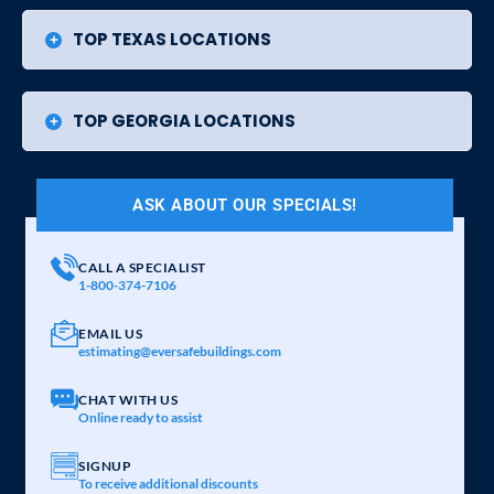
TOP TEXAS LOCATIONS
TOP GEORGIA LOCATIONS
ASK ABOUT OUR SPECIALS!
CALL A SPECIALIST
1-800-374-7106
EMAIL US
estimating@eversafebuildings.com
CHAT WITH US
Online ready to assist
SIGNUP
To receive additional discounts