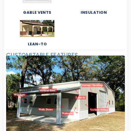
GABLE VENTS
INSULATION
LEAN-TO
CUSTOMIZABLE FEATURES