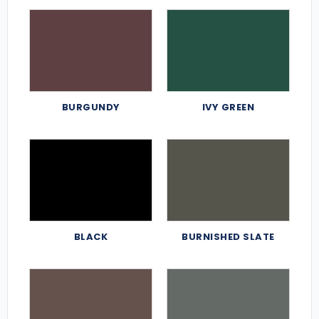
BURGUNDY
IVY GREEN
BLACK
BURNISHED SLATE