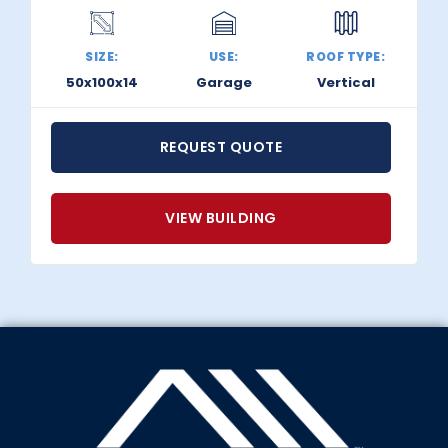
SIZE:
USE:
ROOF TYPE:
50x100x14
Garage
Vertical
REQUEST QUOTE
VIEW BUILDING