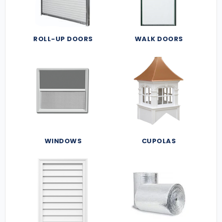
ROLL-UP DOORS
WALK DOORS
WINDOWS
CUPOLAS