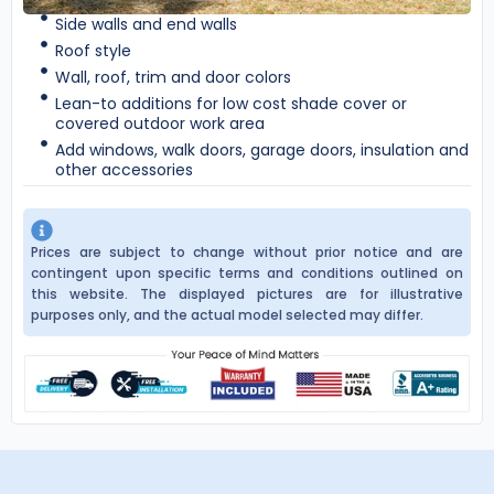
Side walls and end walls
Roof style
Wall, roof, trim and door colors
Lean-to additions for low cost shade cover or
covered outdoor work area
Add windows, walk doors, garage doors, insulation and
other accessories
Prices are subject to change without prior notice and are
contingent upon specific terms and conditions outlined on
this website. The displayed pictures are for illustrative
purposes only, and the actual model selected may differ.