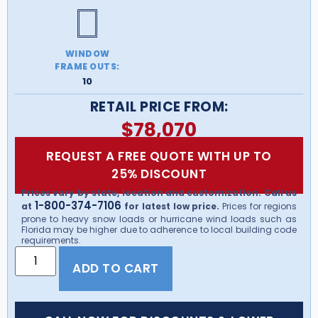
WINDOW
FRAME OUTS:
10
RETAIL PRICE FROM:
$
78,070
REQUEST A FREE QUOTE WITH UP TO
25% DISCOUNT
Prices vary by state, location and customization. Call us
1-800-374-7106
at
for latest low price.
Prices for regions
prone to heavy snow loads or hurricane wind loads such as
Florida may be higher due to adherence to local building code
requirements.
ADD TO CART