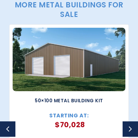
MORE METAL BUILDINGS FOR
SALE
50×100 METAL BUILDING KIT
STARTING AT:
$
70,028