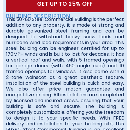
GET UP TO 25% OFF
BUILDING DESCRIPTION
This 50×80 Steel Commercial Building is the perfect
addition to any property. It is made of strong and
durable galvanized steel framing and can be
designed to withstand heavy snow loads and
hurricane wind load requirements in your area. This
steel building can be engineer certified for up to
170MPH winds and is built to last for decades. It has
a vertical roof and walls, with 5 framed openings
for garage doors (with 450 angle cuts) and 10
framed openings for windows. It also come with a
2-tone wainscot as a great aesthetic feature.
Installation of the steel building is quick and easy.
We also offer price match guarantee and
competitive pricing. All installations are completed
by licensed and insured crews, ensuring that your
building is safe and secure. The building is
completely customizable, offering you the freedom
to design it to your specific needs. With FREE
delivery and installation to your building site, this
50×80 Steel Commercial Building is an excellent