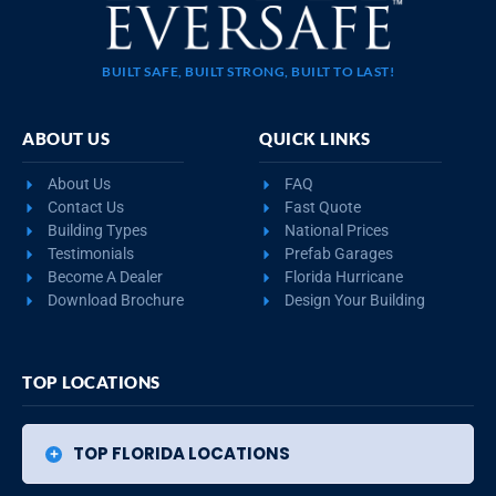
BUILT SAFE, BUILT STRONG, BUILT TO LAST!
ABOUT US
QUICK LINKS
About Us
FAQ
Contact Us
Fast Quote
Building Types
National Prices
Testimonials
Prefab Garages
Become A Dealer
Florida Hurricane
Download Brochure
Design Your Building
TOP LOCATIONS
TOP FLORIDA LOCATIONS