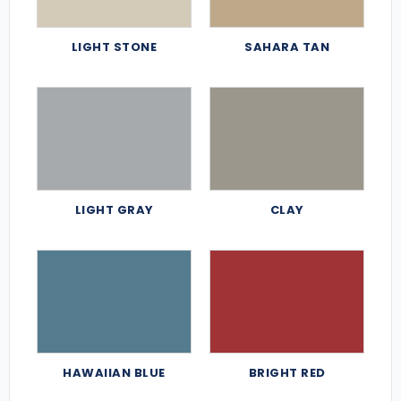
LIGHT STONE
SAHARA TAN
LIGHT GRAY
CLAY
HAWAIIAN BLUE
BRIGHT RED