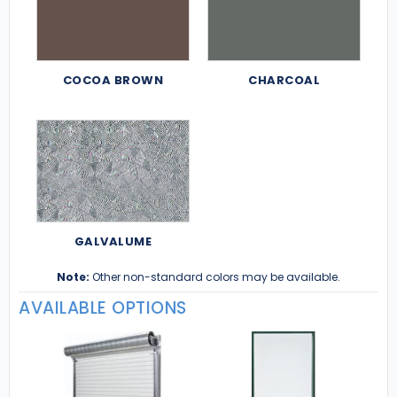
COCOA BROWN
CHARCOAL
GALVALUME
Note:
Other non-standard colors may be available.
AVAILABLE OPTIONS