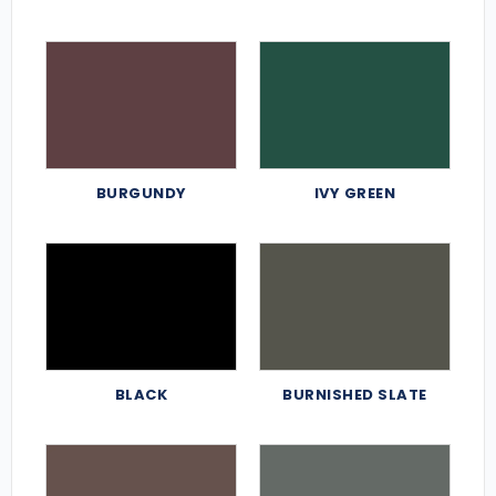
BURGUNDY
IVY GREEN
BLACK
BURNISHED SLATE