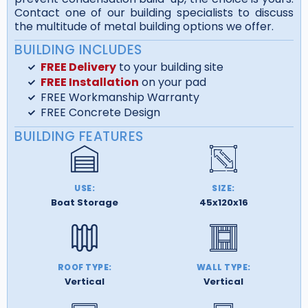
Contact one of our building specialists to discuss
the multitude of metal building options we offer.
BUILDING INCLUDES
FREE Delivery
to your building site
FREE Installation
on your pad
FREE Workmanship Warranty
FREE Concrete Design
BUILDING FEATURES
USE:
SIZE:
Boat Storage
45x120x16
ROOF TYPE:
WALL TYPE:
Vertical
Vertical