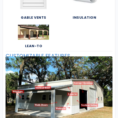
GABLE VENTS
INSULATION
LEAN-TO
CUSTOMIZABLE FEATURES