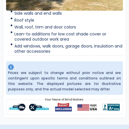
Side walls and end walls
Roof style
Wall, roof, trim and door colors
Lean-to additions for low cost shade cover or
covered outdoor work area
Add windows, walk doors, garage doors, insulation and
other accessories
Prices are subject to change without prior notice and are
contingent upon specific terms and conditions outlined on
this website. The displayed pictures are for illustrative
purposes only, and the actual model selected may differ.