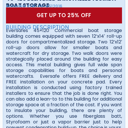
BOAT STORAGE
BUILDING ID#:
FS-4512016
GET UP TO 25% OFF
BUILDING DESCRIPTION
Eversafes 45×120 Commercial boat storage
building comes equipped with seven 12’x14′ roll-up
doors for compartmentalized storage. Two 12’x12′
roll-up doors allow for smaller boats and
watercraft for dry storage. Two walk doors were
strategically placed around the building for easy
access. This metal building gives full wide span
storage capabilities for boats and personal
watercrafts. Eversafe offers FREE delivery and
FREE installation on your concrete pad. Every
installation is conducted using factory trained
installers to ensure that the job is done right. You
can also add a lean-to to this building for additional
storage space at a fraction of the cost. If you want
to insulate your building, there are plenty of
options. Whether you use fiberglass batt,
Styrofoam or just a vapor barrier just to help
prevent condensation build-up, the choice is yours.