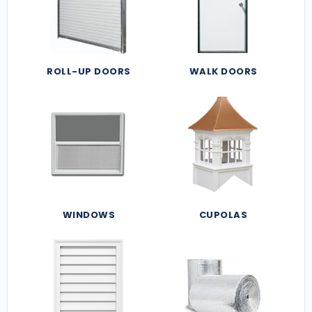
ROLL-UP DOORS
WALK DOORS
WINDOWS
CUPOLAS