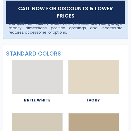
CALL NOW FOR DISCOUNTS & LOWER
PRICES
Complete our custom quote form to customize your garage,
modify dimensions, position openings, and incorporate
features, accessories, or options.
STANDARD COLORS
BRITE WHITE
IVORY