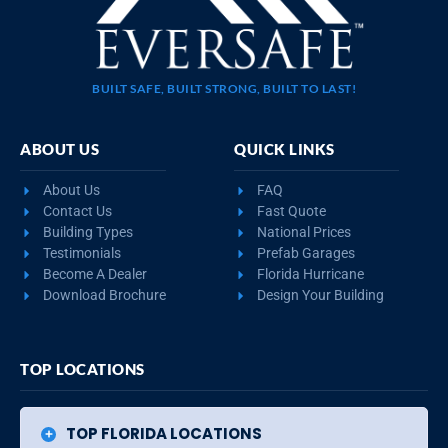
BUILT SAFE, BUILT STRONG, BUILT TO LAST!
ABOUT US
QUICK LINKS
About Us
FAQ
Contact Us
Fast Quote
Building Types
National Prices
Testimonials
Prefab Garages
Become A Dealer
Florida Hurricane
Download Brochure
Design Your Building
TOP LOCATIONS
TOP FLORIDA LOCATIONS