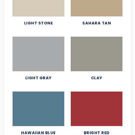
LIGHT STONE
SAHARA TAN
LIGHT GRAY
CLAY
HAWAIIAN BLUE
BRIGHT RED