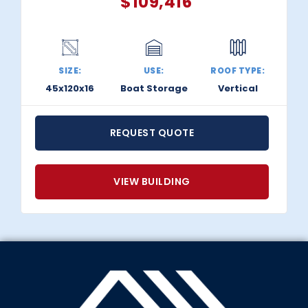
$
109,416
SIZE:
USE:
ROOF TYPE:
45x120x16
Boat Storage
Vertical
REQUEST QUOTE
VIEW BUILDING