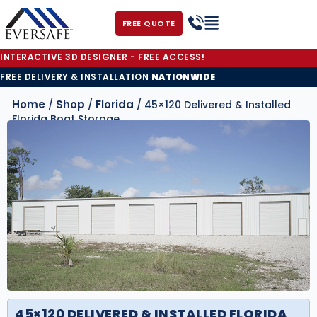
FREE QUOTE
INTERACTIVE 3D DESIGNER - FREE ACCESS!
FREE DELIVERY & INSTALLATION
NATIONWIDE
Home
Shop
Florida
/
/
/ 45×120 Delivered & Installed
Florida Boat Storage
45×120 DELIVERED & INSTALLED FLORIDA