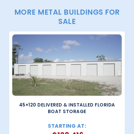
MORE METAL BUILDINGS FOR
SALE
45×120 DELIVERED & INSTALLED FLORIDA
BOAT STORAGE
STARTING AT: