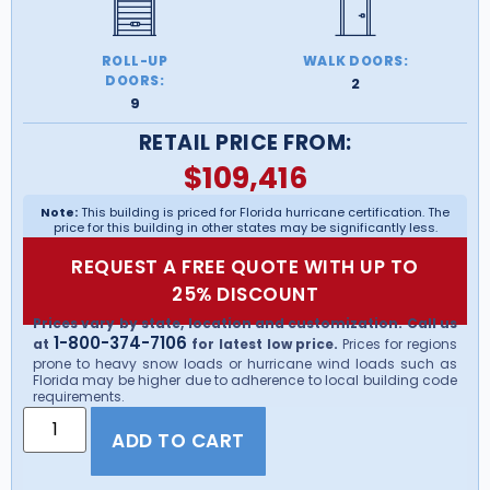
ROLL-UP
WALK DOORS:
DOORS:
2
9
RETAIL PRICE FROM:
$
109,416
Note:
This building is priced for Florida hurricane certification. The
price for this building in other states may be significantly less.
REQUEST A FREE QUOTE WITH UP TO
25% DISCOUNT
Prices vary by state, location and customization. Call us
1-800-374-7106
at
for latest low price.
Prices for regions
prone to heavy snow loads or hurricane wind loads such as
Florida may be higher due to adherence to local building code
requirements.
ADD TO CART