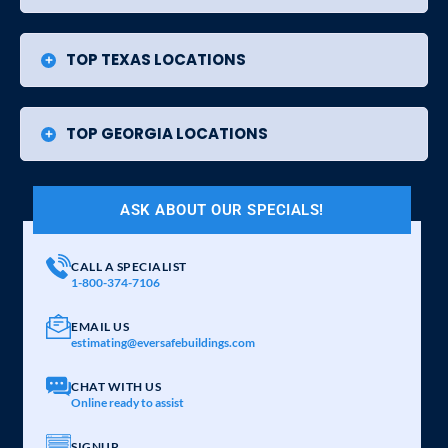
TOP TEXAS LOCATIONS
TOP GEORGIA LOCATIONS
ASK ABOUT OUR SPECIALS!
CALL A SPECIALIST
1-800-374-7106
EMAIL US
estimating@eversafebuildings.com
CHAT WITH US
Online ready to assist
SIGNUP