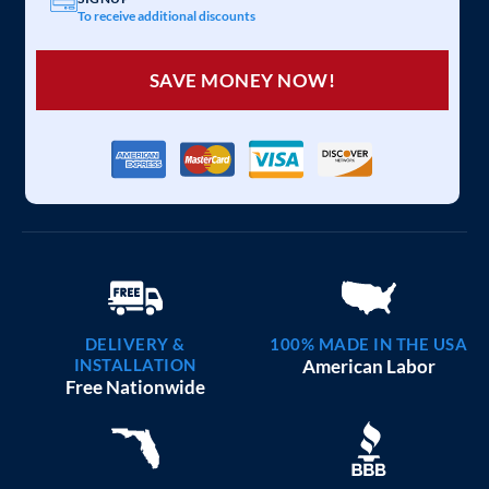
To receive additional discounts
SAVE MONEY NOW!
DELIVERY &
100% MADE IN THE USA
INSTALLATION
American Labor
Free Nationwide