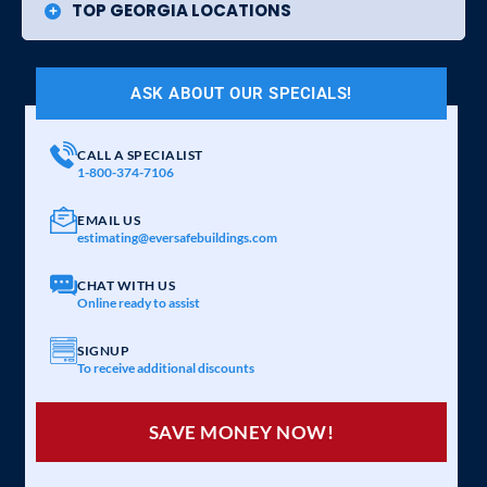
TOP GEORGIA LOCATIONS
ASK ABOUT OUR SPECIALS!
CALL A SPECIALIST
1-800-374-7106
EMAIL US
estimating@eversafebuildings.com
CHAT WITH US
Online ready to assist
SIGNUP
To receive additional discounts
SAVE MONEY NOW!