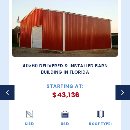
40×60 DELIVERED & INSTALLED BARN
BUILDING IN FLORIDA
STARTING AT:
$
43,136
SIZE:
USE:
ROOF TYPE: