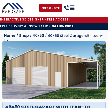
FREE QUOTE
INTERACTIVE 3D DESIGNER - FREE ACCESS!
FREE DELIVERY & INSTALLATION
NATIONWIDE
Home
Shop
40x50
/
/
/ 40×50 Steel Garage with Lean-
to
40×50 STEEL GARAGE WITH LEAN-TO
BUILDING ID#:
405014-SB2