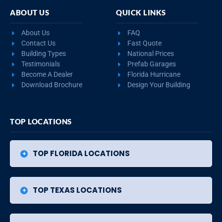
ABOUT US
QUICK LINKS
About Us
FAQ
Contact Us
Fast Quote
Building Types
National Prices
Testimonials
Prefab Garages
Become A Dealer
Florida Hurricane
Download Brochure
Design Your Building
TOP LOCATIONS
TOP FLORIDA LOCATIONS
TOP TEXAS LOCATIONS