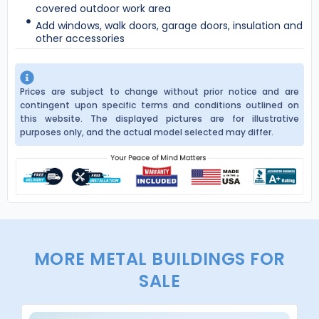
covered outdoor work area
Add windows, walk doors, garage doors, insulation and
other accessories
Prices are subject to change without prior notice and are
contingent upon specific terms and conditions outlined on
this website. The displayed pictures are for illustrative
purposes only, and the actual model selected may differ.
MORE METAL BUILDINGS FOR
SALE