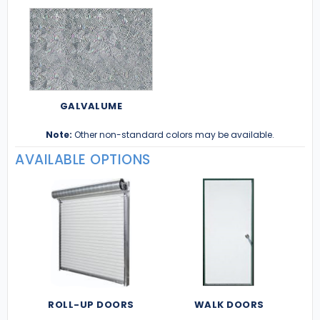
GALVALUME
Note:
Other non-standard colors may be available.
AVAILABLE OPTIONS
ROLL-UP DOORS
WALK DOORS