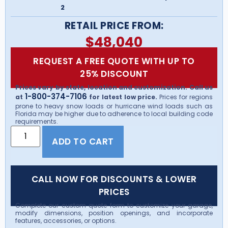
2
RETAIL PRICE FROM:
$
48,040
REQUEST A FREE QUOTE WITH UP TO
25% DISCOUNT
Prices vary by state, location and customization. Call us
1-800-374-7106
at
for latest low price.
Prices for regions
prone to heavy snow loads or hurricane wind loads such as
Florida may be higher due to adherence to local building code
requirements.
ADD TO CART
CALL NOW FOR DISCOUNTS & LOWER
PRICES
Complete our custom quote form to customize your garage,
modify dimensions, position openings, and incorporate
features, accessories, or options.