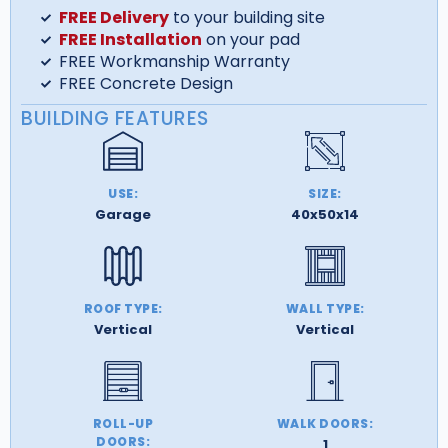
FREE Delivery
to your building site
FREE Installation
on your pad
FREE Workmanship Warranty
FREE Concrete Design
BUILDING FEATURES
USE:
SIZE:
Garage
40x50x14
ROOF TYPE:
WALL TYPE:
Vertical
Vertical
ROLL-UP
WALK DOORS:
DOORS:
1