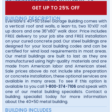
GET UP TO 25% OFF
BUILDING DESCRIPTION
Eversafe’s 40×50 Steel Garage Building comes with
a vertical roof and walls, a lean-to, two 10’x10′ roll
up doors and one 36″x80″ walk door. Price includes
FREE delivery to your job site and FREE installation
on your cured concrete pad. Our steel buildings are
designed for your local building codes and can be
certified for wind load requirements in most areas.
Our metal buildings are built to last as they are
manufactured using high-quality materials and are
made from American labor and American steel.
Sale prices above do not include site preparation
or concrete installation, these optional services are
available in many areas. To see if this option is
available to you call
and speak with
1-800-374-7106
one of our metal building specialists. Contact a
building specialist today for more information
about the 40×50 metal building.
BUILDING INCLUDES