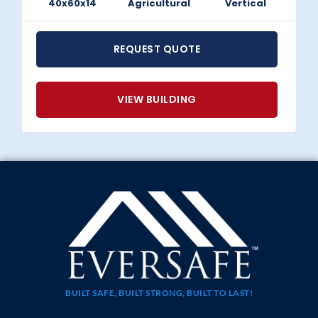
40x60x14
Agricultural
Vertical
REQUEST QUOTE
VIEW BUILDING
BUILT SAFE, BUILT STRONG, BUILT TO LAST!