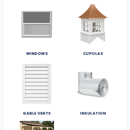
WINDOWS
CUPOLAS
GABLE VENTS
INSULATION