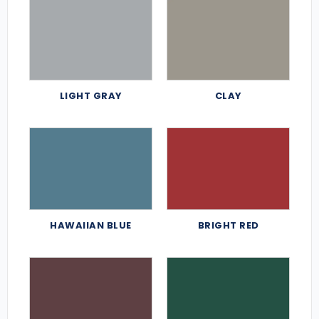
LIGHT GRAY
CLAY
HAWAIIAN BLUE
BRIGHT RED