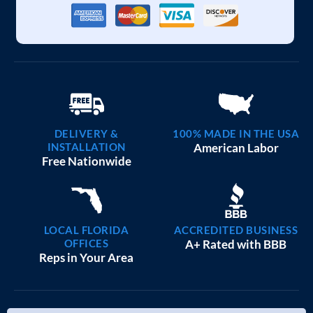
DELIVERY &
100% MADE IN THE USA
INSTALLATION
American Labor
Free Nationwide
LOCAL FLORIDA
ACCREDITED BUSINESS
OFFICES
A+ Rated with BBB
Reps in Your Area