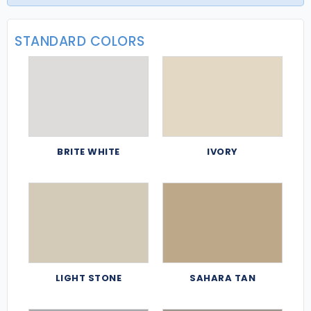
STANDARD COLORS
BRITE WHITE
IVORY
LIGHT STONE
SAHARA TAN