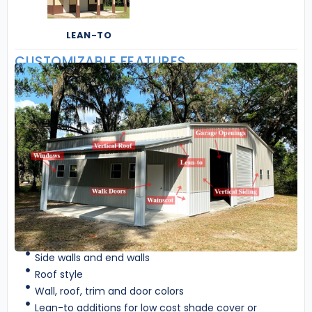
LEAN-TO
CUSTOMIZABLE FEATURES
Side walls and end walls
Roof style
Wall, roof, trim and door colors
Lean-to additions for low cost shade cover or