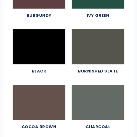
BURGUNDY
IVY GREEN
BLACK
BURNISHED SLATE
COCOA BROWN
CHARCOAL