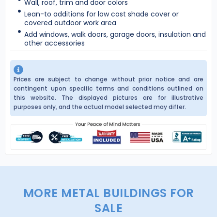
Wall, roof, trim and door colors
Lean-to additions for low cost shade cover or
covered outdoor work area
Add windows, walk doors, garage doors, insulation and
other accessories
Prices are subject to change without prior notice and are
contingent upon specific terms and conditions outlined on
this website. The displayed pictures are for illustrative
purposes only, and the actual model selected may differ.
MORE METAL BUILDINGS FOR
SALE