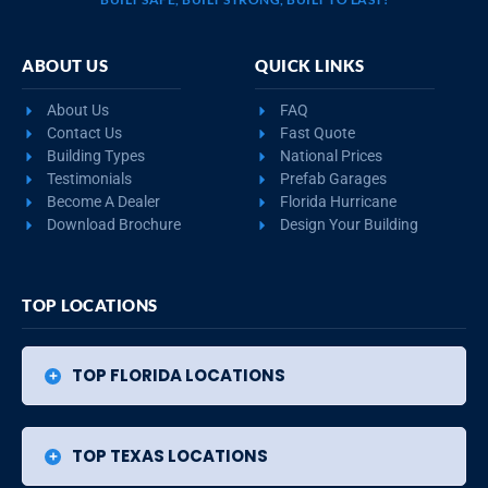
ABOUT US
QUICK LINKS
About Us
FAQ
Contact Us
Fast Quote
Building Types
National Prices
Testimonials
Prefab Garages
Become A Dealer
Florida Hurricane
Download Brochure
Design Your Building
TOP LOCATIONS
TOP FLORIDA LOCATIONS
TOP TEXAS LOCATIONS