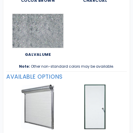
COCOA BROWN
CHARCOAL
GALVALUME
Note:
Other non-standard colors may be available.
AVAILABLE OPTIONS