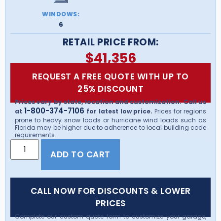
WINDOWS:
6
RETAIL PRICE FROM:
$
41,356
REQUEST A FREE QUOTE WITH UP TO
25% DISCOUNT
Prices vary by state, location and customization. Call us
1-800-374-7106
at
for latest low price.
Prices for regions
prone to heavy snow loads or hurricane wind loads such as
Florida may be higher due to adherence to local building code
requirements.
ADD TO CART
CALL NOW FOR DISCOUNTS & LOWER
PRICES
Complete our custom quote form to customize your garage,