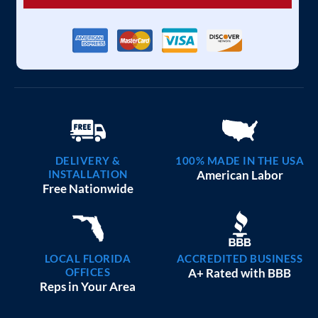
DELIVERY &
100% MADE IN THE USA
INSTALLATION
American Labor
Free Nationwide
LOCAL FLORIDA
ACCREDITED BUSINESS
OFFICES
A+ Rated with BBB
Reps in Your Area