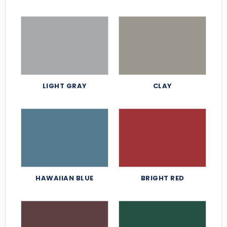
LIGHT GRAY
CLAY
HAWAIIAN BLUE
BRIGHT RED