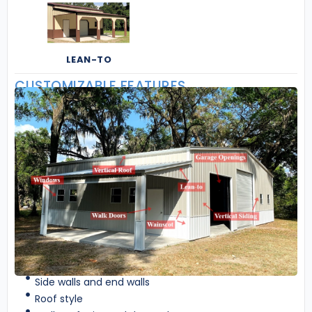
LEAN-TO
CUSTOMIZABLE FEATURES
Side walls and end walls
Roof style