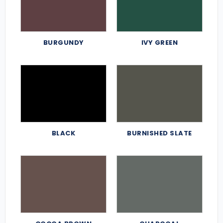
BURGUNDY
IVY GREEN
BLACK
BURNISHED SLATE