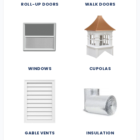
ROLL-UP DOORS
WALK DOORS
WINDOWS
CUPOLAS
GABLE VENTS
INSULATION