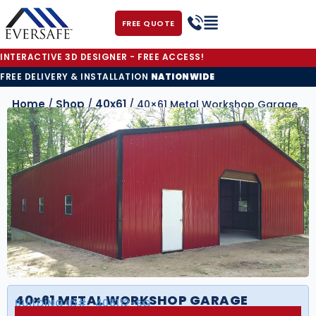
FREE QUOTE
INTERACTIVE 3D DESIGNER - FREE ACCESS!
FREE DELIVERY & INSTALLATION
NATIONWIDE
Home
Shop
40x61
/
/
/ 40×61 Metal Workshop Garage
40×61 METAL WORKSHOP GARAGE
BUILDING ID#:
406112-SG