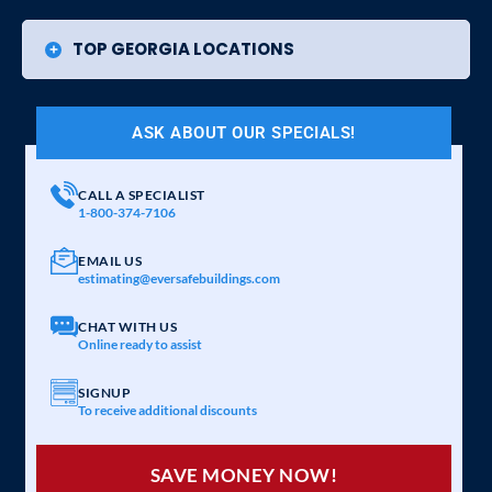
TOP GEORGIA LOCATIONS
ASK ABOUT OUR SPECIALS!
CALL A SPECIALIST
1-800-374-7106
EMAIL US
estimating@eversafebuildings.com
CHAT WITH US
Online ready to assist
SIGNUP
To receive additional discounts
SAVE MONEY NOW!