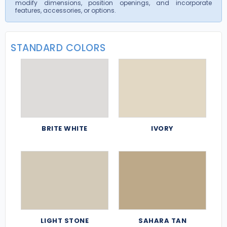
modify dimensions, position openings, and incorporate
features, accessories, or options.
STANDARD COLORS
BRITE WHITE
IVORY
LIGHT STONE
SAHARA TAN