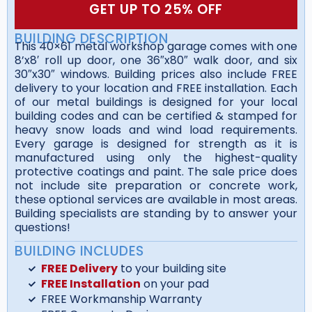
GET UP TO 25% OFF
BUILDING DESCRIPTION
This 40×61 metal workshop garage comes with one
8’x8′ roll up door, one 36″x80″ walk door, and six
30″x30″ windows. Building prices also include FREE
delivery to your location and FREE installation. Each
of our metal buildings is designed for your local
building codes and can be certified & stamped for
heavy snow loads and wind load requirements.
Every garage is designed for strength as it is
manufactured using only the highest-quality
protective coatings and paint. The sale price does
not include site preparation or concrete work,
these optional services are available in most areas.
Building specialists are standing by to answer your
questions!
BUILDING INCLUDES
FREE Delivery
to your building site
FREE Installation
on your pad
FREE Workmanship Warranty