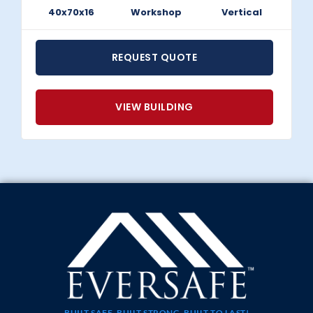
40x70x16
Workshop
Vertical
REQUEST QUOTE
VIEW BUILDING
BUILT SAFE, BUILT STRONG, BUILT TO LAST!