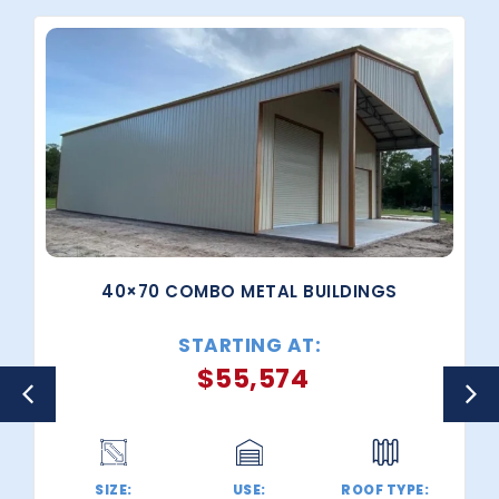
40×70 COMBO METAL BUILDINGS
STARTING AT:
$
55,574
SIZE:
USE:
ROOF TYPE: