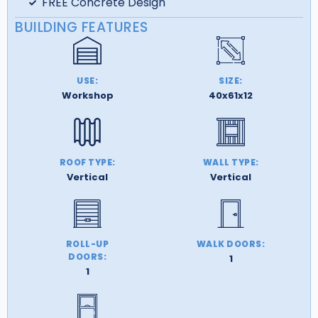
FREE Concrete Design
BUILDING FEATURES
USE:
SIZE:
Workshop
40x61x12
ROOF TYPE:
WALL TYPE:
Vertical
Vertical
ROLL-UP
WALK DOORS:
DOORS:
1
1