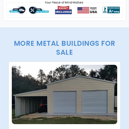
MORE METAL BUILDINGS FOR
SALE