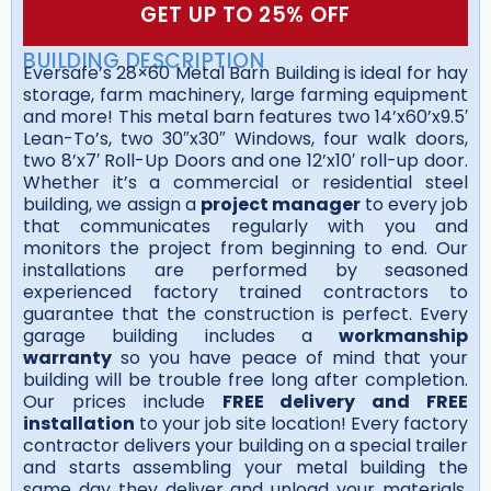
GET UP TO 25% OFF
BUILDING DESCRIPTION
Eversafe’s 28×60 Metal Barn Building is ideal for hay
storage, farm machinery, large farming equipment
and more! This metal barn features two 14’x60’x9.5′
Lean-To’s, two 30″x30″ Windows, four walk doors,
two 8’x7′ Roll-Up Doors and one 12’x10′ roll-up door.
Whether it’s a commercial or residential steel
building, we assign a
project manager
to every job
that communicates regularly with you and
monitors the project from beginning to end. Our
installations are performed by seasoned
experienced factory trained contractors to
guarantee that the construction is perfect. Every
garage building includes a
workmanship
warranty
so you have peace of mind that your
building will be trouble free long after completion.
Our prices include
FREE delivery and FREE
installation
to your job site location! Every factory
contractor delivers your building on a special trailer
and starts assembling your metal building the
same day they deliver and unload your materials.