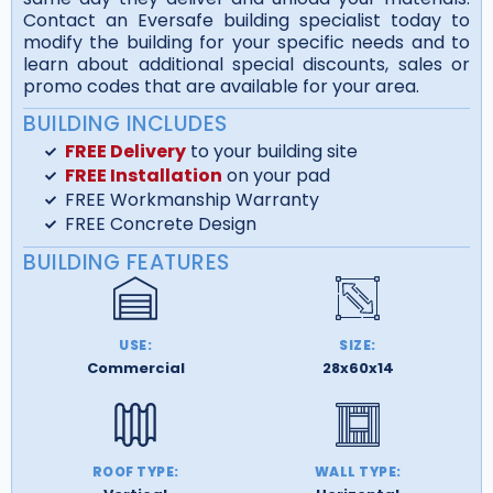
Contact an Eversafe building specialist today to
modify the building for your specific needs and to
learn about additional special discounts, sales or
promo codes that are available for your area.
BUILDING INCLUDES
FREE Delivery
to your building site
FREE Installation
on your pad
FREE Workmanship Warranty
FREE Concrete Design
BUILDING FEATURES
USE:
SIZE:
Commercial
28x60x14
ROOF TYPE:
WALL TYPE: