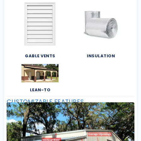
GABLE VENTS
INSULATION
LEAN-TO
CUSTOMIZABLE FEATURES