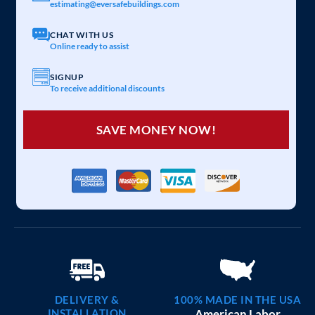
estimating@eversafebuildings.com
CHAT WITH US
Online ready to assist
SIGNUP
To receive additional discounts
SAVE MONEY NOW!
DELIVERY &
100% MADE IN THE USA
INSTALLATION
American Labor