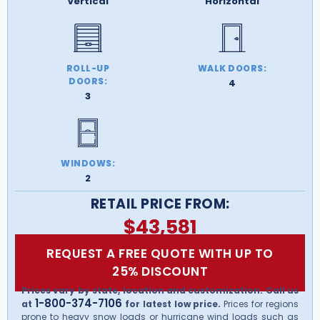
Vertical
Horizontal
ROLL-UP
WALK DOORS:
DOORS:
4
3
WINDOWS:
2
RETAIL PRICE FROM:
$
43,581
REQUEST A FREE QUOTE WITH UP TO
25% DISCOUNT
Prices vary by state, location and customization. Call us
1-800-374-7106
at
for latest low price.
Prices for regions
prone to heavy snow loads or hurricane wind loads such as