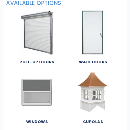
AVAILABLE OPTIONS
ROLL-UP DOORS
WALK DOORS
WINDOWS
CUPOLAS