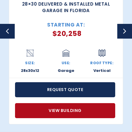
28×30 DELIVERED & INSTALLED METAL
GARAGE IN FLORIDA
STARTING AT:
$
20,258
SIZE:
USE:
ROOF TYPE:
28x30x12
Garage
Vertical
REQUEST QUOTE
VIEW BUILDING