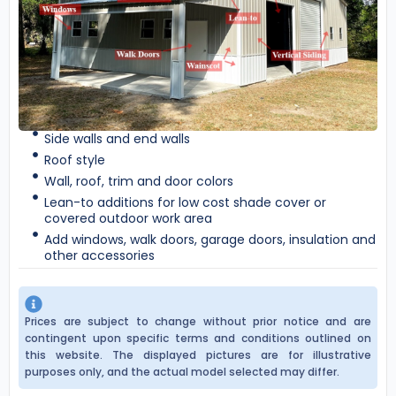
Side walls and end walls
Roof style
Wall, roof, trim and door colors
Lean-to additions for low cost shade cover or
covered outdoor work area
Add windows, walk doors, garage doors, insulation and
other accessories
Prices are subject to change without prior notice and are
contingent upon specific terms and conditions outlined on
this website. The displayed pictures are for illustrative
purposes only, and the actual model selected may differ.