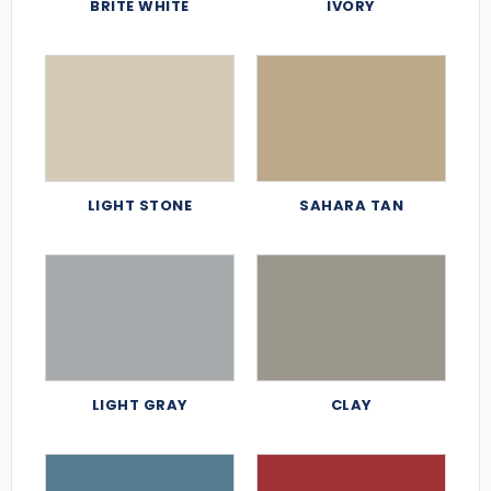
BRITE WHITE
IVORY
LIGHT STONE
SAHARA TAN
LIGHT GRAY
CLAY