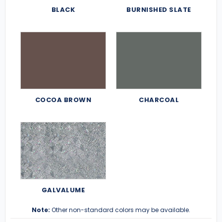
BLACK
BURNISHED SLATE
COCOA BROWN
CHARCOAL
GALVALUME
Note:
Other non-standard colors may be available.