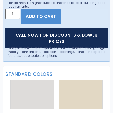
Florida may be higher due to adherence to local building code
requirements.
ADD TO CART
CALL NOW FOR DISCOUNTS & LOWER
PRICES
Complete our custom quote form to customize your garage,
modify dimensions, position openings, and incorporate
features, accessories, or options.
STANDARD COLORS