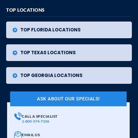
TOP LOCATIONS
TOP FLORIDA LOCATIONS
TOP TEXAS LOCATIONS
TOP GEORGIA LOCATIONS
ASK ABOUT OUR SPECIALS!
CALL A SPECIALIST
1-800-374-7106
EMAIL US