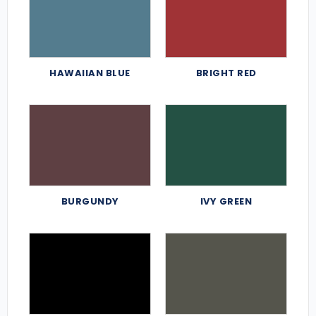
HAWAIIAN BLUE
BRIGHT RED
BURGUNDY
IVY GREEN