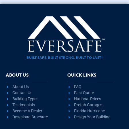
BUILT SAFE, BUILT STRONG, BUILT TO LAST!
ABOUT US
QUICK LINKS
About Us
FAQ
Contact Us
Fast Quote
Building Types
National Prices
Testimonials
Prefab Garages
Become A Dealer
Florida Hurricane
Download Brochure
Design Your Building