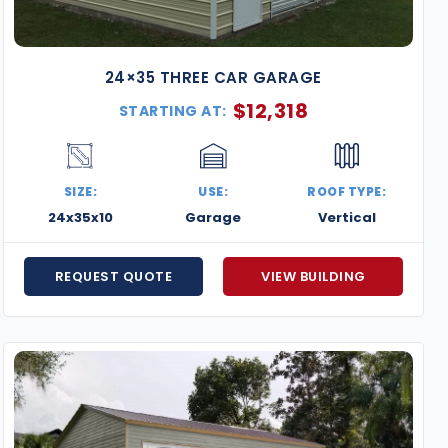
24×35 THREE CAR GARAGE
$
12,318
STARTING AT:
SIZE:
USE:
ROOF TYPE:
24x35x10
Garage
Vertical
REQUEST QUOTE
VIEW BUILDING