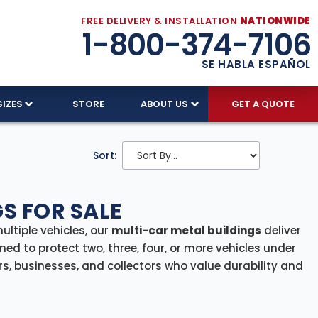
FREE DELIVERY & INSTALLATION
NATIONWIDE
1-800-374-7106
SE HABLA ESPAÑOL
SIZES
STORE
ABOUT US
GET A QUOTE
Sort:
S FOR SALE
ltiple vehicles, our
multi-car metal buildings
deliver
ned to protect two, three, four, or more vehicles under
rs, businesses, and collectors who value durability and
trucks, ATVs, or a mix of vehicles and equipment, our