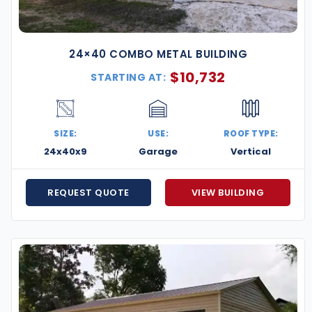
24×40 COMBO METAL BUILDING
$
10,732
STARTING AT:
SIZE:
USE:
ROOF TYPE:
24x40x9
Garage
Vertical
REQUEST QUOTE
VIEW BUILDING