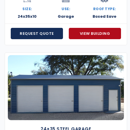
SIZE:
USE:
ROOF TYPE:
24x35x10
Garage
Boxed Eave
REQUEST QUOTE
VIEW BUILDING
24×35 STEEL GARAGE