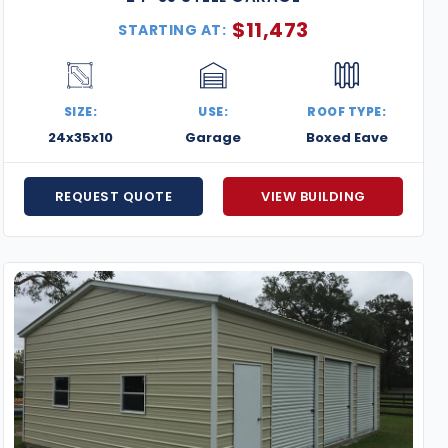
$
11,473
STARTING AT:
SIZE:
USE:
ROOF TYPE:
24x35x10
Garage
Boxed Eave
REQUEST QUOTE
VIEW BUILDING