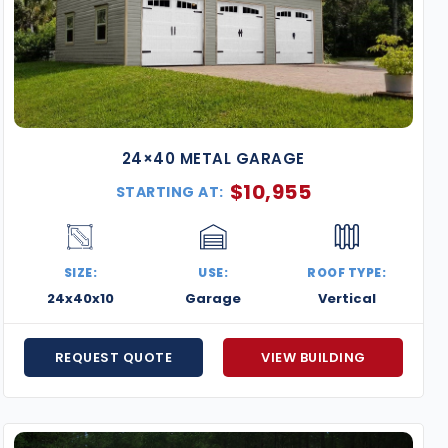
24×40 METAL GARAGE
$
10,955
STARTING AT:
SIZE:
USE:
ROOF TYPE:
24x40x10
Garage
Vertical
REQUEST QUOTE
VIEW BUILDING