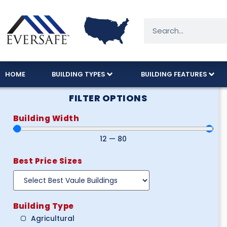
HOME
BUILDING TYPES
BUILDING FEATURES
FILTER OPTIONS
Building Width
12
—
80
Best Price Sizes
Building Type
Agricultural