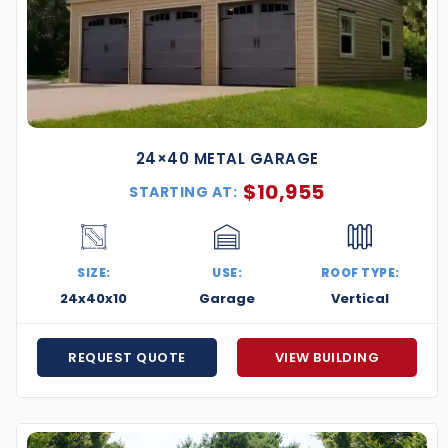
24×40 METAL GARAGE
$
10,955
STARTING AT:
SIZE:
USE:
ROOF TYPE:
24x40x10
Garage
Vertical
REQUEST QUOTE
VIEW BUILDING