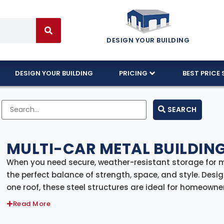
DESIGN YOUR BUILDING
DESIGN YOUR BUILDING
PRICING
BEST PRICE 
SEARCH
MULTI-CAR METAL BUILDING
When you need secure, weather-resistant storage for mu
the perfect balance of strength, space, and style. Desig
one roof, these steel structures are ideal for homeowne
organization.
Read More
Whether you’re storing classic cars, daily drivers, work 