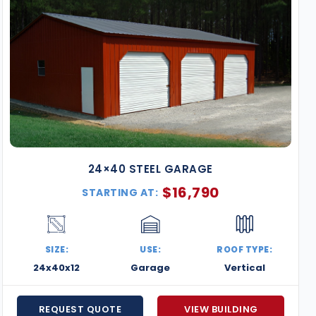
24×40 STEEL GARAGE
$
16,790
STARTING AT:
SIZE:
USE:
ROOF TYPE:
24x40x12
Garage
Vertical
REQUEST QUOTE
VIEW BUILDING