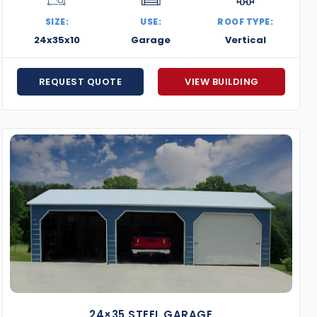
SIZE:
USE:
ROOF TYPE:
24x35x10
Garage
Vertical
REQUEST QUOTE
VIEW BUILDING
24×35 STEEL GARAGE