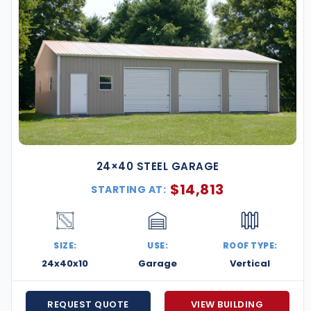
24×40 STEEL GARAGE
$
14,813
STARTING AT:
SIZE:
USE:
ROOF TYPE:
24x40x10
Garage
Vertical
REQUEST QUOTE
VIEW BUILDING