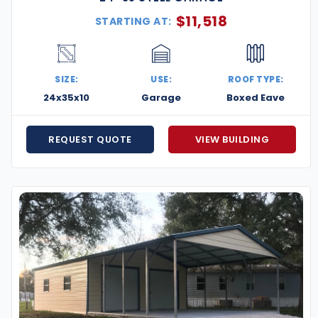
$
11,518
STARTING AT:
SIZE:
USE:
ROOF TYPE:
24x35x10
Garage
Boxed Eave
REQUEST QUOTE
VIEW BUILDING