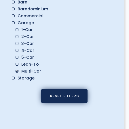
Barn
Barndominium
Commercial
Garage
1-Car
2-Car
3-Car
4-Car
5-Car
Lean-To
Multi-Car
Storage
Boat Storage
Classic Car Storage
RESET FILTERS
Golf Cart Storage
RV Storage
Workshop