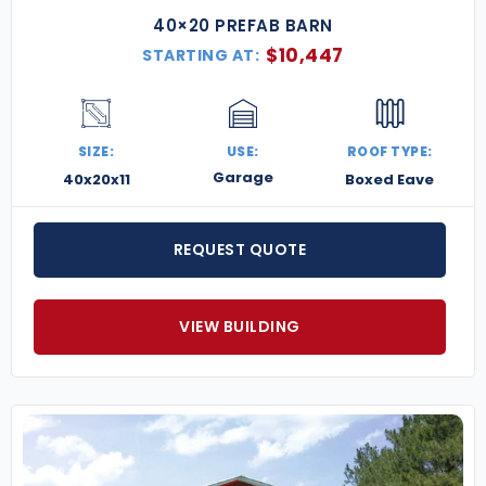
40×20 PREFAB BARN
$
10,447
STARTING AT:
SIZE:
USE:
ROOF TYPE:
Garage
40x20x11
Boxed Eave
REQUEST QUOTE
VIEW BUILDING