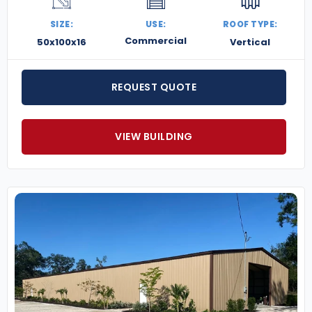
SIZE:
USE:
ROOF TYPE:
Commercial
50x100x16
Vertical
REQUEST QUOTE
VIEW BUILDING