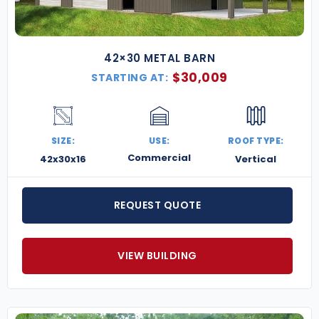
42×30 METAL BARN
$
30,009
STARTING AT:
SIZE:
USE:
ROOF TYPE:
Commercial
42x30x16
Vertical
REQUEST QUOTE
VIEW BUILDING