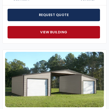
REQUEST QUOTE
VIEW BUILDING