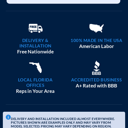
DELIVERY &
100% MADE IN THE USA
INSTALLATION
American Labor
Free Nationwide
LOCAL FLORIDA
ACCREDITED BUSINESS
OFFICES
A+ Rated with BBB
Reps in Your Area
DELIVERY AND INSTALLATION INCLUDED ALMOST EVERYWHERE.
PICTURES SHOWN ARE EXAMPLES ONLY AND MAY VARY FROM
MODEL SELECTED. PRICING MAY VARY DEPENDING ON REGION.