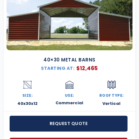
40×30 METAL BARNS
$
12,465
STARTING AT:
SIZE:
USE:
ROOF TYPE:
Commercial
40x30x12
Vertical
REQUEST QUOTE