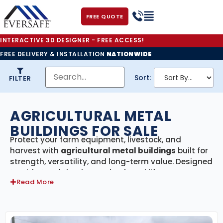
FREE QUOTE
INTERACTIVE 3D DESIGNER - FREE ACCESS!
FREE DELIVERY & INSTALLATION
NATIONWIDE
Sort:
FILTER
AGRICULTURAL METAL
BUILDINGS FOR SALE
Protect your farm equipment, livestock, and
harvest with
agricultural metal buildings
built for
strength, versatility, and long-term value. Designed
to withstand the demands of rural life, our ag
Read More
structures provide secure storage and dependable
shelter while keeping your operation running
smoothly year-round.