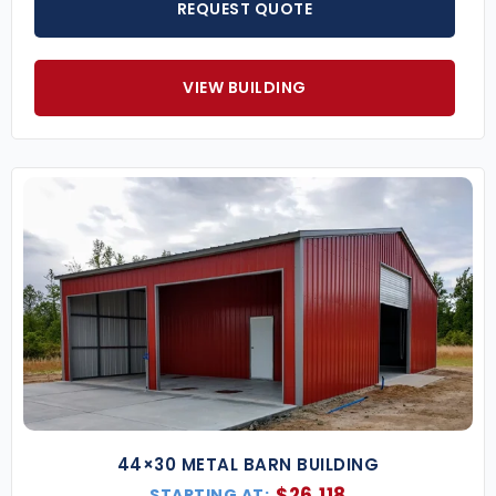
REQUEST QUOTE
VIEW BUILDING
44×30 METAL BARN BUILDING
$
26,118
STARTING AT: