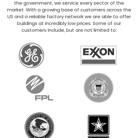
the government, we service every sector of the
market. With a growing base of customers across the
US and a reliable factory network we are able to offer
buildings at incredibly low prices. Some of our
customers include, but are not limited to: