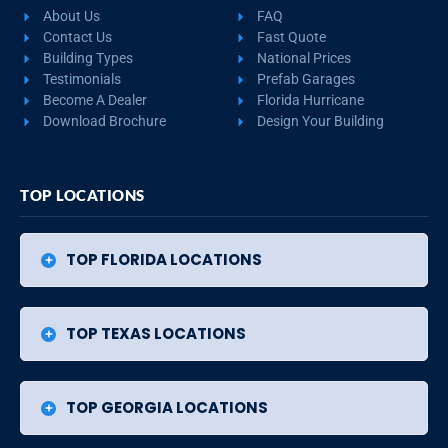
About Us
FAQ
Contact Us
Fast Quote
Building Types
National Prices
Testimonials
Prefab Garages
Become A Dealer
Florida Hurricane
Download Brochure
Design Your Building
TOP LOCATIONS
TOP FLORIDA LOCATIONS
TOP TEXAS LOCATIONS
TOP GEORGIA LOCATIONS