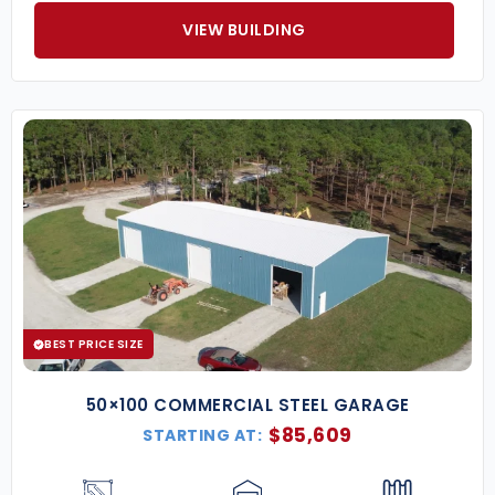
VIEW BUILDING
BEST PRICE SIZE
50×100 COMMERCIAL STEEL GARAGE
$
85,609
STARTING AT: