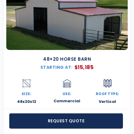
48×20 HORSE BARN
$
15,185
STARTING AT:
SIZE:
USE:
ROOF TYPE:
Commercial
48x20x12
Vertical
REQUEST QUOTE