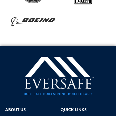
BUILT SAFE, BUILT STRONG, BUILT TO LAST!
ABOUT US
QUICK LINKS