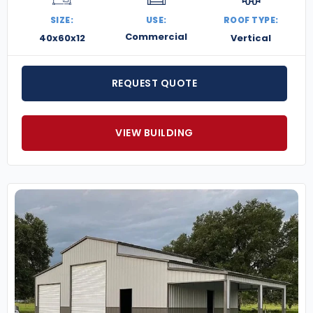
SIZE:
USE:
ROOF TYPE:
Commercial
40x60x12
Vertical
REQUEST QUOTE
VIEW BUILDING