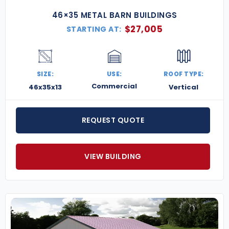
46×35 METAL BARN BUILDINGS
$
27,005
STARTING AT:
SIZE:
USE:
ROOF TYPE:
Commercial
46x35x13
Vertical
REQUEST QUOTE
VIEW BUILDING