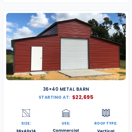
36×40 METAL BARN
$
22,695
STARTING AT:
SIZE:
USE:
ROOF TYPE:
Commercial
36x40x14
Vertical