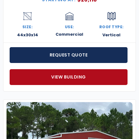
SIZE:
USE:
ROOF TYPE:
Commercial
44x30x14
Vertical
REQUEST QUOTE
VIEW BUILDING