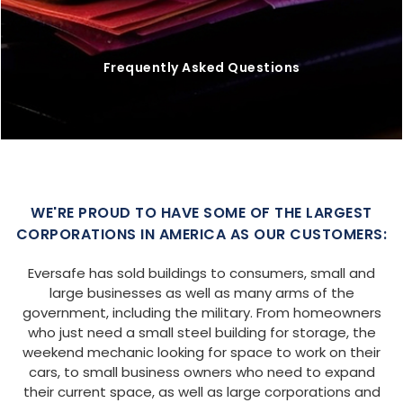
Frequently Asked Questions
WE'RE PROUD TO HAVE SOME OF THE LARGEST
CORPORATIONS IN AMERICA AS OUR CUSTOMERS:
Eversafe has sold buildings to consumers, small and
large businesses as well as many arms of the
government, including the military. From homeowners
who just need a small steel building for storage, the
weekend mechanic looking for space to work on their
cars, to small business owners who need to expand
their current space, as well as large corporations and