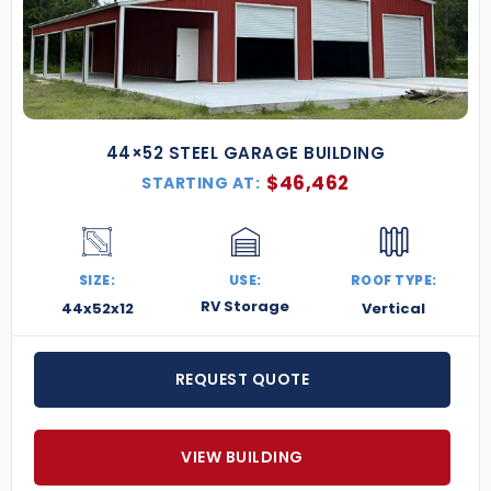
44×52 STEEL GARAGE BUILDING
$
46,462
STARTING AT:
SIZE:
USE:
ROOF TYPE:
RV Storage
44x52x12
Vertical
REQUEST QUOTE
VIEW BUILDING