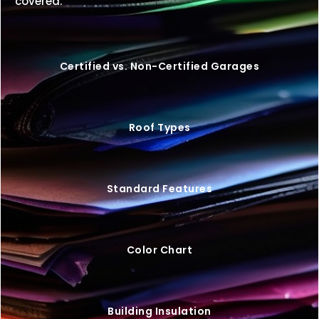
covered.
Certified vs. Non-Certified Garages
Roof Types
Standard Features
Color Chart
Building Insulation