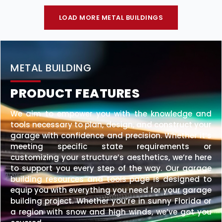
LOAD MORE METAL BUILDINGS
METAL BUILDING
PRODUCT FEATURES
We aim to empower you with the knowledge and
tools necessary to plan, design, and construct your
garage with confidence and precision. Whether it’s
meeting specific state requirements or
customizing your structure’s aesthetics, we’re here
to support you every step of the way. Our garage
building resources and tools page is designed to
equip you with everything you need for your garage
building project. Whether you’re in sunny Florida or
a region with snow and high winds, we’ve got you