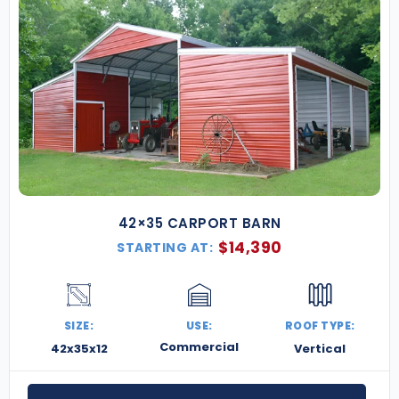
42×35 CARPORT BARN
$
14,390
STARTING AT:
SIZE:
USE:
ROOF TYPE:
Commercial
42x35x12
Vertical