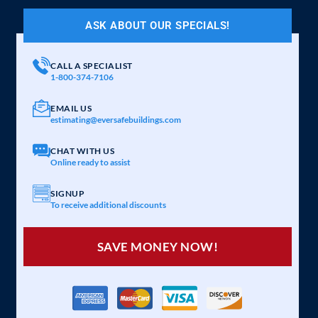
ASK ABOUT OUR SPECIALS!
CALL A SPECIALIST
1-800-374-7106
EMAIL US
estimating@eversafebuildings.com
CHAT WITH US
Online ready to assist
SIGNUP
To receive additional discounts
SAVE MONEY NOW!