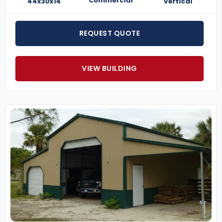
Commercial
44x30x14
Vertical
REQUEST QUOTE
VIEW BUILDING