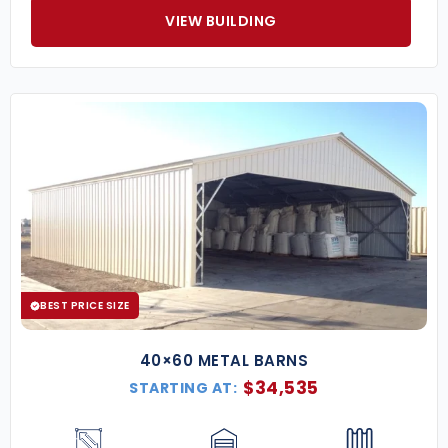
VIEW BUILDING
BEST PRICE SIZE
40×60 METAL BARNS
$
34,535
STARTING AT: