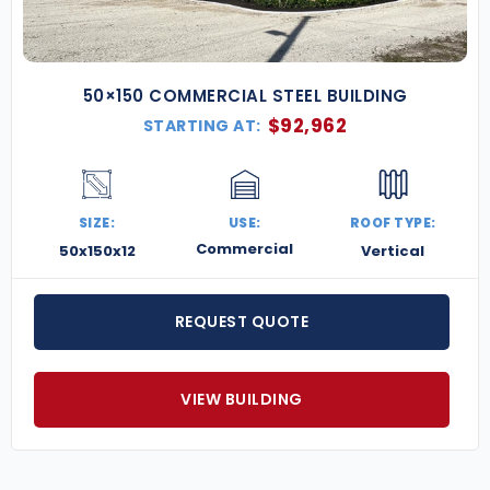
50×150 COMMERCIAL STEEL BUILDING
$
92,962
STARTING AT:
SIZE:
USE:
ROOF TYPE:
Commercial
50x150x12
Vertical
REQUEST QUOTE
VIEW BUILDING