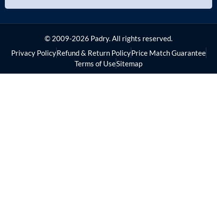
© 2009-2026 Padry. All rights reserved.
Privacy Policy
Refund & Return Policy
Price Match Guarantee
Terms of Use
Sitemap