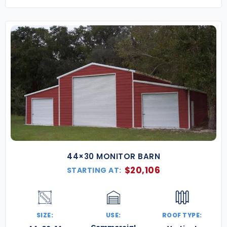
44×30 MONITOR BARN
$
20,106
STARTING AT:
SIZE:
USE:
ROOF TYPE: