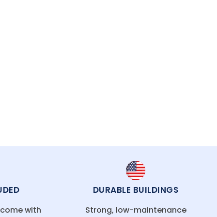
tal buildings are engineered to handle New
UDED
DURABLE BUILDINGS
g come with
Strong, low-maintenance