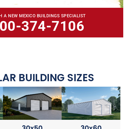
H A NEW MEXICO BUILDINGS SPECIALIST
800-374-7106
AR BUILDING SIZES
30x60
30x50