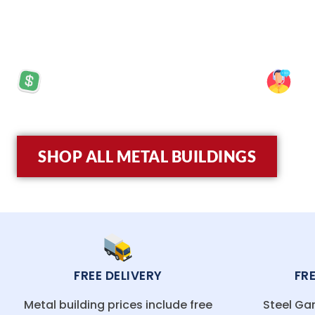
Enchantment. Whether you’re building in Sant
Mexico’s unique climate while offering superior
PRICES STARTING AT: $5,570
SP
SHOP ALL METAL BUILDINGS
FREE DELIVERY
FR
Metal building prices include free
Steel Gar