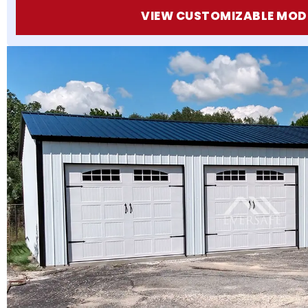
VIEW CUSTOMIZABLE MOD