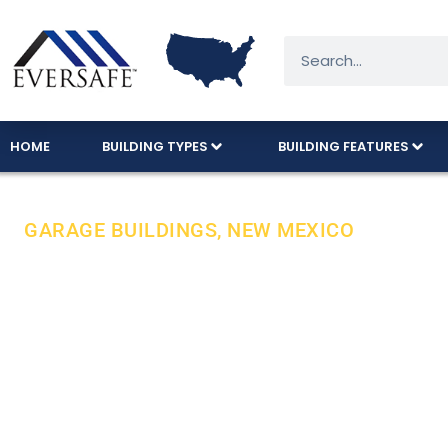
HOME
BUILDING TYPES
BUILDING FEATURES
GARAGE BUILDINGS, NEW MEXICO
Durable Steel
Expert Care 
From the vibrant streets of Albuquerque to th