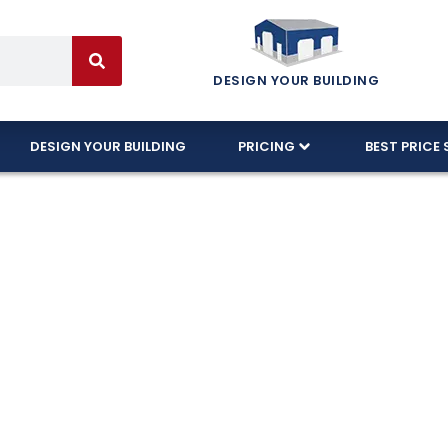
DESIGN YOUR BUILDING
DESIGN YOUR BUILDING
PRICING
BEST PRICE 
 Garages Craft
In New Mexico!
e wide-open spaces of Catron County, Eversafe is