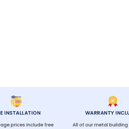
a Fe, Las Cruces, or a rural desert town, our me
 customization and value.
ECIALISTS READY TO HELP
EE INSTALLATION
WARRANTY INCL
age prices include free
All of our metal buildin