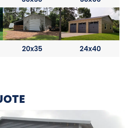
20x35
24x40
UOTE