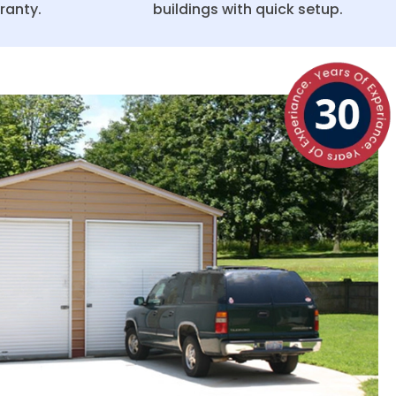
ranty.
buildings with quick setup.