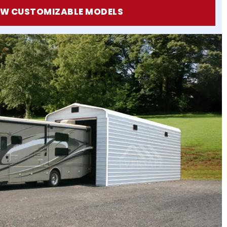
EW CUSTOMIZABLE MODELS