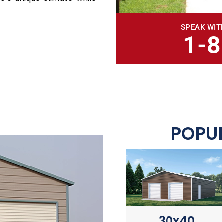
SPEAK WIT
1-
POPUL
30x40