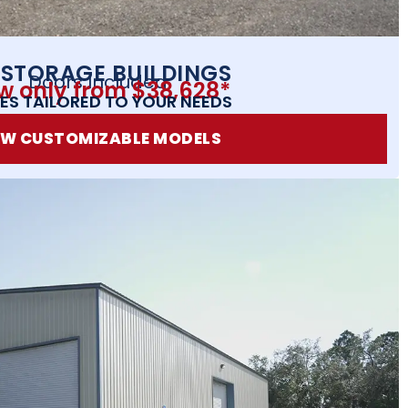
 STORAGE BUILDINGS
Doors Included
w only from $38,628*
ES TAILORED TO YOUR NEEDS
EW CUSTOMIZABLE MODELS