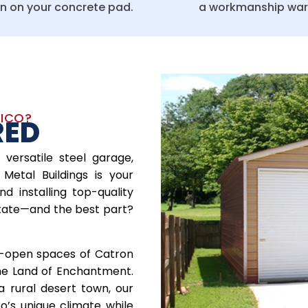
on on your concrete pad.
a workmanship war
XICO?
RED
 versatile steel garage,
Metal Buildings is your
nd installing top-quality
tate—and the best part?
e-open spaces of Catron
the Land of Enchantment.
a rural desert town, our
o’s unique climate while