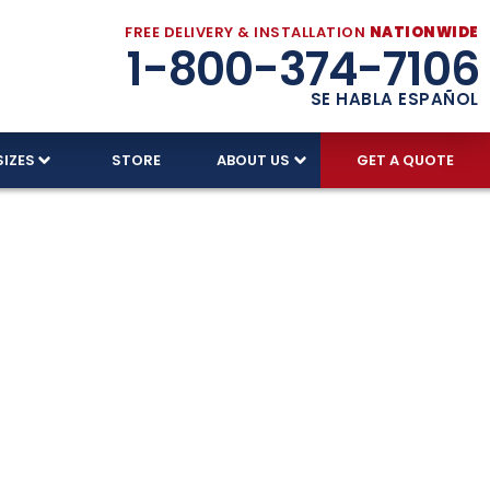
FREE DELIVERY & INSTALLATION
NATIONWIDE
1-800-374-7106
SE HABLA ESPAÑOL
SIZES
STORE
ABOUT US
GET A QUOTE
ed With
 proud to serve every corner of the Land of