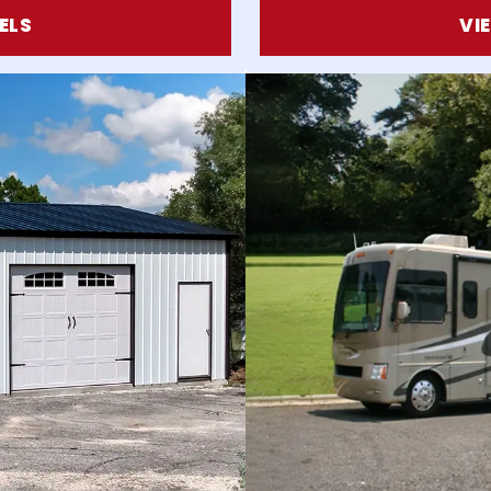
ELS
VI