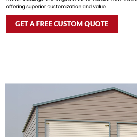
offering superior customization and value.
GET A FREE CUSTOM QUOTE