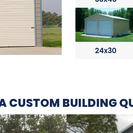
24x30
 A CUSTOM BUILDING Q