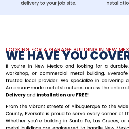
delivery to your job site.
installati
LOOKING FOR A GARAGE BUILDING IN NEW ME
WE HAVE YOU COVE
If you’re in New Mexico and looking for a durable,
workshop, or commercial metal building, Eversafe 
trusted local provider. We specialize in delivering a
American-made metal structures across the entire s
Delivery
and
installation
are
FREE!
From the vibrant streets of Albuquerque to the wid
County, Eversafe is proud to serve every corner of 
Whether you’re building in Santa Fe, Las Cruces, or 
metal buildings are engineered to handle New Mexic