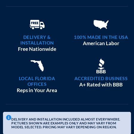
DELIVERY &
100% MADE IN THE USA
INSTALLATION
American Labor
Free Nationwide
LOCAL FLORIDA
ACCREDITED BUSINESS
OFFICES
A+ Rated with BBB
Reps in Your Area
DELIVERY AND INSTALLATION INCLUDED ALMOST EVERYWHERE.
PICTURES SHOWN ARE EXAMPLES ONLY AND MAY VARY FROM
MODEL SELECTED. PRICING MAY VARY DEPENDING ON REGION.