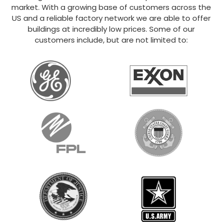
market. With a growing base of customers across the
US and a reliable factory network we are able to offer
buildings at incredibly low prices. Some of our
customers include, but are not limited to: