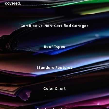
covered.
Certified vs. Non-Certified Garages
Roof Types
Standard Features
Color Chart