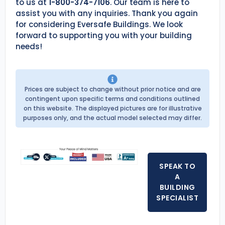
to us at
1-800-374-7106
. Our team is here to
assist you with any inquiries. Thank you again
for considering Eversafe Buildings. We look
forward to supporting you with your building
needs!
Prices are subject to change without prior notice and are
contingent upon specific terms and conditions outlined
on this website. The displayed pictures are for illustrative
purposes only, and the actual model selected may differ.
SPEAK TO
A
BUILDING
SPECIALIST