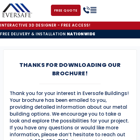
FREE QUOTE
INTERACTIVE 3D DESIGNER - FREE ACCESS!
FREE DELIVERY & INSTALLATION
NATIONWIDE
THANKS FOR DOWNLOADING OUR
BROCHURE!
Thank you for your interest in Eversafe Buildings!
Your brochure has been emailed to you,
providing detailed information about our metal
building options. We encourage you to take a
look and explore the possibilities for your project.
If you have any questions or would like more
information, please don’t hesitate to reach out