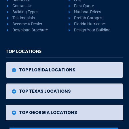
Contact Us
Fast Quote
Building Types
National Prices
Testimonials
Prefab Garages
Become A Dealer
Florida Hurricane
Download Brochure
Design Your Building
TOP LOCATIONS
TOP FLORIDA LOCATIONS
TOP TEXAS LOCATIONS
TOP GEORGIA LOCATIONS