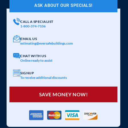
ASK ABOUT OUR SPECIALS!
CALL A SPECIALIST
1-800-374-7106
EMAIL US
estimating@eversafebuildings.com
CHAT WITH US
Online ready to assist
SIGNUP
To receive additional discounts
SAVE MONEY NOW!