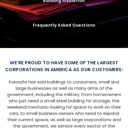
Building Insulation
Frequently Asked Questions
WE'RE PROUD TO HAVE SOME OF THE LARGEST
CORPORATIONS IN AMERICA AS OUR CUSTOMERS:
Eversafe has sold buildings to consumers, small and
large businesses as well as many arms of the
government, including the military. From homeowners
who just need a small steel building for storage, the
weekend mechanic looking for space to work on their
cars, to small business owners who need to expand
their current space, as well as large corporations and
the government, we service every sector of the