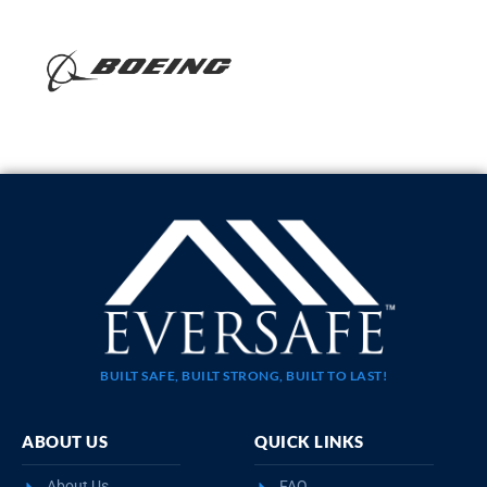
BUILT SAFE, BUILT STRONG, BUILT TO LAST!
ABOUT US
QUICK LINKS
About Us
FAQ