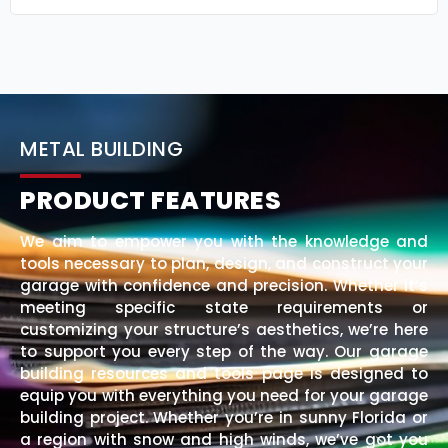
METAL BUILDING
PRODUCT FEATURES
We aim to empower you with the knowledge and
tools necessary to plan, design, and construct your
garage with confidence and precision. Whether it’s
meeting specific state requirements or
customizing your structure’s aesthetics, we’re here
to support you every step of the way. Our garage
building resources and tools page is designed to
equip you with everything you need for your garage
building project. Whether you’re in sunny Florida or
a region with snow and high winds, we’ve got you