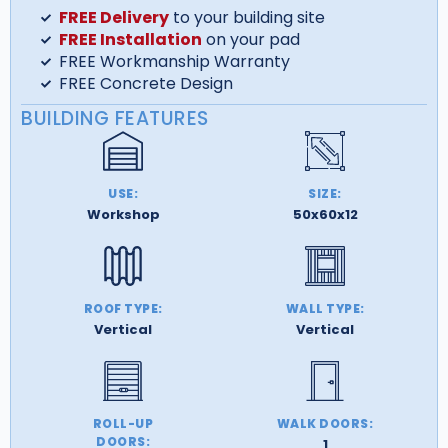
FREE Delivery
to your building site
FREE Installation
on your pad
FREE Workmanship Warranty
FREE Concrete Design
BUILDING FEATURES
USE:
SIZE:
Workshop
50x60x12
ROOF TYPE:
WALL TYPE:
Vertical
Vertical
ROLL-UP
WALK DOORS:
DOORS:
1