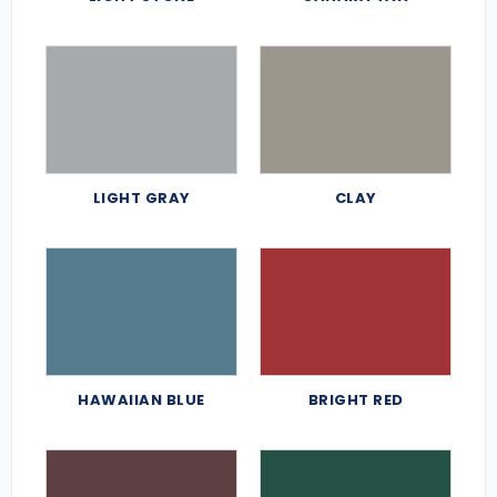
LIGHT GRAY
CLAY
HAWAIIAN BLUE
BRIGHT RED