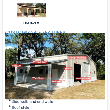
LEAN-TO
CUSTOMIZABLE FEATURES
Side walls and end walls
Roof style