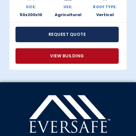
SIZE:
USE:
ROOF TYPE:
50x200x10
Agricultural
Vertical
REQUEST QUOTE
VIEW BUILDING