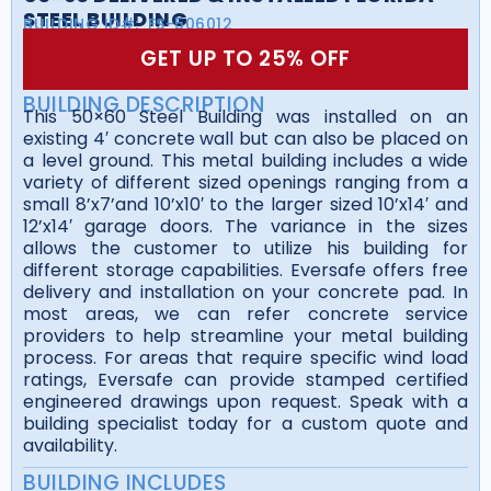
STEEL BUILDING
BUILDING ID#:
FS-506012
GET UP TO 25% OFF
BUILDING DESCRIPTION
This 50×60 Steel Building was installed on an
existing 4′ concrete wall but can also be placed on
a level ground. This metal building includes a wide
variety of different sized openings ranging from a
small 8’x7’and 10’x10′ to the larger sized 10’x14′ and
12’x14′ garage doors. The variance in the sizes
allows the customer to utilize his building for
different storage capabilities. Eversafe offers free
delivery and installation on your concrete pad. In
most areas, we can refer concrete service
providers to help streamline your metal building
process. For areas that require specific wind load
ratings, Eversafe can provide stamped certified
engineered drawings upon request. Speak with a
building specialist today for a custom quote and
availability.
BUILDING INCLUDES