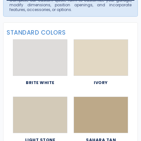
Complete our custom quote form to customize your garage,
modify dimensions, position openings, and incorporate
features, accessories, or options.
STANDARD COLORS
BRITE WHITE
IVORY
LIGHT STONE
SAHARA TAN