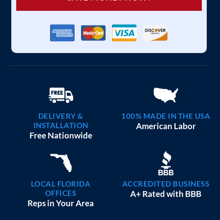
DELIVERY &
100% MADE IN THE USA
INSTALLATION
American Labor
Free Nationwide
LOCAL FLORIDA
ACCREDITED BUSINESS
OFFICES
A+ Rated with BBB
Reps in Your Area