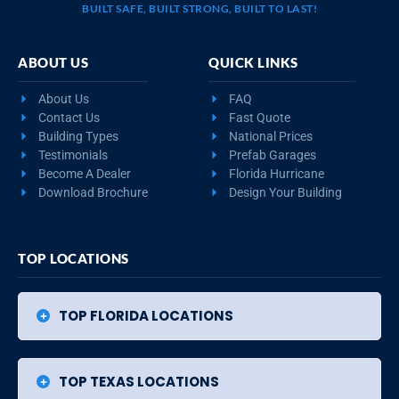
BUILT SAFE, BUILT STRONG, BUILT TO LAST!
ABOUT US
QUICK LINKS
About Us
FAQ
Contact Us
Fast Quote
Building Types
National Prices
Testimonials
Prefab Garages
Become A Dealer
Florida Hurricane
Download Brochure
Design Your Building
TOP LOCATIONS
TOP FLORIDA LOCATIONS
TOP TEXAS LOCATIONS