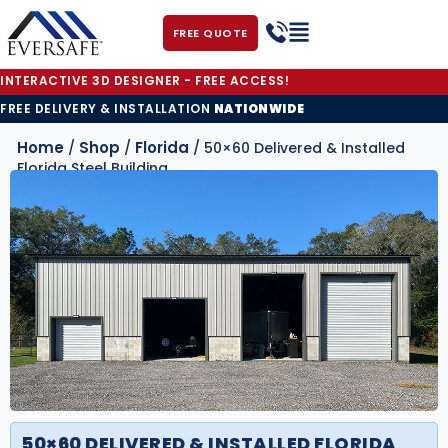
FREE QUOTE
INTERACTIVE 3D DESIGNER - FREE ACCESS!
FREE DELIVERY & INSTALLATION
NATIONWIDE
Home
Shop
Florida
/
/
/ 50×60 Delivered & Installed
Florida Steel Building
50×60 DELIVERED & INSTALLED FLORIDA