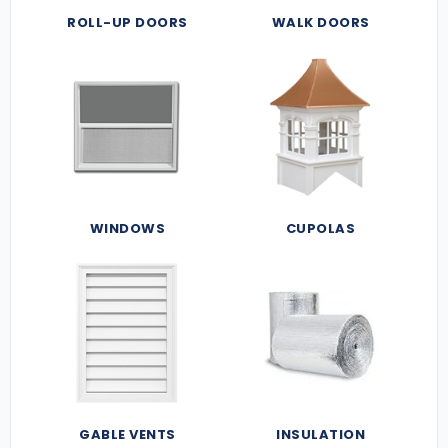
ROLL-UP DOORS
WALK DOORS
WINDOWS
CUPOLAS
GABLE VENTS
INSULATION