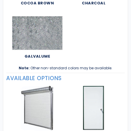
COCOA BROWN
CHARCOAL
GALVALUME
Note:
Other non-standard colors may be available.
AVAILABLE OPTIONS