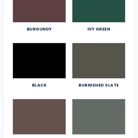
BURGUNDY
IVY GREEN
BLACK
BURNISHED SLATE