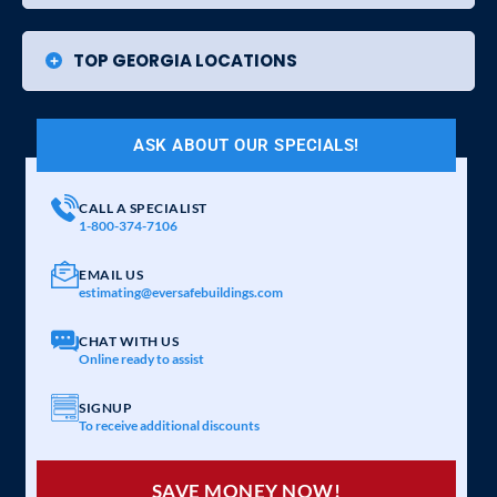
TOP GEORGIA LOCATIONS
ASK ABOUT OUR SPECIALS!
CALL A SPECIALIST
1-800-374-7106
EMAIL US
estimating@eversafebuildings.com
CHAT WITH US
Online ready to assist
SIGNUP
To receive additional discounts
SAVE MONEY NOW!