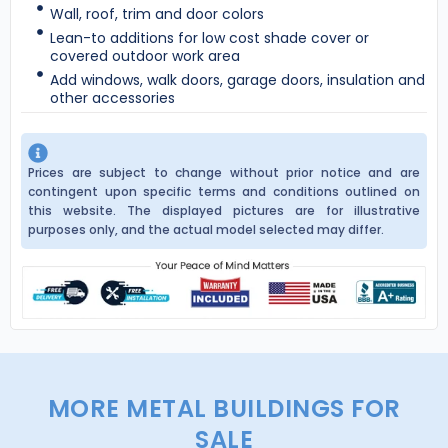
Wall, roof, trim and door colors
Lean-to additions for low cost shade cover or
covered outdoor work area
Add windows, walk doors, garage doors, insulation and
other accessories
Prices are subject to change without prior notice and are
contingent upon specific terms and conditions outlined on
this website. The displayed pictures are for illustrative
purposes only, and the actual model selected may differ.
MORE METAL BUILDINGS FOR
SALE