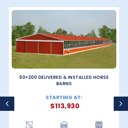
50×200 DELIVERED & INSTALLED HORSE
BARNS
STARTING AT:
$
113,930