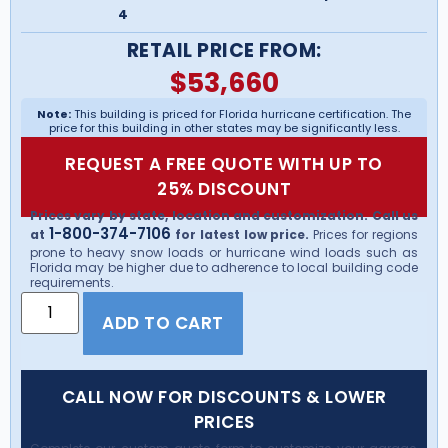
4
RETAIL PRICE FROM:
$
53,660
Note:
This building is priced for Florida hurricane certification. The
price for this building in other states may be significantly less.
REQUEST A FREE QUOTE WITH UP TO
25% DISCOUNT
Prices vary by state, location and customization. Call us
1-800-374-7106
at
for latest low price.
Prices for regions
prone to heavy snow loads or hurricane wind loads such as
Florida may be higher due to adherence to local building code
requirements.
ADD TO CART
CALL NOW FOR DISCOUNTS & LOWER
PRICES