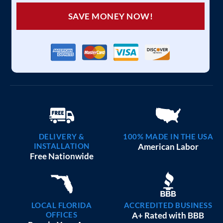
SAVE MONEY NOW!
DELIVERY &
100% MADE IN THE USA
INSTALLATION
American Labor
Free Nationwide
LOCAL FLORIDA
ACCREDITED BUSINESS
OFFICES
A+ Rated with BBB