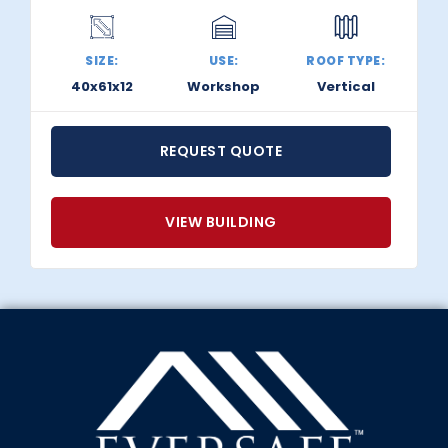
SIZE:
USE:
ROOF TYPE:
40x61x12
Workshop
Vertical
REQUEST QUOTE
VIEW BUILDING