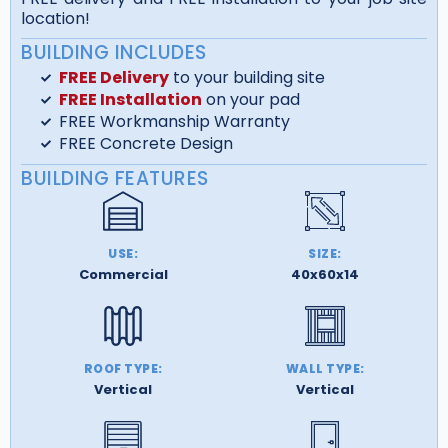
location!
BUILDING INCLUDES
FREE Delivery
to your building site
FREE Installation
on your pad
FREE Workmanship Warranty
FREE Concrete Design
BUILDING FEATURES
USE:
SIZE:
Commercial
40x60x14
ROOF TYPE:
WALL TYPE:
Vertical
Vertical