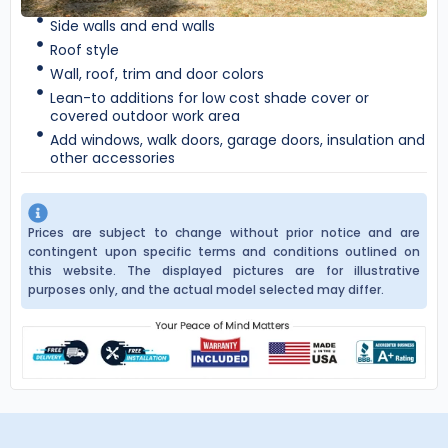
Side walls and end walls
Roof style
Wall, roof, trim and door colors
Lean-to additions for low cost shade cover or
covered outdoor work area
Add windows, walk doors, garage doors, insulation and
other accessories
Prices are subject to change without prior notice and are
contingent upon specific terms and conditions outlined on
this website. The displayed pictures are for illustrative
purposes only, and the actual model selected may differ.