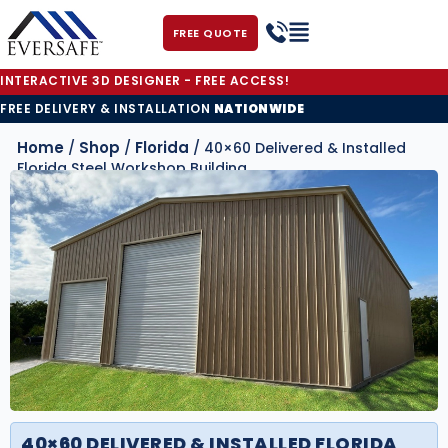
FREE QUOTE
INTERACTIVE 3D DESIGNER - FREE ACCESS!
FREE DELIVERY & INSTALLATION
NATIONWIDE
Home
Shop
Florida
/
/
/ 40×60 Delivered & Installed
Florida Steel Workshop Building
40×60 DELIVERED & INSTALLED FLORIDA