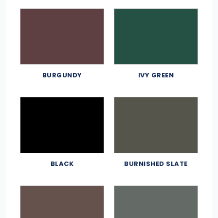
BURGUNDY
IVY GREEN
BLACK
BURNISHED SLATE