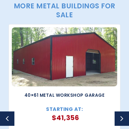
MORE METAL BUILDINGS FOR
SALE
40×61 METAL WORKSHOP GARAGE
STARTING AT:
$
41,356