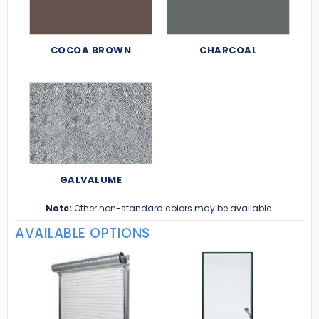
COCOA BROWN
CHARCOAL
GALVALUME
Note:
Other non-standard colors may be available.
AVAILABLE OPTIONS