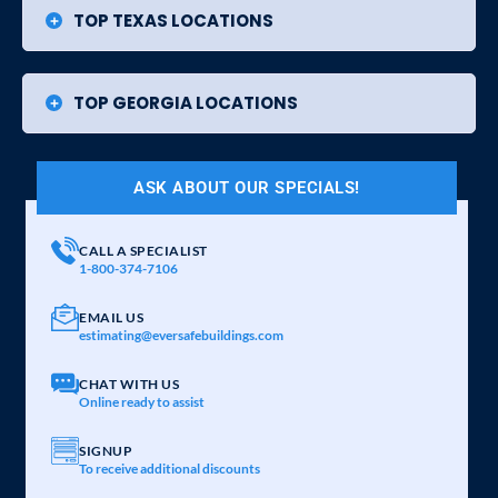
TOP TEXAS LOCATIONS
TOP GEORGIA LOCATIONS
ASK ABOUT OUR SPECIALS!
CALL A SPECIALIST
1-800-374-7106
EMAIL US
estimating@eversafebuildings.com
CHAT WITH US
Online ready to assist
SIGNUP
To receive additional discounts