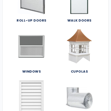
ROLL-UP DOORS
WALK DOORS
WINDOWS
CUPOLAS