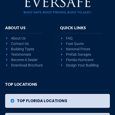
BUILT SAFE, BUILT STRONG, BUILT TO LAST!
ABOUT US
QUICK LINKS
About Us
FAQ
Contact Us
Fast Quote
Building Types
National Prices
Testimonials
Prefab Garages
Become A Dealer
Florida Hurricane
Download Brochure
Design Your Building
TOP LOCATIONS
TOP FLORIDA LOCATIONS