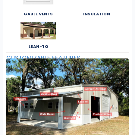
GABLE VENTS
INSULATION
LEAN-TO
CUSTOMIZABLE FEATURES