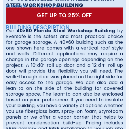
STEEL WORKSHOP BUILDING
BUILDING ID#:
FS-406014
GET UP TO 25% OFF
BUILDING DESCRIPTION
Our
40×60 Florida Steel Workshop Building
by
Eversafe is the safest and most practical choice
for garage storage. A 40×60 building such as the
one shown here comes with a vertical roof style
and walls. Different applications may require a
change in the garage openings depending on the
project. A 10’x10’ roll up door and a 12’x14’ roll up
door will provide the flexibility you will need. The
walk-through door was placed on the right side for
easy access to the garage. We can also add a
lean-to on the side of the building for covered
storage space. The lean-to can also be enclosed
based on your preference. If you need to insulate
your building, you have a variety of options whether
you use fiberglass batt, spray-on foam, Styrofoam
panels or we offer a vapor barrier that helps to
prevent condensation build-up. Pricing includes
FREE delivery and FREE installation to your job site