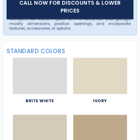
CALL NOW FOR DISCOUNTS & LOWER
PRICES
Complete our custom quote form to customize your garage,
modify dimensions, position openings, and incorporate
features, accessories, or options.
STANDARD COLORS
BRITE WHITE
IVORY