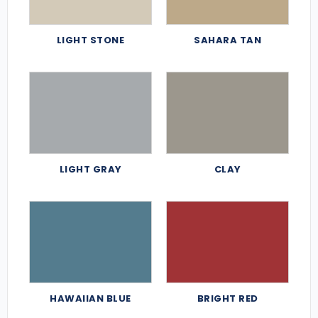
LIGHT STONE
SAHARA TAN
LIGHT GRAY
CLAY
HAWAIIAN BLUE
BRIGHT RED