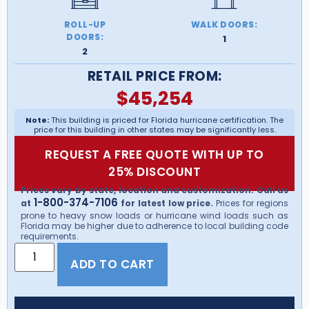
ROLL-UP
WALK DOORS:
DOORS:
1
2
RETAIL PRICE FROM:
$
45,254
Note:
This building is priced for Florida hurricane certification. The
price for this building in other states may be significantly less.
REQUEST A FREE QUOTE WITH UP TO
25% DISCOUNT
Prices vary by state, location and customization. Call us
1-800-374-7106
at
for latest low price.
Prices for regions
prone to heavy snow loads or hurricane wind loads such as
Florida may be higher due to adherence to local building code
requirements.
ADD TO CART