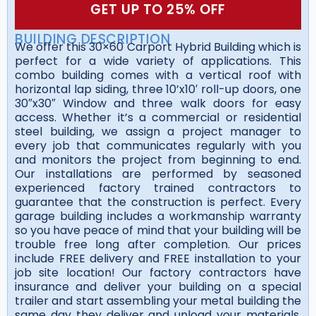
GET UP TO 25% OFF
BUILDING DESCRIPTION
We offer this 30×60 Carport Hybrid Building which is
perfect for a wide variety of applications. This
combo building comes with a vertical roof with
horizontal lap siding, three 10’x10′ roll-up doors, one
30″x30″ Window and three walk doors for easy
access. Whether it’s a commercial or residential
steel building, we assign a project manager to
every job that communicates regularly with you
and monitors the project from beginning to end.
Our installations are performed by seasoned
experienced factory trained contractors to
guarantee that the construction is perfect. Every
garage building includes a workmanship warranty
so you have peace of mind that your building will be
trouble free long after completion. Our prices
include FREE delivery and FREE installation to your
job site location! Our factory contractors have
insurance and deliver your building on a special
trailer and start assembling your metal building the
same day they deliver and unload your materials.