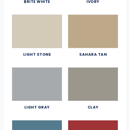
BRITE WHITE
IVORY
LIGHT STONE
SAHARA TAN
LIGHT GRAY
CLAY