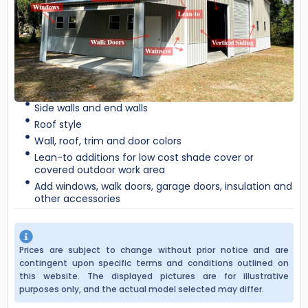
Side walls and end walls
Roof style
Wall, roof, trim and door colors
Lean-to additions for low cost shade cover or
covered outdoor work area
Add windows, walk doors, garage doors, insulation and
other accessories
Prices are subject to change without prior notice and are
contingent upon specific terms and conditions outlined on
this website. The displayed pictures are for illustrative
purposes only, and the actual model selected may differ.