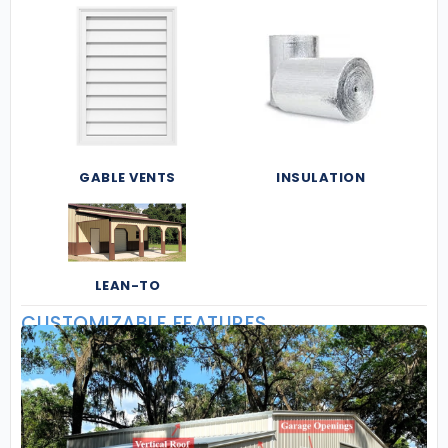
GABLE VENTS
INSULATION
LEAN-TO
CUSTOMIZABLE FEATURES