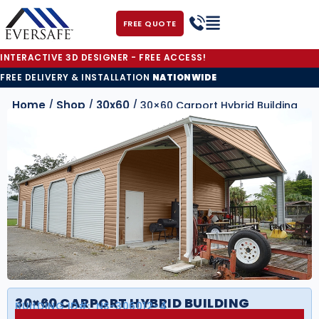
FREE QUOTE
INTERACTIVE 3D DESIGNER - FREE ACCESS!
FREE DELIVERY & INSTALLATION
NATIONWIDE
Home
Shop
30x60
/
/
/ 30×60 Carport Hybrid Building
30×60 CARPORT HYBRID BUILDING
BUILDING ID#:
NS-306012-4