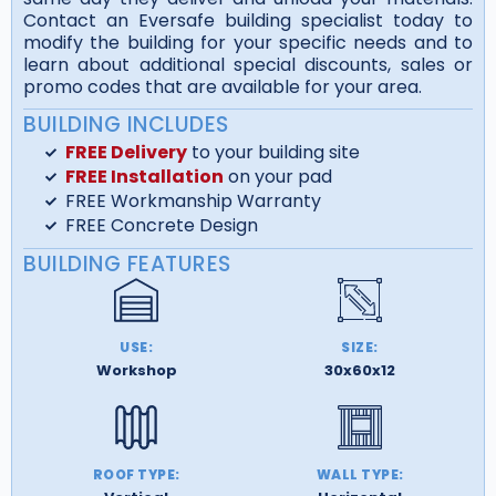
Contact an Eversafe building specialist today to
modify the building for your specific needs and to
learn about additional special discounts, sales or
promo codes that are available for your area.
BUILDING INCLUDES
FREE Delivery
to your building site
FREE Installation
on your pad
FREE Workmanship Warranty
FREE Concrete Design
BUILDING FEATURES
USE:
SIZE:
Workshop
30x60x12
ROOF TYPE:
WALL TYPE: