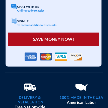
CHAT WITH US
Online ready to assist
SIGNUP
To receive additional discounts
SAVE MONEY NOW!
DELIVERY &
100% MADE IN THE USA
INSTALLATION
American Labor
Free Nationwide