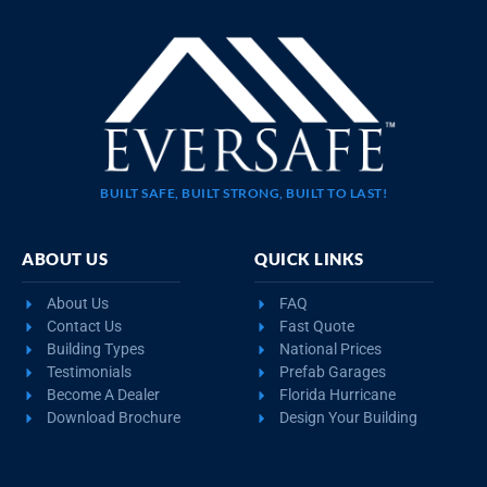
BUILT SAFE, BUILT STRONG, BUILT TO LAST!
ABOUT US
QUICK LINKS
About Us
FAQ
Contact Us
Fast Quote
Building Types
National Prices
Testimonials
Prefab Garages
Become A Dealer
Florida Hurricane
Download Brochure
Design Your Building