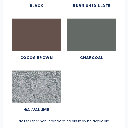
BLACK
BURNISHED SLATE
COCOA BROWN
CHARCOAL
GALVALUME
Note:
Other non-standard colors may be available.