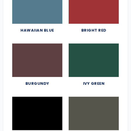
HAWAIIAN BLUE
BRIGHT RED
BURGUNDY
IVY GREEN