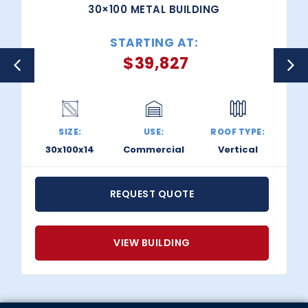
30×100 METAL BUILDING
STARTING AT:
$
39,827
SIZE:
USE:
ROOF TYPE:
30x100x14
Commercial
Vertical
REQUEST QUOTE
VIEW BUILDING