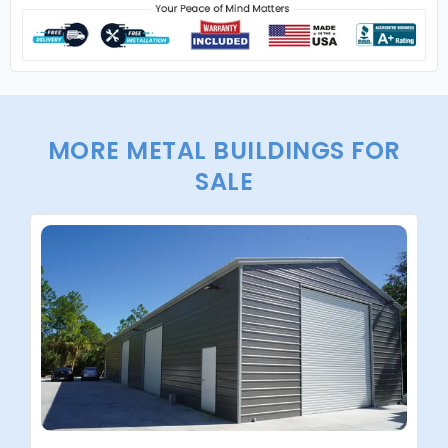
MORE METAL BUILDINGS FOR
SALE