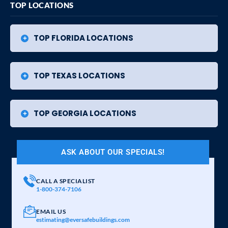
TOP LOCATIONS
TOP FLORIDA LOCATIONS
TOP TEXAS LOCATIONS
TOP GEORGIA LOCATIONS
ASK ABOUT OUR SPECIALS!
CALL A SPECIALIST
1-800-374-7106
EMAIL US
estimating@eversafebuildings.com