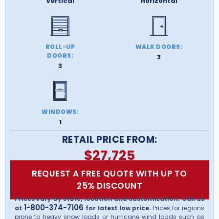
Vertical
Horizontal
ROLL-UP
WALK DOORS:
DOORS:
3
3
WINDOWS:
1
RETAIL PRICE FROM:
$
27,725
REQUEST A FREE QUOTE WITH UP TO
25% DISCOUNT
Prices vary by state, location and customization. Call us
1-800-374-7106
at
for latest low price.
Prices for regions
prone to heavy snow loads or hurricane wind loads such as