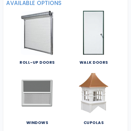
AVAILABLE OPTIONS
ROLL-UP DOORS
WALK DOORS
WINDOWS
CUPOLAS