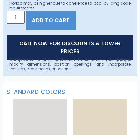
Florida may be higher due to adherence to local building code
requirements.
ADD TO CART
CALL NOW FOR DISCOUNTS & LOWER
PRICES
Complete our custom quote form to customize your garage,
modify dimensions, position openings, and incorporate
features, accessories, or options.
STANDARD COLORS