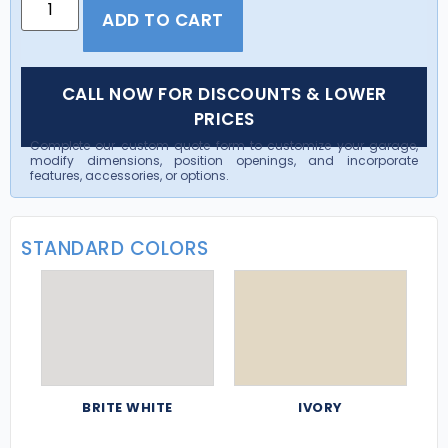
ADD TO CART
CALL NOW FOR DISCOUNTS & LOWER
PRICES
Complete our custom quote form to customize your garage,
modify dimensions, position openings, and incorporate
features, accessories, or options.
STANDARD COLORS
BRITE WHITE
IVORY