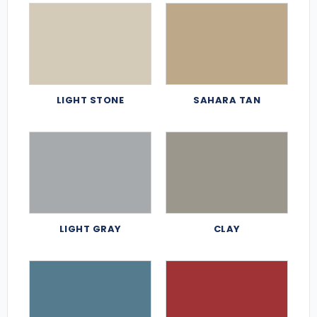
LIGHT STONE
SAHARA TAN
LIGHT GRAY
CLAY