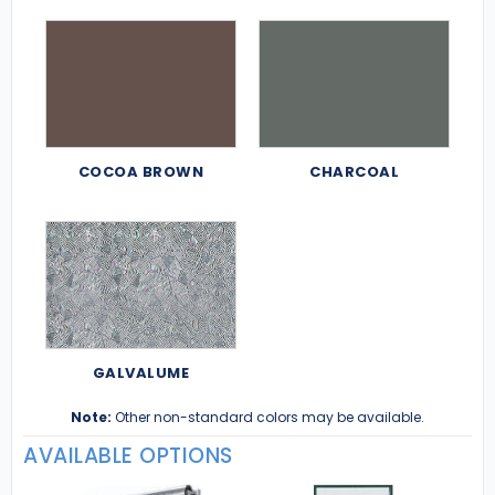
COCOA BROWN
CHARCOAL
GALVALUME
Note:
Other non-standard colors may be available.
AVAILABLE OPTIONS