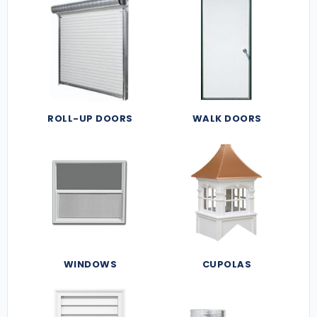
ROLL-UP DOORS
WALK DOORS
WINDOWS
CUPOLAS