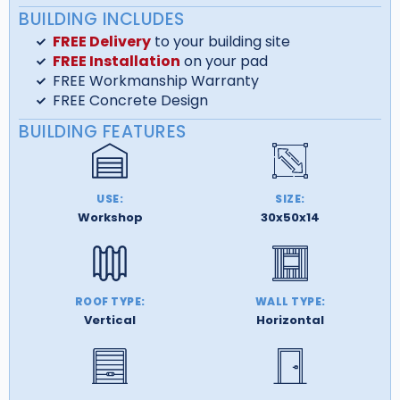
BUILDING INCLUDES
FREE Delivery
to your building site
FREE Installation
on your pad
FREE Workmanship Warranty
FREE Concrete Design
BUILDING FEATURES
USE:
SIZE:
Workshop
30x50x14
ROOF TYPE:
WALL TYPE:
Vertical
Horizontal