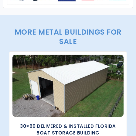
MORE METAL BUILDINGS FOR
SALE
30×60 DELIVERED & INSTALLED FLORIDA
BOAT STORAGE BUILDING