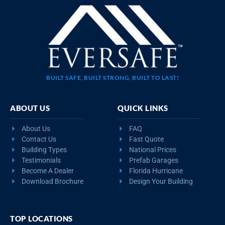
BUILT SAFE, BUILT STRONG, BUILT TO LAST!
ABOUT US
QUICK LINKS
About Us
FAQ
Contact Us
Fast Quote
Building Types
National Prices
Testimonials
Prefab Garages
Become A Dealer
Florida Hurricane
Download Brochure
Design Your Building
TOP LOCATIONS