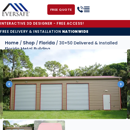
FREE QUOTE
INTERACTIVE 3D DESIGNER - FREE ACCESS!
FREE DELIVERY & INSTALLATION
NATIONWIDE
Home
Shop
Florida
/
/
/ 30×50 Delivered & Installed
Florida Metal Building