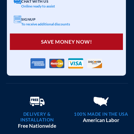
CHAT WITH US
Online ready to assist
SIGNUP
To receive additional discounts
SAVE MONEY NOW!
DELIVERY &
100% MADE IN THE USA
INSTALLATION
American Labor
Free Nationwide