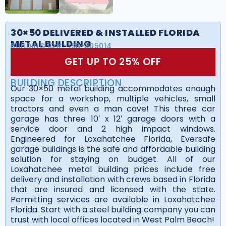
30×50 DELIVERED & INSTALLED FLORIDA
METAL BUILDING
BUILDING ID#:
LSB-305014
GET UP TO 25% OFF
BUILDING DESCRIPTION
Our 30×50 metal building accommodates enough
space for a workshop, multiple vehicles, small
tractors and even a man cave! This three car
garage has three 10′ x 12′ garage doors with a
service door and 2 high impact windows.
Engineered for Loxahatchee Florida, Eversafe
garage buildings is the safe and affordable building
solution for staying on budget. All of our
Loxahatchee metal building prices include free
delivery and installation with crews based in Florida
that are insured and licensed with the state.
Permitting services are available in Loxahatchee
Florida. Start with a steel building company you can
trust with local offices located in West Palm Beach!