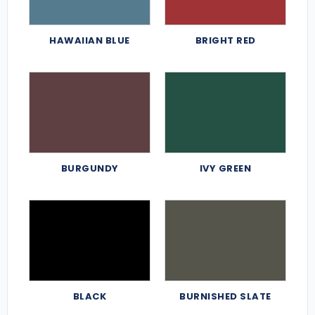
HAWAIIAN BLUE
BRIGHT RED
BURGUNDY
IVY GREEN
BLACK
BURNISHED SLATE