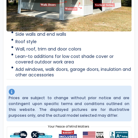
Side walls and end walls
Roof style
Wall, roof, trim and door colors
Lean-to additions for low cost shade cover or
covered outdoor work area
Add windows, walk doors, garage doors, insulation and
other accessories
Prices are subject to change without prior notice and are
contingent upon specific terms and conditions outlined on
this website. The displayed pictures are for illustrative
purposes only, and the actual model selected may differ.