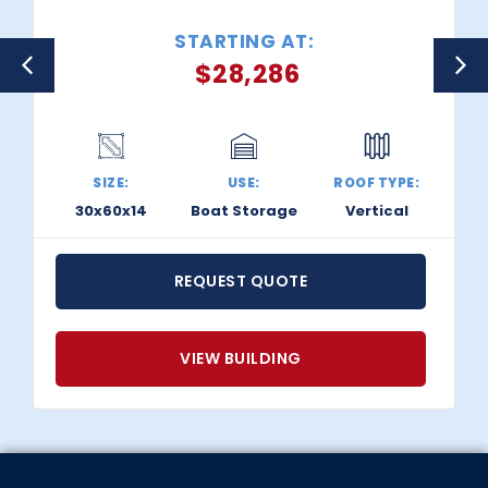
STARTING AT:
$
28,286
SIZE:
USE:
ROOF TYPE:
30x60x14
Boat Storage
Vertical
REQUEST QUOTE
VIEW BUILDING