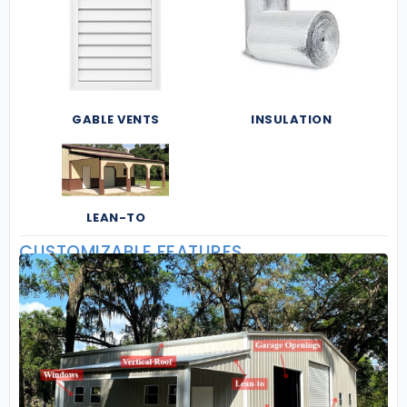
GABLE VENTS
INSULATION
LEAN-TO
CUSTOMIZABLE FEATURES