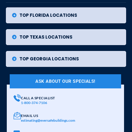
TOP FLORIDA LOCATIONS
TOP TEXAS LOCATIONS
TOP GEORGIA LOCATIONS
ASK ABOUT OUR SPECIALS!
CALL A SPECIALIST
1-800-374-7106
EMAIL US
estimating@eversafebuildings.com