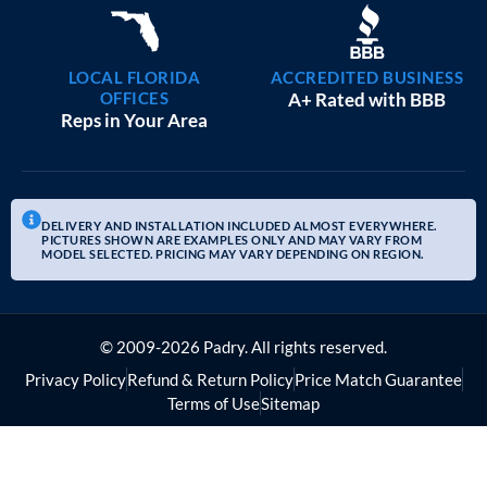
LOCAL FLORIDA
ACCREDITED BUSINESS
OFFICES
A+ Rated with BBB
Reps in Your Area
DELIVERY AND INSTALLATION INCLUDED ALMOST EVERYWHERE.
PICTURES SHOWN ARE EXAMPLES ONLY AND MAY VARY FROM
MODEL SELECTED. PRICING MAY VARY DEPENDING ON REGION.
© 2009-2026 Padry. All rights reserved.
Privacy Policy
Refund & Return Policy
Price Match Guarantee
Terms of Use
Sitemap