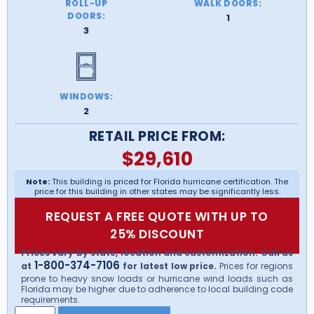
ROLL-UP
WALK DOORS:
DOORS:
1
3
WINDOWS:
2
RETAIL PRICE FROM:
$
29,610
Note:
This building is priced for Florida hurricane certification. The
price for this building in other states may be significantly less.
REQUEST A FREE QUOTE WITH UP TO
25% DISCOUNT
Prices vary by state, location and customization. Call us
1-800-374-7106
at
for latest low price.
Prices for regions
prone to heavy snow loads or hurricane wind loads such as
Florida may be higher due to adherence to local building code
requirements.