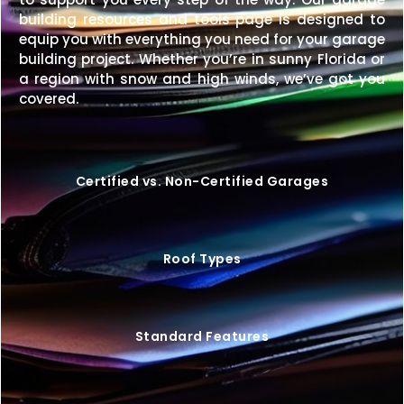
every step of the way.
building resources and tools page is designed to
Price Match Guarantee
– We’ll match any
equip you with everything you need for your garage
competitor’s price on an identical building.
building project. Whether you’re in sunny Florida or
a region with snow and high winds, we’ve got you
Upgrade your property with a
26×50 metal building
covered.
that offers exceptional space, durability, and style—
customized exactly to your needs.
Request your
free quote today
and start building your perfect
space.
Certified vs. Non-Certified Garages
Roof Types
Standard Features