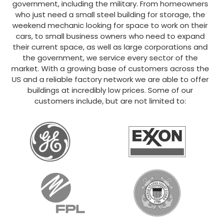
government, including the military. From homeowners
who just need a small steel building for storage, the
weekend mechanic looking for space to work on their
cars, to small business owners who need to expand
their current space, as well as large corporations and
the government, we service every sector of the
market. With a growing base of customers across the
US and a reliable factory network we are able to offer
buildings at incredibly low prices. Some of our
customers include, but are not limited to: