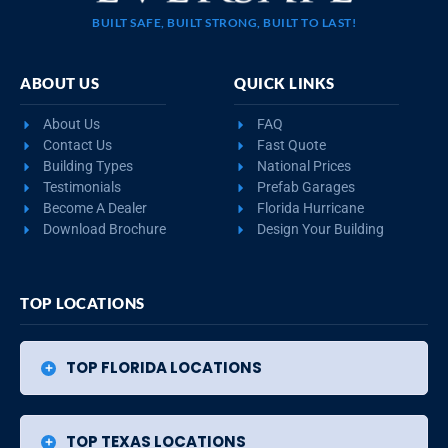
BUILT SAFE, BUILT STRONG, BUILT TO LAST!
ABOUT US
QUICK LINKS
About Us
FAQ
Contact Us
Fast Quote
Building Types
National Prices
Testimonials
Prefab Garages
Become A Dealer
Florida Hurricane
Download Brochure
Design Your Building
TOP LOCATIONS
TOP FLORIDA LOCATIONS
TOP TEXAS LOCATIONS