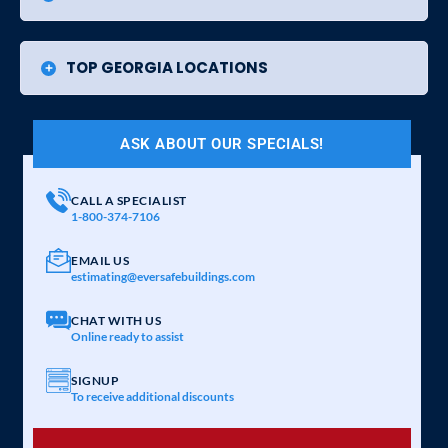
TOP GEORGIA LOCATIONS
ASK ABOUT OUR SPECIALS!
CALL A SPECIALIST
1-800-374-7106
EMAIL US
estimating@eversafebuildings.com
CHAT WITH US
Online ready to assist
SIGNUP
To receive additional discounts