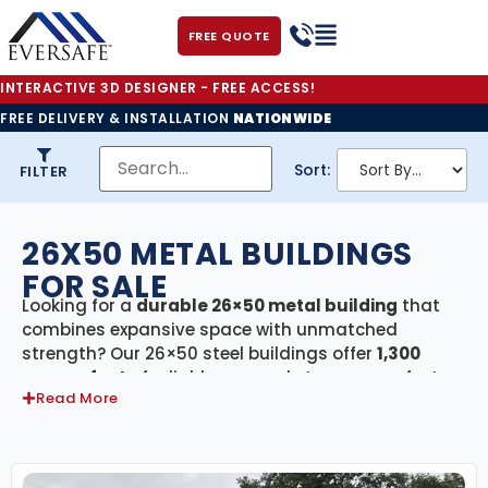
FREE QUOTE
INTERACTIVE 3D DESIGNER - FREE ACCESS!
FREE DELIVERY & INSTALLATION
NATIONWIDE
Sort:
FILTER
26X50 METAL BUILDINGS
FOR SALE
Looking for a
durable 26×50 metal building
that
combines expansive space with unmatched
strength? Our 26×50 steel buildings offer
1,300
square feet
of reliable, covered storage—perfect
Read More
for residential, agricultural, and commercial
applications. Each building in this category
includes
free delivery and professional
installation
, ensuring your project is completed