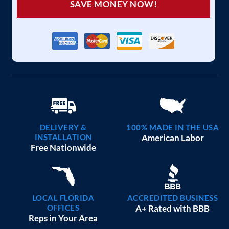
SAVE MONEY NOW!
DELIVERY &
100% MADE IN THE USA
INSTALLATION
American Labor
Free Nationwide
LOCAL FLORIDA
ACCREDITED BUSINESS
OFFICES
A+ Rated with BBB
Reps in Your Area