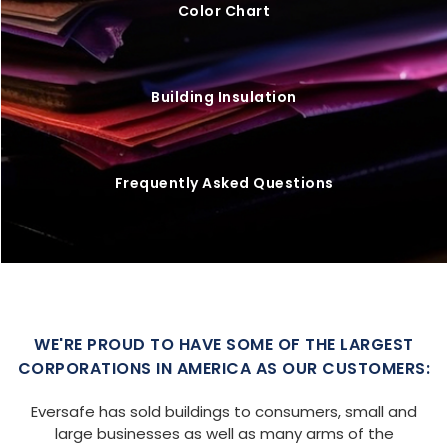
Color Chart
Building Insulation
Frequently Asked Questions
WE'RE PROUD TO HAVE SOME OF THE LARGEST
CORPORATIONS IN AMERICA AS OUR CUSTOMERS:
Eversafe has sold buildings to consumers, small and
large businesses as well as many arms of the