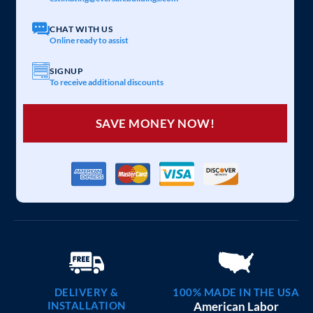
CHAT WITH US
Online ready to assist
SIGNUP
To receive additional discounts
SAVE MONEY NOW!
DELIVERY &
100% MADE IN THE USA
INSTALLATION
American Labor