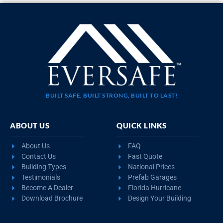
BUILT SAFE, BUILT STRONG, BUILT TO LAST!
ABOUT US
QUICK LINKS
About Us
FAQ
Contact Us
Fast Quote
Building Types
National Prices
Testimonials
Prefab Garages
Become A Dealer
Florida Hurricane
Download Brochure
Design Your Building