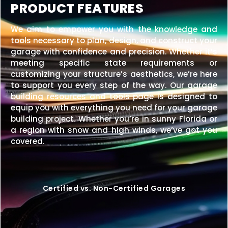
PRODUCT FEATURES
We aim to empower you with the knowledge and
tools necessary to plan, design, and construct your
garage with confidence and precision. Whether it’s
meeting specific state requirements or
customizing your structure’s aesthetics, we’re here
to support you every step of the way. Our garage
building resources and tools page is designed to
equip you with everything you need for your garage
building project. Whether you’re in sunny Florida or
a region with snow and high winds, we’ve got you
covered.
Certified vs. Non-Certified Garages