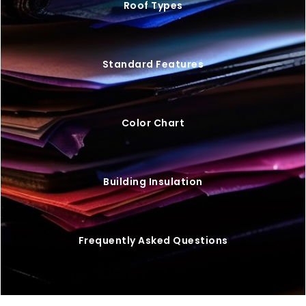
Roof Types
Standard Features
Color Chart
Building Insulation
Frequently Asked Questions