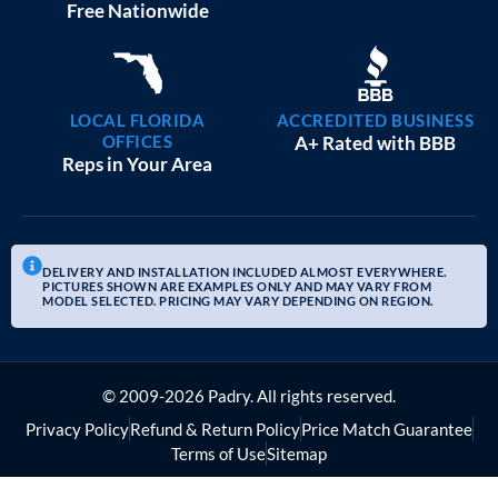
Free Nationwide
LOCAL FLORIDA
ACCREDITED BUSINESS
OFFICES
A+ Rated with BBB
Reps in Your Area
DELIVERY AND INSTALLATION INCLUDED ALMOST EVERYWHERE.
PICTURES SHOWN ARE EXAMPLES ONLY AND MAY VARY FROM
MODEL SELECTED. PRICING MAY VARY DEPENDING ON REGION.
© 2009-2026 Padry. All rights reserved.
Privacy Policy
Refund & Return Policy
Price Match Guarantee
Terms of Use
Sitemap