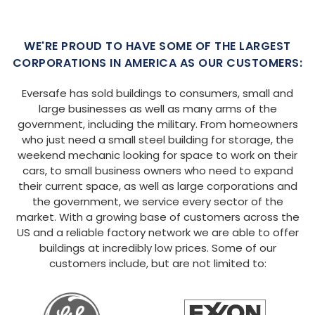
WE'RE PROUD TO HAVE SOME OF THE LARGEST
CORPORATIONS IN AMERICA AS OUR CUSTOMERS:
Eversafe has sold buildings to consumers, small and
large businesses as well as many arms of the
government, including the military. From homeowners
who just need a small steel building for storage, the
weekend mechanic looking for space to work on their
cars, to small business owners who need to expand
their current space, as well as large corporations and
the government, we service every sector of the
market. With a growing base of customers across the
US and a reliable factory network we are able to offer
buildings at incredibly low prices. Some of our
customers include, but are not limited to: