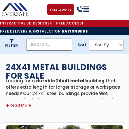
FREE QUOTE
INTERACTIVE 3D DESIGNER - FREE ACCESS!
FREE DELIVERY & INSTALLATION
NATIONWIDE
Sort:
FILTER
24X41 METAL BUILDINGS
FOR SALE
Looking for a
durable 24×41 metal building
that
offers extra length for larger storage or workspace
needs? Our 24×41 steel buildings provide
984
square feet
of secure, covered space—perfect for
Read More
multi-vehicle garages, large workshops,
agricultural equipment storage, or small
commercial facilities. Every building in this
category comes with
free delivery and