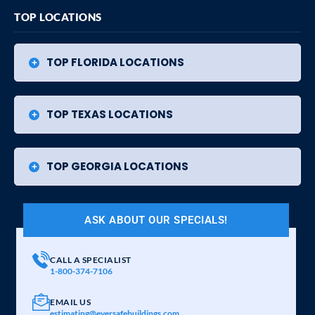
TOP LOCATIONS
TOP FLORIDA LOCATIONS
TOP TEXAS LOCATIONS
TOP GEORGIA LOCATIONS
ASK ABOUT OUR SPECIALS!
CALL A SPECIALIST
1-800-374-7106
EMAIL US
estimating@eversafebuildings.com