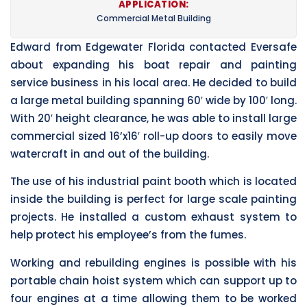
APPLICATION:
Commercial Metal Building
Edward from Edgewater Florida contacted Eversafe
about expanding his boat repair and painting
service business in his local area. He decided to build
a large metal building spanning 60′ wide by 100′ long.
With 20′ height clearance, he was able to install large
commercial sized 16’x16′ roll-up doors to easily move
watercraft in and out of the building.
The use of his industrial paint booth which is located
inside the building is perfect for large scale painting
projects. He installed a custom exhaust system to
help protect his employee’s from the fumes.
Working and rebuilding engines is possible with his
portable chain hoist system which can support up to
four engines at a time allowing them to be worked