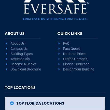
BUILT SAFE, BUILT STRONG, BUILT TO LAST!
ABOUT US
QUICK LINKS
About Us
FAQ
Contact Us
Fast Quote
Building Types
National Prices
Testimonials
Prefab Garages
Become A Dealer
Florida Hurricane
Download Brochure
Design Your Building
TOP LOCATIONS
TOP FLORIDA LOCATIONS