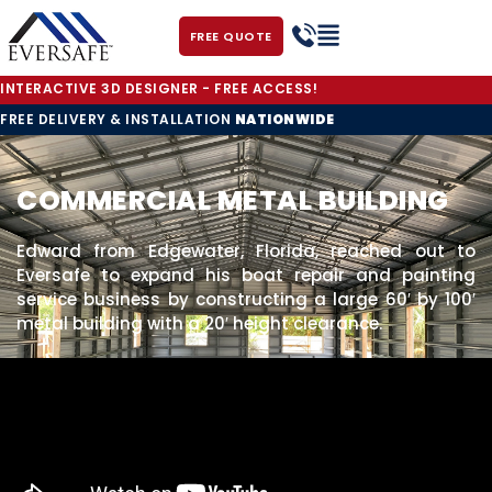
FREE QUOTE
INTERACTIVE 3D DESIGNER - FREE ACCESS!
FREE DELIVERY & INSTALLATION
NATIONWIDE
COMMERCIAL METAL BUILDING
Edward from Edgewater, Florida, reached out to
Eversafe to expand his boat repair and painting
service business by constructing a large 60′ by 100′
metal building with a 20′ height clearance.