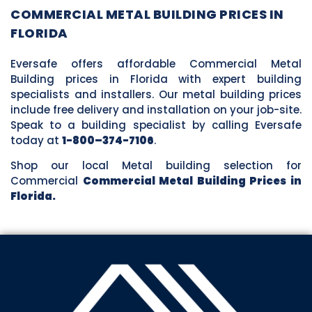
COMMERCIAL METAL BUILDING PRICES IN
FLORIDA
Eversafe offers affordable Commercial Metal
Building prices in Florida with expert building
specialists and installers. Our metal building prices
include free delivery and installation on your job-site.
Speak to a building specialist by calling Eversafe
today at
1-800–374-7106
.
Shop our local Metal building selection for
Commercial
Commercial Metal Building Prices in
Florida.