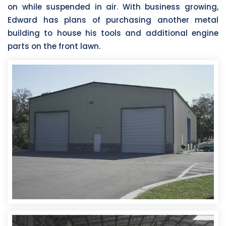
on while suspended in air. With business growing,
Edward has plans of purchasing another metal
building to house his tools and additional engine
parts on the front lawn.