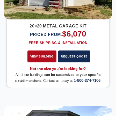
20×20 METAL GARAGE KIT
$
6,070
PRICED FROM:
FREE SHIPPING & INSTALLATION
VIEW BUILDING
REQUEST QUOTE
Not the size you’re looking for?
All of our buildings
can be customized to your specific
1-800-374-7106
size/dimensions
. Contact us today at
.
DESIGN IN 3D