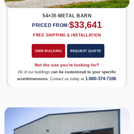
54×35 METAL BARN
$
33,641
PRICED FROM:
FREE SHIPPING & INSTALLATION
VIEW BUILDING
REQUEST QUOTE
Not the size you’re looking for?
All of our buildings
can be customized to your specific
1-800-374-7106
size/dimensions
. Contact us today at
.
DESIGN IN 3D