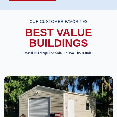
OUR CUSTOMER FAVORITES
BEST VALUE
BUILDINGS
Metal Buildings For Sale… Save Thousands!
DESIGN IN 3D