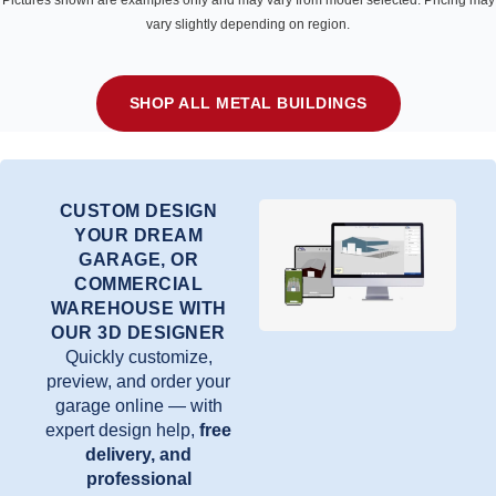
Pictures shown are examples only and may vary from model selected. Pricing may
vary slightly depending on region.
SHOP ALL METAL BUILDINGS
CUSTOM DESIGN
YOUR DREAM
GARAGE, OR
COMMERCIAL
WAREHOUSE WITH
OUR 3D DESIGNER
Quickly customize,
preview, and order your
garage online — with
expert design help,
free
delivery, and
professional