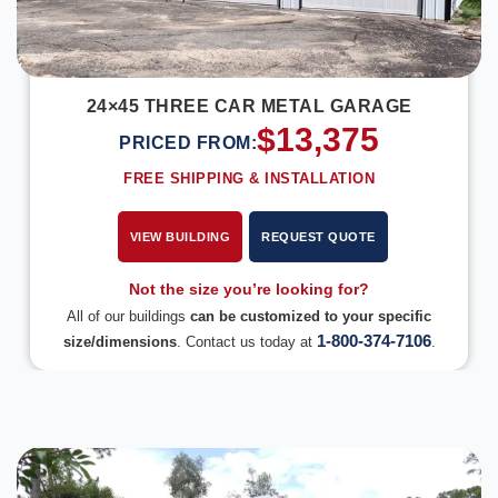
24×45 THREE CAR METAL GARAGE
$
13,375
PRICED FROM:
FREE SHIPPING & INSTALLATION
VIEW BUILDING
REQUEST QUOTE
Not the size you’re looking for?
All of our buildings
can be customized to your specific
1-800-374-7106
size/dimensions
. Contact us today at
.
DESIGN IN 3D