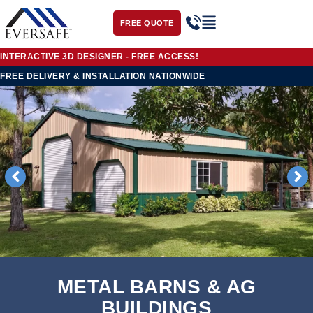
FREE QUOTE
INTERACTIVE 3D DESIGNER - FREE ACCESS!
FREE DELIVERY & INSTALLATION
NATIONWIDE
METAL BARNS & AG
BUILDINGS