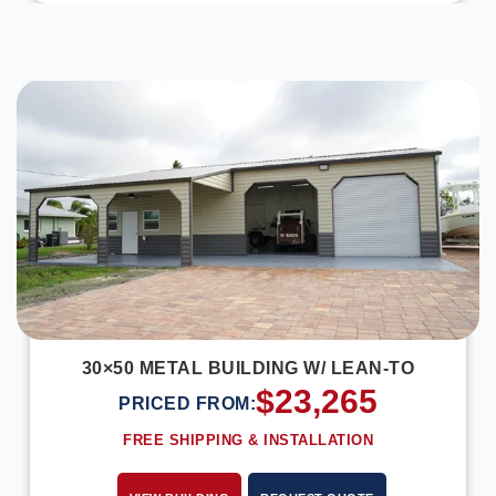
DESIGN IN 3D
30×50 METAL BUILDING W/ LEAN-TO
$
23,265
PRICED FROM:
FREE SHIPPING & INSTALLATION