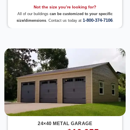
Not the size you’re looking for?
All of our buildings
can be customized to your specific
1-800-374-7106
size/dimensions
. Contact us today at
.
DESIGN IN 3D
24×40 METAL GARAGE