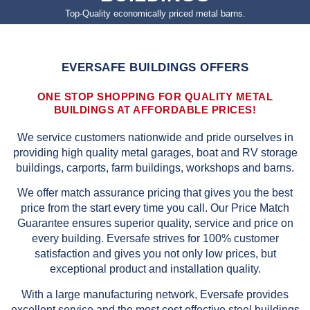
Top-Quality economically priced metal barns.
EVERSAFE BUILDINGS OFFERS
ONE STOP SHOPPING FOR QUALITY METAL
BUILDINGS AT AFFORDABLE PRICES!
We service customers nationwide and pride ourselves in
providing high quality metal garages, boat and RV storage
buildings, carports, farm buildings, workshops and barns.
We offer match assurance pricing that gives you the best
price from the start every time you call. Our Price Match
Guarantee ensures superior quality, service and price on
every building. Eversafe strives for 100% customer
satisfaction and gives you not only low prices, but
exceptional product and installation quality.
With a large manufacturing network, Eversafe provides
excellent service and the most cost effective steel buildings