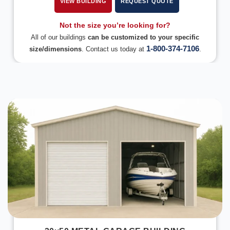
VIEW BUILDING
REQUEST QUOTE
Not the size you’re looking for?
All of our buildings
can be customized to your specific
1-800-374-7106
size/dimensions
. Contact us today at
.
DESIGN IN 3D