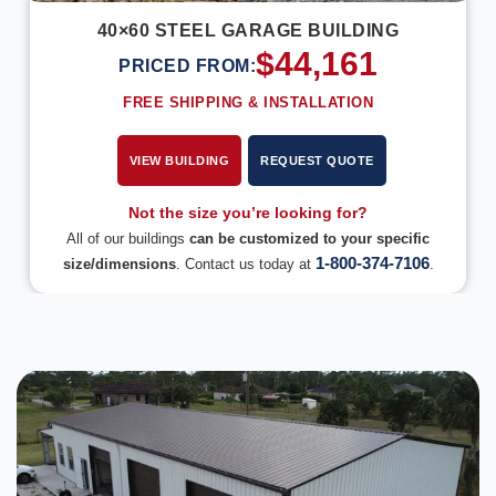
40×60 STEEL GARAGE BUILDING
$
44,161
PRICED FROM:
FREE SHIPPING & INSTALLATION
VIEW BUILDING
REQUEST QUOTE
Not the size you’re looking for?
All of our buildings
can be customized to your specific
1-800-374-7106
size/dimensions
. Contact us today at
.
DESIGN IN 3D