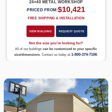
24×40 METAL WORKSHOP
$
10,421
PRICED FROM:
FREE SHIPPING & INSTALLATION
VIEW BUILDING
REQUEST QUOTE
Not the size you’re looking for?
All of our buildings
can be customized to your specific
1-800-374-7106
size/dimensions
. Contact us today at
.
DESIGN IN 3D