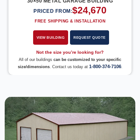
30×50 METAL GARAGE BUILDING
$
24,670
PRICED FROM:
FREE SHIPPING & INSTALLATION
VIEW BUILDING
REQUEST QUOTE
Not the size you’re looking for?
All of our buildings
can be customized to your specific
1-800-374-7106
size/dimensions
. Contact us today at
.
DESIGN IN 3D