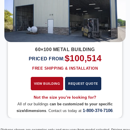
60×100 METAL BUILDING
$
100,514
PRICED FROM:
FREE SHIPPING & INSTALLATION
VIEW BUILDING
REQUEST QUOTE
Not the size you’re looking for?
All of our buildings
can be customized to your specific
1-800-374-7106
size/dimensions
. Contact us today at
.