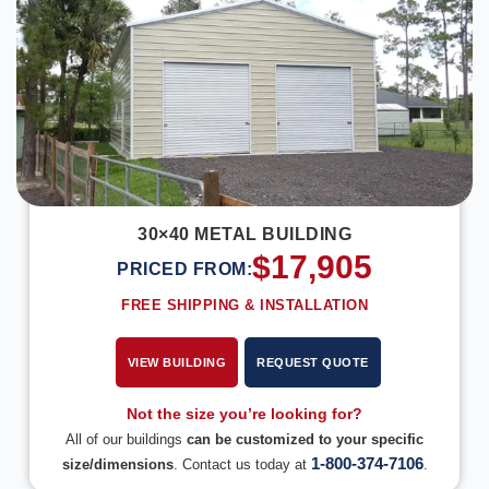
30×40 METAL BUILDING
$
17,905
PRICED FROM:
FREE SHIPPING & INSTALLATION
VIEW BUILDING
REQUEST QUOTE
Not the size you’re looking for?
All of our buildings
can be customized to your specific
1-800-374-7106
size/dimensions
. Contact us today at
.