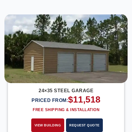
DESIGN IN 3D
24×35 STEEL GARAGE
$
11,518
PRICED FROM:
FREE SHIPPING & INSTALLATION
VIEW BUILDING
REQUEST QUOTE