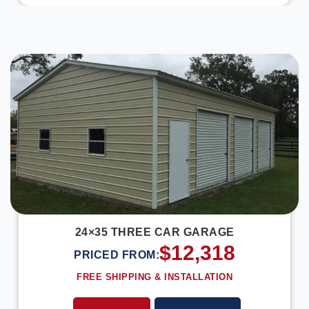
DESIGN IN 3D
24×35 THREE CAR GARAGE
$
12,318
PRICED FROM:
FREE SHIPPING & INSTALLATION