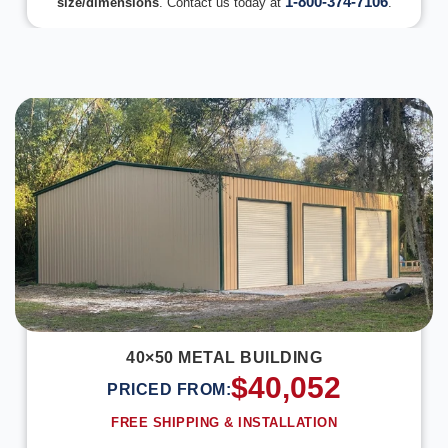
1-800-374-7106
size/dimensions
. Contact us today at
.
DESIGN IN 3D
40×50 METAL BUILDING
$
40,052
PRICED FROM:
FREE SHIPPING & INSTALLATION