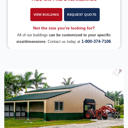
VIEW BUILDING
REQUEST QUOTE
Not the size you’re looking for?
All of our buildings
can be customized to your specific
1-800-374-7106
size/dimensions
. Contact us today at
.
DESIGN IN 3D