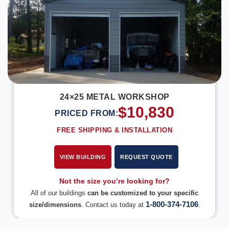
24×25 METAL WORKSHOP
$
10,830
PRICED FROM:
FREE SHIPPING & INSTALLATION
VIEW BUILDING
REQUEST QUOTE
Not the size you’re looking for?
All of our buildings
can be customized to your specific
1-800-374-7106
size/dimensions
. Contact us today at
.