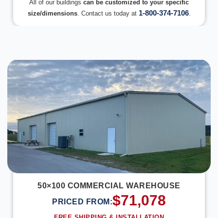
All of our buildings
can be customized to your specific
1-800-374-7106
size/dimensions
. Contact us today at
.
DESIGN IN 3D
50×100 COMMERCIAL WAREHOUSE
$
71,078
PRICED FROM:
FREE SHIPPING & INSTALLATION