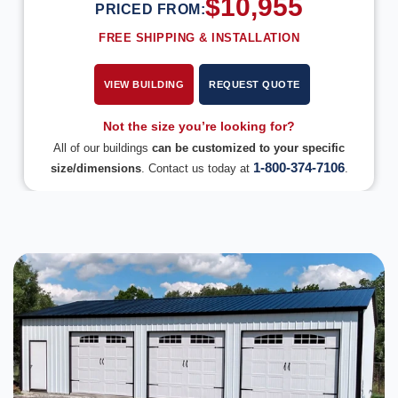
$
10,955
PRICED FROM:
FREE SHIPPING & INSTALLATION
VIEW BUILDING
REQUEST QUOTE
Not the size you’re looking for?
All of our buildings
can be customized to your specific
1-800-374-7106
size/dimensions
. Contact us today at
.
DESIGN IN 3D