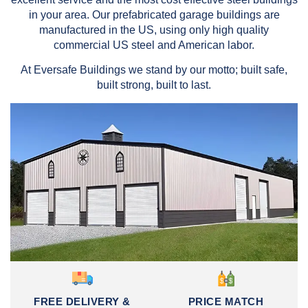
in your area. Our prefabricated garage buildings are
manufactured in the US, using only high quality
commercial US steel and American labor.
At Eversafe Buildings we stand by our motto; built safe,
built strong, built to last.
FREE DELIVERY &
PRICE MATCH