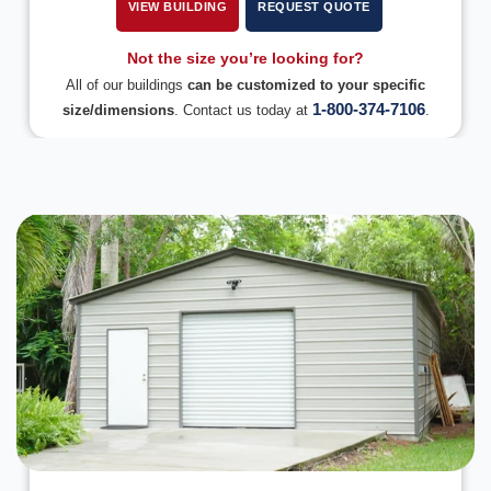
VIEW BUILDING
REQUEST QUOTE
Not the size you’re looking for?
All of our buildings
can be customized to your specific
1-800-374-7106
size/dimensions
. Contact us today at
.
DESIGN IN 3D