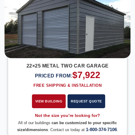
22×25 METAL TWO CAR GARAGE
$
7,922
PRICED FROM:
FREE SHIPPING & INSTALLATION
VIEW BUILDING
REQUEST QUOTE
Not the size you’re looking for?
All of our buildings
can be customized to your specific
1-800-374-7106
size/dimensions
. Contact us today at
.