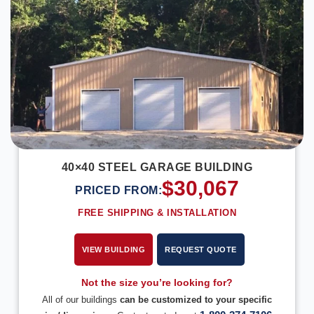
40×40 STEEL GARAGE BUILDING
$
30,067
PRICED FROM:
FREE SHIPPING & INSTALLATION
VIEW BUILDING
REQUEST QUOTE
Not the size you’re looking for?
All of our buildings
can be customized to your specific