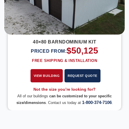
40×80 BARNDOMINIUM KIT
$
50,125
PRICED FROM:
FREE SHIPPING & INSTALLATION
VIEW BUILDING
REQUEST QUOTE
Not the size you’re looking for?
All of our buildings
can be customized to your specific
1-800-374-7106
size/dimensions
. Contact us today at
.
DESIGN IN 3D