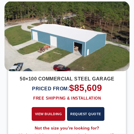
50×100 COMMERCIAL STEEL GARAGE
$
85,609
PRICED FROM:
FREE SHIPPING & INSTALLATION
VIEW BUILDING
REQUEST QUOTE
Not the size you’re looking for?