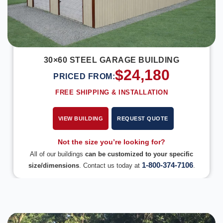
30×60 STEEL GARAGE BUILDING
$
24,180
PRICED FROM:
FREE SHIPPING & INSTALLATION
VIEW BUILDING
REQUEST QUOTE
Not the size you’re looking for?
All of our buildings
can be customized to your specific
1-800-374-7106
size/dimensions
. Contact us today at
.
DESIGN IN 3D