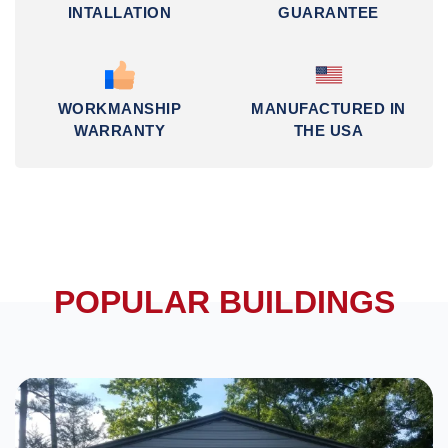
INTALLATION
GUARANTEE
WORKMANSHIP
MANUFACTURED IN
WARRANTY
THE USA
POPULAR BUILDINGS
DESIGN IN 3D