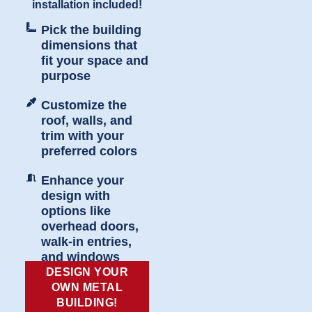
installation included!
Pick the building
dimensions that
fit your space and
purpose
Customize the
roof, walls, and
trim with your
preferred colors
Enhance your
design with
options like
overhead doors,
walk-in entries,
and windows
DESIGN YOUR
OWN METAL
BUILDING!