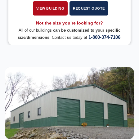
VIEW BUILDING
REQUEST QUOTE
Not the size you’re looking for?
All of our buildings
can be customized to your specific
1-800-374-7106
size/dimensions
. Contact us today at
.
DESIGN IN 3D